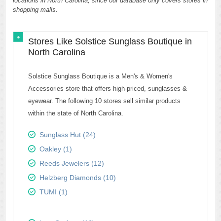
locations in North Carolina, since our database only covers stores in
shopping malls.
Stores Like Solstice Sunglass Boutique in
North Carolina
Solstice Sunglass Boutique is a Men's & Women's
Accessories store that offers high-priced, sunglasses &
eyewear. The following 10 stores sell similar products
within the state of North Carolina.
Sunglass Hut (24)
Oakley (1)
Reeds Jewelers (12)
Helzberg Diamonds (10)
TUMI (1)