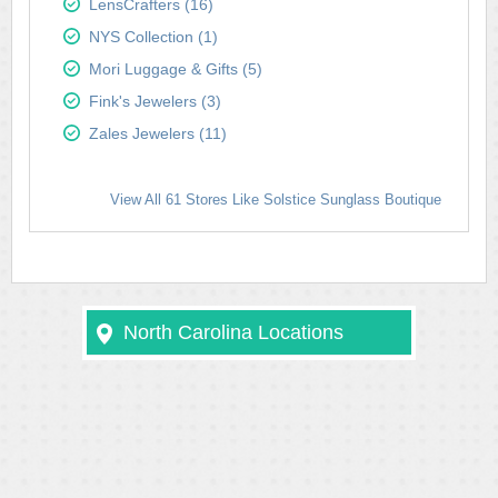
LensCrafters (16)
NYS Collection (1)
Mori Luggage & Gifts (5)
Fink's Jewelers (3)
Zales Jewelers (11)
View All 61 Stores Like Solstice Sunglass Boutique
North Carolina Locations