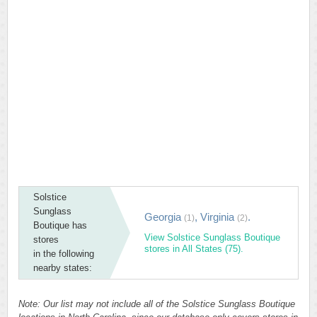
Solstice
Sunglass
Georgia
,
Virginia
.
(1)
(2)
Boutique has
View Solstice Sunglass Boutique
stores
stores in All States (75).
in the following
nearby states:
Note: Our list may not include all of the Solstice Sunglass Boutique