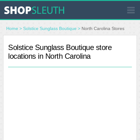
SIMILAR STORES
Home
>
Solstice Sunglass Boutique
>
North Carolina Stores
WHERE TO BUY
Solstice Sunglass Boutique store
locations in North Carolina
STORE LOCATOR
MALLS
OUTLETS
RESOURCES