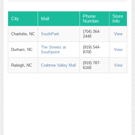
Phone
Store
City
Mall
Number
Info
(704) 364-
Charlotte, NC
SouthPark
View
2448
The Streets at
(919) 544-
Durham, NC
View
Southpoint
8700
(919) 787-
Raleigh, NC
Crabtree Valley Mall
View
6168