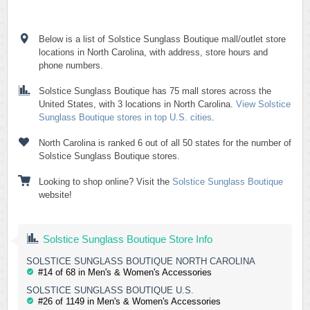
Below is a list of Solstice Sunglass Boutique mall/outlet store
locations in North Carolina, with address, store hours and
phone numbers.
Solstice Sunglass Boutique has 75 mall stores across the
United States, with 3 locations in North Carolina.
View Solstice
Sunglass Boutique stores in top U.S. cities
.
North Carolina is ranked 6 out of all 50 states for the number of
Solstice Sunglass Boutique stores.
Looking to shop online? Visit the
Solstice Sunglass Boutique
website!
Solstice Sunglass Boutique Store Info
SOLSTICE SUNGLASS BOUTIQUE NORTH CAROLINA
#14 of 68 in Men's & Women's Accessories
SOLSTICE SUNGLASS BOUTIQUE U.S.
#26 of 1149 in Men's & Women's Accessories