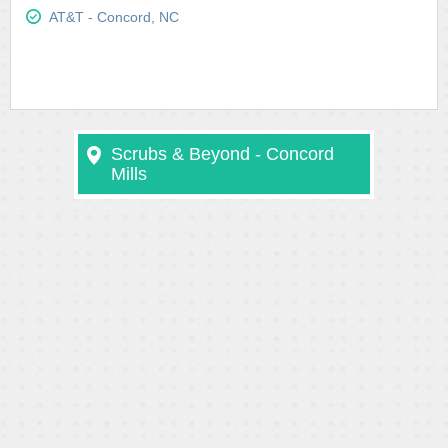
AT&T - Concord, NC
Scrubs & Beyond - Concord
Mills