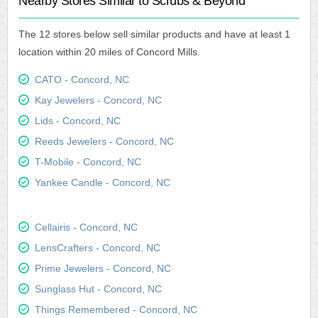
Nearby Stores Similar to Scrubs & Beyond
The 12 stores below sell similar products and have at least 1
location within 20 miles of Concord Mills.
CATO - Concord, NC
Kay Jewelers - Concord, NC
Lids - Concord, NC
Reeds Jewelers - Concord, NC
T-Mobile - Concord, NC
Yankee Candle - Concord, NC
Cellairis - Concord, NC
LensCrafters - Concord, NC
Prime Jewelers - Concord, NC
Sunglass Hut - Concord, NC
Things Remembered - Concord, NC