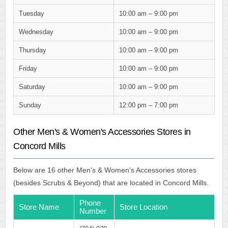
Tuesday
10:00 am – 9:00 pm
Wednesday
10:00 am – 9:00 pm
Thursday
10:00 am – 9:00 pm
Friday
10:00 am – 9:00 pm
Saturday
10:00 am – 9:00 pm
Sunday
12:00 pm – 7:00 pm
Other Men's & Women's Accessories Stores in
Concord Mills
Below are 16 other Men's & Women's Accessories stores
(besides Scrubs & Beyond) that are located in Concord Mills.
Phone
Store Name
Store Location
Number