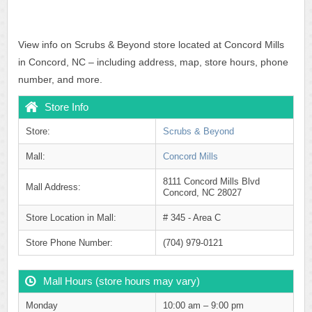
View info on Scrubs & Beyond store located at Concord Mills
in Concord, NC – including address, map, store hours, phone
number, and more.
Store Info
Store:
Scrubs & Beyond
Mall:
Concord Mills
8111 Concord Mills Blvd
Mall Address:
Concord, NC 28027
Store Location in Mall:
# 345 - Area C
Store Phone Number:
(704) 979-0121
Mall Hours (store hours may vary)
Monday
10:00 am – 9:00 pm