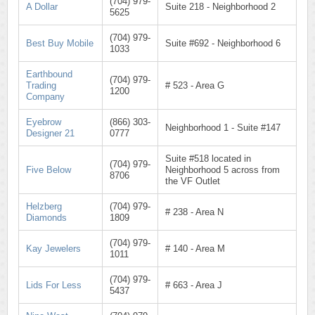
(704) 979-
A Dollar
Suite 218 - Neighborhood 2
5625
(704) 979-
Best Buy Mobile
Suite #692 - Neighborhood 6
1033
Earthbound
(704) 979-
Trading
# 523 - Area G
1200
Company
Eyebrow
(866) 303-
Neighborhood 1 - Suite #147
Designer 21
0777
Suite #518 located in
(704) 979-
Five Below
Neighborhood 5 across from
8706
the VF Outlet
Helzberg
(704) 979-
# 238 - Area N
Diamonds
1809
(704) 979-
Kay Jewelers
# 140 - Area M
1011
(704) 979-
Lids For Less
# 663 - Area J
5437