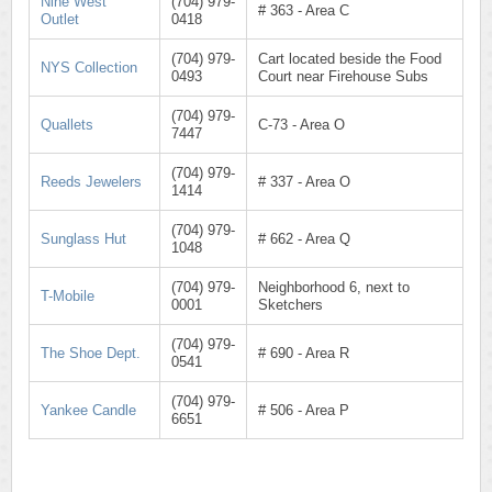
Nine West
(704) 979-
# 363 - Area C
Outlet
0418
(704) 979-
Cart located beside the Food
NYS Collection
0493
Court near Firehouse Subs
(704) 979-
Quallets
C-73 - Area O
7447
(704) 979-
Reeds Jewelers
# 337 - Area O
1414
(704) 979-
Sunglass Hut
# 662 - Area Q
1048
(704) 979-
Neighborhood 6, next to
T-Mobile
0001
Sketchers
(704) 979-
The Shoe Dept.
# 690 - Area R
0541
(704) 979-
Yankee Candle
# 506 - Area P
6651