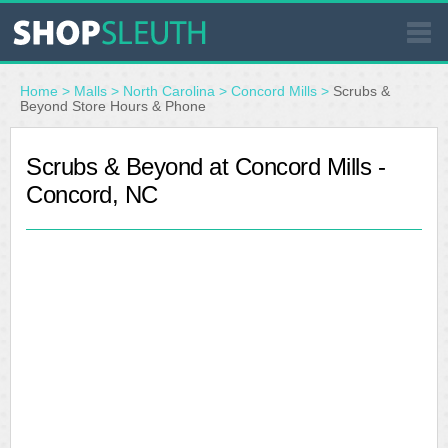
SIMILAR STORES
Home
>
Malls
>
North Carolina
>
Concord Mills
>
Scrubs &
Beyond Store Hours & Phone
WHERE TO BUY
Scrubs & Beyond at Concord Mills -
Concord, NC
STORE LOCATOR
MALLS
OUTLETS
RESOURCES