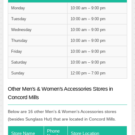
Monday
10:00 am – 9:00 pm
Tuesday
10:00 am – 9:00 pm
Wednesday
10:00 am – 9:00 pm
Thursday
10:00 am – 9:00 pm
Friday
10:00 am – 9:00 pm
Saturday
10:00 am – 9:00 pm
Sunday
12:00 pm – 7:00 pm
Other Men's & Women's Accessories Stores in
Concord Mills
Below are 16 other Men's & Women's Accessories stores
(besides Sunglass Hut) that are located in Concord Mills.
Phone
Store Name
Store Location