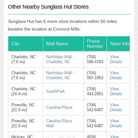
Other Nearby Sunglass Hut Stores
Sunglass Hut has 6 more store locations within 50 miles,
besides the location at Concord Mills.
Phone
City
Mall Name
Store Info
Number
Charlotte, NC
Northlake Mall -
(704)
View
(7.6 mi)
Charlotte, NC
596-4764
Details
Charlotte, NC
Northlake Mall -
(704)
View
(7.6 mi)
Charlotte, NC
597-1953
Details
Charlotte, NC
(704)
View
SouthPark
(16.4 mi)
442-2951
Details
Pineville, NC
(704)
View
Carolina Place
(21.9 mi)
542-6487
Details
Pineville, NC
Carolina Place
(704)
View
(21.9 mi)
Mall
542-6487
Details
Hickory, NC
(828)
View