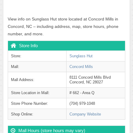
View info on Sunglass Hut store located at Concord Mills in
Concord, NC – including address, map, store hours, phone
number, and more.
Store Info
Store:
Sunglass Hut
Mall:
Concord Mills
8111 Concord Mills Blvd
Mall Address:
Concord, NC 28027
Store Location in Mall:
# 662 - Area Q
Store Phone Number:
(704) 979-1048
Shop Online:
Company Website
Mall Hours (store hours may vary)