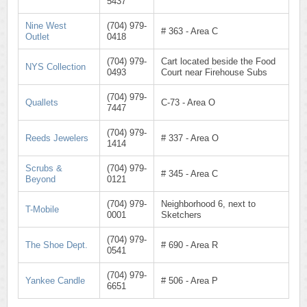
5437
Nine West
(704) 979-
# 363 - Area C
Outlet
0418
(704) 979-
Cart located beside the Food
NYS Collection
0493
Court near Firehouse Subs
(704) 979-
Quallets
C-73 - Area O
7447
(704) 979-
Reeds Jewelers
# 337 - Area O
1414
Scrubs &
(704) 979-
# 345 - Area C
Beyond
0121
(704) 979-
Neighborhood 6, next to
T-Mobile
0001
Sketchers
(704) 979-
The Shoe Dept.
# 690 - Area R
0541
(704) 979-
Yankee Candle
# 506 - Area P
6651