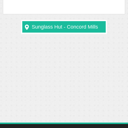
Sunglass Hut - Concord Mills