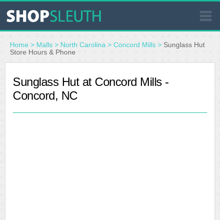
SIMILAR STORES
Home
>
Malls
>
North Carolina
>
Concord Mills
>
Sunglass Hut
Store Hours & Phone
WHERE TO BUY
Sunglass Hut at Concord Mills -
Concord, NC
STORE LOCATOR
MALLS
OUTLETS
RESOURCES