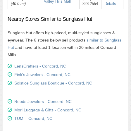
Valley Hills Mall
(40.0 mi)
328-2554
Details
Nearby Stores Similar to Sunglass Hut
Sunglass Hut offers high-priced, multi-styled sunglasses &
eyewear. The 6 stores below sell products
similar to Sunglass
Hut
and have at least 1 location within 20 miles of Concord
Mills.
LensCrafters - Concord, NC
Fink's Jewelers - Concord, NC
Solstice Sunglass Boutique - Concord, NC
Reeds Jewelers - Concord, NC
Mori Luggage & Gifts - Concord, NC
TUMI - Concord, NC