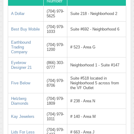
Number
(704) 979-
A Dollar
Suite 218 - Neighborhood 2
5625
(704) 979-
Best Buy Mobile
Suite #692 - Neighborhood 6
1033
Earthbound
(704) 979-
Trading
# 523 - Area G
1200
Company
Eyebrow
(866) 303-
Neighborhood 1 - Suite #147
Designer 21
0777
Suite #518 located in
(704) 979-
Five Below
Neighborhood 5 across from
8706
the VF Outlet
Helzberg
(704) 979-
# 238 - Area N
Diamonds
1809
(704) 979-
Kay Jewelers
# 140 - Area M
1011
(704) 979-
Lids For Less
# 663 - Area J