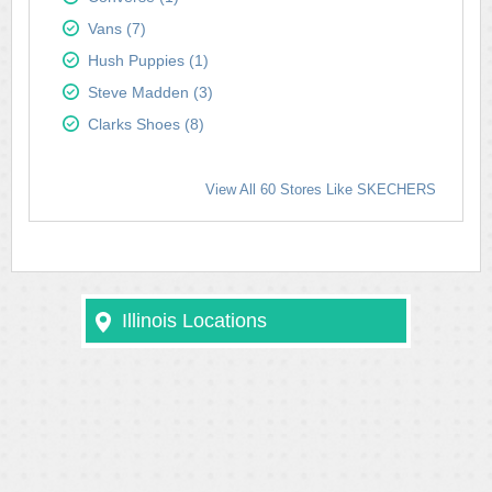
Vans (7)
Hush Puppies (1)
Steve Madden (3)
Clarks Shoes (8)
View All 60 Stores Like SKECHERS
Illinois Locations