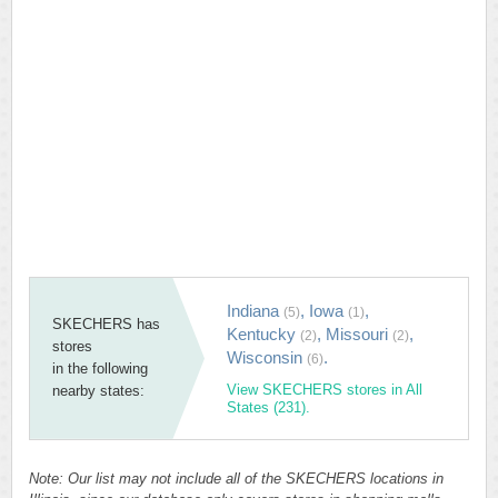
Indiana
,
Iowa
,
(5)
(1)
SKECHERS has
Kentucky
,
Missouri
,
(2)
(2)
stores
Wisconsin
.
(6)
in the following
View SKECHERS stores in All
nearby states:
States (231).
Note: Our list may not include all of the SKECHERS locations in