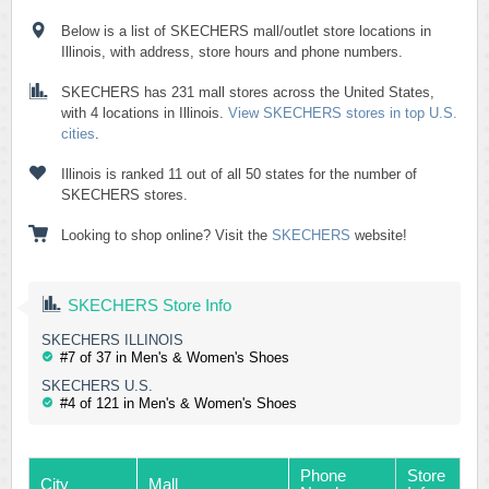
Below is a list of SKECHERS mall/outlet store locations in
Illinois, with address, store hours and phone numbers.
SKECHERS has 231 mall stores across the United States,
with 4 locations in Illinois.
View SKECHERS stores in top U.S.
cities
.
Illinois is ranked 11 out of all 50 states for the number of
SKECHERS stores.
Looking to shop online? Visit the
SKECHERS
website!
SKECHERS Store Info
SKECHERS ILLINOIS
#7 of 37 in Men's & Women's Shoes
SKECHERS U.S.
#4 of 121 in Men's & Women's Shoes
Phone
Store
City
Mall