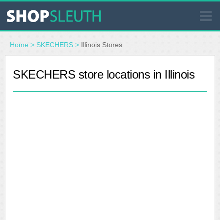
SIMILAR STORES
Home
>
SKECHERS
>
Illinois Stores
WHERE TO BUY
SKECHERS store locations in Illinois
STORE LOCATOR
MALLS
OUTLETS
RESOURCES