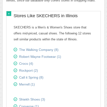
Illinois, since our database only covers stores in shopping malls.
Stores Like SKECHERS in Illinois
SKECHERS is a Men's & Women's Shoes store that
offers mid-priced, casual shoes. The following 12 stores
sell similar products within the state of Illinois.
The Walking Company (8)
Robert Wayne Footwear (1)
Crocs (4)
Rockport (2)
Call it Spring (8)
Merrell (1)
Shiekh Shoes (3)
Converse (1)