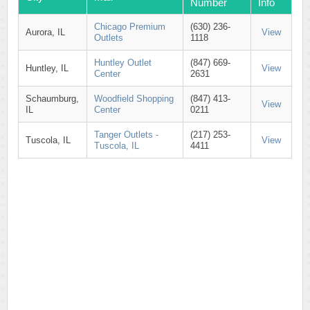
Number
Info
Chicago Premium
(630) 236-
Aurora, IL
View
Outlets
1118
Huntley Outlet
(847) 669-
Huntley, IL
View
Center
2631
Schaumburg,
Woodfield Shopping
(847) 413-
View
IL
Center
0211
Tanger Outlets -
(217) 253-
Tuscola, IL
View
Tuscola, IL
4411