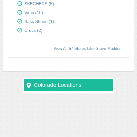
SKECHERS (5)
Vans (10)
Bass Shoes (1)
Crocs (2)
View All 67 Stores Like Steve Madden
Colorado Locations