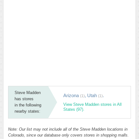
Steve Madden
Arizona
,
Utah
.
(1)
(1)
has stores
View Steve Madden stores in All
in the following
States (97).
nearby states:
Note: Our list may not include all of the Steve Madden locations in
Colorado, since our database only covers stores in shopping malls.