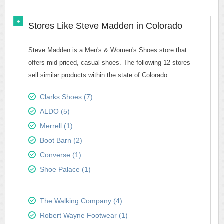
Stores Like Steve Madden in Colorado
Steve Madden is a Men's & Women's Shoes store that
offers mid-priced, casual shoes. The following 12 stores
sell similar products within the state of Colorado.
Clarks Shoes (7)
ALDO (5)
Merrell (1)
Boot Barn (2)
Converse (1)
Shoe Palace (1)
The Walking Company (4)
Robert Wayne Footwear (1)