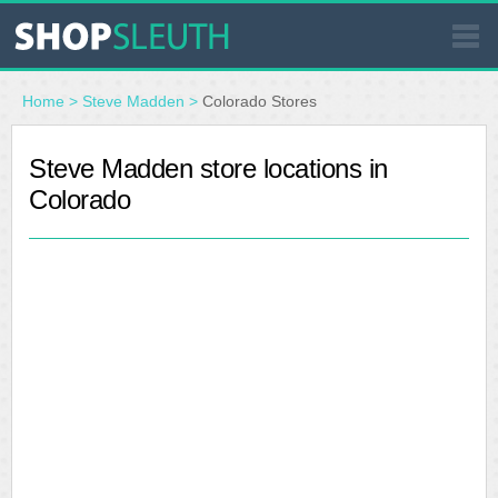
SIMILAR STORES
Home
>
Steve Madden
>
Colorado Stores
WHERE TO BUY
Steve Madden store locations in
Colorado
STORE LOCATOR
MALLS
OUTLETS
RESOURCES