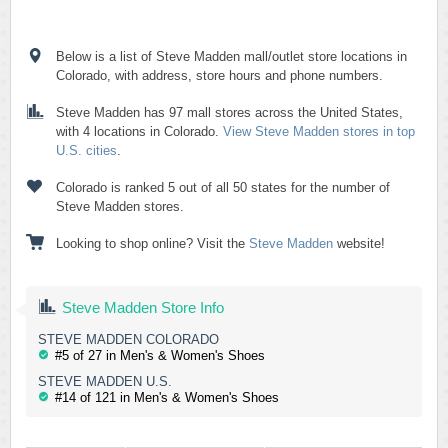
Below is a list of Steve Madden mall/outlet store locations in
Colorado, with address, store hours and phone numbers.
Steve Madden has 97 mall stores across the United States,
with 4 locations in Colorado.
View Steve Madden stores in top
U.S. cities
.
Colorado is ranked 5 out of all 50 states for the number of
Steve Madden stores.
Looking to shop online? Visit the
Steve Madden
website!
Steve Madden Store Info
STEVE MADDEN COLORADO
#5 of 27 in Men's & Women's Shoes
STEVE MADDEN U.S.
#14 of 121 in Men's & Women's Shoes