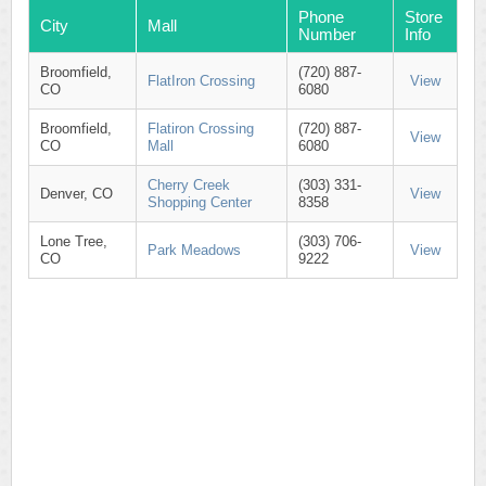
Phone
Store
City
Mall
Number
Info
Broomfield,
(720) 887-
FlatIron Crossing
View
CO
6080
Broomfield,
Flatiron Crossing
(720) 887-
View
CO
Mall
6080
Cherry Creek
(303) 331-
Denver, CO
View
Shopping Center
8358
Lone Tree,
(303) 706-
Park Meadows
View
CO
9222