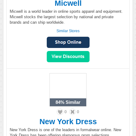
Micwell
Micwell is a world leader in online sports apparel and equipment.
Micwell stocks the largest selection by national and private
brands and can ship worldwide.
Similar Stores
84%
Similar
0
0
New York Dress
New York Dress is one of the leaders in formalwear online. New
York Dress has been offering glamorous prom selections,