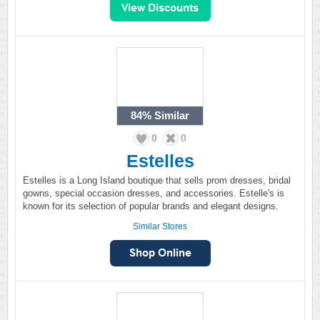
84%
Similar
0
0
Estelles
Estelles is a Long Island boutique that sells prom dresses, bridal
gowns, special occasion dresses, and accessories. Estelle's is
known for its selection of popular brands and elegant designs.
Similar Stores