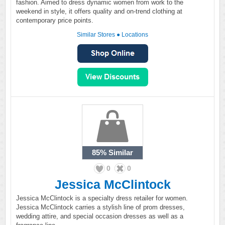
fashion. Aimed to dress dynamic women from work to the
weekend in style, it offers quality and on-trend clothing at
contemporary price points.
Similar Stores
●
Locations
85%
Similar
0
0
Jessica McClintock
Jessica McClintock is a specialty dress retailer for women.
Jessica McClintock carries a stylish line of prom dresses,
wedding attire, and special occasion dresses as well as a