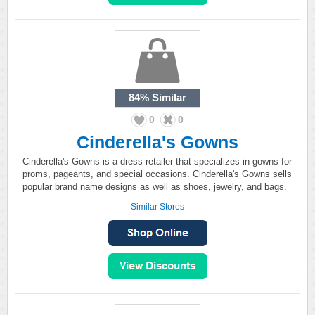
84%
Similar
0
0
Cinderella's Gowns
Cinderella's Gowns is a dress retailer that specializes in gowns for
proms, pageants, and special occasions. Cinderella's Gowns sells
popular brand name designs as well as shoes, jewelry, and bags.
Similar Stores