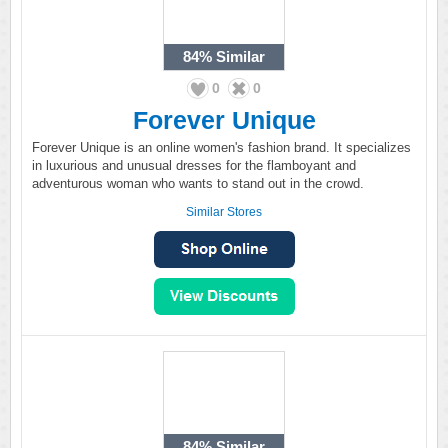
84%
Similar
0
0
Forever Unique
Forever Unique is an online women's fashion brand. It specializes
in luxurious and unusual dresses for the flamboyant and
adventurous woman who wants to stand out in the crowd.
Similar Stores
84%
Similar