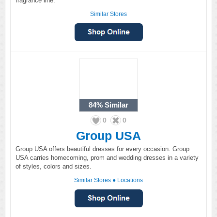
fragrance line.
Similar Stores
84%
Similar
0
0
Group USA
Group USA offers beautiful dresses for every occasion. Group
USA carries homecoming, prom and wedding dresses in a variety
of styles, colors and sizes.
Similar Stores
●
Locations