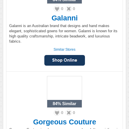
0
0
Galanni
Galanni is an Australian brand that designs and hand makes
elegant, sophisticated gowns for women. Galanni is known for its
high quality craftsmanship, intricate beadwork, and luxurious
fabrics.
Similar Stores
84%
Similar
0
0
Gorgeous Couture