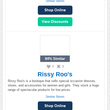
Similar Stores
84%
Similar
0
0
Rissy Roo's
Rissy Roo's is a boutique that sells special occasion dresses,
shoes, and accessories for women and girls. They stock a huge
range of spectacular products for low prices.
Similar Stores