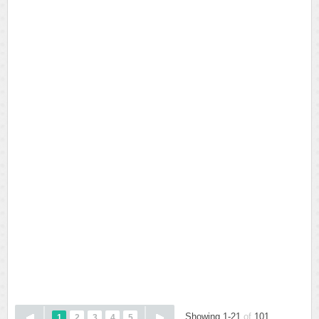
Showing 1-21
of
101
1
2
3
4
5