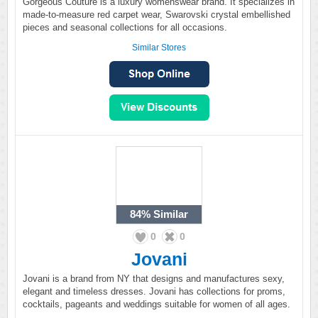
Gorgeous Couture is a luxury womenswear brand. It specializes in
made-to-measure red carpet wear, Swarovski crystal embellished
pieces and seasonal collections for all occasions.
Similar Stores
84%
Similar
0
0
Jovani
Jovani is a brand from NY that designs and manufactures sexy,
elegant and timeless dresses. Jovani has collections for proms,
cocktails, pageants and weddings suitable for women of all ages.