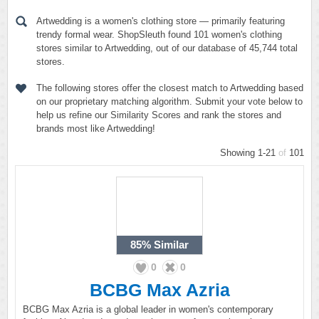
Artwedding is a women's clothing store — primarily featuring
trendy formal wear. ShopSleuth found 101 women's clothing
stores similar to Artwedding, out of our database of 45,744 total
stores.
The following stores offer the closest match to Artwedding based
on our proprietary matching algorithm. Submit your vote below to
help us refine our Similarity Scores and rank the stores and
brands most like Artwedding!
Showing 1-21
of
101
85%
Similar
0
0
BCBG Max Azria
BCBG Max Azria is a global leader in women's contemporary