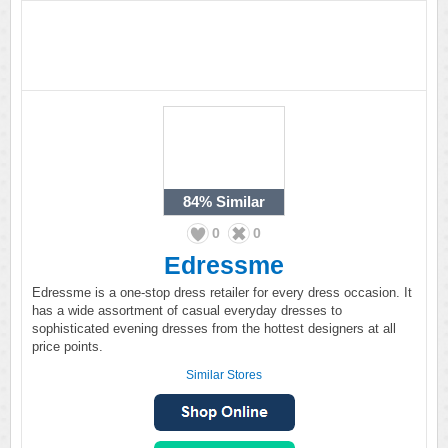
84%
Similar
0
0
Edressme
Edressme is a one-stop dress retailer for every dress occasion. It
has a wide assortment of casual everyday dresses to
sophisticated evening dresses from the hottest designers at all
price points.
Similar Stores