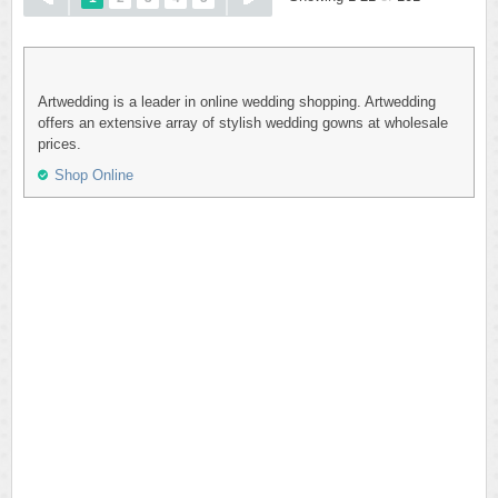
Artwedding is a leader in online wedding shopping. Artwedding
offers an extensive array of stylish wedding gowns at wholesale
prices.
Shop Online