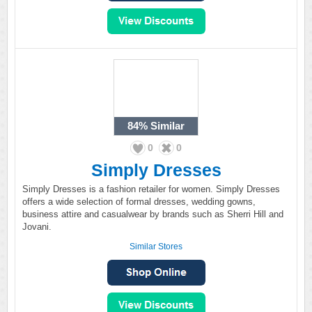
84%
Similar
0
0
Simply Dresses
Simply Dresses is a fashion retailer for women. Simply Dresses
offers a wide selection of formal dresses, wedding gowns,
business attire and casualwear by brands such as Sherri Hill and
Jovani.
Similar Stores