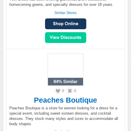
homecoming gowns, and specialty dresses for over 18 years.
Similar Stores
84%
Similar
0
0
Peaches Boutique
Peaches Boutique is a store for women looking for a dress for a
special event, including sweet sixteen dresses, and cocktail
dresses. They stock many styles and sizes to accommodate all
body shapes.