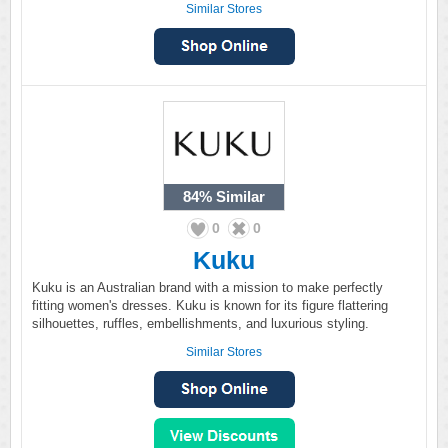
Similar Stores
84%
Similar
0
0
Kuku
Kuku is an Australian brand with a mission to make perfectly
fitting women's dresses. Kuku is known for its figure flattering
silhouettes, ruffles, embellishments, and luxurious styling.
Similar Stores