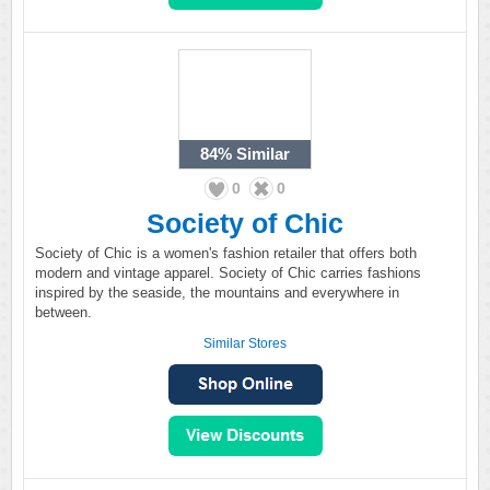
84%
Similar
0
0
Society of Chic
Society of Chic is a women's fashion retailer that offers both
modern and vintage apparel. Society of Chic carries fashions
inspired by the seaside, the mountains and everywhere in
between.
Similar Stores