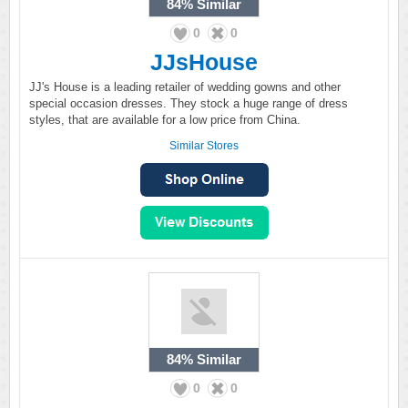
84%
Similar
0
0
JJsHouse
JJ's House is a leading retailer of wedding gowns and other
special occasion dresses. They stock a huge range of dress
styles, that are available for a low price from China.
Similar Stores
84%
Similar
0
0