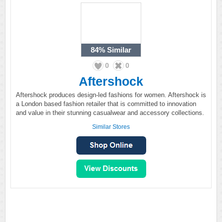
84%
Similar
0
0
Aftershock
Aftershock produces design-led fashions for women. Aftershock is
a London based fashion retailer that is committed to innovation
and value in their stunning casualwear and accessory collections.
Similar Stores