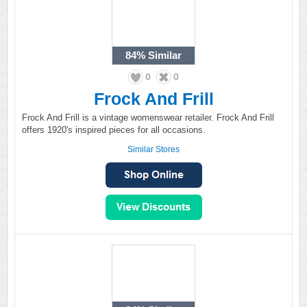
84%
Similar
0
0
Frock And Frill
Frock And Frill is a vintage womenswear retailer. Frock And Frill
offers 1920's inspired pieces for all occasions.
Similar Stores