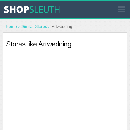
SIMILAR STORES
Home
>
Similar Stores
>
Artwedding
WHERE TO BUY
Stores like Artwedding
STORE LOCATOR
MALLS
OUTLETS
RESOURCES