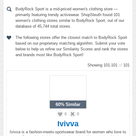
BodyRock Sport is a mid-priced women's clothing store —
primarily featuring trendy activewear. ShopSleuth found 101
women's clothing stores similar to BodyRock Sport, out of our
database of 45,744 total stores.
The following stores offer the closest match to BodyRock Sport
based on our proprietary matching algorithm. Submit your vote
below to help us refine our Similarity Scores and rank the stores
and brands most like BodyRock Sport!
Showing 101-101
of
101
60%
Similar
0
0
Ivivva
Ivivva is a fashion-meets-sportswear brand for women who love to