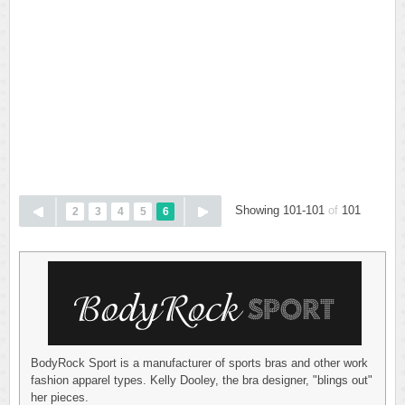
Showing 101-101
of
101
2
3
4
5
6
BodyRock Sport is a manufacturer of sports bras and other work
fashion apparel types. Kelly Dooley, the bra designer, "blings out"
her pieces.