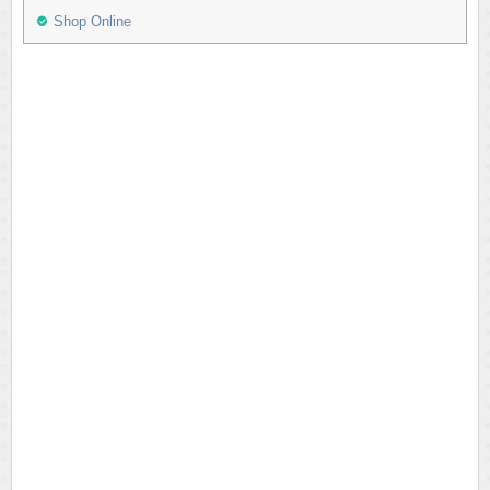
Shop Online