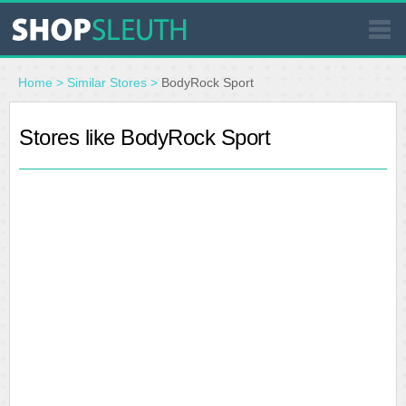
SIMILAR STORES
Home
>
Similar Stores
>
BodyRock Sport
WHERE TO BUY
Stores like BodyRock Sport
STORE LOCATOR
MALLS
OUTLETS
RESOURCES