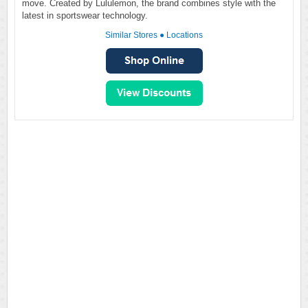
move. Created by Lululemon, the brand combines style with the
latest in sportswear technology.
Similar Stores
●
Locations