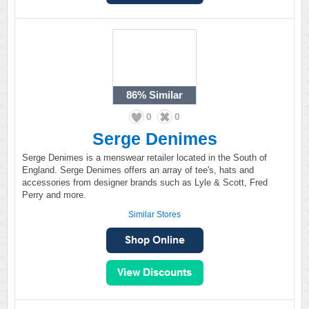
86%
Similar
0
0
Serge Denimes
Serge Denimes is a menswear retailer located in the South of
England. Serge Denimes offers an array of tee's, hats and
accessories from designer brands such as Lyle & Scott, Fred
Perry and more.
Similar Stores