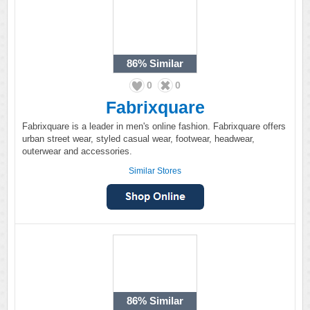
86%
Similar
0
0
Fabrixquare
Fabrixquare is a leader in men's online fashion. Fabrixquare offers
urban street wear, styled casual wear, footwear, headwear,
outerwear and accessories.
Similar Stores
86%
Similar