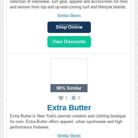
selection of swimwear, surf gear, apparel and accessories for men
and women from top and up-and-coming surf and lifestyle brands.
Similar Stores
PROMOTED
96%
Similar
1
0
Extra Butter
Extra Butter is New York's premier sneaker and clothing boutique
for men. Extra Butter offers apparel, urban sportswear and high
performance footwear.
Similar Stores