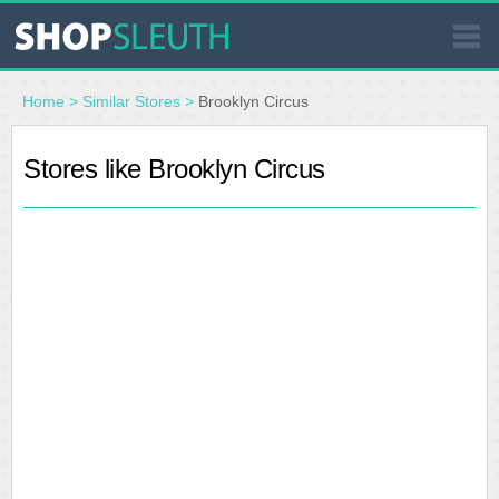
SIMILAR STORES
Home
>
Similar Stores
>
Brooklyn Circus
WHERE TO BUY
Stores like Brooklyn Circus
STORE LOCATOR
MALLS
OUTLETS
RESOURCES