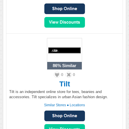
86%
Similar
0
0
Tilt
Tilt is an independent online store for tees, beanies and
accessories. Tilt specializes in urban Asian fashion design.
Similar Stores
●
Locations