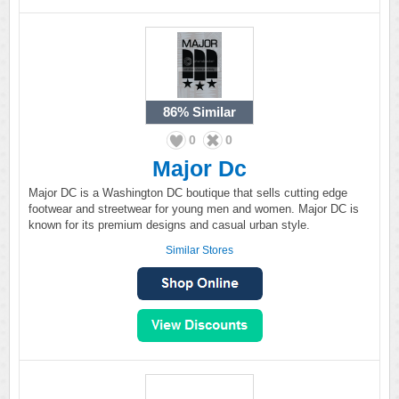
86%
Similar
0
0
Major Dc
Major DC is a Washington DC boutique that sells cutting edge
footwear and streetwear for young men and women. Major DC is
known for its premium designs and casual urban style.
Similar Stores