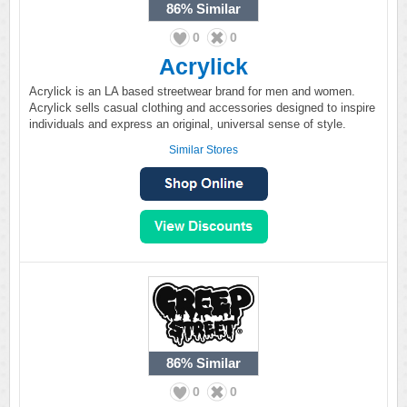
86%
Similar
0
0
Acrylick
Acrylick is an LA based streetwear brand for men and women.
Acrylick sells casual clothing and accessories designed to inspire
individuals and express an original, universal sense of style.
Similar Stores
86%
Similar
0
0