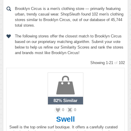
Brooklyn Circus is a men's clothing store — primarily featuring
urban, trendy casual wear. ShopSleuth found 102 men's clothing
stores similar to Brooklyn Circus, out of our database of 45,744
total stores.
The following stores offer the closest match to Brooklyn Circus
based on our proprietary matching algorithm. Submit your vote
below to help us refine our Similarity Scores and rank the stores
and brands most like Brooklyn Circus!
Showing 1-21
of
102
82%
Similar
0
0
Swell
Swell is the top online surf boutique. It offers a carefully curated