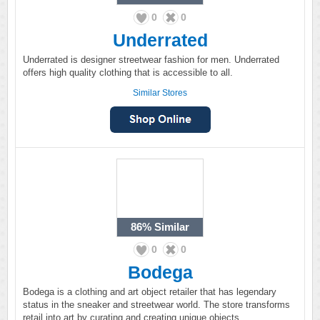
0
0
Underrated
Underrated is designer streetwear fashion for men. Underrated
offers high quality clothing that is accessible to all.
Similar Stores
86%
Similar
0
0
Bodega
Bodega is a clothing and art object retailer that has legendary
status in the sneaker and streetwear world. The store transforms
retail into art by curating and creating unique objects.