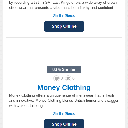
by recording artist TYGA. Last Kings offers a wide array of urban
streetwear that presents a vibe that's both flashy and confident.
Similar Stores
86%
Similar
0
0
Money Clothing
Money Clothing offers a unique range of menswear that is fresh
and innovative. Money Clothing blends British humor and swagger
with classic tailoring.
Similar Stores