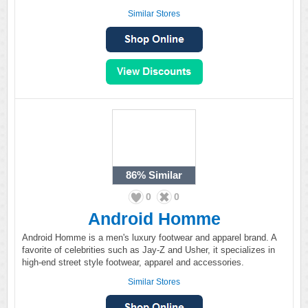
Similar Stores
86%
Similar
0
0
Android Homme
Android Homme is a men's luxury footwear and apparel brand. A
favorite of celebrities such as Jay-Z and Usher, it specializes in
high-end street style footwear, apparel and accessories.
Similar Stores