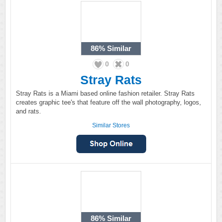
86%
Similar
0
0
Stray Rats
Stray Rats is a Miami based online fashion retailer. Stray Rats
creates graphic tee's that feature off the wall photography, logos,
and rats.
Similar Stores
86%
Similar