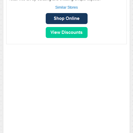
Similar Stores