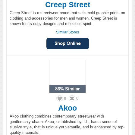
Creep Street
Creep Street is a streetwear brand that sells bold graphic prints on
clothing and accessories for men and women. Creep Street is
known for its edgy designs and rebellious spirit.
Similar Stores
86%
Similar
0
0
Akoo
Akoo clothing combines contemporary streetwear with
gentlemanly charm. Akoo, established by T.I., has a sense of
elusive style, that is unique yet versatile, and is enhanced by top-
quality materials.