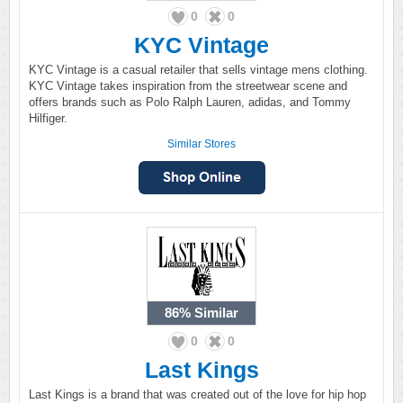
0
0
KYC Vintage
KYC Vintage is a casual retailer that sells vintage mens clothing.
KYC Vintage takes inspiration from the streetwear scene and
offers brands such as Polo Ralph Lauren, adidas, and Tommy
Hilfiger.
Similar Stores
86%
Similar
0
0
Last Kings
Last Kings is a brand that was created out of the love for hip hop