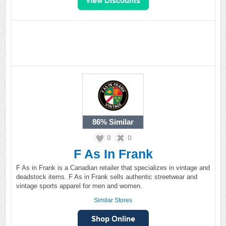
86%
Similar
0
0
F As In Frank
F As in Frank is a Canadian retailer that specializes in vintage and
deadstock items. F As in Frank sells authentic streetwear and
vintage sports apparel for men and women.
Similar Stores