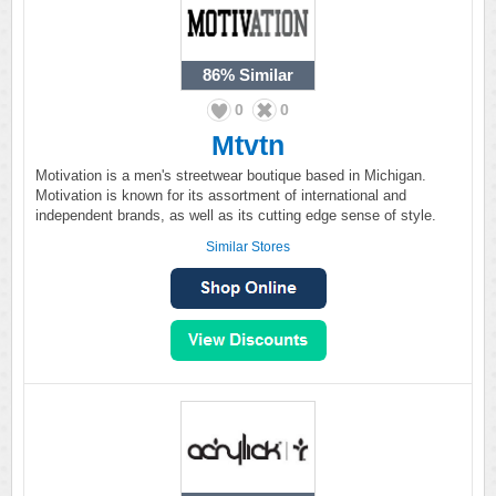
86%
Similar
0
0
Mtvtn
Motivation is a men's streetwear boutique based in Michigan.
Motivation is known for its assortment of international and
independent brands, as well as its cutting edge sense of style.
Similar Stores