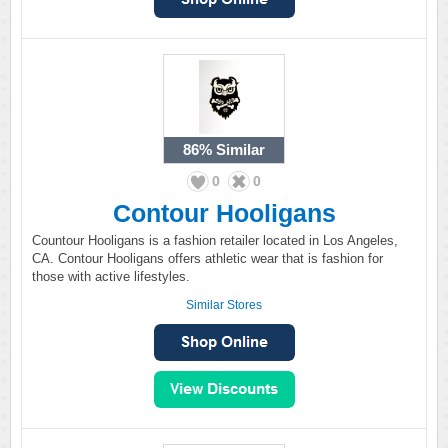
86%
Similar
0
0
Contour Hooligans
Countour Hooligans is a fashion retailer located in Los Angeles,
CA. Contour Hooligans offers athletic wear that is fashion for
those with active lifestyles.
Similar Stores