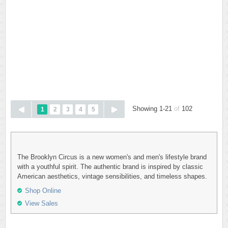
Showing 1-21
of
102
1
2
3
4
5
The Brooklyn Circus is a new women's and men's lifestyle brand
with a youthful spirit. The authentic brand is inspired by classic
American aesthetics, vintage sensibilities, and timeless shapes.
Shop Online
View Sales