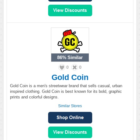
86%
Similar
0
0
Gold Coin
Gold Coin is a men's streetwear brand that sells casual, urban
inspired clothing. Gold Coin is best known for its bold, graphic
prints and colorful designs.
Similar Stores