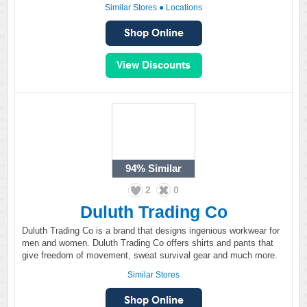
Similar Stores
●
Locations
94%
Similar
2
0
Duluth Trading Co
Duluth Trading Co is a brand that designs ingenious workwear for
men and women. Duluth Trading Co offers shirts and pants that
give freedom of movement, sweat survival gear and much more.
Similar Stores