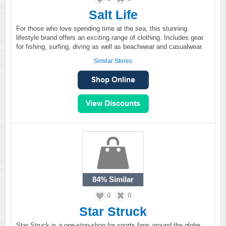
Salt Life
For those who love spending time at the sea, this stunning
lifestyle brand offers an exciting range of clothing. Includes gear
for fishing, surfing, diving as well as beachwear and casualwear.
Similar Stores
84%
Similar
0
0
Star Struck
Star Struck is a one-stop-shop for sports fans around the globe.