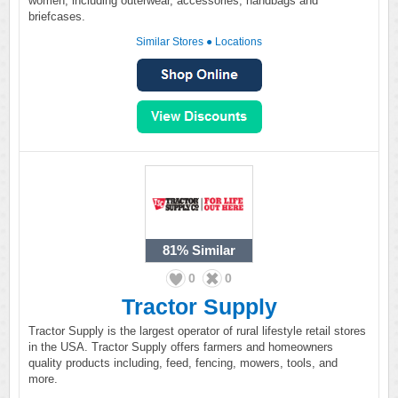
women, including outerwear, accessories, handbags and
briefcases.
Similar Stores
●
Locations
81%
Similar
0
0
Tractor Supply
Tractor Supply is the largest operator of rural lifestyle retail stores
in the USA. Tractor Supply offers farmers and homeowners
quality products including, feed, fencing, mowers, tools, and
more.