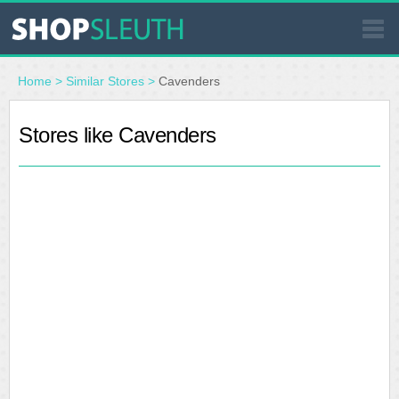
SIMILAR STORES
Home
>
Similar Stores
>
Cavenders
WHERE TO BUY
Stores like Cavenders
STORE LOCATOR
MALLS
OUTLETS
RESOURCES