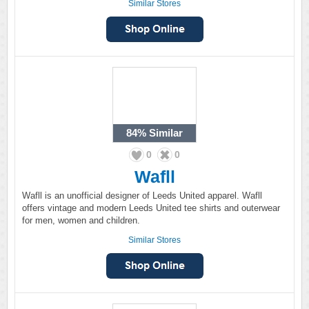
Similar Stores
84%
Similar
0
0
Wafll
Wafll is an unofficial designer of Leeds United apparel. Wafll
offers vintage and modern Leeds United tee shirts and outerwear
for men, women and children.
Similar Stores