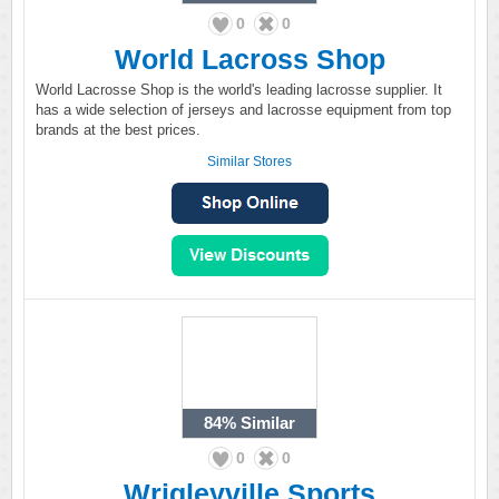
0
0
World Lacross Shop
World Lacrosse Shop is the world's leading lacrosse supplier. It
has a wide selection of jerseys and lacrosse equipment from top
brands at the best prices.
Similar Stores
84%
Similar
0
0
Wrigleyville Sports