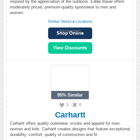
inspired by the appreciation of the outdoors. Eddie Bauer offers
moderately priced, premium-quality sportswear to men and
women.
Similar Stores
●
Locations
PROMOTED
95%
Similar
3
0
Carhartt
Carhartt offers quality outerwear, scrubs and apparel for men,
women and kids. Carhartt creates designs that feature exceptional
durability, comfort, quality of construction and fit.