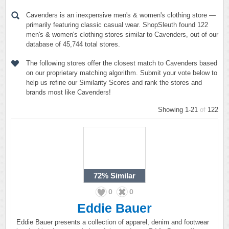
Cavenders is an inexpensive men's & women's clothing store —
primarily featuring classic casual wear. ShopSleuth found 122
men's & women's clothing stores similar to Cavenders, out of our
database of 45,744 total stores.
The following stores offer the closest match to Cavenders based
on our proprietary matching algorithm. Submit your vote below to
help us refine our Similarity Scores and rank the stores and
brands most like Cavenders!
Showing 1-21
of
122
72%
Similar
0
0
Eddie Bauer
Eddie Bauer presents a collection of apparel, denim and footwear