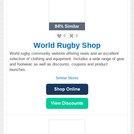
84%
Similar
0
0
World Rugby Shop
World rugby community website offering news and an excellent
selection of clothing and equipment. Includes a wide range of gear
and footwear, as well as discounts, coupons and product
launches.
Similar Stores