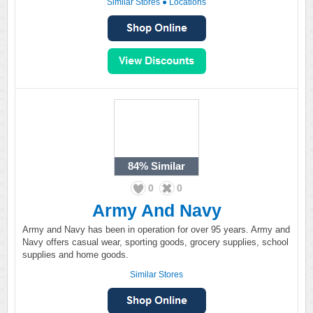
Similar Stores
●
Locations
84%
Similar
0
0
Army And Navy
Army and Navy has been in operation for over 95 years. Army and
Navy offers casual wear, sporting goods, grocery supplies, school
supplies and home goods.
Similar Stores