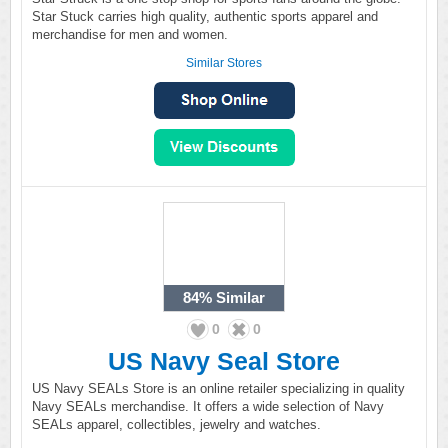
Star Stuck carries high quality, authentic sports apparel and
merchandise for men and women.
Similar Stores
84%
Similar
0
0
US Navy Seal Store
US Navy SEALs Store is an online retailer specializing in quality
Navy SEALs merchandise. It offers a wide selection of Navy
SEALs apparel, collectibles, jewelry and watches.