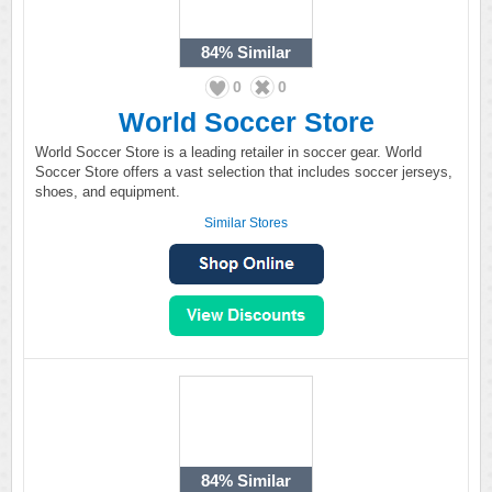
84%
Similar
0
0
World Soccer Store
World Soccer Store is a leading retailer in soccer gear. World
Soccer Store offers a vast selection that includes soccer jerseys,
shoes, and equipment.
Similar Stores
84%
Similar