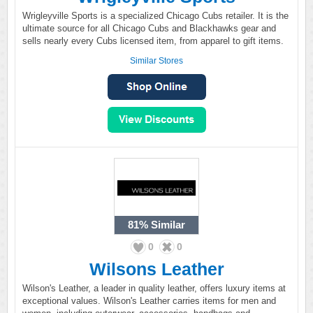
Wrigleyville Sports is a specialized Chicago Cubs retailer. It is the
ultimate source for all Chicago Cubs and Blackhawks gear and
sells nearly every Cubs licensed item, from apparel to gift items.
Similar Stores
81%
Similar
0
0
Wilsons Leather
Wilson's Leather, a leader in quality leather, offers luxury items at
exceptional values. Wilson's Leather carries items for men and