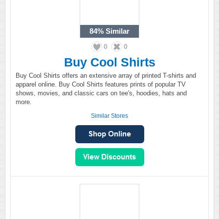
84%
Similar
0
0
Buy Cool Shirts
Buy Cool Shirts offers an extensive array of printed T-shirts and
apparel online. Buy Cool Shirts features prints of popular TV
shows, movies, and classic cars on tee's, hoodies, hats and
more.
Similar Stores