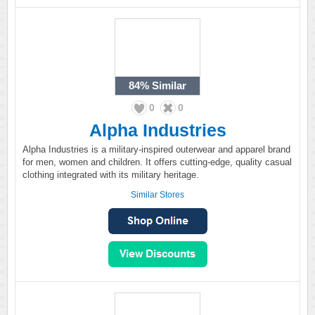
84%
Similar
0
0
Alpha Industries
Alpha Industries is a military-inspired outerwear and apparel brand
for men, women and children. It offers cutting-edge, quality casual
clothing integrated with its military heritage.
Similar Stores