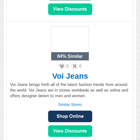
84%
Similar
0
0
Voi Jeans
Voi Jeans brings forth all of the latest fashion trends from around
the world. Voi Jeans are in stores worldwide as well as online and
offers designer denim to men and women.
Similar Stores