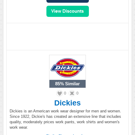
85%
Similar
0
0
Dickies
Dickies is an American work wear designer for men and women.
Since 1922, Dickie's has created an extensive line that includes
quality, moderately prices work pants, work shirts and women's
work wear.