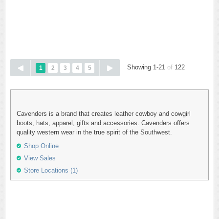
Showing 1-21
of
122
1
2
3
4
5
Cavenders is a brand that creates leather cowboy and cowgirl
boots, hats, apparel, gifts and accessories. Cavenders offers
quality western wear in the true spirit of the Southwest.
Shop Online
View Sales
Store Locations (1)