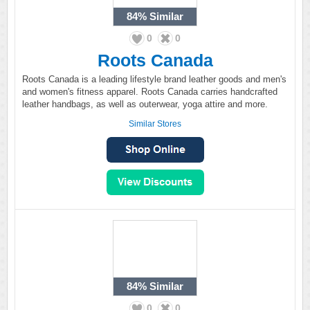
84%
Similar
0
0
Roots Canada
Roots Canada is a leading lifestyle brand leather goods and men's
and women's fitness apparel. Roots Canada carries handcrafted
leather handbags, as well as outerwear, yoga attire and more.
Similar Stores
84%
Similar
0
0