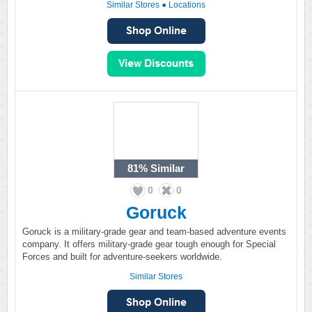
Similar Stores
●
Locations
81%
Similar
0
0
Goruck
Goruck is a military-grade gear and team-based adventure events
company. It offers military-grade gear tough enough for Special
Forces and built for adventure-seekers worldwide.
Similar Stores