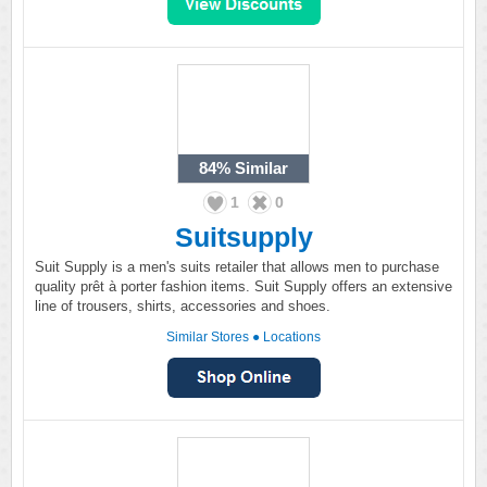
84%
Similar
1
0
Suitsupply
Suit Supply is a men's suits retailer that allows men to purchase
quality prêt à porter fashion items. Suit Supply offers an extensive
line of trousers, shirts, accessories and shoes.
Similar Stores
●
Locations