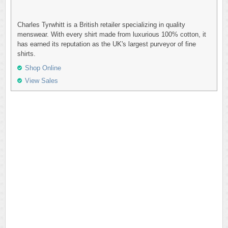
Charles Tyrwhitt is a British retailer specializing in quality
menswear. With every shirt made from luxurious 100% cotton, it
has earned its reputation as the UK's largest purveyor of fine
shirts.
Shop Online
View Sales