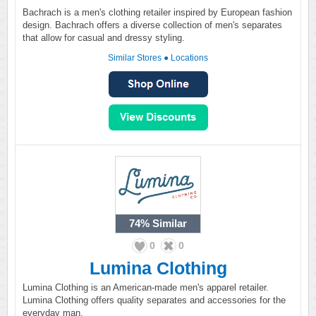
Bachrach is a men's clothing retailer inspired by European fashion
design. Bachrach offers a diverse collection of men's separates
that allow for casual and dressy styling.
Similar Stores
●
Locations
74%
Similar
0
0
Lumina Clothing
Lumina Clothing is an American-made men's apparel retailer.
Lumina Clothing offers quality separates and accessories for the
everyday man.