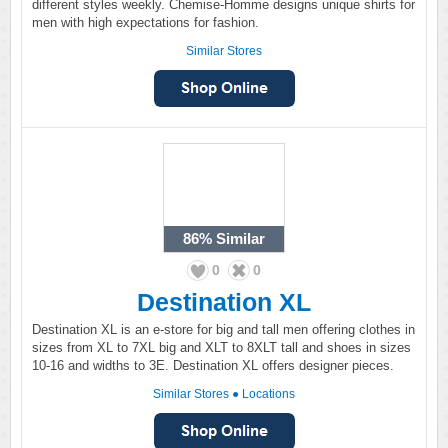
different styles weekly. Chemise-Homme designs unique shirts for
men with high expectations for fashion.
Similar Stores
86%
Similar
0
0
Destination XL
Destination XL is an e-store for big and tall men offering clothes in
sizes from XL to 7XL big and XLT to 8XLT tall and shoes in sizes
10-16 and widths to 3E. Destination XL offers designer pieces.
Similar Stores
●
Locations