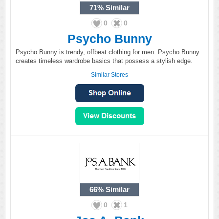
71%
Similar
0
0
Psycho Bunny
Psycho Bunny is trendy, offbeat clothing for men. Psycho Bunny
creates timeless wardrobe basics that possess a stylish edge.
Similar Stores
66%
Similar
0
1