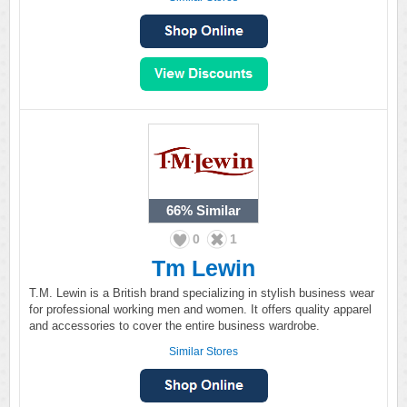
66%
Similar
0
1
Tm Lewin
T.M. Lewin is a British brand specializing in stylish business wear
for professional working men and women. It offers quality apparel
and accessories to cover the entire business wardrobe.
Similar Stores