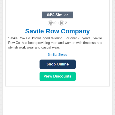
64%
Similar
0
2
Savile Row Company
Savile Row Co. knows good tailoring. For over 75 years, Savile
Row Co. has been providing men and women with timeless and
stylish work wear and casual wear.
Similar Stores