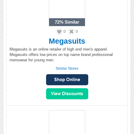
72%
Similar
0
0
Megasuits
Megasuits is an online retailer of high end men's apparel.
Megasuits offers low prices on top name brand professional
menswear for young men.
Similar Stores