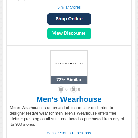
Similar Stores
72%
Similar
0
0
Men's Wearhouse
Men's Wearhouse is an on and offline retailer dedicated to
designer festive wear for men. Men's Wearhouse offers free
lifetime pressing on all suits and tuxedos purchased from any of
its 900 stores.
Similar Stores
●
Locations