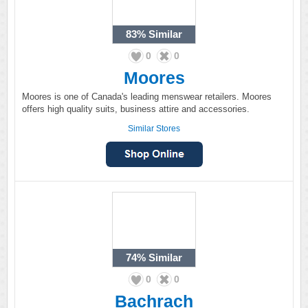
83%
Similar
0
0
Moores
Moores is one of Canada's leading menswear retailers. Moores
offers high quality suits, business attire and accessories.
Similar Stores
74%
Similar
0
0
Bachrach