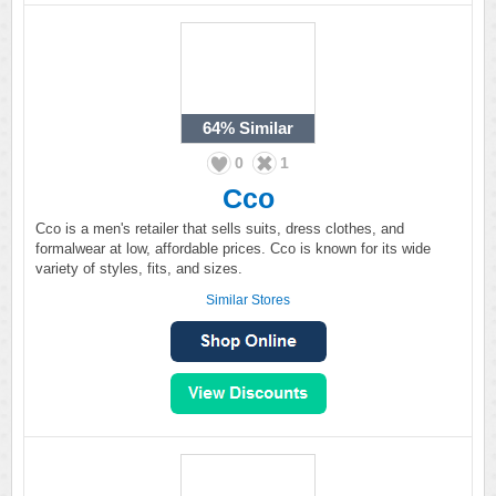
64%
Similar
0
1
Cco
Cco is a men's retailer that sells suits, dress clothes, and
formalwear at low, affordable prices. Cco is known for its wide
variety of styles, fits, and sizes.
Similar Stores