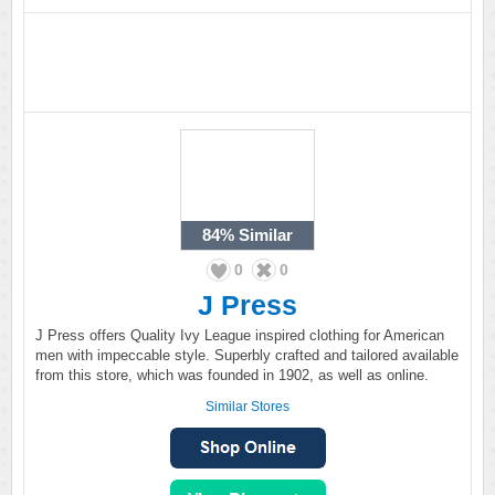
84%
Similar
0
0
J Press
J Press offers Quality Ivy League inspired clothing for American
men with impeccable style. Superbly crafted and tailored available
from this store, which was founded in 1902, as well as online.
Similar Stores