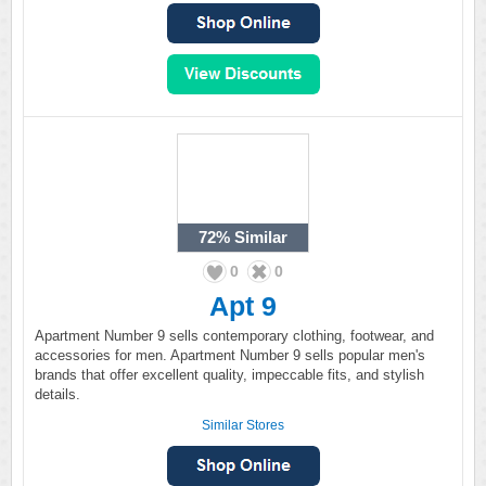
72%
Similar
0
0
Apt 9
Apartment Number 9 sells contemporary clothing, footwear, and
accessories for men. Apartment Number 9 sells popular men's
brands that offer excellent quality, impeccable fits, and stylish
details.
Similar Stores