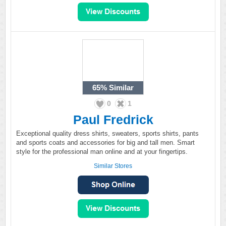
65%
Similar
0
1
Paul Fredrick
Exceptional quality dress shirts, sweaters, sports shirts, pants
and sports coats and accessories for big and tall men. Smart
style for the professional man online and at your fingertips.
Similar Stores