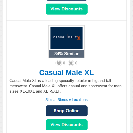
84%
Similar
0
0
Casual Male XL
Casual Male XL is a leading specialty retailer in big and tall
menswear. Casual Male XL offers casual and sportswear for men
sizes XL-10XL and XLT-5XLT.
Similar Stores
●
Locations