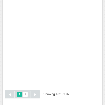
Showing 1-21
of
37
1
2