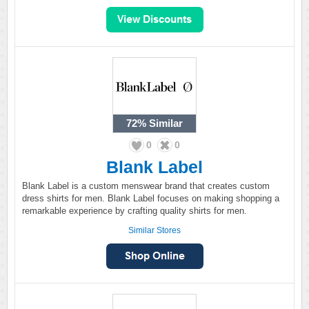
72%
Similar
0
0
Blank Label
Blank Label is a custom menswear brand that creates custom
dress shirts for men. Blank Label focuses on making shopping a
remarkable experience by crafting quality shirts for men.
Similar Stores