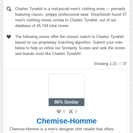
Charles Tyrwhitt is a mid-priced men's clothing store — primarily
featuring classic, preppy professional wear. ShopSleuth found 37
men's clothing stores similar to Charles Tyrwhitt, out of our
database of 45,744 total stores.
The following stores offer the closest match to Charles Tyrwhitt
based on our proprietary matching algorithm. Submit your vote
below to help us refine our Similarity Scores and rank the stores
and brands most like Charles Tyrwhitt!
Showing 1-21
of
37
86%
Similar
0
0
Chemise-Homme
Chemise-Homme is a men's designer shirt retailer that offers