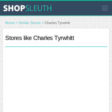
SIMILAR STORES
Home
>
Similar Stores
>
Charles Tyrwhitt
WHERE TO BUY
Stores like Charles Tyrwhitt
STORE LOCATOR
MALLS
OUTLETS
RESOURCES