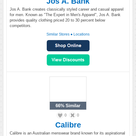
Jos A. Bank
Jos A. Bank creates classically styled career and casual apparel
for men. Known as "The Expert in Men's Apparel", Jos A. Bank
provides quality clothing priced 20 to 30 percent below
competitors.
Similar Stores
●
Locations
66%
Similar
0
0
Calibre
Calibre is an Australian menswear brand known for its aspirational