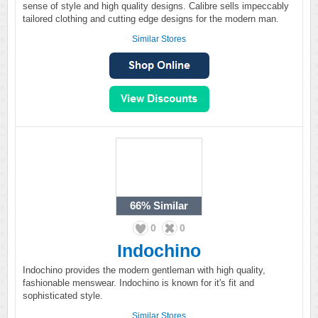
sense of style and high quality designs. Calibre sells impeccably
tailored clothing and cutting edge designs for the modern man.
Similar Stores
66%
Similar
0
0
Indochino
Indochino provides the modern gentleman with high quality,
fashionable menswear. Indochino is known for it's fit and
sophisticated style.
Similar Stores