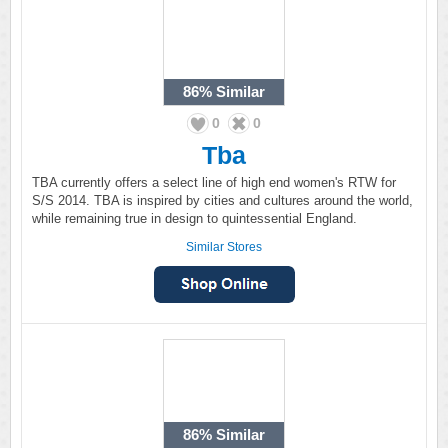
86%
Similar
0
0
Tba
TBA currently offers a select line of high end women's RTW for
S/S 2014. TBA is inspired by cities and cultures around the world,
while remaining true in design to quintessential England.
Similar Stores
86%
Similar