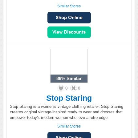
Similar Stores
86%
Similar
0
0
Stop Staring
Stop Staring is a women's vintage clothing retailer. Stop Staring
creates original vintage-inspired ready to wear and dresses that
empower today's modern women who love a retro edge.
Similar Stores