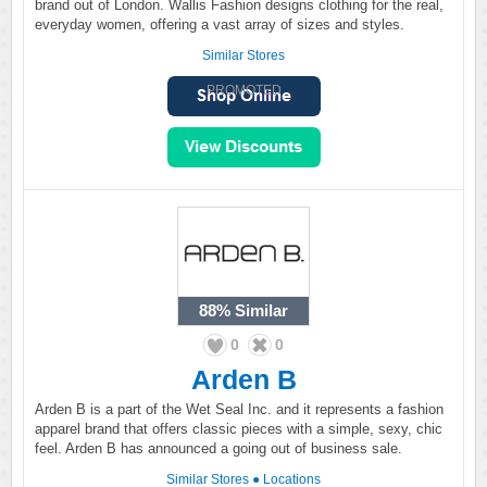
brand out of London. Wallis Fashion designs clothing for the real,
everyday women, offering a vast array of sizes and styles.
Similar Stores
PROMOTED
88%
Similar
0
0
Arden B
Arden B is a part of the Wet Seal Inc. and it represents a fashion
apparel brand that offers classic pieces with a simple, sexy, chic
feel. Arden B has announced a going out of business sale.
Similar Stores
●
Locations