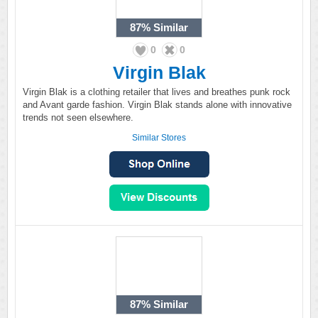
87%
Similar
0
0
Virgin Blak
Virgin Blak is a clothing retailer that lives and breathes punk rock
and Avant garde fashion. Virgin Blak stands alone with innovative
trends not seen elsewhere.
Similar Stores
87%
Similar