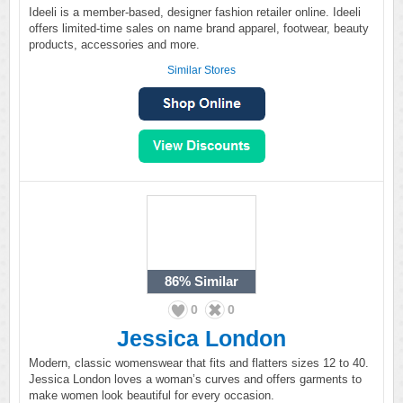
Ideeli is a member-based, designer fashion retailer online. Ideeli
offers limited-time sales on name brand apparel, footwear, beauty
products, accessories and more.
Similar Stores
86%
Similar
0
0
Jessica London
Modern, classic womenswear that fits and flatters sizes 12 to 40.
Jessica London loves a woman’s curves and offers garments to
make women look beautiful for every occasion.