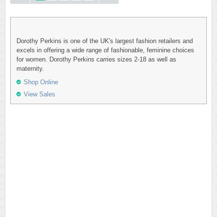
Dorothy Perkins is one of the UK's largest fashion retailers and
excels in offering a wide range of fashionable, feminine choices
for women. Dorothy Perkins carries sizes 2-18 as well as
maternity.
Shop Online
View Sales