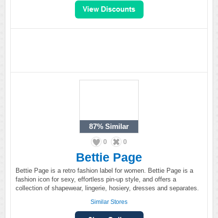
87%
Similar
0
0
Bettie Page
Bettie Page is a retro fashion label for women. Bettie Page is a
fashion icon for sexy, effortless pin-up style, and offers a
collection of shapewear, lingerie, hosiery, dresses and separates.
Similar Stores