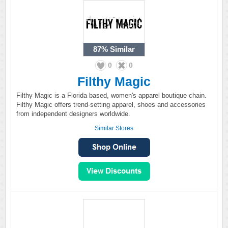
87%
Similar
0
0
Filthy Magic
Filthy Magic is a Florida based, women's apparel boutique chain.
Filthy Magic offers trend-setting apparel, shoes and accessories
from independent designers worldwide.
Similar Stores