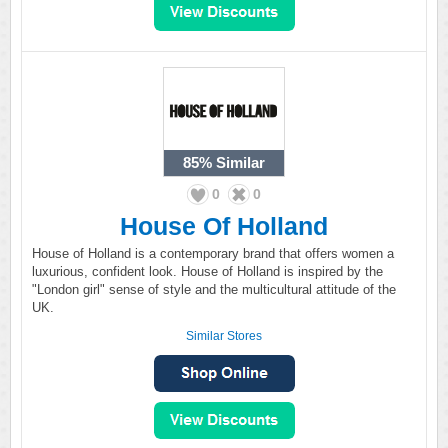
85%
Similar
0
0
House Of Holland
House of Holland is a contemporary brand that offers women a
luxurious, confident look. House of Holland is inspired by the
"London girl" sense of style and the multicultural attitude of the
UK.
Similar Stores