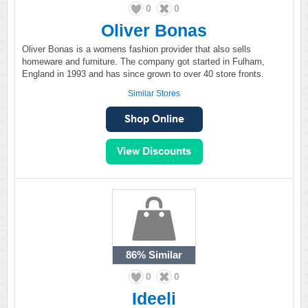
0
0
Oliver Bonas
Oliver Bonas is a womens fashion provider that also sells
homeware and furniture. The company got started in Fulham,
England in 1993 and has since grown to over 40 store fronts.
Similar Stores
86%
Similar
0
0
Ideeli