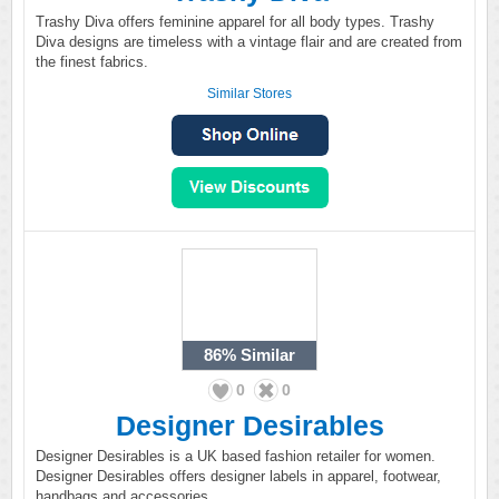
Trashy Diva offers feminine apparel for all body types. Trashy
Diva designs are timeless with a vintage flair and are created from
the finest fabrics.
Similar Stores
86%
Similar
0
0
Designer Desirables
Designer Desirables is a UK based fashion retailer for women.
Designer Desirables offers designer labels in apparel, footwear,
handbags and accessories.