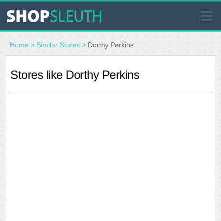
SIMILAR STORES
Home
>
Similar Stores
>
Dorthy Perkins
WHERE TO BUY
Stores like Dorthy Perkins
STORE LOCATOR
MALLS
OUTLETS
RESOURCES