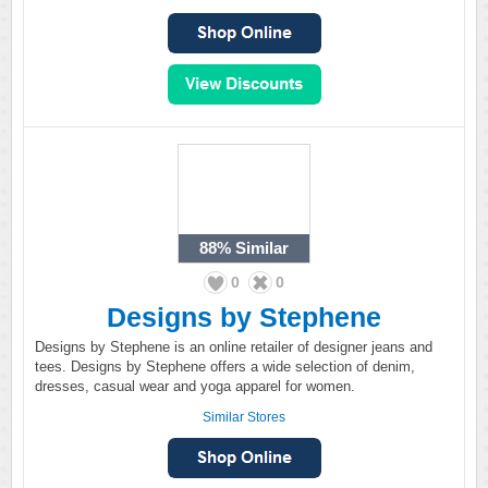
88%
Similar
0
0
Designs by Stephene
Designs by Stephene is an online retailer of designer jeans and
tees. Designs by Stephene offers a wide selection of denim,
dresses, casual wear and yoga apparel for women.
Similar Stores