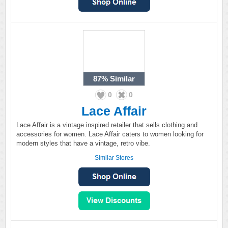
87%
Similar
0
0
Lace Affair
Lace Affair is a vintage inspired retailer that sells clothing and
accessories for women. Lace Affair caters to women looking for
modern styles that have a vintage, retro vibe.
Similar Stores