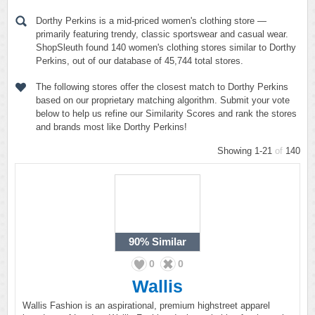
Dorthy Perkins is a mid-priced women's clothing store —
primarily featuring trendy, classic sportswear and casual wear.
ShopSleuth found 140 women's clothing stores similar to Dorthy
Perkins, out of our database of 45,744 total stores.
The following stores offer the closest match to Dorthy Perkins
based on our proprietary matching algorithm. Submit your vote
below to help us refine our Similarity Scores and rank the stores
and brands most like Dorthy Perkins!
Showing 1-21
of
140
90%
Similar
0
0
Wallis
Wallis Fashion is an aspirational, premium highstreet apparel