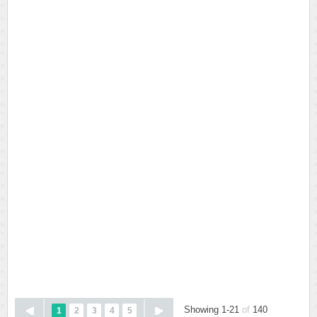
Showing 1-21
of
140
1
2
3
4
5