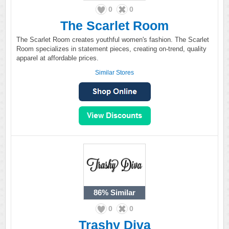
0
0
The Scarlet Room
The Scarlet Room creates youthful women's fashion. The Scarlet
Room specializes in statement pieces, creating on-trend, quality
apparel at affordable prices.
Similar Stores
86%
Similar
0
0
Trashy Diva