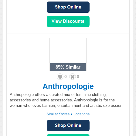
85%
Similar
0
0
Anthropologie
Anthropologie offers a curated mix of feminine clothing,
accessories and home accessories. Anthropologie is for the
woman who loves fashion, entertainment and artistic expression.
Similar Stores
●
Locations