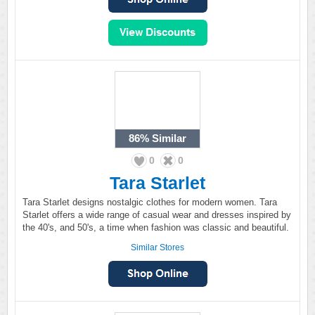
86%
Similar
0
0
Tara Starlet
Tara Starlet designs nostalgic clothes for modern women. Tara
Starlet offers a wide range of casual wear and dresses inspired by
the 40's, and 50's, a time when fashion was classic and beautiful.
Similar Stores