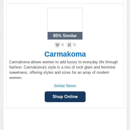
85%
Similar
0
0
Carmakoma
Carmakoma allows women to add luxury to everyday life through
fashion. Carmakoma's style is a mix of rock glam and feminine
sweetness, offering styles and sizes for an array of modern
women.
Similar Stores