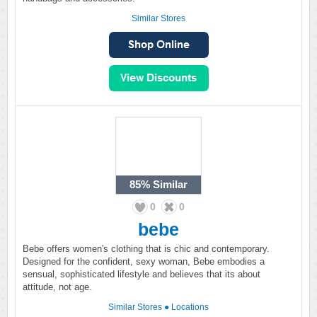
Similar Stores
85%
Similar
0
0
bebe
Bebe offers women's clothing that is chic and contemporary.
Designed for the confident, sexy woman, Bebe embodies a
sensual, sophisticated lifestyle and believes that its about
attitude, not age.
Similar Stores
●
Locations