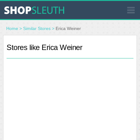
SIMILAR STORES
Home
>
Similar Stores
>
Erica Weiner
WHERE TO BUY
Stores like Erica Weiner
STORE LOCATOR
MALLS
OUTLETS
RESOURCES