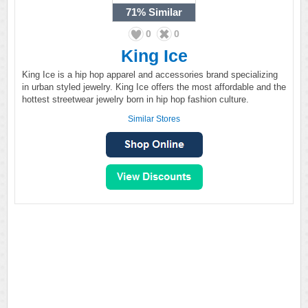
71%
Similar
0
0
King Ice
King Ice is a hip hop apparel and accessories brand specializing
in urban styled jewelry. King Ice offers the most affordable and the
hottest streetwear jewelry born in hip hop fashion culture.
Similar Stores