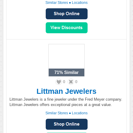
Similar Stores
●
Locations
71%
Similar
0
0
Littman Jewelers
Littman Jewelers is a fine jeweler under the Fred Meyer company.
Littman Jewelers offers exceptional pieces at a great value.
Similar Stores
●
Locations