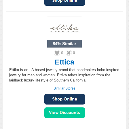
84%
Similar
0
0
Ettica
Ettika is an LA based jewelry brand that handmakes boho inspired
jewelry for men and women. Ettika takes inspiration from the
laidback luxury lifestyle of Southern California.
Similar Stores