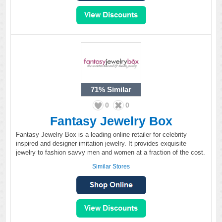
71%
Similar
0
0
Fantasy Jewelry Box
Fantasy Jewelry Box is a leading online retailer for celebrity
inspired and designer imitation jewelry. It provides exquisite
jewelry to fashion savvy men and women at a fraction of the cost.
Similar Stores