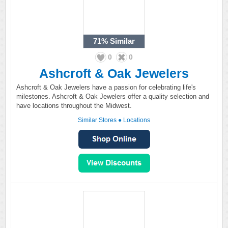
71%
Similar
0
0
Ashcroft & Oak Jewelers
Ashcroft & Oak Jewelers have a passion for celebrating life's
milestones. Ashcroft & Oak Jewelers offer a quality selection and
have locations throughout the Midwest.
Similar Stores
●
Locations