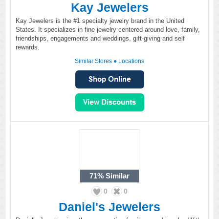
Kay Jewelers
Kay Jewelers is the #1 specialty jewelry brand in the United
States. It specializes in fine jewelry centered around love, family,
friendships, engagements and weddings, gift-giving and self
rewards.
Similar Stores
●
Locations
71%
Similar
0
0
Daniel's Jewelers