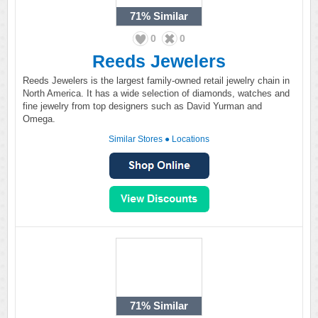
71%
Similar
0
0
Reeds Jewelers
Reeds Jewelers is the largest family-owned retail jewelry chain in
North America. It has a wide selection of diamonds, watches and
fine jewelry from top designers such as David Yurman and
Omega.
Similar Stores
●
Locations
71%
Similar