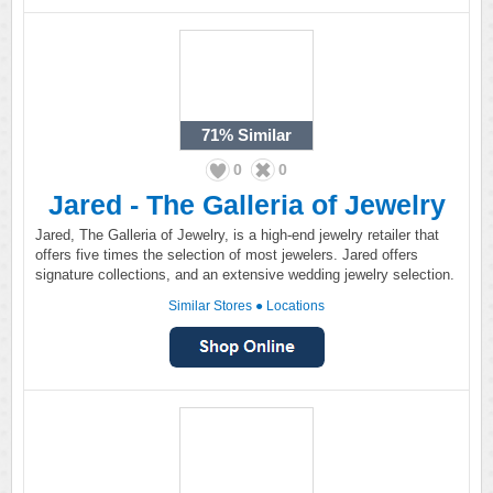
71%
Similar
0
0
Jared - The Galleria of Jewelry
Jared, The Galleria of Jewelry, is a high-end jewelry retailer that
offers five times the selection of most jewelers. Jared offers
signature collections, and an extensive wedding jewelry selection.
Similar Stores
●
Locations