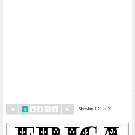
Showing 1-21
of
91
1
2
3
4
5