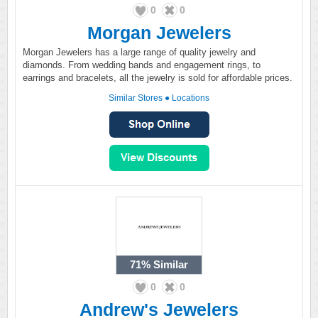
0
0
Morgan Jewelers
Morgan Jewelers has a large range of quality jewelry and
diamonds. From wedding bands and engagement rings, to
earrings and bracelets, all the jewelry is sold for affordable prices.
Similar Stores
●
Locations
71%
Similar
0
0
Andrew's Jewelers