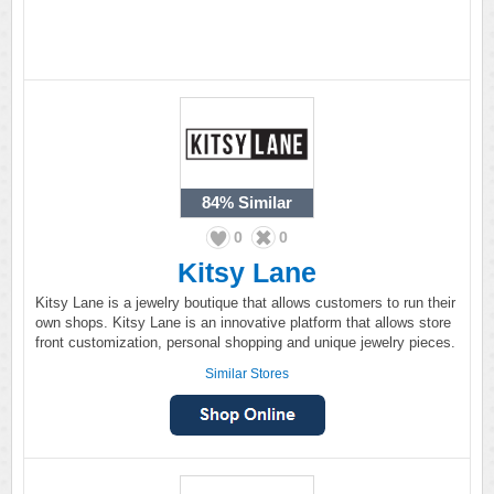
84%
Similar
0
0
Kitsy Lane
Kitsy Lane is a jewelry boutique that allows customers to run their
own shops. Kitsy Lane is an innovative platform that allows store
front customization, personal shopping and unique jewelry pieces.
Similar Stores