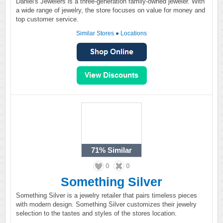
Daniel's Jewelers is a three-generation family-owned jeweler. With
a wide range of jewelry, the store focuses on value for money and
top customer service.
Similar Stores
●
Locations
71%
Similar
0
0
Something Silver
Something Silver is a jewelry retailer that pairs timeless pieces
with modern design. Something Silver customizes their jewelry
selection to the tastes and styles of the stores location.