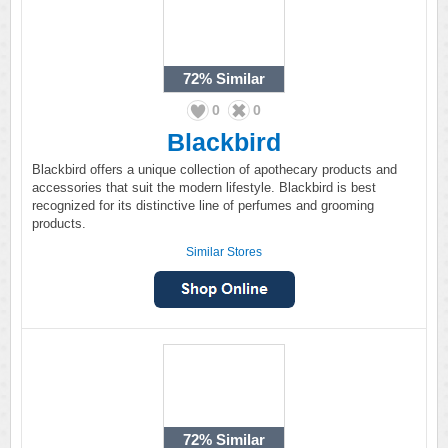
72%
Similar
0
0
Blackbird
Blackbird offers a unique collection of apothecary products and
accessories that suit the modern lifestyle. Blackbird is best
recognized for its distinctive line of perfumes and grooming
products.
Similar Stores
72%
Similar