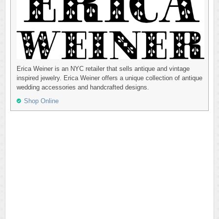
Erica Weiner is an NYC retailer that sells antique and vintage
inspired jewelry. Erica Weiner offers a unique collection of antique
wedding accessories and handcrafted designs.
Shop Online