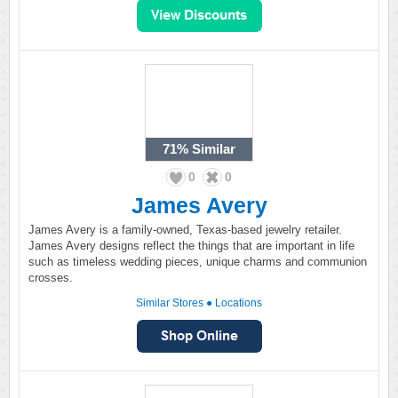
71%
Similar
0
0
James Avery
James Avery is a family-owned, Texas-based jewelry retailer.
James Avery designs reflect the things that are important in life
such as timeless wedding pieces, unique charms and communion
crosses.
Similar Stores
●
Locations