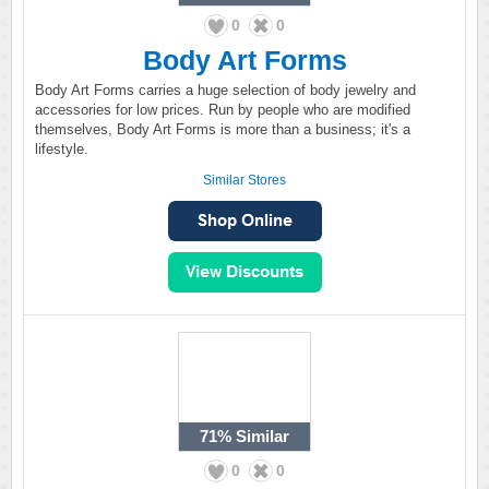
0
0
Body Art Forms
Body Art Forms carries a huge selection of body jewelry and
accessories for low prices. Run by people who are modified
themselves, Body Art Forms is more than a business; it's a
lifestyle.
Similar Stores
71%
Similar
0
0