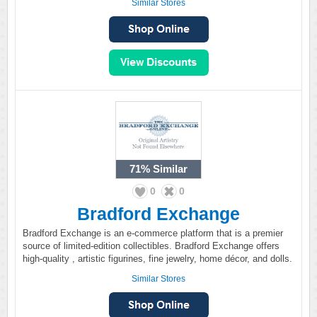
Similar Stores
71%
Similar
0
0
Bradford Exchange
Bradford Exchange is an e-commerce platform that is a premier
source of limited-edition collectibles. Bradford Exchange offers
high-quality , artistic figurines, fine jewelry, home décor, and dolls.
Similar Stores