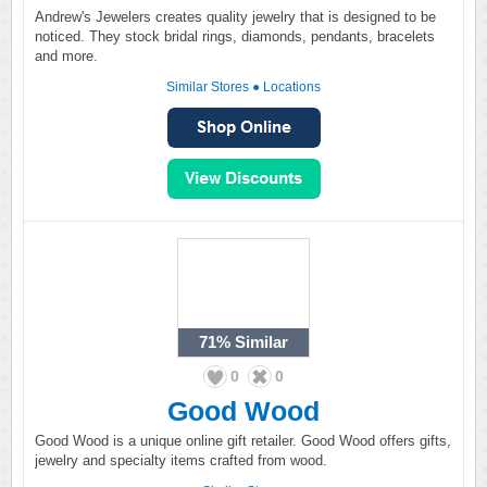
Andrew's Jewelers creates quality jewelry that is designed to be
noticed. They stock bridal rings, diamonds, pendants, bracelets
and more.
Similar Stores
●
Locations
71%
Similar
0
0
Good Wood
Good Wood is a unique online gift retailer. Good Wood offers gifts,
jewelry and specialty items crafted from wood.