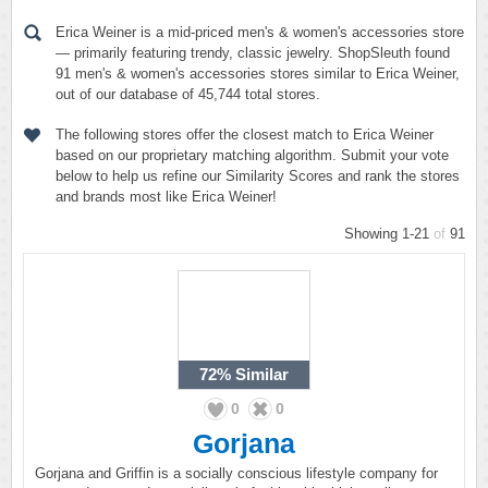
Erica Weiner is a mid-priced men's & women's accessories store
— primarily featuring trendy, classic jewelry. ShopSleuth found
91 men's & women's accessories stores similar to Erica Weiner,
out of our database of 45,744 total stores.
The following stores offer the closest match to Erica Weiner
based on our proprietary matching algorithm. Submit your vote
below to help us refine our Similarity Scores and rank the stores
and brands most like Erica Weiner!
Showing 1-21
of
91
72%
Similar
0
0
Gorjana
Gorjana and Griffin is a socially conscious lifestyle company for