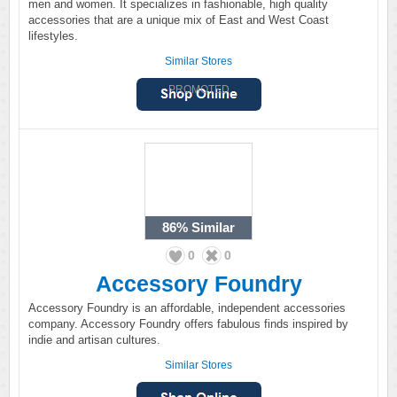
men and women. It specializes in fashionable, high quality
accessories that are a unique mix of East and West Coast
lifestyles.
Similar Stores
PROMOTED
86%
Similar
0
0
Accessory Foundry
Accessory Foundry is an affordable, independent accessories
company. Accessory Foundry offers fabulous finds inspired by
indie and artisan cultures.
Similar Stores