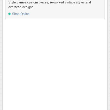
Style carries custom pieces, re-worked vintage styles and
overseas designs.
Shop Online