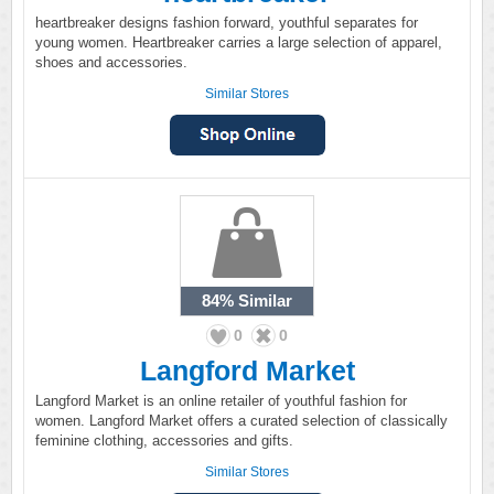
heartbreaker designs fashion forward, youthful separates for
young women. Heartbreaker carries a large selection of apparel,
shoes and accessories.
Similar Stores
84%
Similar
0
0
Langford Market
Langford Market is an online retailer of youthful fashion for
women. Langford Market offers a curated selection of classically
feminine clothing, accessories and gifts.
Similar Stores