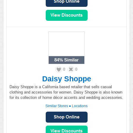
84%
Similar
0
0
Daisy Shoppe
Daisy Shoppe is a California based retailer that sells casual
clothing and accessories for women. Daisy Shoppe is also known
for its collection of home décor accents and wedding accessories.
Similar Stores
●
Locations