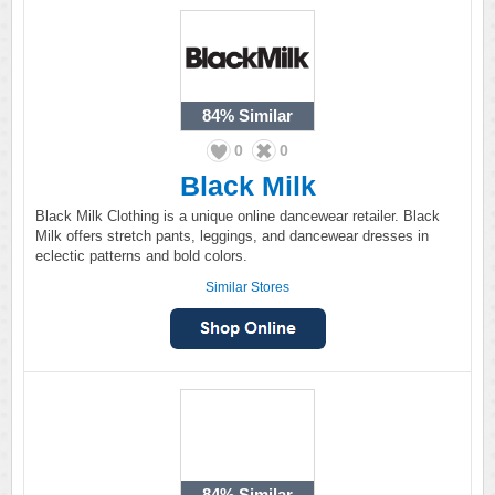
84%
Similar
0
0
Black Milk
Black Milk Clothing is a unique online dancewear retailer. Black
Milk offers stretch pants, leggings, and dancewear dresses in
eclectic patterns and bold colors.
Similar Stores
84%
Similar