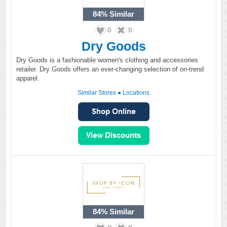
84%
Similar
0
0
Dry Goods
Dry Goods is a fashionable women's clothing and accessories
retailer. Dry Goods offers an ever-changing selection of on-trend
apparel.
Similar Stores
●
Locations
84%
Similar