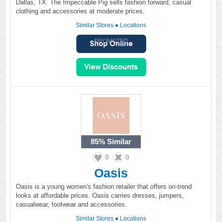
Dallas, TX. The Impeccable Pig sells fashion forward, casual
clothing and accessories at moderate prices.
Similar Stores
●
Locations
PROMOTED
85%
Similar
0
0
Oasis
Oasis is a young women's fashion retailer that offers on-trend
looks at affordable prices. Oasis carries dresses, jumpers,
casualwear, footwear and accessories.
Similar Stores
●
Locations