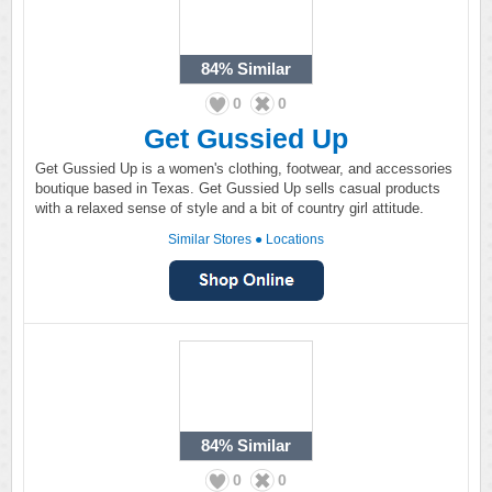
84%
Similar
0
0
Get Gussied Up
Get Gussied Up is a women's clothing, footwear, and accessories
boutique based in Texas. Get Gussied Up sells casual products
with a relaxed sense of style and a bit of country girl attitude.
Similar Stores
●
Locations
84%
Similar
0
0