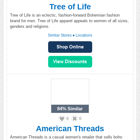
Tree of Life
Tree of Life is an eclectic, fashion-forward Bohemian fashion
brand for men. Tree of Life apparel appeals to women of all sizes,
genders and religions.
Similar Stores
●
Locations
84%
Similar
0
0
American Threads
American Threads is a casual women's retailer that sells boho