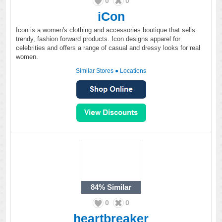
0
0
iCon
Icon is a women's clothing and accessories boutique that sells
trendy, fashion forward products. Icon designs apparel for
celebrities and offers a range of casual and dressy looks for real
women.
Similar Stores
●
Locations
84%
Similar
0
0
heartbreaker