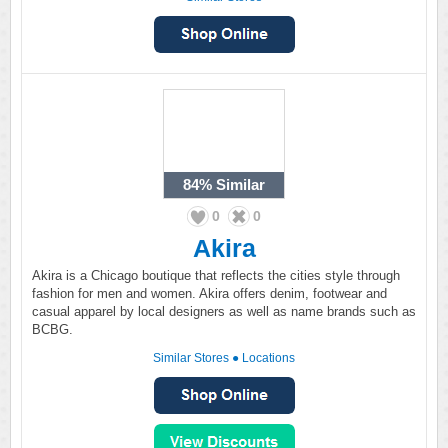
84%
Similar
0
0
Akira
Akira is a Chicago boutique that reflects the cities style through
fashion for men and women. Akira offers denim, footwear and
casual apparel by local designers as well as name brands such as
BCBG.
Similar Stores
●
Locations