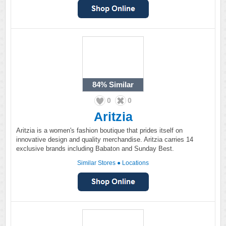
84%
Similar
0
0
Aritzia
Aritzia is a women's fashion boutique that prides itself on
innovative design and quality merchandise. Aritzia carries 14
exclusive brands including Babaton and Sunday Best.
Similar Stores
●
Locations