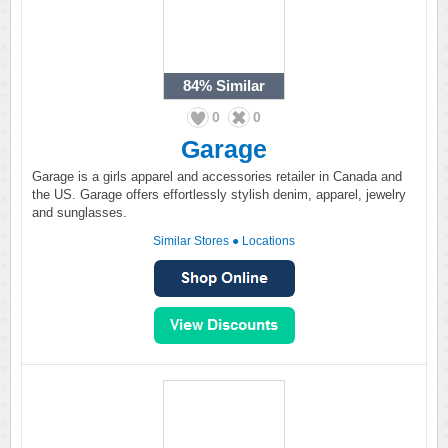
84%
Similar
0
0
Garage
Garage is a girls apparel and accessories retailer in Canada and
the US. Garage offers effortlessly stylish denim, apparel, jewelry
and sunglasses.
Similar Stores
●
Locations