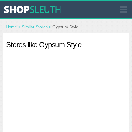
SIMILAR STORES
Home
>
Similar Stores
>
Gypsum Style
WHERE TO BUY
Stores like Gypsum Style
STORE LOCATOR
MALLS
OUTLETS
RESOURCES