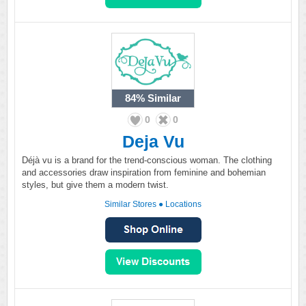
84%
Similar
0
0
Deja Vu
Déjà vu is a brand for the trend-conscious woman. The clothing
and accessories draw inspiration from feminine and bohemian
styles, but give them a modern twist.
Similar Stores
●
Locations