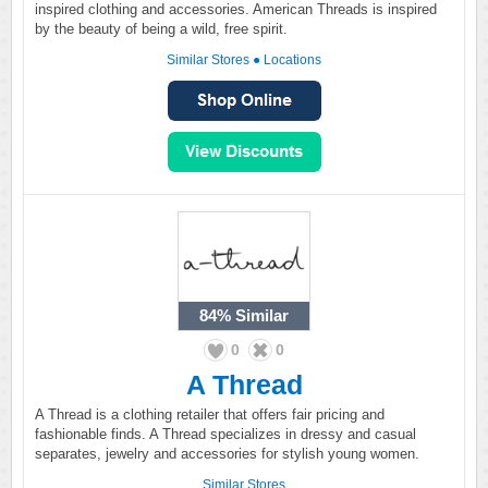
inspired clothing and accessories. American Threads is inspired
by the beauty of being a wild, free spirit.
Similar Stores
●
Locations
84%
Similar
0
0
A Thread
A Thread is a clothing retailer that offers fair pricing and
fashionable finds. A Thread specializes in dressy and casual
separates, jewelry and accessories for stylish young women.
Similar Stores