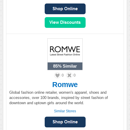
85%
Similar
0
0
Romwe
Global fashion online retailer, women's apparel, shoes and
accessories, over 100 brands, inspired by street fashion of
downtown and uptown girls around the world.
Similar Stores