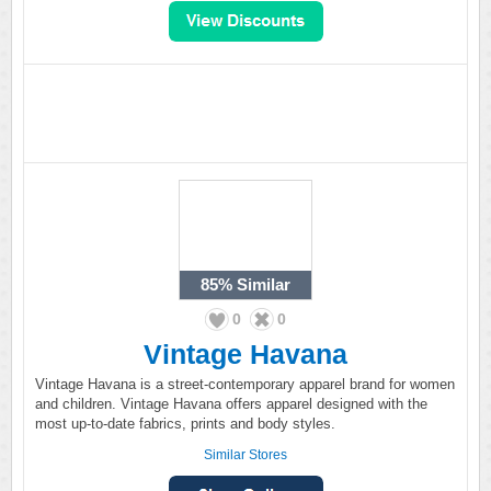
85%
Similar
0
0
Vintage Havana
Vintage Havana is a street-contemporary apparel brand for women
and children. Vintage Havana offers apparel designed with the
most up-to-date fabrics, prints and body styles.
Similar Stores