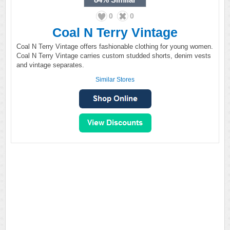
0
0
Coal N Terry Vintage
Coal N Terry Vintage offers fashionable clothing for young women.
Coal N Terry Vintage carries custom studded shorts, denim vests
and vintage separates.
Similar Stores