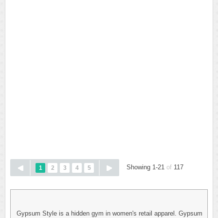
Showing 1-21
of
117
1
2
3
4
5
Gypsum Style is a hidden gym in women's retail apparel. Gypsum