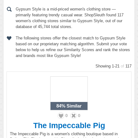
Gypsum Style is a mid-priced women's clothing store —
primarily featuring trendy casual wear. ShopSleuth found 117
women's clothing stores similar to Gypsum Style, out of our
database of 45,744 total stores.
The following stores offer the closest match to Gypsum Style
based on our proprietary matching algorithm. Submit your vote
below to help us refine our Similarity Scores and rank the stores
and brands most like Gypsum Style!
Showing 1-21
of
117
84%
Similar
0
0
The Impeccable Pig
The Impeccable Pig is a women's clothing boutique based in