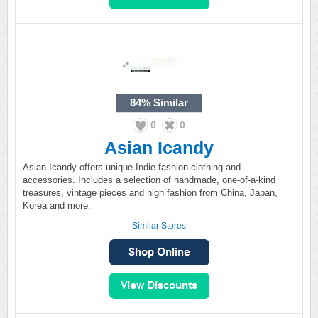
84%
Similar
0
0
Asian Icandy
Asian Icandy offers unique Indie fashion clothing and
accessories. Includes a selection of handmade, one-of-a-kind
treasures, vintage pieces and high fashion from China, Japan,
Korea and more.
Similar Stores