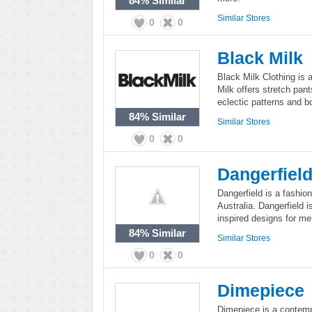
84%
Similar
Similar Stores
0
0
Black Milk
Black Milk Clothing is 
Milk offers stretch pan
eclectic patterns and bo
84%
Similar
Similar Stores
0
0
Dangerfiel
Dangerfield is a fashion
Australia. Dangerfield 
inspired designs for m
84%
Similar
Similar Stores
0
0
Dimepiece
Dimepiece is a contemp