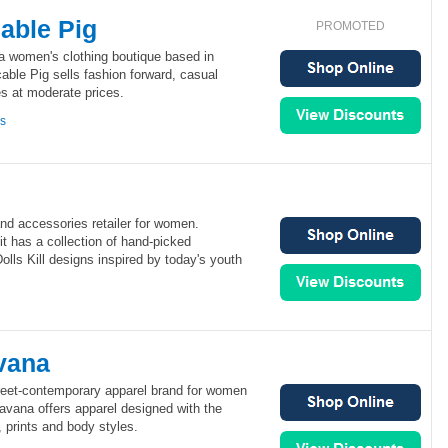
able Pig
PROMOTED
a women's clothing boutique based in
ble Pig sells fashion forward, casual
s at moderate prices.
ns
 and accessories retailer for women.
 it has a collection of hand-picked
olls Kill designs inspired by today's youth
vana
reet-contemporary apparel brand for women
avana offers apparel designed with the
, prints and body styles.