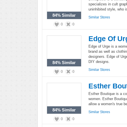
specializes in cult gra
uninhibited style, who 
84%
Similar
Similar Stores
0
0
Edge Of Ur
Edge of Urge is a women
brand as well as cloth
designers. Edge of Urg
DIY designs.
84%
Similar
Similar Stores
0
0
Esther Bou
Esther Boutique is a co
women. Esther Boutique
allow a women's true be
84%
Similar
Similar Stores
0
0