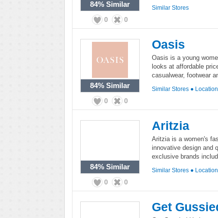
84%
Similar
Similar Stores
0
0
Oasis
Oasis is a young women'
looks at affordable pri
casualwear, footwear a
84%
Similar
Similar Stores
●
Locatio
0
0
Aritzia
Aritzia is a women's fas
innovative design and q
exclusive brands inclu
84%
Similar
Similar Stores
●
Locatio
0
0
Get Gussie