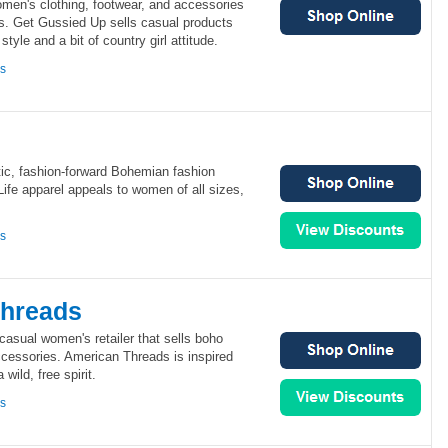
men's clothing, footwear, and accessories
s. Get Gussied Up sells casual products
style and a bit of country girl attitude.
ns
ctic, fashion-forward Bohemian fashion
Life apparel appeals to women of all sizes,
ns
Threads
asual women's retailer that sells boho
ccessories. American Threads is inspired
wild, free spirit.
ns