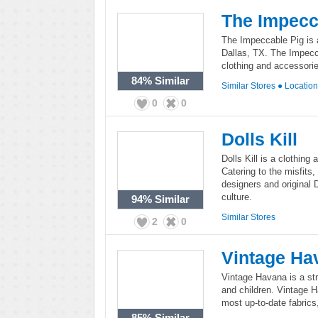
The Impecc
The Impeccable Pig is 
Dallas, TX. The Impecca
clothing and accessorie
84%
Similar
Similar Stores
●
Locatio
0
0
Dolls Kill
Dolls Kill is a clothing
Catering to the misfits,
designers and original D
culture.
94%
Similar
Similar Stores
2
0
Vintage Ha
Vintage Havana is a st
and children. Vintage H
most up-to-date fabrics
85%
Similar