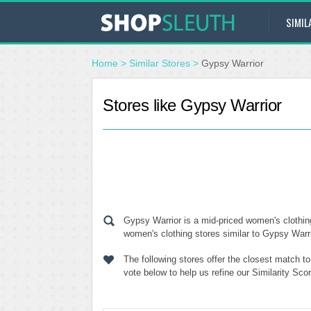
SIMIL
Home
>
Similar Stores
>
Gypsy Warrior
Stores like Gypsy Warrior
Gypsy Warrior is a mid-priced women's clothin
women's clothing stores similar to Gypsy Warrio
The following stores offer the closest match t
vote below to help us refine our Similarity Sc