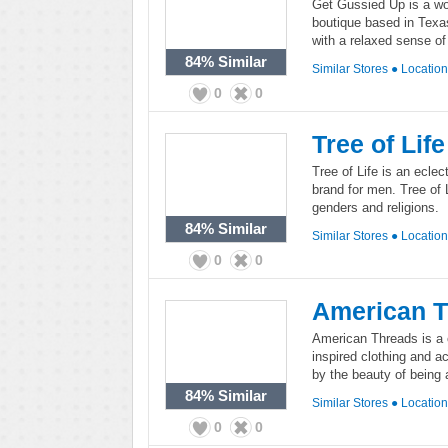
Get Gussied Up is a wo
boutique based in Texa
with a relaxed sense of 
84%
Similar
Similar Stores
●
Locatio
0
0
Tree of Life
Tree of Life is an ecle
brand for men. Tree of 
genders and religions.
84%
Similar
Similar Stores
●
Locatio
0
0
American 
American Threads is a c
inspired clothing and a
by the beauty of being a 
84%
Similar
Similar Stores
●
Locatio
0
0