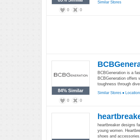
Similar Stores
0
0
BCBGenera
BCBGeneration is a fash
BCBGeneration offers w
toughness through diver
84%
Similar
Similar Stores
●
Locatio
0
0
heartbreak
heartbreaker designs fa
young women. Heartbreak
shoes and accessories