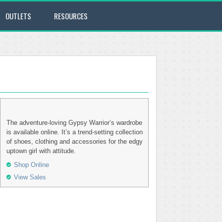
OUTLETS
RESOURCES
The adventure-loving Gypsy Warrior’s wardrobe
is available online. It’s a trend-setting collection
of shoes, clothing and accessories for the edgy
uptown girl with attitude.
Shop Online
View Sales