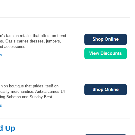
s fashion retailer that offers on-trend
ces. Oasis carries dresses, jumpers,
nd accessories.
ns
hion boutique that prides itself on
uality merchandise. Aritzia carries 14
ding Babaton and Sunday Best.
ns
d Up