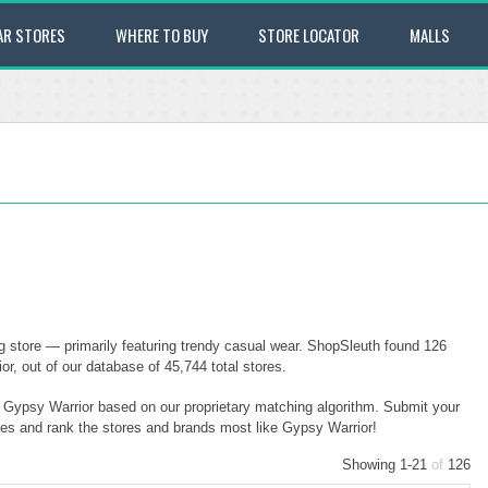
AR STORES
WHERE TO BUY
STORE LOCATOR
MALLS
g store — primarily featuring trendy casual wear. ShopSleuth found 126
r, out of our database of 45,744 total stores.
o Gypsy Warrior based on our proprietary matching algorithm. Submit your
ores and rank the stores and brands most like Gypsy Warrior!
Showing 1-21
of
126