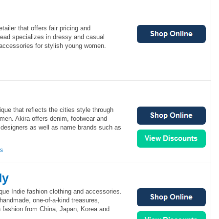
tailer that offers fair pricing and
read specializes in dressy and casual
 accessories for stylish young women.
que that reflects the cities style through
men. Akira offers denim, footwear and
l designers as well as name brands such as
ns
dy
que Indie fashion clothing and accessories.
 handmade, one-of-a-kind treasures,
h fashion from China, Japan, Korea and