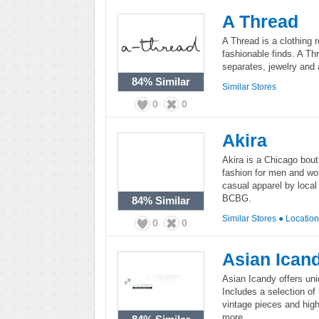
A Thread
A Thread is a clothing re
fashionable finds. A Th
separates, jewelry and
84%
Similar
Similar Stores
0
0
Akira
Akira is a Chicago bouti
fashion for men and wo
casual apparel by loca
BCBG.
84%
Similar
Similar Stores
●
Locatio
0
0
Asian Ican
Asian Icandy offers uni
Includes a selection of
vintage pieces and hig
more.