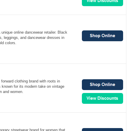
a unique online dancewear retailer. Black
ts, leggings, and dancewear dresses in
ld colors.
d
 forward clothing brand with roots in
is known for its modern take on vintage
en and women.
orary streetwear brand for women that