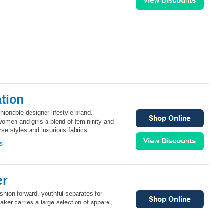
tion
ionable designer lifestyle brand.
omen and girls a blend of femininity and
se styles and luxurious fabrics.
ns
er
shion forward, youthful separates for
er carries a large selection of apparel,
.