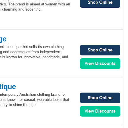
phics. The brand is aimed at women with an
is charming and eccentric.
ge
's boutique that sells its own clothing
ing and accessories from independent
e is known for innovative, handmade, and
tique
ntemporary Australian clothing brand for
 is known for casual, wearable looks that
auty to shine through.