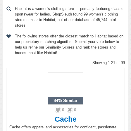
Habitat is a women's clothing store — primarily featuring classic
sportswear for ladies. ShopSleuth found 99 women's clothing
stores similar to Habitat, out of our database of 45,744 total
stores.
The following stores offer the closest match to Habitat based on
our proprietary matching algorithm. Submit your vote below to
help us refine our Similarity Scores and rank the stores and
brands most like Habitat!
Showing 1-21
of
99
84%
Similar
0
0
Cache
Cache offers apparel and accessories for confident, passionate