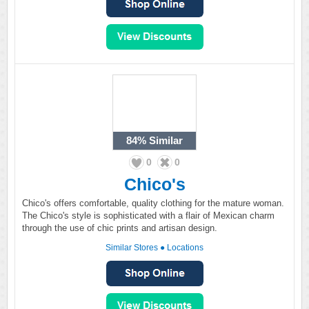
84%
Similar
0
0
Chico's
Chico's offers comfortable, quality clothing for the mature woman.
The Chico's style is sophisticated with a flair of Mexican charm
through the use of chic prints and artisan design.
Similar Stores
●
Locations