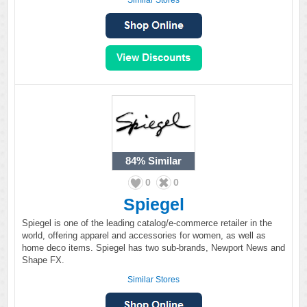
Similar Stores
84%
Similar
0
0
Spiegel
Spiegel is one of the leading catalog/e-commerce retailer in the
world, offering apparel and accessories for women, as well as
home deco items. Spiegel has two sub-brands, Newport News and
Shape FX.
Similar Stores