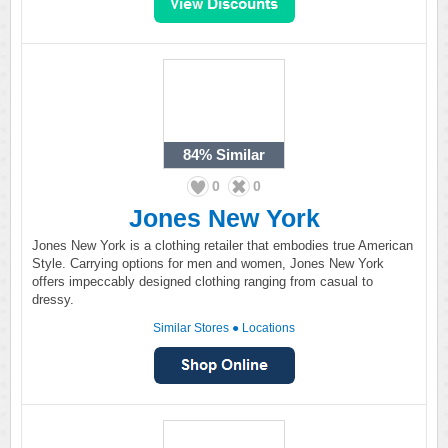
84%
Similar
0
0
Jones New York
Jones New York is a clothing retailer that embodies true American
Style. Carrying options for men and women, Jones New York
offers impeccably designed clothing ranging from casual to
dressy.
Similar Stores
●
Locations