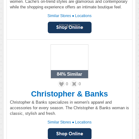
women. Cache's on-trend styles are glamorous and contemporary
while the shopping experience offers an intimate boutique feel.
Similar Stores
●
Locations
PROMOTED
84%
Similar
0
0
Christopher & Banks
Christopher & Banks specializes in women's apparel and
accessories for every season. The Christopher & Banks woman is
classic, stylish and fresh.
Similar Stores
●
Locations