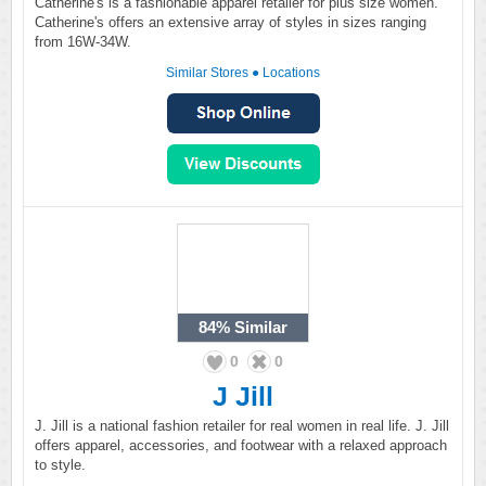
Catherine's is a fashionable apparel retailer for plus size women.
Catherine's offers an extensive array of styles in sizes ranging
from 16W-34W.
Similar Stores
●
Locations
84%
Similar
0
0
J Jill
J. Jill is a national fashion retailer for real women in real life. J. Jill
offers apparel, accessories, and footwear with a relaxed approach
to style.