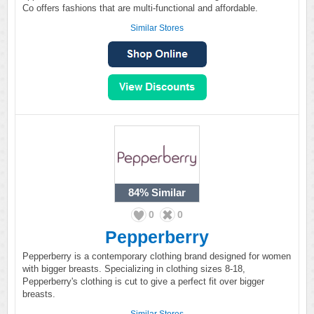
Co offers fashions that are multi-functional and affordable.
Similar Stores
84%
Similar
0
0
Pepperberry
Pepperberry is a contemporary clothing brand designed for women
with bigger breasts. Specializing in clothing sizes 8-18,
Pepperberry's clothing is cut to give a perfect fit over bigger
breasts.