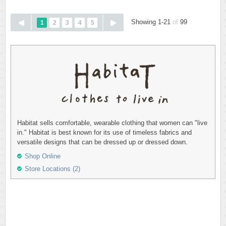
Showing 1-21
of
99
1
2
3
4
5
Habitat sells comfortable, wearable clothing that women can "live
in." Habitat is best known for its use of timeless fabrics and
versatile designs that can be dressed up or dressed down.
Shop Online
Store Locations (2)