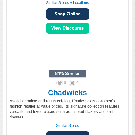
Similar Stores
●
Locations
84%
Similar
0
0
Chadwicks
Available online or through catalog, Chadwicks is a women's
fashion retailer at value prices. Its signature collection features
versatile and loved pieces such as tailored blazers and knit
dresses.
Similar Stores