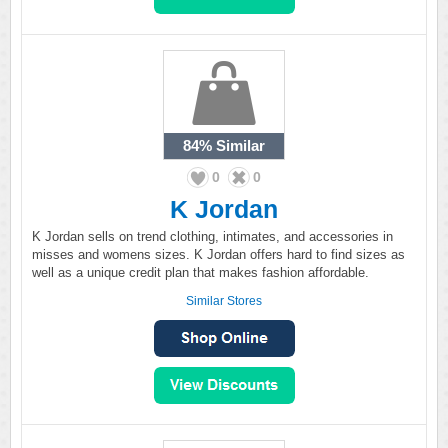
84%
Similar
0
0
K Jordan
K Jordan sells on trend clothing, intimates, and accessories in
misses and womens sizes. K Jordan offers hard to find sizes as
well as a unique credit plan that makes fashion affordable.
Similar Stores