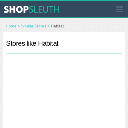
SIMILAR STORES
Home
>
Similar Stores
>
Habitat
WHERE TO BUY
Stores like Habitat
STORE LOCATOR
MALLS
OUTLETS
RESOURCES