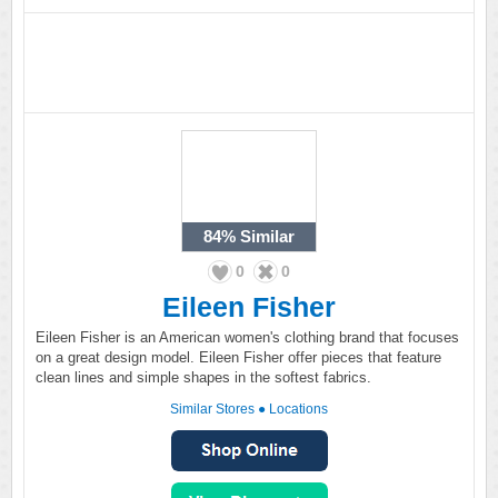
84%
Similar
0
0
Eileen Fisher
Eileen Fisher is an American women's clothing brand that focuses
on a great design model. Eileen Fisher offer pieces that feature
clean lines and simple shapes in the softest fabrics.
Similar Stores
●
Locations