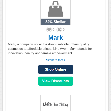
84%
Similar
0
0
Mark
Mark, a company under the Avon umbrella, offers quality
cosmetics at affordable prices. Like Avon, Mark stands for
innovation, beauty and female empowerment.
Similar Stores