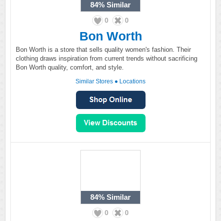
84%
Similar
0
0
Bon Worth
Bon Worth is a store that sells quality women's fashion. Their
clothing draws inspiration from current trends without sacrificing
Bon Worth quality, comfort, and style.
Similar Stores
●
Locations
84%
Similar
0
0