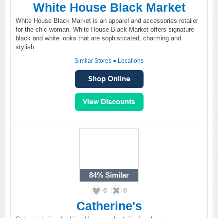
White House Black Market
White House Black Market is an apparel and accessories retailer
for the chic woman. White House Black Market offers signature
black and white looks that are sophisticated, charming and
stylish.
Similar Stores
●
Locations
84%
Similar
0
0
Catherine's