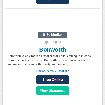
84%
Similar
0
0
Bonworth
BonWorth is an American retailer that sells clothing in misses,
womens, and petite sizes. Bonworth sells wearable women's
separates that offer both quality and value.
Similar Stores
●
Locations