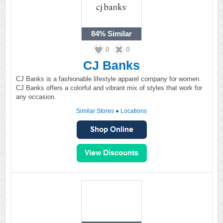
84%
Similar
0
0
CJ Banks
CJ Banks is a fashionable lifestyle apparel company for women.
CJ Banks offers a colorful and vibrant mix of styles that work for
any occasion.
Similar Stores
●
Locations