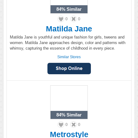
84%
Similar
0
0
Matilda Jane
Matilda Jane is youthful and unique fashion for girls, tweens and
women. Matilda Jane approaches design, color and patterns with
whimsy, capturing the essence of childhood in every piece.
Similar Stores
84%
Similar
0
0
Metrostyle