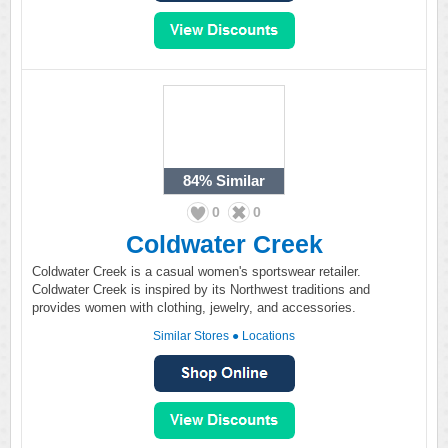
84%
Similar
0
0
Coldwater Creek
Coldwater Creek is a casual women's sportswear retailer.
Coldwater Creek is inspired by its Northwest traditions and
provides women with clothing, jewelry, and accessories.
Similar Stores
●
Locations