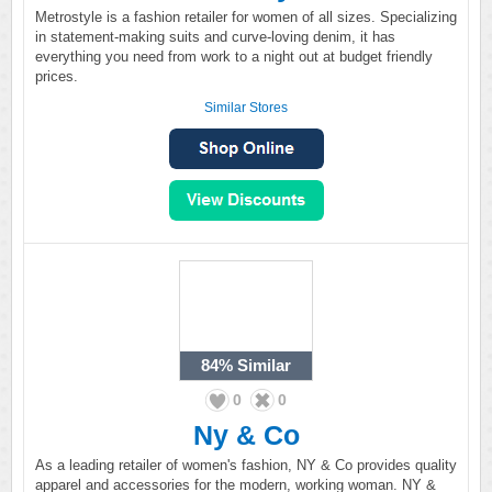
Metrostyle is a fashion retailer for women of all sizes. Specializing
in statement-making suits and curve-loving denim, it has
everything you need from work to a night out at budget friendly
prices.
Similar Stores
84%
Similar
0
0
Ny & Co
As a leading retailer of women's fashion, NY & Co provides quality
apparel and accessories for the modern, working woman. NY &