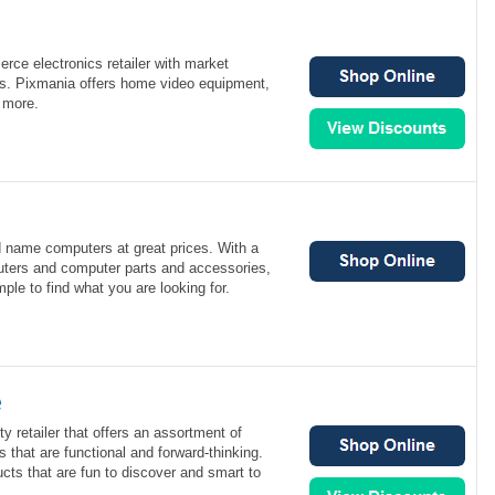
rce electronics retailer with market
es. Pixmania offers home video equipment,
 more.
d name computers at great prices. With a
uters and computer parts and accessories,
ple to find what you are looking for.
e
y retailer that offers an assortment of
 that are functional and forward-thinking.
cts that are fun to discover and smart to