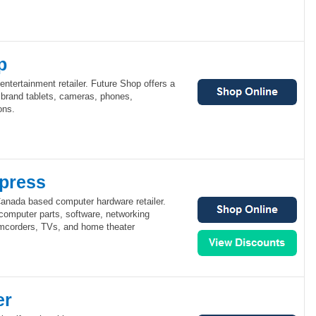
p
ntertainment retailer. Future Shop offers a
 brand tablets, cameras, phones,
ons.
press
anada based computer hardware retailer.
omputer parts, software, networking
mcorders, TVs, and home theater
er