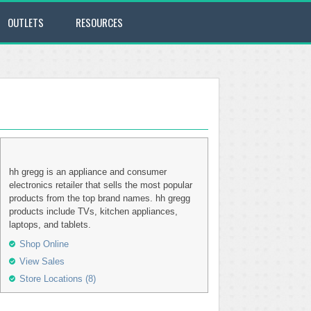
OUTLETS
RESOURCES
hh gregg is an appliance and consumer
electronics retailer that sells the most popular
products from the top brand names. hh gregg
products include TVs, kitchen appliances,
laptops, and tablets.
Shop Online
View Sales
Store Locations (8)