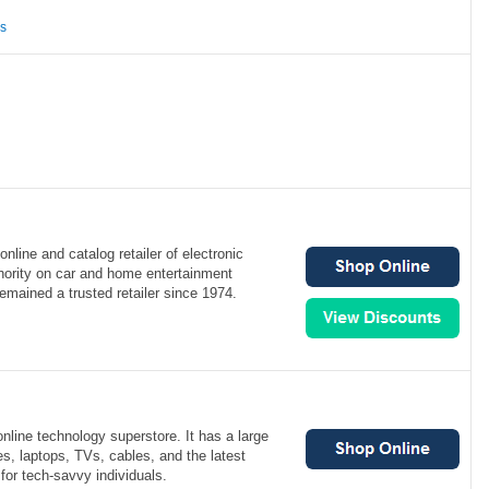
ns
online and catalog retailer of electronic
hority on car and home entertainment
remained a trusted retailer since 1974.
nline technology superstore. It has a large
s, laptops, TVs, cables, and the latest
for tech-savvy individuals.