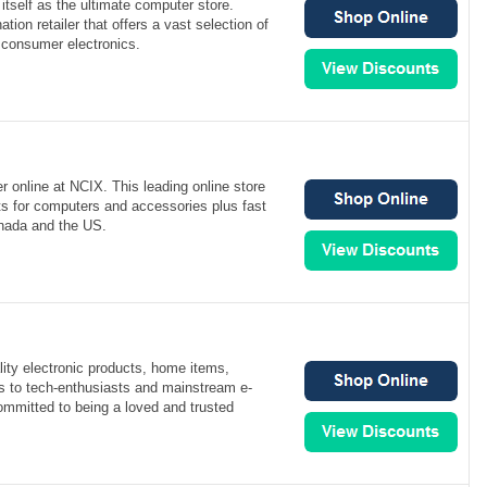
itself as the ultimate computer store.
ation retailer that offers a vast selection of
consumer electronics.
 online at NCIX. This leading online store
ts for computers and accessories plus fast
nada and the US.
ity electronic products, home items,
s to tech-enthusiasts and mainstream e-
mmitted to being a loved and trusted