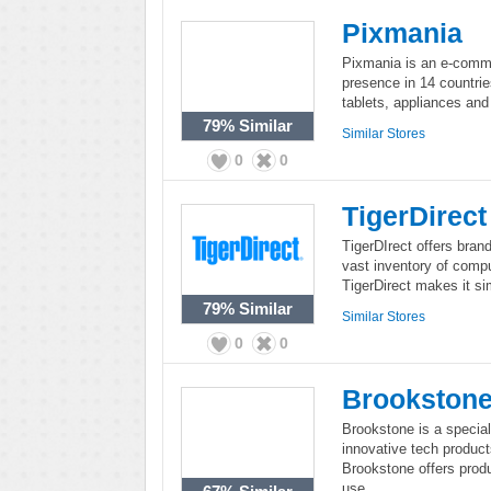
Pixmania
Pixmania is an e-comme
presence in 14 countri
tablets, appliances and
79%
Similar
Similar Stores
0
0
TigerDirect
TigerDIrect offers bran
vast inventory of comp
TigerDirect makes it sim
79%
Similar
Similar Stores
0
0
Brookston
Brookstone is a specialt
innovative tech products
Brookstone offers produ
use.