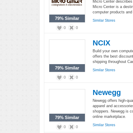
Micro Center describes 
Micro Center is a destin
computer products and 
79%
Similar
Similar Stores
0
0
NCIX
Build your own computer
offers the best discoun
shipping throughout Ca
79%
Similar
Similar Stores
0
0
Newegg
Newegg offers high-qual
apparel and accessorie
shoppers. Newegg is co
online marketplace.
79%
Similar
Similar Stores
0
0