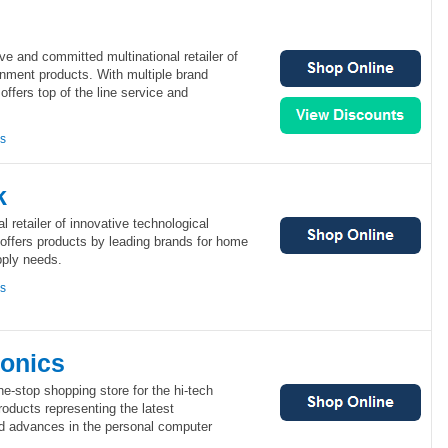
ve and committed multinational retailer of
inment products. With multiple brand
offers top of the line service and
ns
k
 retailer of innovative technological
offers products by leading brands for home
pply needs.
ns
ronics
ne-stop shopping store for the hi-tech
products representing the latest
nd advances in the personal computer