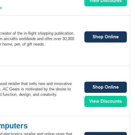
ns
eator of the in-flight shopping publication.
 aircrafts worldwide and offer over 30,000
r home, pet, of gift needs.
ed retailer that sells new and innovative
. AC Gears is motivated by the desire to
d function, design, and creativity.
mputers
electronics retailer and online store that