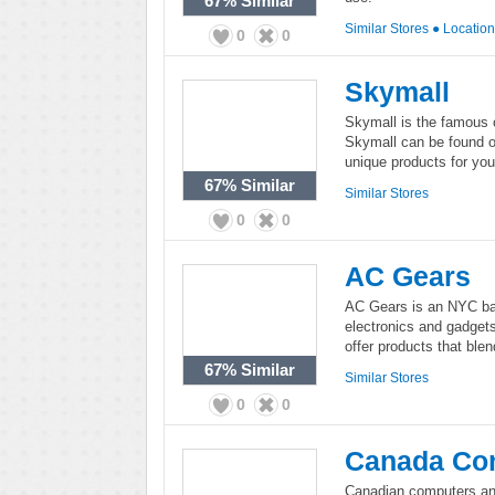
67%
Similar
Similar Stores
●
Locatio
0
0
Skymall
Skymall is the famous cr
Skymall can be found on
unique products for you
67%
Similar
Similar Stores
0
0
AC Gears
AC Gears is an NYC bas
electronics and gadgets
offer products that blen
67%
Similar
Similar Stores
0
0
Canada Co
Canadian computers and 