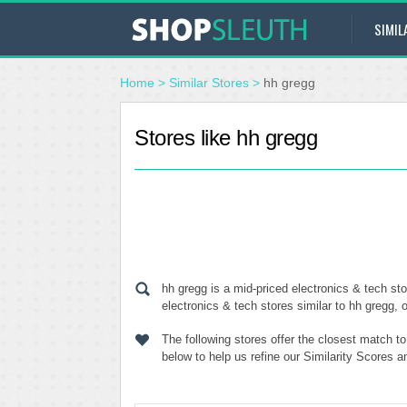
SIMIL
Home
>
Similar Stores
>
hh gregg
Stores like hh gregg
hh gregg is a mid-priced electronics & tech st
electronics & tech stores similar to hh gregg, 
The following stores offer the closest match t
below to help us refine our Similarity Scores 