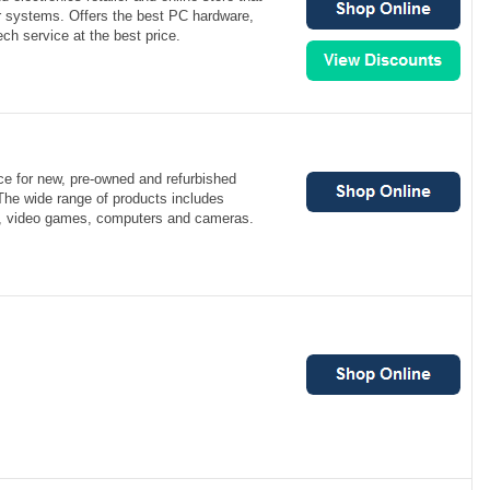
r systems. Offers the best PC hardware,
ch service at the best price.
ce for new, pre-owned and refurbished
The wide range of products includes
s, video games, computers and cameras.