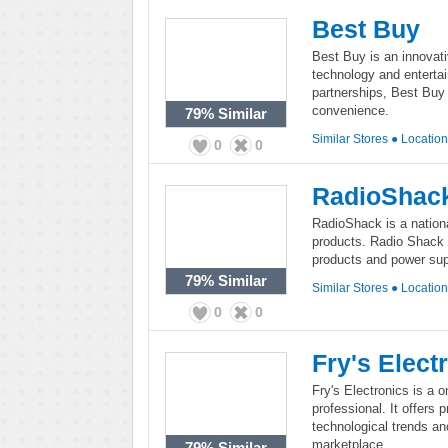
Best Buy
Best Buy is an innovati
technology and enterta
partnerships, Best Buy 
convenience.
79%
Similar
Similar Stores
●
Locatio
0
0
RadioShac
RadioShack is a national
products. Radio Shack 
products and power su
79%
Similar
Similar Stores
●
Locatio
0
0
Fry's Elect
Fry's Electronics is a o
professional. It offers 
technological trends a
marketplace.
79%
Similar