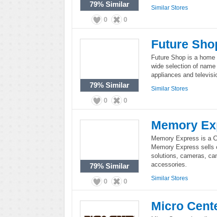
79%
Similar
Similar Stores
0
0
Future Sho
Future Shop is a home e
wide selection of name
appliances and televisi
79%
Similar
Similar Stores
0
0
Memory Ex
Memory Express is a C
Memory Express sells c
solutions, cameras, ca
accessories.
79%
Similar
Similar Stores
0
0
Micro Cent