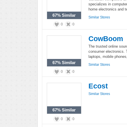
specializes in compute
home electronics and te
67%
Similar
Similar Stores
0
0
CowBoom
The trusted online sour
consumer electronics. 
laptops, mobile phone
67%
Similar
Similar Stores
0
0
Ecost
Similar Stores
67%
Similar
0
0