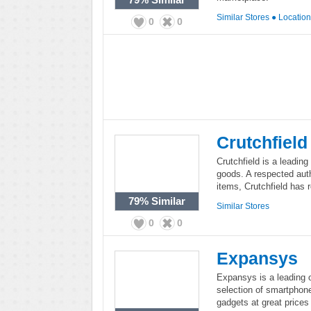
Similar Stores
●
Locatio
0
0
Crutchfield
Crutchfield is a leading 
goods. A respected aut
items, Crutchfield has 
79%
Similar
Similar Stores
0
0
Expansys
Expansys is a leading o
selection of smartphone
gadgets at great prices 