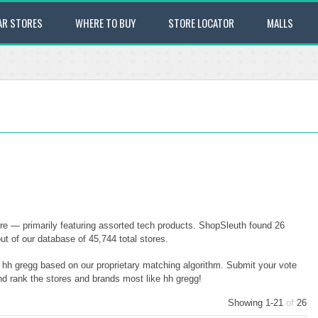
AR STORES
WHERE TO BUY
STORE LOCATOR
MALLS
ore — primarily featuring assorted tech products. ShopSleuth found 26
out of our database of 45,744 total stores.
o hh gregg based on our proprietary matching algorithm. Submit your vote
and rank the stores and brands most like hh gregg!
Showing 1-21
of
26