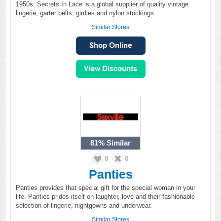
1950s. Secrets In Lace is a global supplier of quality vintage
lingerie, garter belts, girdles and nylon stockings.
Similar Stores
81%
Similar
0
0
Panties
Panties provides that special gift for the special woman in your
life. Panties prides itself on laughter, love and their fashionable
selection of lingerie, nightgowns and underwear.
Similar Stores