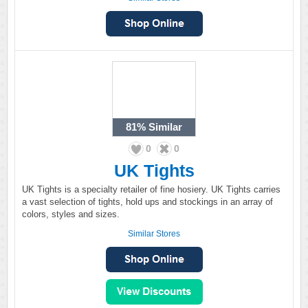
81%
Similar
0
0
UK Tights
UK Tights is a specialty retailer of fine hosiery. UK Tights carries
a vast selection of tights, hold ups and stockings in an array of
colors, styles and sizes.
Similar Stores