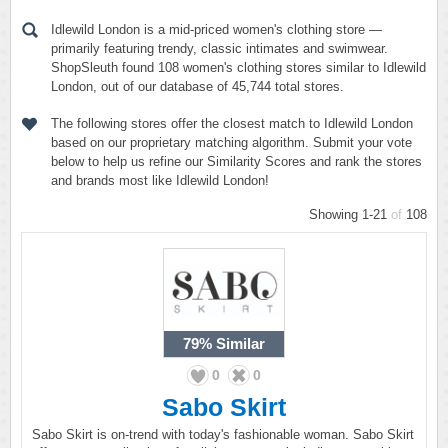
Idlewild London is a mid-priced women's clothing store —
primarily featuring trendy, classic intimates and swimwear.
ShopSleuth found 108 women's clothing stores similar to Idlewild
London, out of our database of 45,744 total stores.
The following stores offer the closest match to Idlewild London
based on our proprietary matching algorithm. Submit your vote
below to help us refine our Similarity Scores and rank the stores
and brands most like Idlewild London!
Showing 1-21
of
108
79%
Similar
0
0
Sabo Skirt
Sabo Skirt is on-trend with today's fashionable woman. Sabo Skirt