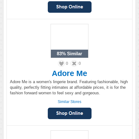
83%
Similar
0
0
Adore Me
Adore Me is a women's lingerie brand. Featuring fashionable, high
quality, perfectly fitting intimates at affordable prices, it is for the
fashion forward women to feel sexy and gorgeous.
Similar Stores