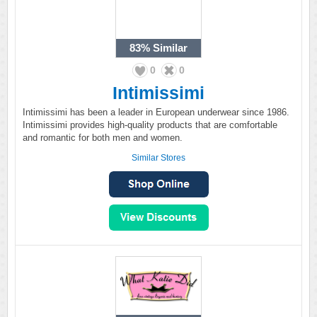
83%
Similar
0
0
Intimissimi
Intimissimi has been a leader in European underwear since 1986.
Intimissimi provides high-quality products that are comfortable
and romantic for both men and women.
Similar Stores