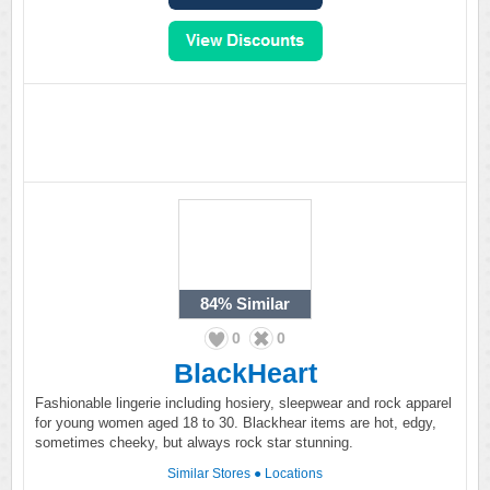
84%
Similar
0
0
BlackHeart
Fashionable lingerie including hosiery, sleepwear and rock apparel
for young women aged 18 to 30. Blackhear items are hot, edgy,
sometimes cheeky, but always rock star stunning.
Similar Stores
●
Locations