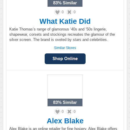
83%
Similar
0
0
What Katie Did
Katie Thomas’s range of glamorous ‘40s and ‘50s lingerie,
shapewear, corsets and stockings recreates the glamour of the
silver screen. The brand is oveted by stars and celebrities.
Similar Stores
83%
Similar
0
0
Alex Blake
Alex Blake is an online retailer for fine hosiery. Alex Blake offers