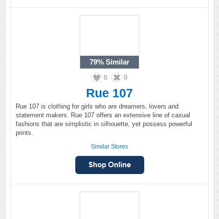
79%
Similar
0
0
Rue 107
Rue 107 is clothing for girls who are dreamers, lovers and
statement makers. Rue 107 offers an extensive line of casual
fashions that are simplistic in silhouette, yet possess powerful
prints.
Similar Stores