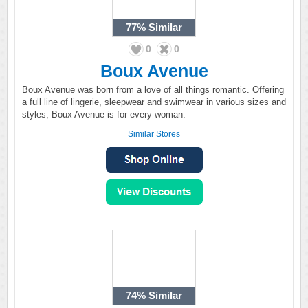
77%
Similar
0
0
Boux Avenue
Boux Avenue was born from a love of all things romantic. Offering
a full line of lingerie, sleepwear and swimwear in various sizes and
styles, Boux Avenue is for every woman.
Similar Stores
74%
Similar