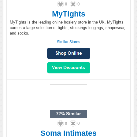
0
0
MyTights
MyTights is the leading online hosiery store in the UK. MyTights
carries a large selection of tights, stockings leggings, shapewear,
and socks.
Similar Stores
72%
Similar
0
0
Soma Intimates