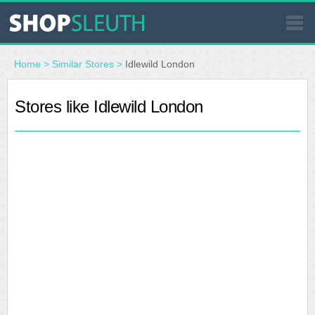
SIMILAR STORES
Home
>
Similar Stores
>
Idlewild London
WHERE TO BUY
Stores like Idlewild London
STORE LOCATOR
MALLS
OUTLETS
RESOURCES