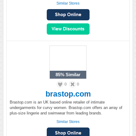
Similar Stores
85%
Similar
0
0
brastop.com
Brastop.com is an UK based online retailer of intimate
undergarments for curvy women. Brastop.com offers an array of
plus-size lingerie and swimwear from leading brands.
Similar Stores