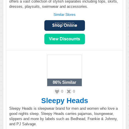
offers a vast collection of stylish separates including tops, skirts,
dresses, playsuits, swimwear and accessories.
Similar Stores
PROMOTED
86%
Similar
0
0
Sleepy Heads
Sleepy Heads is sleepwear brand for men and women who love a
good nights sleep. Sleepy Heads carries pajamas, loungewear,
slippers and more by labels such as Bedhead, Frankie & Johnny,
and PJ Salvage.