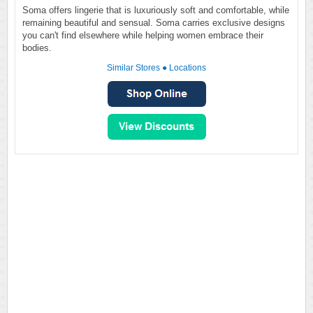
Soma offers lingerie that is luxuriously soft and comfortable, while
remaining beautiful and sensual. Soma carries exclusive designs
you can't find elsewhere while helping women embrace their
bodies.
Similar Stores
●
Locations