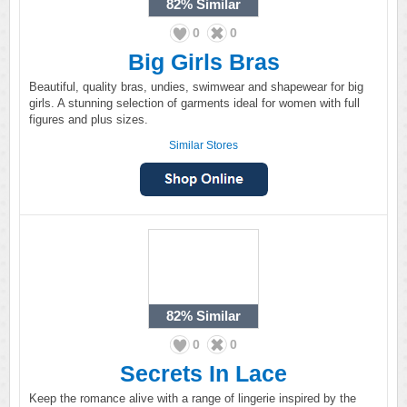
82%
Similar
0
0
Big Girls Bras
Beautiful, quality bras, undies, swimwear and shapewear for big
girls. A stunning selection of garments ideal for women with full
figures and plus sizes.
Similar Stores
82%
Similar
0
0
Secrets In Lace
Keep the romance alive with a range of lingerie inspired by the