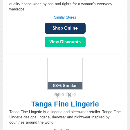
quality shape wear, nylons and tights for a woman's everyday
wardrobe.
Similar Stores
83%
Similar
0
0
Tanga Fine Lingerie
Tanga Fine Lingerie is a lingerie and sleepwear retailer. Tanga Fine
Lingerie designs lingerie, daywear and nightwear inspired by
countries around the world.