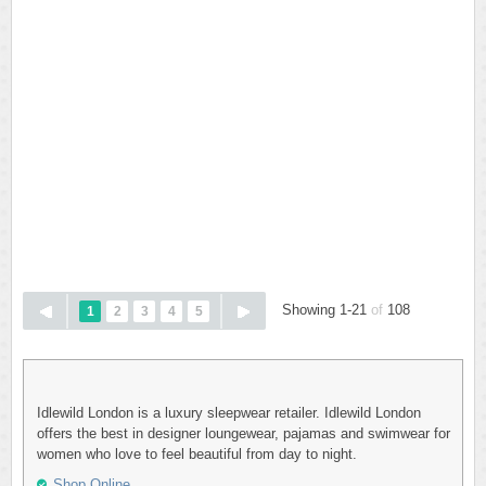
Showing 1-21
of
108
1
2
3
4
5
Idlewild London is a luxury sleepwear retailer. Idlewild London
offers the best in designer loungewear, pajamas and swimwear for
women who love to feel beautiful from day to night.
Shop Online