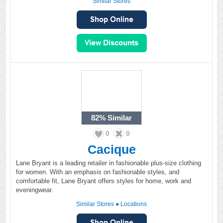
Similar Stores
82%
Similar
0
0
Cacique
Lane Bryant is a leading retailer in fashionable plus-size clothing
for women. With an emphasis on fashionable styles, and
comfortable fit, Lane Bryant offers styles for home, work and
eveningwear.
Similar Stores
●
Locations