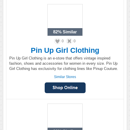
82%
Similar
0
0
Pin Up Girl Clothing
Pin Up Girl Clothing is an e-store that offers vintage inspired
fashion, shoes and accessories for women in every size. Pin Up
Girl Clothing has exclusivity for clothing lines like Pinup Couture.
Similar Stores