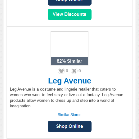
82%
Similar
0
0
Leg Avenue
Leg Avenue is a costume and lingerie retailer that caters to
women who want to feel sexy or live out a fantasy. Leg Avenue
products allow women to dress up and step into a world of
imagination.
Similar Stores