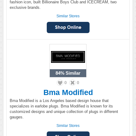
fashion icon, built Billionaire Boys Club and ICECREAM, two
exclusive brands.
Similar Stores
84%
Similar
0
0
Bma Modified
Bma Modified is a Los Angeles based design house that
specializes in earlobe plugs. Bma Modified is known for its
customized designs and unique collection of plugs in different
gauges.
Similar Stores