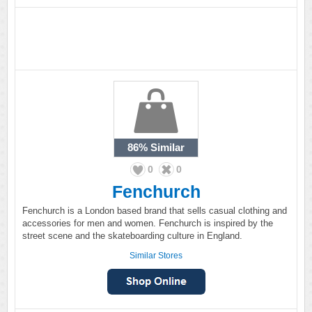
86%
Similar
0
0
Fenchurch
Fenchurch is a London based brand that sells casual clothing and
accessories for men and women. Fenchurch is inspired by the
street scene and the skateboarding culture in England.
Similar Stores