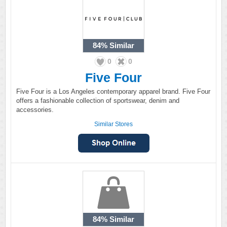
84%
Similar
0
0
Five Four
Five Four is a Los Angeles contemporary apparel brand. Five Four
offers a fashionable collection of sportswear, denim and
accessories.
Similar Stores
84%
Similar