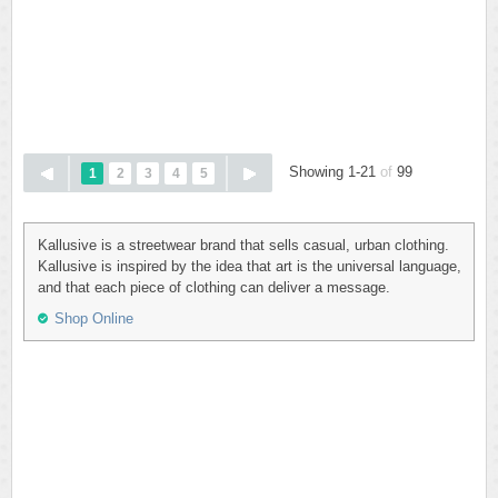
Showing 1-21
of
99
1
2
3
4
5
Kallusive is a streetwear brand that sells casual, urban clothing.
Kallusive is inspired by the idea that art is the universal language,
and that each piece of clothing can deliver a message.
Shop Online