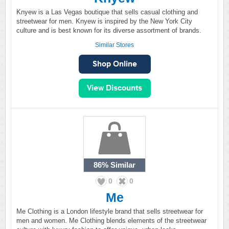
Knyew is a Las Vegas boutique that sells casual clothing and
streetwear for men. Knyew is inspired by the New York City
culture and is best known for its diverse assortment of brands.
Similar Stores
86%
Similar
0
0
Me
Me Clothing is a London lifestyle brand that sells streetwear for
men and women. Me Clothing blends elements of the streetwear