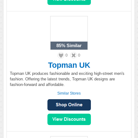
85%
Similar
0
0
Topman UK
Topman UK produces fashionable and exciting high-street men's
fashion. Offering the latest trends, Topman UK designs are
fashion-forward and affordable.
Similar Stores