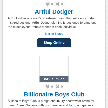
0
0
Artful Dodger
Artful Dodger is a men's streetwear brand that sells edgy, urban
inspired designs. Artful Dodger clothing is designed to bring out
the mischievous trouble maker in each individual.
Similar Stores
84%
Similar
0
0
Billionaire Boys Club
Billionaire Boys Club is a high-end luxury sportswear brand for
men. Pharell Wiliams with his manager and Nico, a Japanese