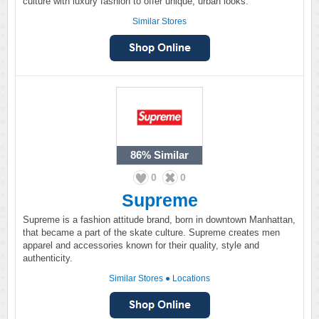
culture with luxury fashion to offer unique, urban looks.
Similar Stores
86%
Similar
0
0
Supreme
Supreme is a fashion attitude brand, born in downtown Manhattan,
that became a part of the skate culture. Supreme creates men
apparel and accessories known for their quality, style and
authenticity.
Similar Stores
●
Locations