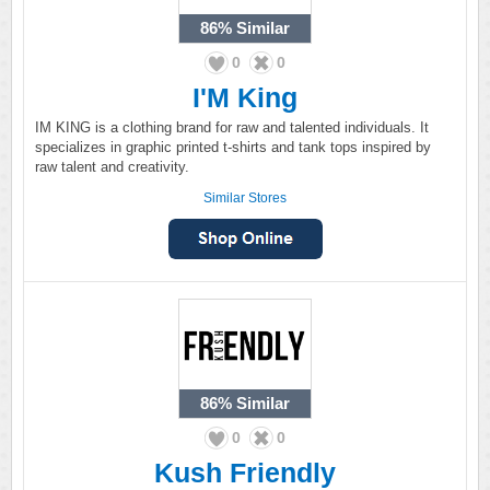
86%
Similar
0
0
I'M King
IM KING is a clothing brand for raw and talented individuals. It
specializes in graphic printed t-shirts and tank tops inspired by
raw talent and creativity.
Similar Stores
86%
Similar
0
0
Kush Friendly