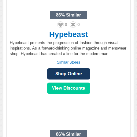
86%
Similar
0
0
Hypebeast
Hypebeast presents the progression of fashion through visual
inspirations. As a forward-thinking online magazine and menswear
shop, Hypebeast has created a line for the modern man.
Similar Stores
86%
Similar