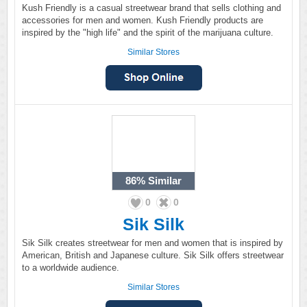
Kush Friendly is a casual streetwear brand that sells clothing and
accessories for men and women. Kush Friendly products are
inspired by the "high life" and the spirit of the marijuana culture.
Similar Stores
86%
Similar
0
0
Sik Silk
Sik Silk creates streetwear for men and women that is inspired by
American, British and Japanese culture. Sik Silk offers streetwear
to a worldwide audience.
Similar Stores