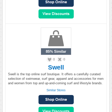
85%
Similar
0
0
Swell
Swell is the top online surf boutique. It offers a carefully curated
selection of swimwear, surf gear, apparel and accessories for men
and women from top and up-and-coming surf and lifestyle brands.
Similar Stores