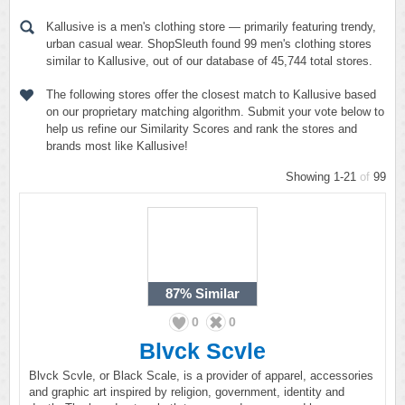
Kallusive is a men's clothing store — primarily featuring trendy,
urban casual wear. ShopSleuth found 99 men's clothing stores
similar to Kallusive, out of our database of 45,744 total stores.
The following stores offer the closest match to Kallusive based
on our proprietary matching algorithm. Submit your vote below to
help us refine our Similarity Scores and rank the stores and
brands most like Kallusive!
Showing 1-21
of
99
87%
Similar
0
0
Blvck Scvle
Blvck Scvle, or Black Scale, is a provider of apparel, accessories
and graphic art inspired by religion, government, identity and