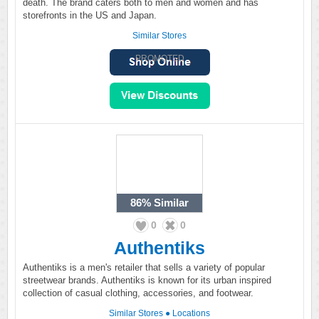
death. The brand caters both to men and women and has
storefronts in the US and Japan.
Similar Stores
PROMOTED
86%
Similar
0
0
Authentiks
Authentiks is a men's retailer that sells a variety of popular
streetwear brands. Authentiks is known for its urban inspired
collection of casual clothing, accessories, and footwear.
Similar Stores
●
Locations