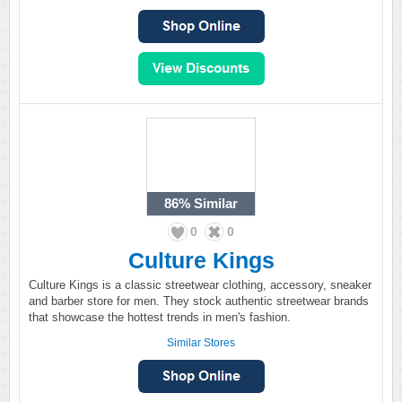
86%
Similar
0
0
Culture Kings
Culture Kings is a classic streetwear clothing, accessory, sneaker
and barber store for men. They stock authentic streetwear brands
that showcase the hottest trends in men's fashion.
Similar Stores