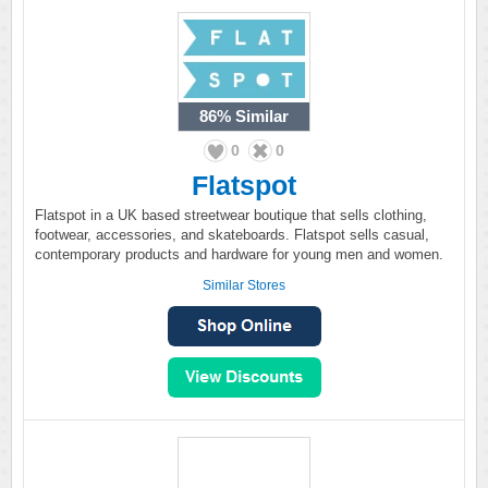
86%
Similar
0
0
Flatspot
Flatspot in a UK based streetwear boutique that sells clothing,
footwear, accessories, and skateboards. Flatspot sells casual,
contemporary products and hardware for young men and women.
Similar Stores