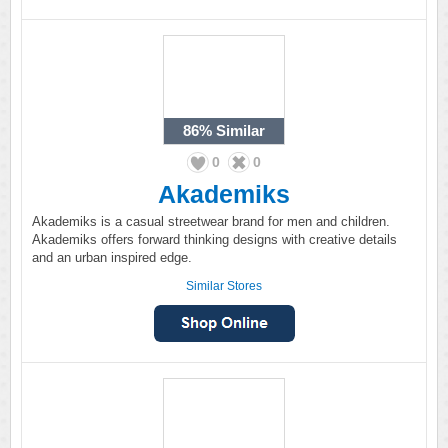
86%
Similar
0
0
Akademiks
Akademiks is a casual streetwear brand for men and children.
Akademiks offers forward thinking designs with creative details
and an urban inspired edge.
Similar Stores