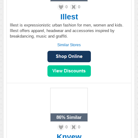
0
0
Illest
Illest is expressionistic urban fashion for men, women and kids.
Illest offers apparel, headwear and accessories inspired by
breakdancing, music and graffiti.
Similar Stores
86%
Similar
0
0
Knyew