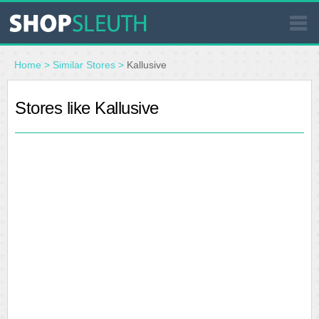
SIMILAR STORES
Home
>
Similar Stores
>
Kallusive
WHERE TO BUY
Stores like Kallusive
STORE LOCATOR
MALLS
OUTLETS
RESOURCES