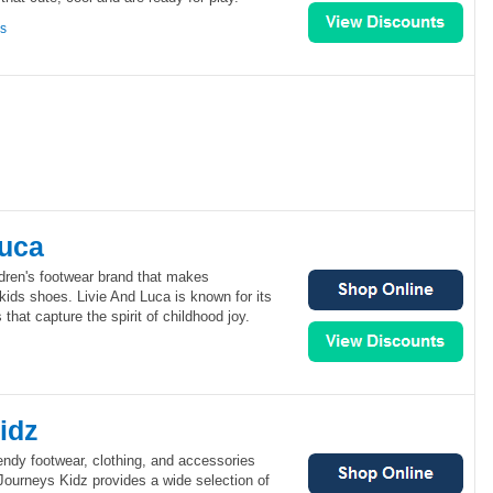
ns
Luca
ldren's footwear brand that makes
kids shoes. Livie And Luca is known for its
that capture the spirit of childhood joy.
idz
endy footwear, clothing, and accessories
 Journeys Kidz provides a wide selection of