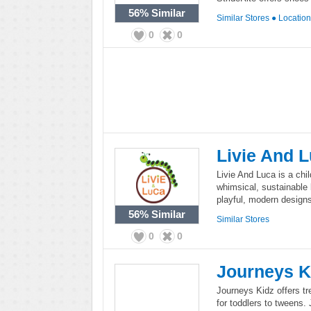
56%
Similar
Similar Stores
●
Locatio
0
0
Livie And 
Livie And Luca is a chi
whimsical, sustainable 
playful, modern designs 
56%
Similar
Similar Stores
0
0
Journeys K
Journeys Kidz offers tr
for toddlers to tweens.