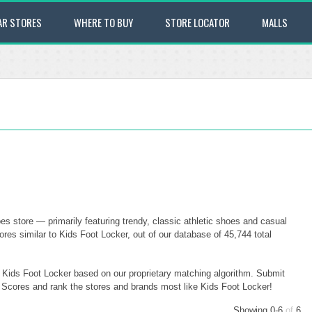
AR STORES
WHERE TO BUY
STORE LOCATOR
MALLS
es store — primarily featuring trendy, classic athletic shoes and casual
res similar to Kids Foot Locker, out of our database of 45,744 total
o Kids Foot Locker based on our proprietary matching algorithm. Submit
ty Scores and rank the stores and brands most like Kids Foot Locker!
Showing 0-6
of
6