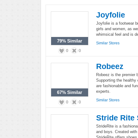
Joyfolie
Joyfolie is a footwear 
girls and women, as well
whimsical feel and is de
79%
Similar
Similar Stores
0
0
Robeez
Robeez is the premier b
Supporting the healthy 
are fashionable and fun
experts.
67%
Similar
Similar Stores
0
0
Stride Rite
StrideRite is a fashionab
and boys. Created with 
StrideRite offers shoes 