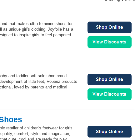
brand that makes ultra feminine shoes for
 as unique girl's clothing. Joyfolie has a
signed to inspire girls to feel pampered.
aby and toddler soft sole shoe brand.
development of little feet, Robeez products
ctional, loved by parents and medical
 Shoes
le retailer of children's footwear for girls
quality, comfort, style and imagination,
that cute, cool and are ready for play.