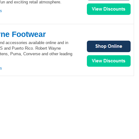
fun and exciting retail atmosphere.
ns
ne Footwear
nd accessories available online and in
US and Puerto Rico. Robert Wayne
rtens, Puma, Converse and other leading
ns