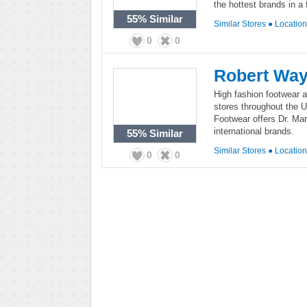
the hottest brands in a 
55%
Similar
Similar Stores
●
Locatio
0
0
Robert Way
High fashion footwear a
stores throughout the 
Footwear offers Dr. Ma
international brands.
55%
Similar
Similar Stores
●
Locatio
0
0