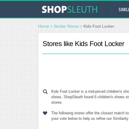
SIMIL
Home
>
Similar Stores
>
Kids Foot Locker
Stores like Kids Foot Locker
Kids Foot Locker is a mid-priced children's sho
shoes. ShopSleuth found 6 children's shoes sto
stores.
The following stores offer the closest match t
your vote below to help us refine our Similari