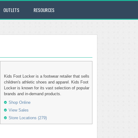
OUTLETS
RESOURCES
Kids Foot Locker is a footwear retailer that sells
children's athletic shoes and apparel. Kids Foot
Locker is known for its vast selection of popular
brands and in-demand products.
Shop Online
View Sales
Store Locations (279)