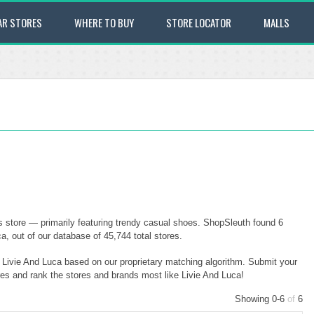
AR STORES
WHERE TO BUY
STORE LOCATOR
MALLS
es store — primarily featuring trendy casual shoes. ShopSleuth found 6
ca, out of our database of 45,744 total stores.
o Livie And Luca based on our proprietary matching algorithm. Submit your
ores and rank the stores and brands most like Livie And Luca!
Showing 0-6
of
6