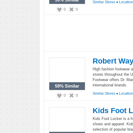
Similar Stores
●
Locatio
0
0
Robert Way
High fashion footwear a
stores throughout the 
Footwear offers Dr. Ma
international brands.
59%
Similar
Similar Stores
●
Locatio
0
0
Kids Foot 
Kids Foot Locker is a fo
shoes and apparel. Kids
selection of popular b