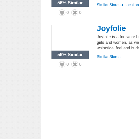
56%
Similar
Similar Stores
●
Locatio
0
0
Joyfolie
Joyfolie is a footwear 
girls and women, as well
whimsical feel and is de
56%
Similar
Similar Stores
0
0