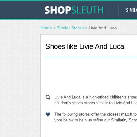
SIMIL
Home
>
Similar Stores
>
Livie And Luca
Shoes like Livie And Luca
Livie And Luca is a high-priced children's sho
children's shoes stores similar to Livie And Lu
The following stores offer the closest match t
vote below to help us refine our Similarity Sc