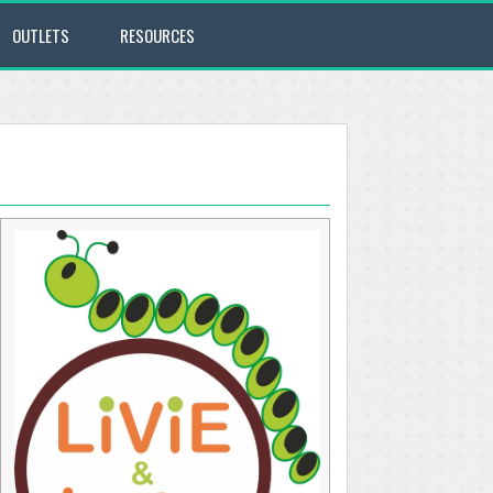
OUTLETS
RESOURCES