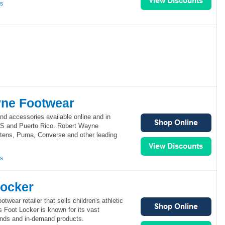
ns
ne Footwear
nd accessories available online and in
US and Puerto Rico. Robert Wayne
rtens, Puma, Converse and other leading
ns
Locker
otwear retailer that sells children's athletic
 Foot Locker is known for its vast
rands and in-demand products.