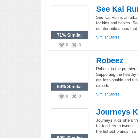
See Kai Ru
See Kai Run is an urban
for kids and babies. Se
comfortable shoes that
71%
Similar
Similar Stores
0
0
Robeez
Robeez is the premier b
Supporting the healthy 
are fashionable and fun
experts.
68%
Similar
Similar Stores
0
0
Journeys K
Journeys Kidz offers tr
for toddlers to tweens.
the hottest brands in a 
59%
Similar