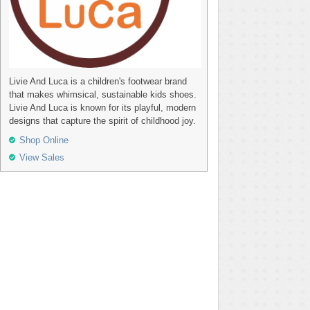
Livie And Luca is a children's footwear brand
that makes whimsical, sustainable kids shoes.
Livie And Luca is known for its playful, modern
designs that capture the spirit of childhood joy.
Shop Online
View Sales