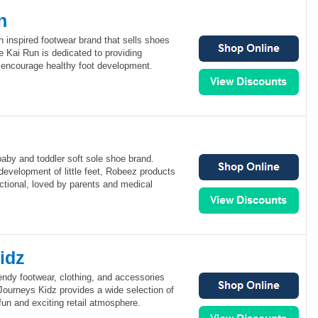
n
 inspired footwear brand that sells shoes
e Kai Run is dedicated to providing
 encourage healthy foot development.
aby and toddler soft sole shoe brand.
development of little feet, Robeez products
ctional, loved by parents and medical
idz
endy footwear, clothing, and accessories
 Journeys Kidz provides a wide selection of
fun and exciting retail atmosphere.