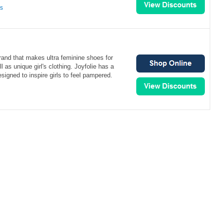
ns
brand that makes ultra feminine shoes for
 as unique girl's clothing. Joyfolie has a
signed to inspire girls to feel pampered.