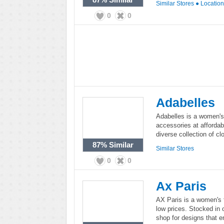
Similar Stores
●
Locatio
0
0
Adabelles
Adabelles is a women's 
accessories at affordab
diverse collection of c
87%
Similar
Similar Stores
0
0
Ax Paris
AX Paris is a women's f
low prices. Stocked in 
shop for designs that e