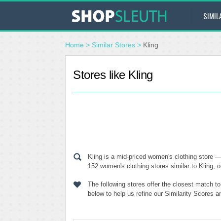
SIMIL
Home
>
Similar Stores
>
Kling
Stores like Kling
Kling is a mid-priced women's clothing store 
152 women's clothing stores similar to Kling, o
The following stores offer the closest match t
below to help us refine our Similarity Scores a