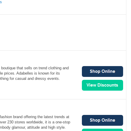
ns
boutique that sells on trend clothing and
le prices. Adabelles is known for its
lothing for casual and dressy events.
ashion brand offering the latest trends at
over 230 stores worldwide, it is a one-stop
mbody glamour, attitude and high style.