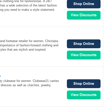
e clothing line for fashionistas. A 24/7
has a wide selection of the latest fashion
ing you need to make a style statement.
 and footwear retailer for women. Chictopia
importance of fashion-forward clothing and
yles that are stylish and inspired.
1
ity clubwear for women. Clubwear21 carries
 dresses as well as clutches, jewelry,