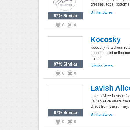
dresses, tops, bottoms 
Similar Stores
87%
Similar
0
0
Kocosky
Kocosky is a dress ret
sophisticated collection
styles.
87%
Similar
Similar Stores
0
0
Lavish Alic
Lavish Alice is style fo
Lavish Alive offers the
direct from the runway.
87%
Similar
Similar Stores
0
0