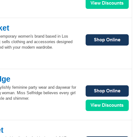
ket
ntemporary women's brand based in Los
 sells clothing and accessories designed
ed with your modern wardrobe.
dge
tylishly feminine party wear and daywear for
 woman. Miss Selfridge believes every girl
rkle and shimmer.
t