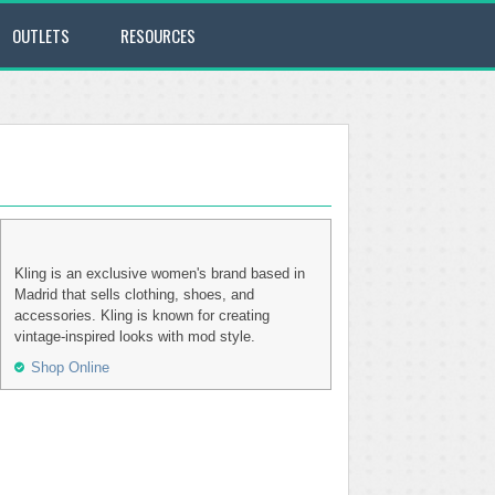
OUTLETS
RESOURCES
Kling is an exclusive women's brand based in
Madrid that sells clothing, shoes, and
accessories. Kling is known for creating
vintage-inspired looks with mod style.
Shop Online