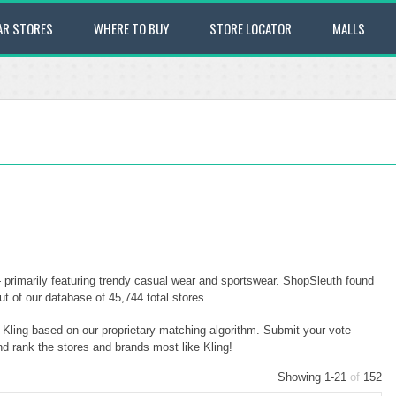
AR STORES
WHERE TO BUY
STORE LOCATOR
MALLS
— primarily featuring trendy casual wear and sportswear. ShopSleuth found
ut of our database of 45,744 total stores.
o Kling based on our proprietary matching algorithm. Submit your vote
nd rank the stores and brands most like Kling!
Showing 1-21
of
152