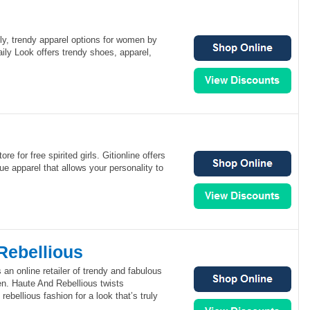
ly, trendy apparel options for women by
aily Look offers trendy shoes, apparel,
ore for free spirited girls. Gitionline offers
ue apparel that allows your personality to
Rebellious
 an online retailer of trendy and fabulous
n. Haute And Rebellious twists
rebellious fashion for a look that’s truly