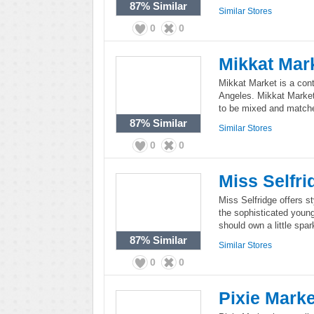
87%
Similar
Similar Stores
0
0
Mikkat Mar
Mikkat Market is a co
Angeles. Mikkat Market
to be mixed and match
87%
Similar
Similar Stores
0
0
Miss Selfri
Miss Selfridge offers s
the sophisticated young
should own a little spa
87%
Similar
Similar Stores
0
0
Pixie Marke