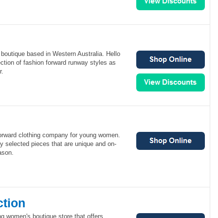
e boutique based in Western Australia. Hello
ection of fashion forward runway styles as
r.
 forward clothing company for young women.
lly selected pieces that are unique and on-
ason.
ction
g women's boutique store that offers