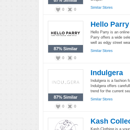
87%
Similar
Similar Stores
0
0
Hello Parry
Hello Parry is an onlin
Parry offers a wide sel
well as edgy street wea
87%
Similar
Similar Stores
0
0
Indulgera
Indulgera is a fashion
Indulgera offers carefu
trend for the current se
87%
Similar
Similar Stores
0
0
Kash Colle
Kash Clothing is a youn