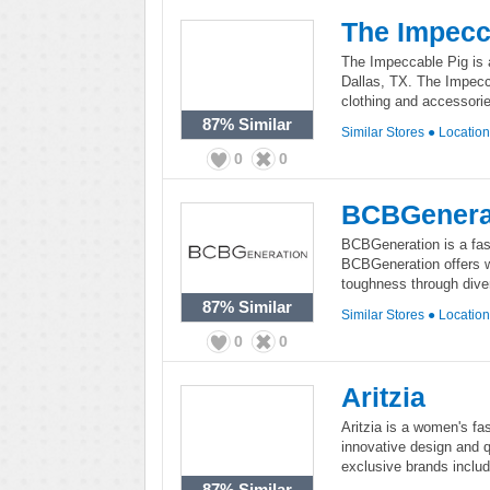
The Impecc
The Impeccable Pig is 
Dallas, TX. The Impecca
clothing and accessorie
87%
Similar
Similar Stores
●
Locatio
0
0
BCBGenera
BCBGeneration is a fash
BCBGeneration offers w
toughness through diver
87%
Similar
Similar Stores
●
Locatio
0
0
Aritzia
Aritzia is a women's fas
innovative design and q
exclusive brands inclu
87%
Similar