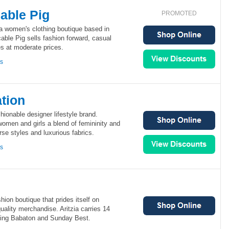
able Pig
PROMOTED
a women's clothing boutique based in
ble Pig sells fashion forward, casual
s at moderate prices.
ns
tion
ionable designer lifestyle brand.
omen and girls a blend of femininity and
se styles and luxurious fabrics.
ns
hion boutique that prides itself on
uality merchandise. Aritzia carries 14
ding Babaton and Sunday Best.