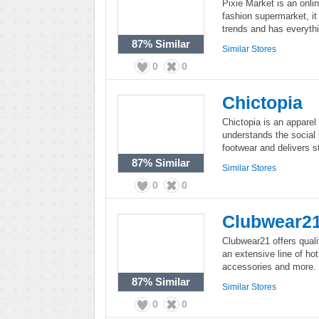
Pixie Market is an onlin
fashion supermarket, it 
trends and has everyth
87%
Similar
Similar Stores
0
0
Chictopia
Chictopia is an apparel
understands the social 
footwear and delivers st
87%
Similar
Similar Stores
0
0
Clubwear2
Clubwear21 offers qual
an extensive line of hot
accessories and more.
87%
Similar
Similar Stores
0
0