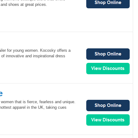
and shoes at great prices.
ailer for young women. Kocosky offers a
 of innovative and inspirational dress
e
r women that is fierce, fearless and unique.
 hottest apparel in the UK, taking cues