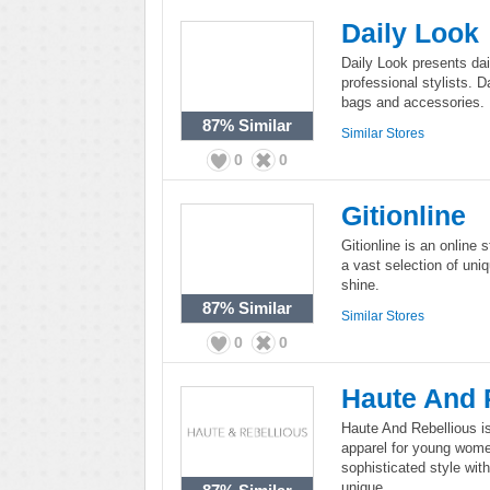
Daily Look
Daily Look presents dai
professional stylists. D
bags and accessories.
87%
Similar
Similar Stores
0
0
Gitionline
Gitionline is an online st
a vast selection of uniq
shine.
87%
Similar
Similar Stores
0
0
Haute And 
Haute And Rebellious is
apparel for young wome
sophisticated style with 
unique.