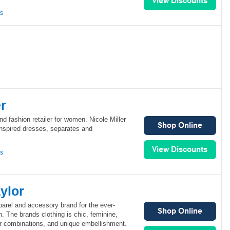
ns
er
end fashion retailer for women. Nicole Miller
inspired dresses, separates and
ns
ylor
arel and accessory brand for the ever-
 The brands clothing is chic, feminine,
or combinations, and unique embellishment.