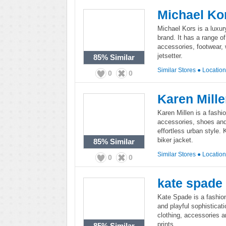
Michael Ko
Michael Kors is a luxu
brand. It has a range 
accessories, footwear,
jetsetter.
85%
Similar
Similar Stores
●
Locatio
0
0
Karen Mill
Karen Millen is a fashi
accessories, shoes and
effortless urban style. 
biker jacket.
85%
Similar
Similar Stores
●
Locatio
0
0
kate spade
Kate Spade is a fashion 
and playful sophisticati
clothing, accessories a
prints.
85%
Similar