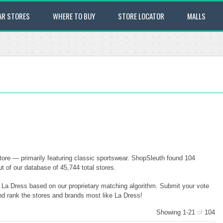
AR STORES
WHERE TO BUY
STORE LOCATOR
MALLS
tore — primarily featuring classic sportswear. ShopSleuth found 104
t of our database of 45,744 total stores.
o La Dress based on our proprietary matching algorithm. Submit your vote
and rank the stores and brands most like La Dress!
Showing 1-21
of
104