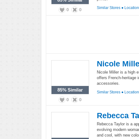
Similar Stores
●
Locatio
0
0
Nicole Mill
Nicole Miller is a high 
offers French-heritage 
accessories.
85%
Similar
Similar Stores
●
Locatio
0
0
Rebecca Ta
Rebecca Taylor is a app
evolving modern woman.
and cool, with new col