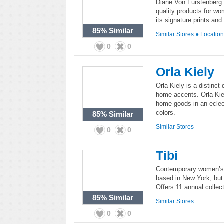
Diane Von Furstenberg is
quality products for w
its signature prints and
85%
Similar
Similar Stores
●
Locatio
0
0
Orla Kiely
Orla Kiely is a distinc
home accents. Orla Kiel
home goods in an eclec
colors.
85%
Similar
Similar Stores
0
0
Tibi
Contemporary women’s c
based in New York, but
Offers 11 annual collec
85%
Similar
Similar Stores
0
0