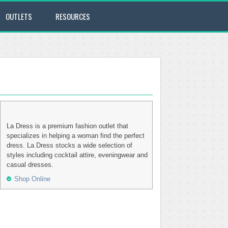
OUTLETS
RESOURCES
La Dress is a premium fashion outlet that
specializes in helping a woman find the perfect
dress. La Dress stocks a wide selection of
styles including cocktail attire, eveningwear and
casual dresses.
Shop Online