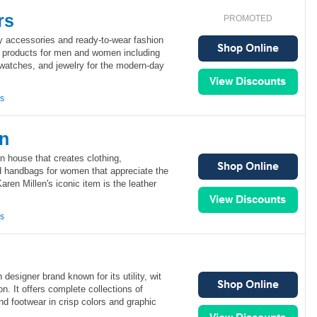
rs
PROMOTED
ry accessories and ready-to-wear fashion
of products for men and women including
 watches, and jewelry for the modern-day
ns
en
on house that creates clothing,
 handbags for women that appreciate the
Karen Millen's iconic item is the leather
ns
designer brand known for its utility, wit
on. It offers complete collections of
nd footwear in crisp colors and graphic