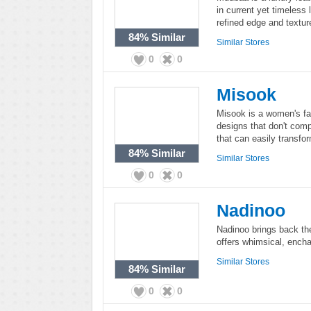
in current yet timeless 
refined edge and textur
84%
Similar
Similar Stores
0
0
Misook
Misook is a women's fas
designs that don't comp
that can easily transfo
84%
Similar
Similar Stores
0
0
Nadinoo
Nadinoo brings back the
offers whimsical, enc
Similar Stores
84%
Similar
0
0