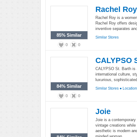
Rachel Roy
Rachel Roy is a women's
Rachel Roy offers design
inventive separates and
85%
Similar
Similar Stores
0
0
CALYPSO St
CALYPSO St. Barth is a 
international culture, 
luxurious, sophisticate
84%
Similar
Similar Stores
●
Locatio
0
0
Joie
Joie is a contemporary 
vintage creations while
aesthetic is modern and
minded woman.