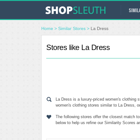
SIMIL
Home
>
Similar Stores
>
La Dress
Stores like La Dress
La Dress is a luxury-priced women's clothing s
women's clothing stores similar to La Dress, ou
The following stores offer the closest match t
below to help us refine our Similarity Scores 