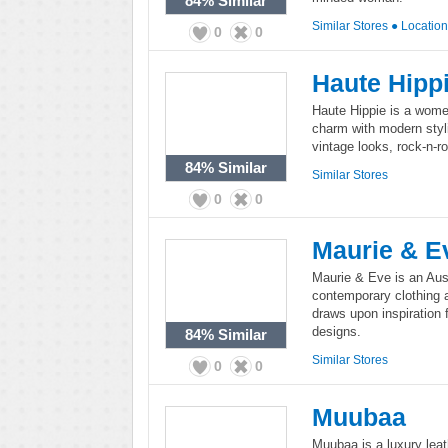
84%
Similar
Similar Stores
●
Locatio
0
0
Haute Hipp
Haute Hippie is a wome
charm with modern styli
vintage looks, rock-n-ro
84%
Similar
Similar Stores
0
0
Maurie & E
Maurie & Eve is an Aus
contemporary clothing 
draws upon inspiration 
designs.
84%
Similar
Similar Stores
0
0
Muubaa
Muubaa is a luxury leat