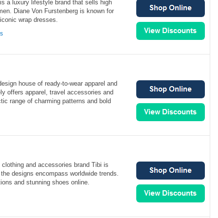
 a luxury lifestyle brand that sells high
omen. Diane Von Furstenberg is known for
 iconic wrap dresses.
ns
t design house of ready-to-wear apparel and
y offers apparel, travel accessories and
tic range of charming patterns and bold
lothing and accessories brand Tibi is
 the designs encompass worldwide trends.
tions and stunning shoes online.