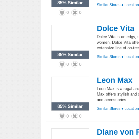
85%
Similar
Similar Stores
●
Locatio
0
0
Dolce Vita
Dolce Vita is an edgy, 
women. Dolce Vita offe
extensive line of on-tre
85%
Similar
Similar Stores
●
Locatio
0
0
Leon Max
Leon Max is a regal an
Max offers stylish and 
and accessories.
85%
Similar
Similar Stores
●
Locatio
0
0
Diane von 