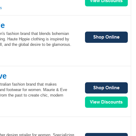
ns
ie
n's fashion brand that blends bohemian
ng. Haute Hippie clothing is inspired by
ll, and the global desire to be glamorous.
ve
tralian fashion brand that makes
and footwear for women. Maurie & Eve
from the past to create chic, modern
her design retailer for women. Specializing