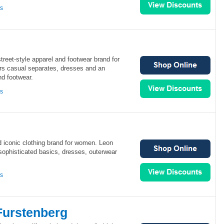
ns
street-style apparel and footwear brand for
rs casual separates, dresses and an
nd footwear.
ns
d iconic clothing brand for women. Leon
sophisticated basics, dresses, outerwear
ns
Furstenberg