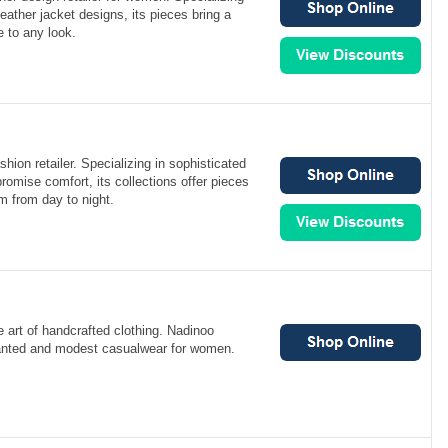
leather jacket designs, its pieces bring a
e to any look.
hion retailer. Specializing in sophisticated
romise comfort, its collections offer pieces
rm from day to night.
 art of handcrafted clothing. Nadinoo
hanted and modest casualwear for women.