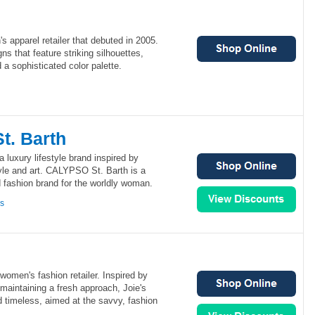
 apparel retailer that debuted in 2005.
s that feature striking silhouettes,
 a sophisticated color palette.
. Barth
luxury lifestyle brand inspired by
style and art. CALYPSO St. Barth is a
d fashion brand for the worldly woman.
ns
women's fashion retailer. Inspired by
 maintaining a fresh approach, Joie's
 timeless, aimed at the savvy, fashion