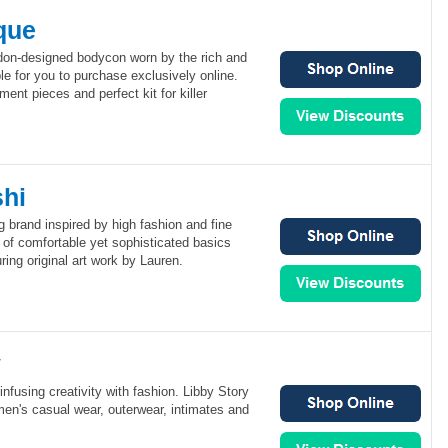
que
don-designed bodycon worn by the rich and
e for you to purchase exclusively online.
ent pieces and perfect kit for killer
hi
g brand inspired by high fashion and fine
on of comfortable yet sophisticated basics
ring original art work by Lauren.
y
infusing creativity with fashion. Libby Story
omen's casual wear, outerwear, intimates and