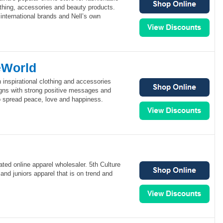
hing, accessories and beauty products.
 international brands and Nell’s own
eWorld
inspirational clothing and accessories
esigns with strong positive messages and
o spread peace, love and happiness.
rated online apparel wholesaler. 5th Culture
and juniors apparel that is on trend and