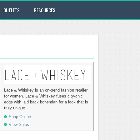
OUTLETS
RESOURCES
Lace & Whiskey is an on-trend fashion retailer
for women. Lace & Whiskey fuses city-chic
edge with laid back bohemian for a look that is
truly unique.
Shop Online
View Sales