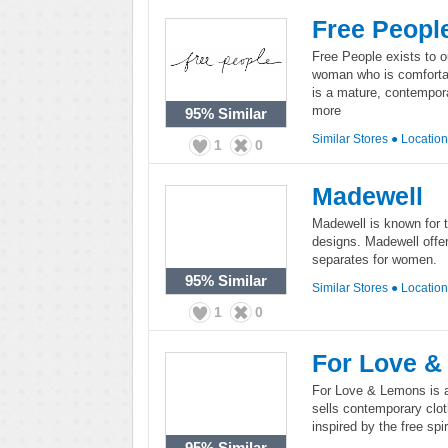
Free Peopl
Free People exists to o
woman who is comfortab
is a mature, contempora
more
95%
Similar
Similar Stores
●
Locatio
1
0
Madewell
Madewell is known for 
designs. Madewell offe
separates for women.
95%
Similar
Similar Stores
●
Locatio
1
0
For Love 
For Love & Lemons is a 
sells contemporary clo
inspired by the free spi
95%
Similar