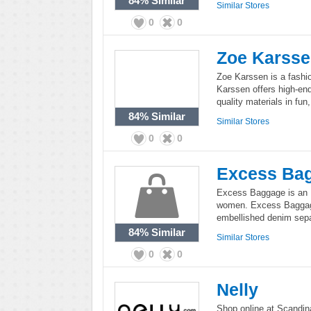
84%
Similar
Similar Stores
0
0
Zoe Karss
Zoe Karssen is a fash
Karssen offers high-end
quality materials in fun
84%
Similar
Similar Stores
0
0
Excess Ba
Excess Baggage is an E
women. Excess Baggag
embellished denim sepa
84%
Similar
Similar Stores
0
0
Nelly
Shop online at Scandina