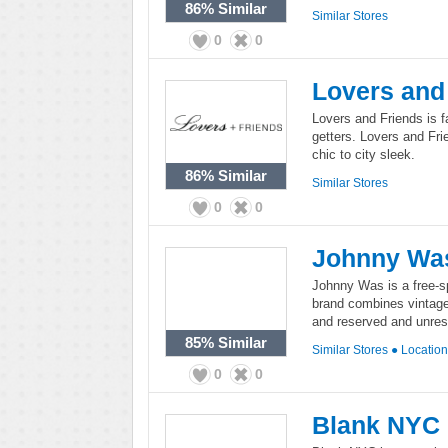
86%
Similar
Similar Stores
0
0
Lovers and
Lovers and Friends is f
getters. Lovers and Fri
chic to city sleek.
86%
Similar
Similar Stores
0
0
Johnny Wa
Johnny Was is a free-sp
brand combines vintage 
and reserved and unrestr
85%
Similar
Similar Stores
●
Locatio
0
0
Blank NYC