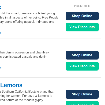
e
PROMOTED
utfit the smart, creative, confident young
le in all aspects of her being. Free People
ry brand offering apparel, intimates and
ns
their denim obsession and chambray
rs sophisticated casuals and denim
ns
& Lemons
Southern California lifestyle brand that
thing for women. For Love & Lemons is
rited nature of the modern gypsy.