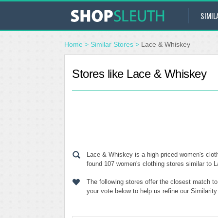
SIMIL
Home
>
Similar Stores
>
Lace & Whiskey
Stores like Lace & Whiskey
Lace & Whiskey is a high-priced women's cloth
found 107 women's clothing stores similar to L
The following stores offer the closest match 
your vote below to help us refine our Similari