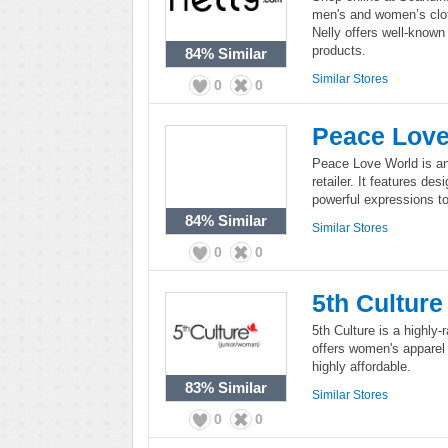
men's and women’s clot
Nelly offers well-known
products.
84%
Similar
Similar Stores
0
0
Peace Lov
Peace Love World is an 
retailer. It features d
powerful expressions t
84%
Similar
Similar Stores
0
0
5th Culture
5th Culture is a highly-
offers women's apparel 
highly affordable.
83%
Similar
Similar Stores
0
0