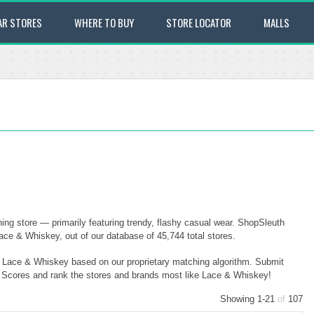
AR STORES
WHERE TO BUY
STORE LOCATOR
MALLS
ing store — primarily featuring trendy, flashy casual wear. ShopSleuth
ace & Whiskey, out of our database of 45,744 total stores.
to Lace & Whiskey based on our proprietary matching algorithm. Submit
ty Scores and rank the stores and brands most like Lace & Whiskey!
Showing 1-21
of
107