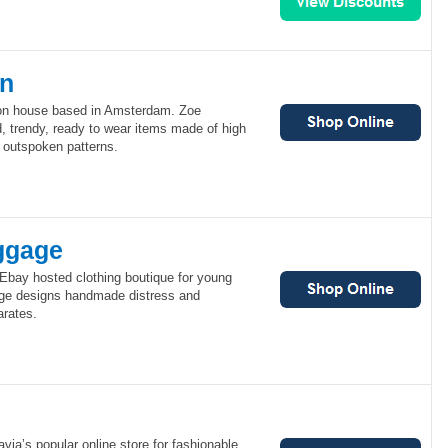
en
ion house based in Amsterdam. Zoe
, trendy, ready to wear items made of high
, outspoken patterns.
ggage
bay hosted clothing boutique for young
e designs handmade distress and
rates.
via’s popular online store for fashionable