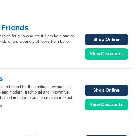
 Friends
ashion for girls who are fun seekers and go
ends offers a variety of looks from boho-
s
irited brand for the confident woman. The
and modern, traditional and innovative,
ained in order to create creative interest.
ns