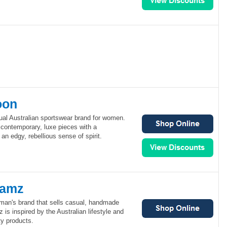
oon
al Australian sportswear brand for women.
ontemporary, luxe pieces with a
an edgy, rebellious sense of spirit.
eamz
an's brand that sells casual, handmade
is inspired by the Australian lifestyle and
ty products.