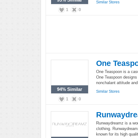
Similar Stores
1
0
One Teasp
One Teaspoon is a casu
One Teaspoon designs c
nonchalant attitude and 
94%
Similar
Similar Stores
1
0
Runwaydr
Runwaydreamz is a wom
clothing. Runwaydreamz 
known for its high quali