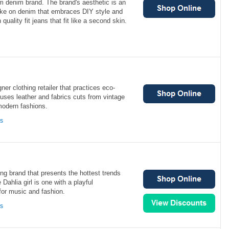
 denim brand. The brand's aesthetic is an
ke on denim that embraces DIY style and
n quality fit jeans that fit like a second skin.
ner clothing retailer that practices eco-
 uses leather and fabrics cuts from vintage
modern fashions.
ns
ng brand that presents the hottest trends
Dahlia girl is one with a playful
 for music and fashion.
ns