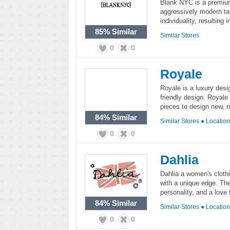
Blank NYC is a premium
aggressively modern ta
individuality, resulting i
85%
Similar
Similar Stores
0
0
Royale
Royale is a luxury desig
friendly design. Royale
pieces to design new, 
84%
Similar
Similar Stores
●
Locatio
0
0
Dahlia
Dahlia a women's clothi
with a unique edge. The 
personality, and a love
84%
Similar
Similar Stores
●
Locatio
0
0