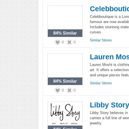
Celebbouti
Celebboutique is a Lon
famous are now availabl
Includes stunning statem
curves.
84%
Similar
Similar Stores
0
0
Lauren Mos
Lauren Moshi is clothin
art. It offers a selecti
and unique pieces featu
84%
Similar
Similar Stores
0
0
Libby Stor
Libby Story believes in 
carries a full line of w
jewelry.