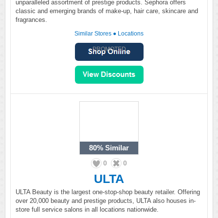
unparalleled assortment of prestige products. Sephora offers
classic and emerging brands of make-up, hair care, skincare and
fragrances.
Similar Stores
●
Locations
PROMOTED
80%
Similar
0
0
ULTA
ULTA Beauty is the largest one-stop-shop beauty retailer. Offering
over 20,000 beauty and prestige products, ULTA also houses in-
store full service salons in all locations nationwide.