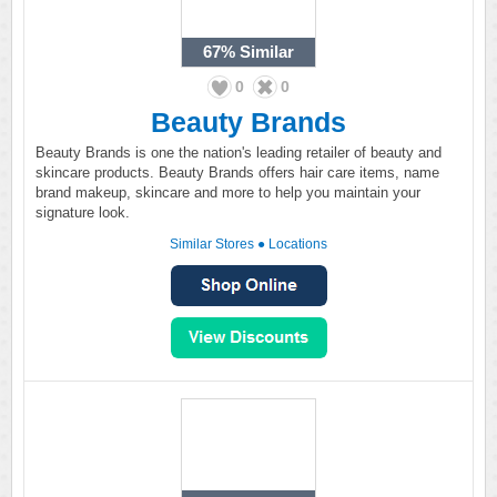
67%
Similar
0
0
Beauty Brands
Beauty Brands is one the nation's leading retailer of beauty and
skincare products. Beauty Brands offers hair care items, name
brand makeup, skincare and more to help you maintain your
signature look.
Similar Stores
●
Locations