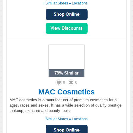
Similar Stores
●
Locations
79%
Similar
0
0
MAC Cosmetics
MAC cosmetics is a manufacturer of premium cosmetics for all
ages, races and sexes. It has a wide selection of quality prestige
makeup, skincare and beauty tools.
Similar Stores
●
Locations