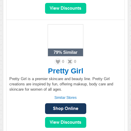
79%
Similar
0
0
Pretty Girl
Pretty Girl is a premier skincare and beauty line. Pretty Girl
creations are inspired by fun, offering makeup, body care and
skincare for women of all ages.
Similar Stores