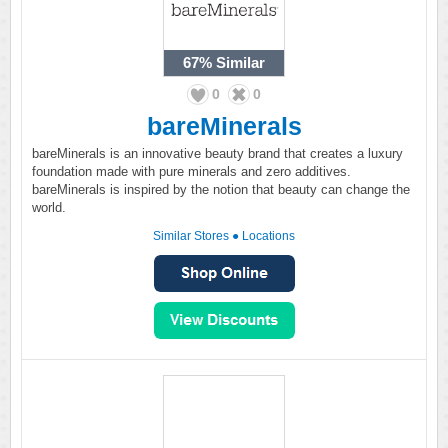
67%
Similar
0
0
bareMinerals
bareMinerals is an innovative beauty brand that creates a luxury
foundation made with pure minerals and zero additives.
bareMinerals is inspired by the notion that beauty can change the
world.
Similar Stores
●
Locations