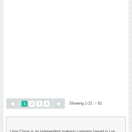
Showing 1-21
of
61
1
2
3
4
Lime Crime is an independent makeup company based in Los