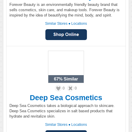
Forever Beauty is an environmentally friendly beauty brand that
sells cosmetics, skin care, and makeup tools. Forever Beauty is
inspired by the idea of beautifying the mind, body, and spirit.
Similar Stores
●
Locations
67%
Similar
0
0
Deep Sea Cosmetics
Deep Sea Cosmetics takes a biological approach to skincare.
Deep Sea Cosmetics specializes in salt based products that
hydrate and revitalize skin.
Similar Stores
●
Locations