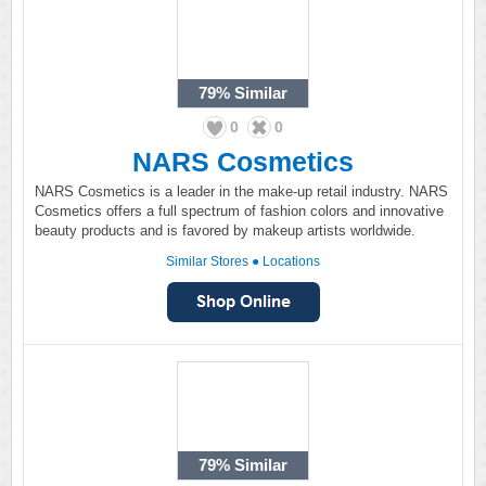
79%
Similar
0
0
NARS Cosmetics
NARS Cosmetics is a leader in the make-up retail industry. NARS
Cosmetics offers a full spectrum of fashion colors and innovative
beauty products and is favored by makeup artists worldwide.
Similar Stores
●
Locations
79%
Similar