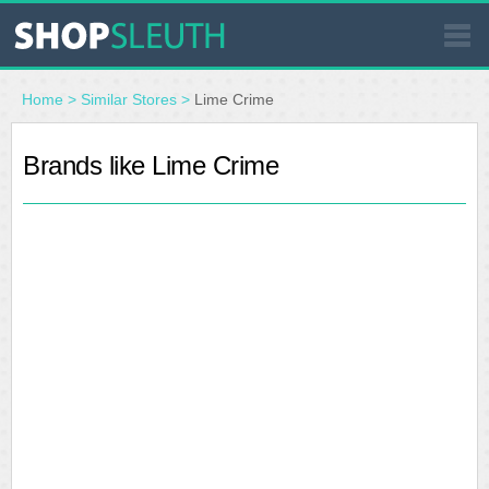
SIMILAR STORES
Home
>
Similar Stores
>
Lime Crime
WHERE TO BUY
Brands like Lime Crime
STORE LOCATOR
MALLS
OUTLETS
RESOURCES