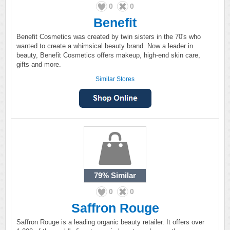
0
0
Benefit
Benefit Cosmetics was created by twin sisters in the 70's who
wanted to create a whimsical beauty brand. Now a leader in
beauty, Benefit Cosmetics offers makeup, high-end skin care,
gifts and more.
Similar Stores
79%
Similar
0
0
Saffron Rouge
Saffron Rouge is a leading organic beauty retailer. It offers over