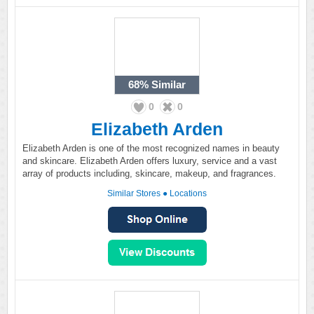
68%
Similar
0
0
Elizabeth Arden
Elizabeth Arden is one of the most recognized names in beauty
and skincare. Elizabeth Arden offers luxury, service and a vast
array of products including, skincare, makeup, and fragrances.
Similar Stores
●
Locations