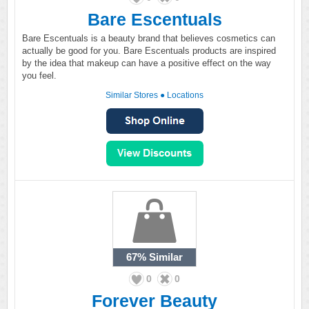
Bare Escentuals
Bare Escentuals is a beauty brand that believes cosmetics can
actually be good for you. Bare Escentuals products are inspired
by the idea that makeup can have a positive effect on the way
you feel.
Similar Stores
●
Locations
67%
Similar
0
0
Forever Beauty