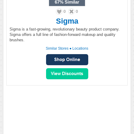
67%
Similar
0
0
Sigma
Sigma is a fast-growing, revolutionary beauty product company.
Sigma offers a full line of fashion-forward makeup and quality
brushes.
Similar Stores
●
Locations