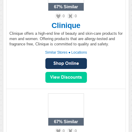
67%
Similar
0
0
Clinique
Clinique offers a high-end line of beauty and skin-care products for
men and women. Offering products that are allergy-tested and
fragrance free, Clinique is committed to quality and safety.
Similar Stores
●
Locations
67%
Similar
0
0