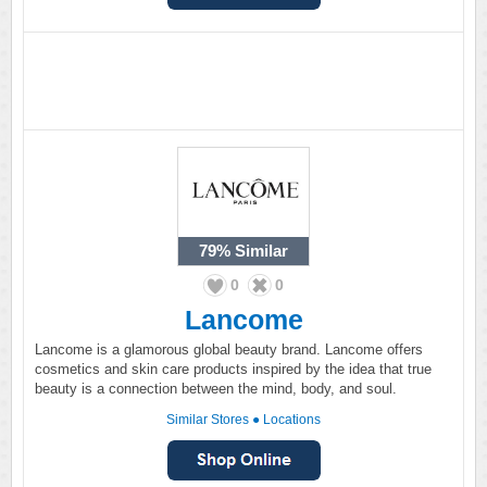
79%
Similar
0
0
Lancome
Lancome is a glamorous global beauty brand. Lancome offers
cosmetics and skin care products inspired by the idea that true
beauty is a connection between the mind, body, and soul.
Similar Stores
●
Locations