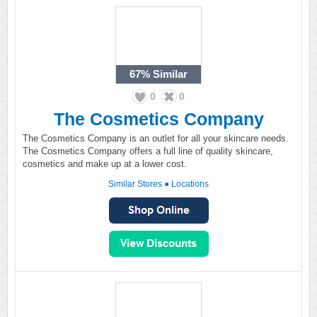
67%
Similar
0
0
The Cosmetics Company
The Cosmetics Company is an outlet for all your skincare needs.
The Cosmetics Company offers a full line of quality skincare,
cosmetics and make up at a lower cost.
Similar Stores
●
Locations