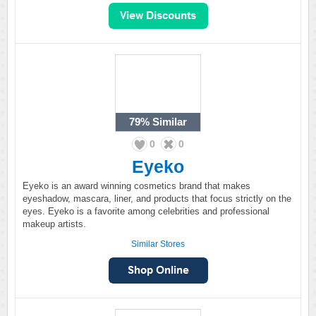
79%
Similar
0
0
Eyeko
Eyeko is an award winning cosmetics brand that makes
eyeshadow, mascara, liner, and products that focus strictly on the
eyes. Eyeko is a favorite among celebrities and professional
makeup artists.
Similar Stores