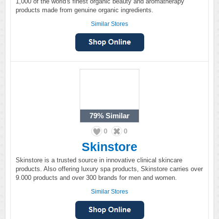
1,000 of the world's finest organic beauty and aromatherapy
products made from genuine organic ingredients.
Similar Stores
79%
Similar
0
0
Skinstore
Skinstore is a trusted source in innovative clinical skincare
products. Also offering luxury spa products, Skinstore carries over
9.000 products and over 300 brands for men and women.
Similar Stores