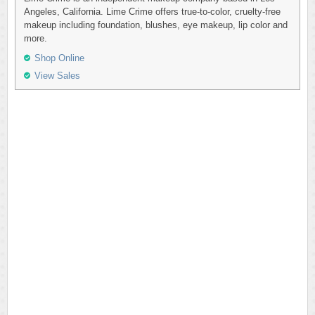
Angeles, California. Lime Crime offers true-to-color, cruelty-free
makeup including foundation, blushes, eye makeup, lip color and
more.
Shop Online
View Sales