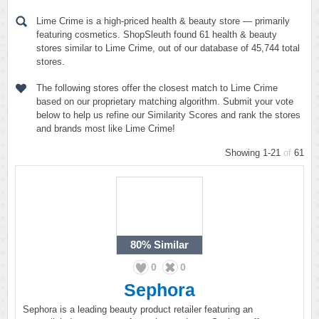
Lime Crime is a high-priced health & beauty store — primarily
featuring cosmetics. ShopSleuth found 61 health & beauty
stores similar to Lime Crime, out of our database of 45,744 total
stores.
The following stores offer the closest match to Lime Crime
based on our proprietary matching algorithm. Submit your vote
below to help us refine our Similarity Scores and rank the stores
and brands most like Lime Crime!
Showing 1-21
of
61
80%
Similar
0
0
Sephora
Sephora is a leading beauty product retailer featuring an