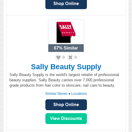
67%
Similar
0
0
Sally Beauty Supply
Sally Beauty Supply is the world's largest retailer of professional
beauty supplies. Sally Beauty carries over 7,000 professional
grade products from hair color to skincare, nail care to beauty.
Similar Stores
●
Locations