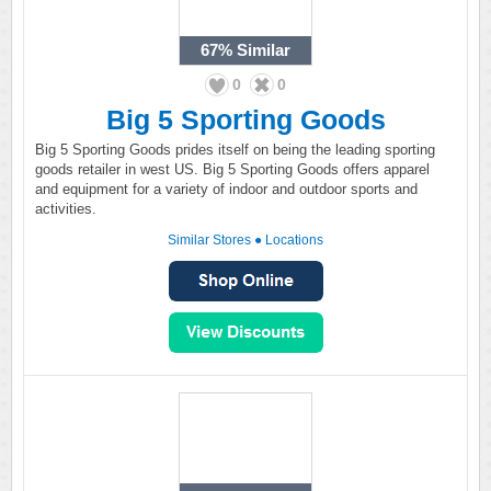
67%
Similar
0
0
Big 5 Sporting Goods
Big 5 Sporting Goods prides itself on being the leading sporting
goods retailer in west US. Big 5 Sporting Goods offers apparel
and equipment for a variety of indoor and outdoor sports and
activities.
Similar Stores
●
Locations