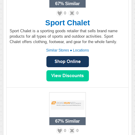
67%
Similar
0
0
Sport Chalet
Sport Chalet is a sporting goods retailer that sells brand name
products for all types of sports and outdoor activities. Sport
Chalet offers clothing, footwear, and gear for the whole family.
Similar Stores
●
Locations
67%
Similar
0
0