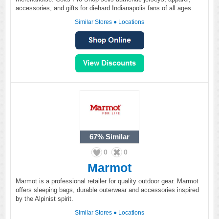
accessories, and gifts for diehard Indianapolis fans of all ages.
Similar Stores
●
Locations
67%
Similar
0
0
Marmot
Marmot is a professional retailer for quality outdoor gear. Marmot
offers sleeping bags, durable outerwear and accessories inspired
by the Alpinist spirit.
Similar Stores
●
Locations