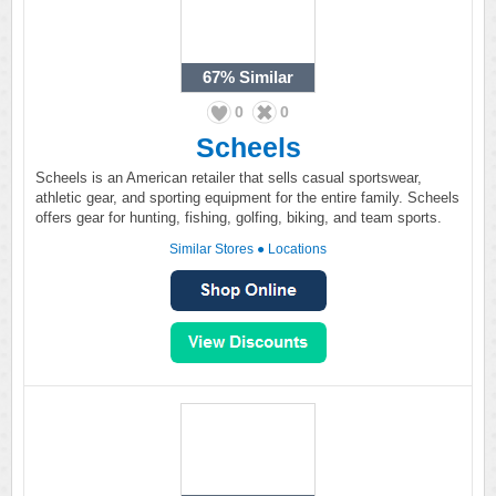
67%
Similar
0
0
Scheels
Scheels is an American retailer that sells casual sportswear,
athletic gear, and sporting equipment for the entire family. Scheels
offers gear for hunting, fishing, golfing, biking, and team sports.
Similar Stores
●
Locations