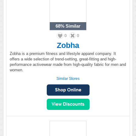
68%
Similar
0
0
Zobha
Zobha is a premium fitness and lifestyle apparel company. It
offers a wide selection of trend-setting, great-fitting and high-
performance activewear made from high-quality fabric for men and
women.
Similar Stores