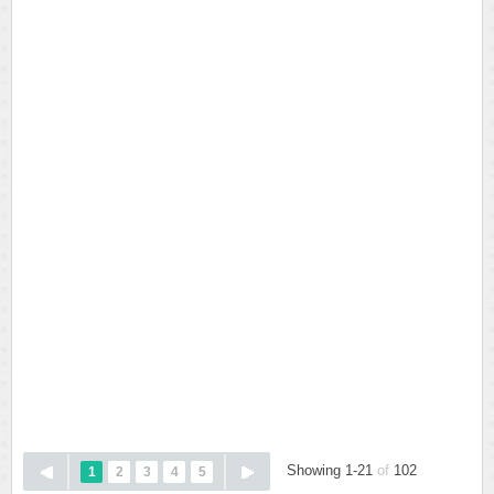
Showing 1-21
of
102
1
2
3
4
5