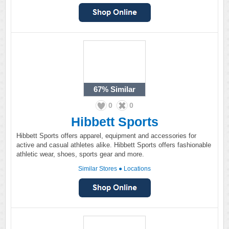
67%
Similar
0
0
Hibbett Sports
Hibbett Sports offers apparel, equipment and accessories for
active and casual athletes alike. Hibbett Sports offers fashionable
athletic wear, shoes, sports gear and more.
Similar Stores
●
Locations