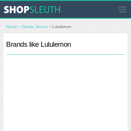
SIMILAR STORES
Home
>
Similar Stores
>
Lululemon
WHERE TO BUY
Brands like Lululemon
STORE LOCATOR
MALLS
OUTLETS
RESOURCES