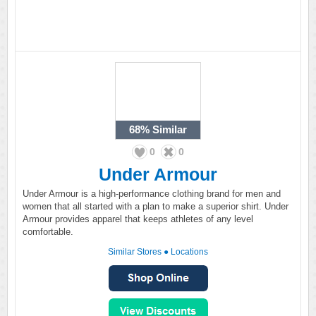
68%
Similar
0
0
Under Armour
Under Armour is a high-performance clothing brand for men and
women that all started with a plan to make a superior shirt. Under
Armour provides apparel that keeps athletes of any level
comfortable.
Similar Stores
●
Locations