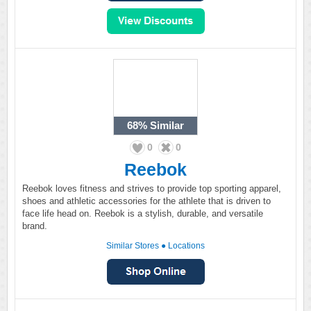
68%
Similar
0
0
Reebok
Reebok loves fitness and strives to provide top sporting apparel,
shoes and athletic accessories for the athlete that is driven to
face life head on. Reebok is a stylish, durable, and versatile
brand.
Similar Stores
●
Locations