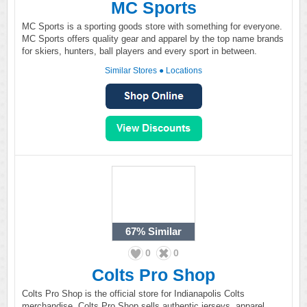
MC Sports
MC Sports is a sporting goods store with something for everyone.
MC Sports offers quality gear and apparel by the top name brands
for skiers, hunters, ball players and every sport in between.
Similar Stores
●
Locations
67%
Similar
0
0
Colts Pro Shop
Colts Pro Shop is the official store for Indianapolis Colts
merchandise. Colts Pro Shop sells authentic jerseys, apparel,