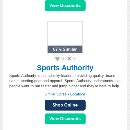
67%
Similar
0
0
Sports Authority
Sports Authority is an industry leader in providing quality, brand-
name sporting gear and apparel. Sports Authority understands that
people want to run faster and jump higher and they're here to help.
Similar Stores
●
Locations