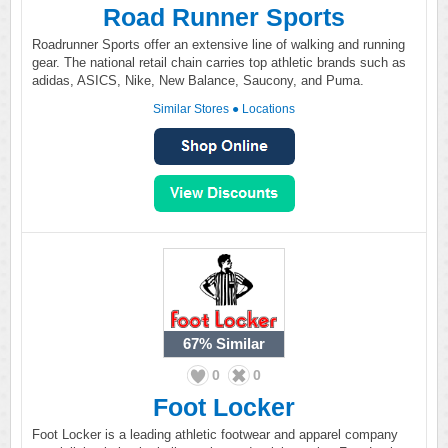
Road Runner Sports
Roadrunner Sports offer an extensive line of walking and running
gear. The national retail chain carries top athletic brands such as
adidas, ASICS, Nike, New Balance, Saucony, and Puma.
Similar Stores
●
Locations
67%
Similar
0
0
Foot Locker
Foot Locker is a leading athletic footwear and apparel company