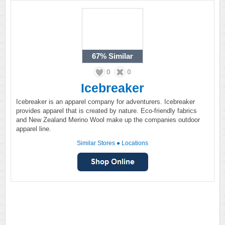
67%
Similar
0
0
Icebreaker
Icebreaker is an apparel company for adventurers. Icebreaker
provides apparel that is created by nature. Eco-friendly fabrics
and New Zealand Merino Wool make up the companies outdoor
apparel line.
Similar Stores
●
Locations