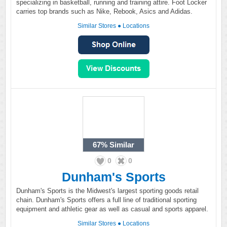
specializing in basketball, running and training attire. Foot Locker
carries top brands such as Nike, Rebook, Asics and Adidas.
Similar Stores
●
Locations
67%
Similar
0
0
Dunham's Sports
Dunham's Sports is the Midwest's largest sporting goods retail
chain. Dunham's Sports offers a full line of traditional sporting
equipment and athletic gear as well as casual and sports apparel.
Similar Stores
●
Locations