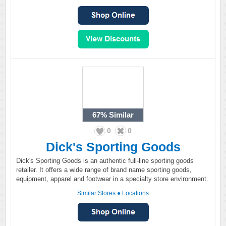
67%
Similar
0
0
Dick's Sporting Goods
Dick's Sporting Goods is an authentic full-line sporting goods
retailer. It offers a wide range of brand name sporting goods,
equipment, apparel and footwear in a specialty store environment.
Similar Stores
●
Locations