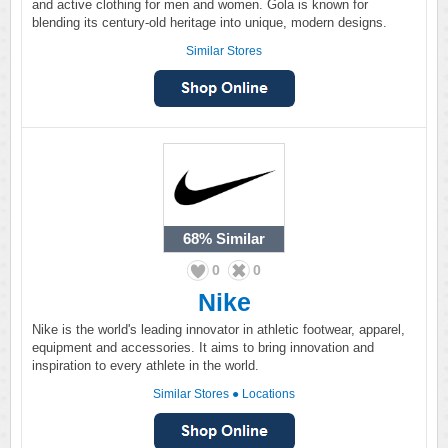
and active clothing for men and women. Gola is known for
blending its century-old heritage into unique, modern designs.
Similar Stores
68%
Similar
0
0
Nike
Nike is the world's leading innovator in athletic footwear, apparel,
equipment and accessories. It aims to bring innovation and
inspiration to every athlete in the world.
Similar Stores
●
Locations