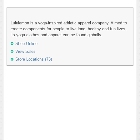
Lululemon is a yoga-inspired athletic apparel company. Aimed to
create components for people to live long, healthy and fun lives,
its yoga clothes and apparel can be found globally.
Shop Online
View Sales
Store Locations (73)