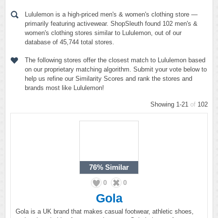
Lululemon is a high-priced men's & women's clothing store —
primarily featuring activewear. ShopSleuth found 102 men's &
women's clothing stores similar to Lululemon, out of our
database of 45,744 total stores.
The following stores offer the closest match to Lululemon based
on our proprietary matching algorithm. Submit your vote below to
help us refine our Similarity Scores and rank the stores and
brands most like Lululemon!
Showing 1-21
of
102
76%
Similar
0
0
Gola
Gola is a UK brand that makes casual footwear, athletic shoes,