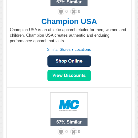
67%
Similar
0
0
Champion USA
Champion USA is an athletic apparel retailer for men, women and
children. Champion USA creates authentic and enduring
performance apparel that lasts.
Similar Stores
●
Locations
67%
Similar
0
0