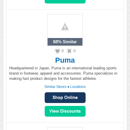
68%
Similar
0
0
Puma
Headquartered in Japan, Puma is an international leading sports
brand in footwear, apparel and accessories. Puma specializes in
making fast product designs for the fastest athletes.
Similar Stores
●
Locations