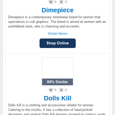
0
0
Dimepiece
Dimepiece is a contemporary streetwear brand for women that
specializes in cult graphics. The brand is aimed at women with an
uninhibited style, who is charming and eccentric.
Similar Stores
84%
Similar
0
0
Dolls Kill
Dolls Kill is a clothing and accessories retailer for women.
Catering to the misfits, it has a collection of hand-picked
designers and original Dolls Kill designs inspired by today's youth