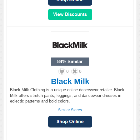
84%
Similar
0
0
Black Milk
Black Milk Clothing is a unique online dancewear retailer. Black
Milk offers stretch pants, leggings, and dancewear dresses in
eclectic patterns and bold colors.
Similar Stores