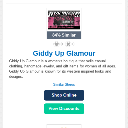
84%
Similar
0
0
Giddy Up Glamour
Giddy Up Glamour is a women's boutique that sells casual
clothing, handmade jewelry, and gift items for women of all ages.
Giddy Up Glamour is known for its western inspired looks and
designs.
Similar Stores