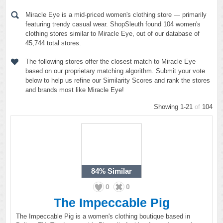
Miracle Eye is a mid-priced women's clothing store — primarily
featuring trendy casual wear. ShopSleuth found 104 women's
clothing stores similar to Miracle Eye, out of our database of
45,744 total stores.
The following stores offer the closest match to Miracle Eye
based on our proprietary matching algorithm. Submit your vote
below to help us refine our Similarity Scores and rank the stores
and brands most like Miracle Eye!
Showing 1-21
of
104
84%
Similar
0
0
The Impeccable Pig
The Impeccable Pig is a women's clothing boutique based in