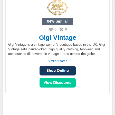
84%
Similar
0
0
Gigi Vintage
Gigi Vintage is a vintage women's boutique based in the UK. Gigi
Vintage sells hand-picked, high quality clothing, footwear, and
accessories discovered in vintage stores across the globe.
Similar Stores