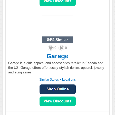
84%
Similar
0
0
Garage
Garage is a girls apparel and accessories retailer in Canada and
the US. Garage offers effortlessly stylish denim, apparel, jewelry
and sunglasses.
Similar Stores
●
Locations