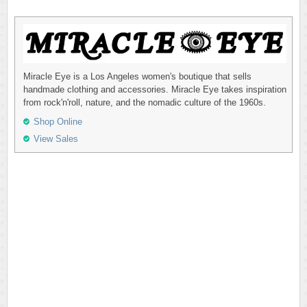
Miracle Eye is a Los Angeles women's boutique that sells
handmade clothing and accessories. Miracle Eye takes inspiration
from rock'n'roll, nature, and the nomadic culture of the 1960s.
Shop Online
View Sales