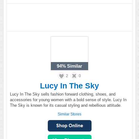
94%
Similar
2
0
Lucy In The Sky
Lucy In The Sky sells fashion forward clothing, shoes, and
accessories for young women with a bold sense of style. Lucy In
The Sky is known for its casual styling and rebellious attitude.
Similar Stores