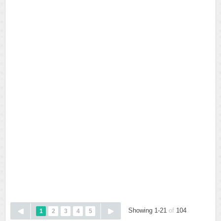
Showing 1-21
of
104
1
2
3
4
5