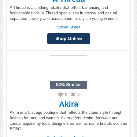
A Thread is a clothing retailer that offers fair pricing and
fashionable finds. A Thread specializes in dressy and casual
separates, jewelry and accessories for stylish young women.
Similar Stores
84%
Similar
0
0
Akira
Akira is a Chicago boutique that reflects the cities style through
fashion for men and women. Akira offers denim, footwear and
casual apparel by local designers as well as name brands such as
BCBG.