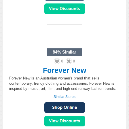
84%
Similar
0
0
Forever New
Forever New is an Australian women's brand that sells
contemporary, trendy clothing and accessories. Forever New is
inspired by music, art, film, and high end runway fashion trends.
Similar Stores