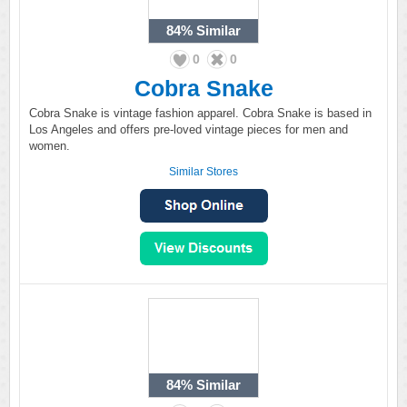
84%
Similar
0
0
Cobra Snake
Cobra Snake is vintage fashion apparel. Cobra Snake is based in
Los Angeles and offers pre-loved vintage pieces for men and
women.
Similar Stores
84%
Similar