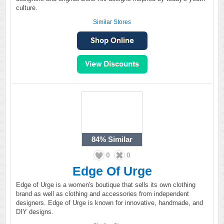
culture.
Similar Stores
84%
Similar
0
0
Edge Of Urge
Edge of Urge is a women's boutique that sells its own clothing
brand as well as clothing and accessories from independent
designers. Edge of Urge is known for innovative, handmade, and
DIY designs.