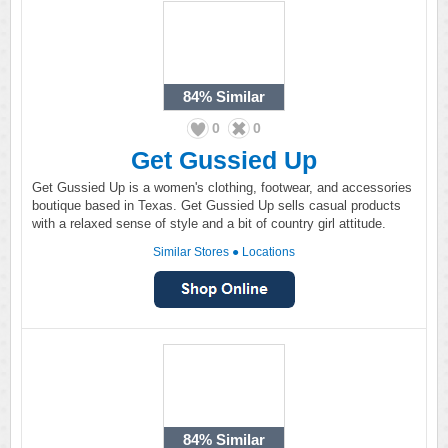
84%
Similar
0
0
Get Gussied Up
Get Gussied Up is a women's clothing, footwear, and accessories
boutique based in Texas. Get Gussied Up sells casual products
with a relaxed sense of style and a bit of country girl attitude.
Similar Stores
●
Locations
84%
Similar