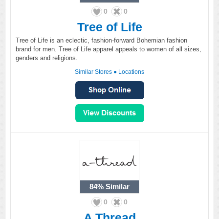
0
0
Tree of Life
Tree of Life is an eclectic, fashion-forward Bohemian fashion
brand for men. Tree of Life apparel appeals to women of all sizes,
genders and religions.
Similar Stores
●
Locations
84%
Similar
0
0
A Thread