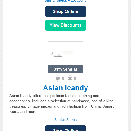
Similar Stores
●
Locations
84%
Similar
0
0
Asian Icandy
Asian Icandy offers unique Indie fashion clothing and
accessories. Includes a selection of handmade, one-of-a-kind
treasures, vintage pieces and high fashion from China, Japan,
Korea and more.
Similar Stores