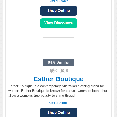
Similar Stores
84%
Similar
0
0
Esther Boutique
Esther Boutique is a contemporary Australian clothing brand for
women. Esther Boutique is known for casual, wearable looks that
allow a women's true beauty to shine through.
Similar Stores