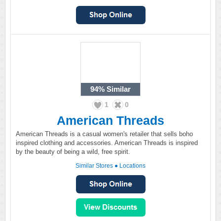
94%
Similar
1
0
American Threads
American Threads is a casual women's retailer that sells boho
inspired clothing and accessories. American Threads is inspired
by the beauty of being a wild, free spirit.
Similar Stores
●
Locations