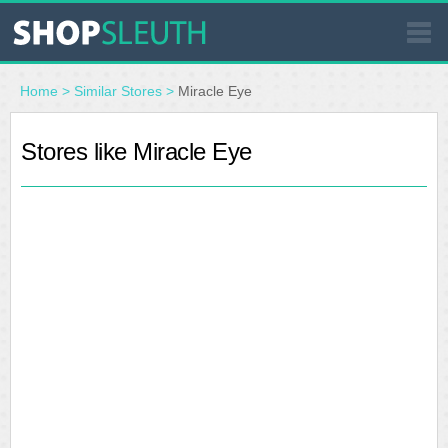
SIMILAR STORES
Home
>
Similar Stores
>
Miracle Eye
WHERE TO BUY
Stores like Miracle Eye
STORE LOCATOR
MALLS
OUTLETS
RESOURCES