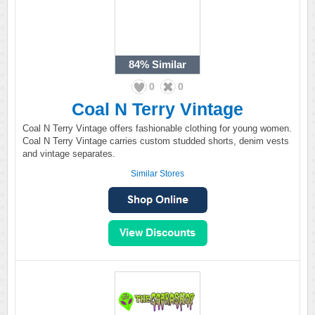
84%
Similar
0
0
Coal N Terry Vintage
Coal N Terry Vintage offers fashionable clothing for young women.
Coal N Terry Vintage carries custom studded shorts, denim vests
and vintage separates.
Similar Stores