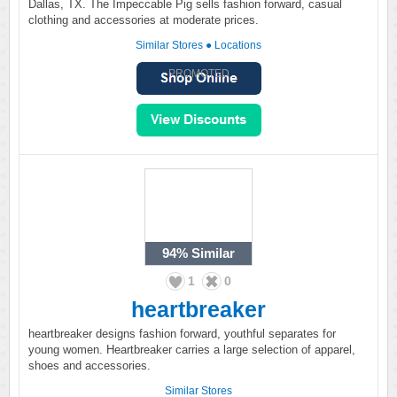
Dallas, TX. The Impeccable Pig sells fashion forward, casual
clothing and accessories at moderate prices.
Similar Stores
●
Locations
PROMOTED
94%
Similar
1
0
heartbreaker
heartbreaker designs fashion forward, youthful separates for
young women. Heartbreaker carries a large selection of apparel,
shoes and accessories.
Similar Stores