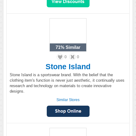
71%
Similar
0
0
Stone Island
Stone Island is a sportswear brand. With the belief that the
clothing item's function is never just aesthetic, it continually uses
research and technology on materials to create innovative
designs.
Similar Stores