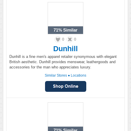
71%
Similar
0
0
Dunhill
Dunhill is a fine men's apparel retailer synonymous with elegant
British aesthetic. Dunhill provides menswear, leathergoods and
accessories for the man who appreciates luxury.
Similar Stores
●
Locations
71%
Similar