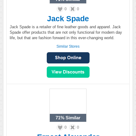
0
0
Jack Spade
Jack Spade is a retailer of fine leather goods and apparel. Jack
Spade offer products that are not only functional for modern day
life, but that are fashion forward in this ever-changing world.
Similar Stores
71%
Similar
0
0