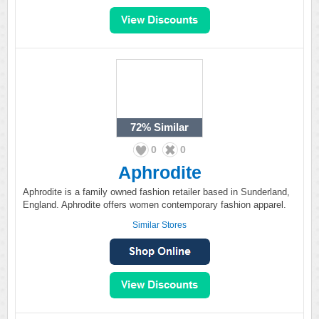
72%
Similar
0
0
Aphrodite
Aphrodite is a family owned fashion retailer based in Sunderland,
England. Aphrodite offers women contemporary fashion apparel.
Similar Stores