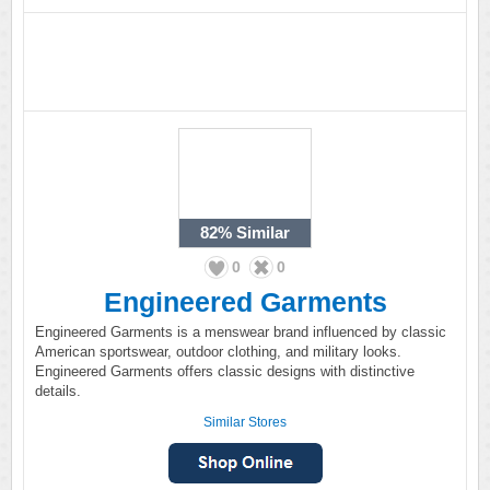
82%
Similar
0
0
Engineered Garments
Engineered Garments is a menswear brand influenced by classic
American sportswear, outdoor clothing, and military looks.
Engineered Garments offers classic designs with distinctive
details.
Similar Stores