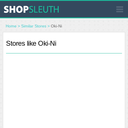
SIMILAR STORES
Home
>
Similar Stores
>
Oki-Ni
WHERE TO BUY
Stores like Oki-Ni
STORE LOCATOR
MALLS
OUTLETS
RESOURCES