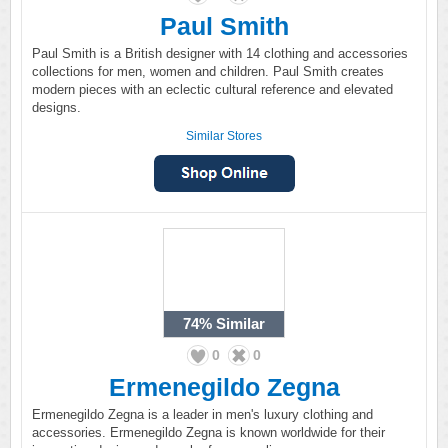
Paul Smith
Paul Smith is a British designer with 14 clothing and accessories
collections for men, women and children. Paul Smith creates
modern pieces with an eclectic cultural reference and elevated
designs.
Similar Stores
74%
Similar
0
0
Ermenegildo Zegna
Ermenegildo Zegna is a leader in men's luxury clothing and
accessories. Ermenegildo Zegna is known worldwide for their