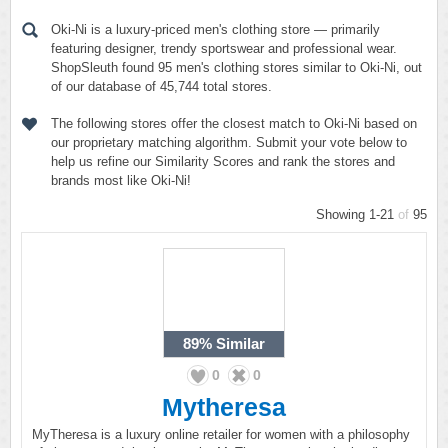
Oki-Ni is a luxury-priced men's clothing store — primarily
featuring designer, trendy sportswear and professional wear.
ShopSleuth found 95 men's clothing stores similar to Oki-Ni, out
of our database of 45,744 total stores.
The following stores offer the closest match to Oki-Ni based on
our proprietary matching algorithm. Submit your vote below to
help us refine our Similarity Scores and rank the stores and
brands most like Oki-Ni!
Showing 1-21
of
95
89%
Similar
0
0
Mytheresa
MyTheresa is a luxury online retailer for women with a philosophy