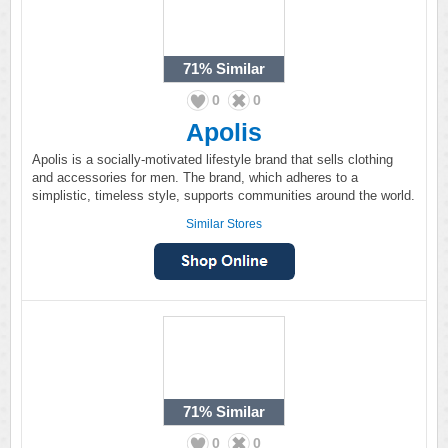
71%
Similar
0
0
Apolis
Apolis is a socially-motivated lifestyle brand that sells clothing
and accessories for men. The brand, which adheres to a
simplistic, timeless style, supports communities around the world.
Similar Stores
71%
Similar
0
0