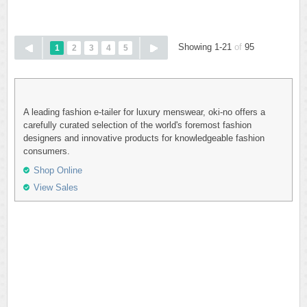
Showing 1-21
of
95
1
2
3
4
5
A leading fashion e-tailer for luxury menswear, oki-no offers a
carefully curated selection of the world's foremost fashion
designers and innovative products for knowledgeable fashion
consumers.
Shop Online
View Sales