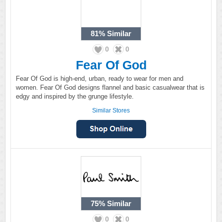
81%
Similar
0
0
Fear Of God
Fear Of God is high-end, urban, ready to wear for men and
women. Fear Of God designs flannel and basic casualwear that is
edgy and inspired by the grunge lifestyle.
Similar Stores
75%
Similar
0
0