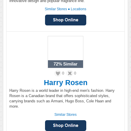
innovative design and popular fragrance line.
Similar Stores
●
Locations
72%
Similar
0
0
Harry Rosen
Harry Rosen is a world leader in high-end men's fashion. Harry
Rosen is a Canadian brand that offers sophisticated styles,
carrying brands such as Armani, Hugo Boss, Cole Haan and
more.
Similar Stores