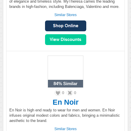
of elegance and timeless style. MyTheresa carries the leading
brands in high-fashion, including Balenciaga, Valentino and more.
Similar Stores
84%
Similar
0
0
En Noir
En Noir is high end ready to wear for men and women. En Noir
infuses original modest colors and fabrics, bringing a minimalistic
aesthetic to the brand.
Similar Stores