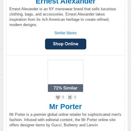
Ernest Alexander
Ernest Alexander is an NY menswear brand that sells luxurious
clothing, bags, and accessories. Ernest Alexander takes
inspiration from its rich American heritage to create refined,
modern designs.
Similar Stores
71%
Similar
0
0
Mr Porter
Mr Porter is a premier global online retailer for sophisticated men's
fashion. Infused with editorial content, the Mr Porter online site
offers designer items by Gucci, Burberry and Lanvin.