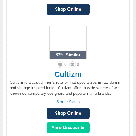
82%
Similar
0
0
Cultizm
Cultizm is a casual men's retailer that specializes in raw denim
and vintage inspired looks. Cultizm offers a wide variety of well
known contemporary designers and popular name brands.
Similar Stores