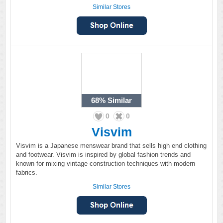
Similar Stores
68%
Similar
0
0
Visvim
Visvim is a Japanese menswear brand that sells high end clothing
and footwear. Visvim is inspired by global fashion trends and
known for mixing vintage construction techniques with modern
fabrics.
Similar Stores