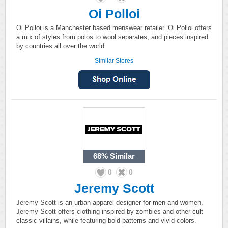
Oi Polloi
Oi Polloi is a Manchester based menswear retailer. Oi Polloi offers
a mix of styles from polos to wool separates, and pieces inspired
by countries all over the world.
Similar Stores
68%
Similar
0
0
Jeremy Scott
Jeremy Scott is an urban apparel designer for men and women.
Jeremy Scott offers clothing inspired by zombies and other cult
classic villains, while featuring bold patterns and vivid colors.