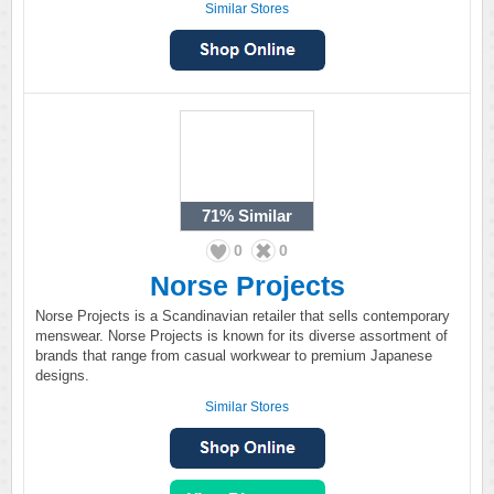
Similar Stores
71%
Similar
0
0
Norse Projects
Norse Projects is a Scandinavian retailer that sells contemporary
menswear. Norse Projects is known for its diverse assortment of
brands that range from casual workwear to premium Japanese
designs.
Similar Stores