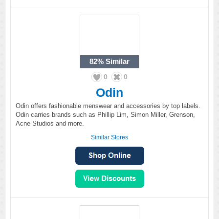
82%
Similar
0
0
Odin
Odin offers fashionable menswear and accessories by top labels.
Odin carries brands such as Phillip Lim, Simon Miller, Grenson,
Acne Studios and more.
Similar Stores