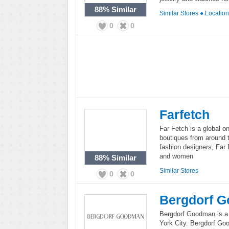
88%
Similar
Similar Stores
●
Locatio
0
0
Farfetch
Far Fetch is a global on
boutiques from around 
fashion designers, Far 
and women
88%
Similar
Similar Stores
0
0
Bergdorf 
Bergdorf Goodman is a 
York City. Bergdorf Go