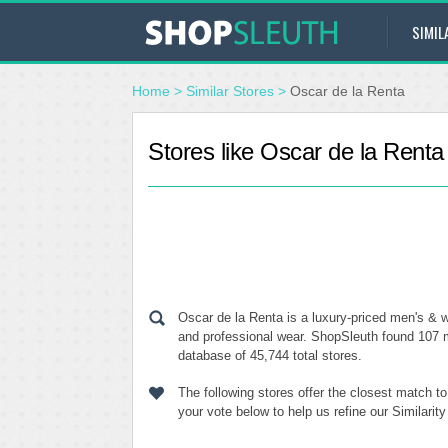
SIMIL
Home
>
Similar Stores
>
Oscar de la Renta
Stores like Oscar de la Renta
Oscar de la Renta is a luxury-priced men's & w
and professional wear. ShopSleuth found 107 m
database of 45,744 total stores.
The following stores offer the closest match t
your vote below to help us refine our Similari