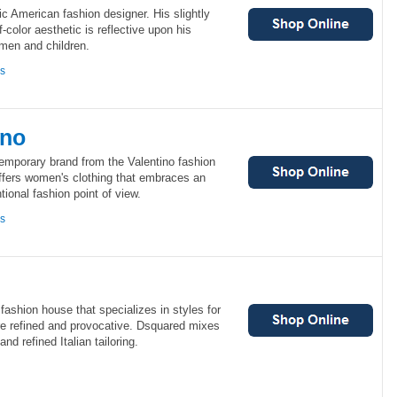
c American fashion designer. His slightly
f-color aesthetic is reflective upon his
omen and children.
ns
ino
temporary brand from the Valentino fashion
ffers women's clothing that embraces an
ional fashion point of view.
ns
fashion house that specializes in styles for
e refined and provocative. Dsquared mixes
nd refined Italian tailoring.