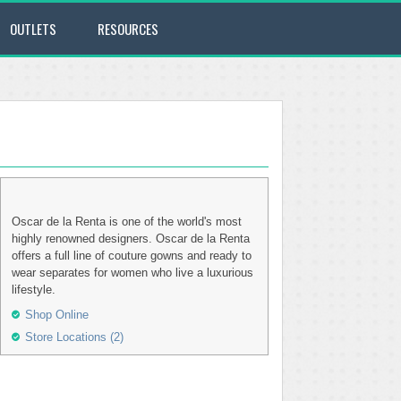
OUTLETS
RESOURCES
Oscar de la Renta is one of the world's most
highly renowned designers. Oscar de la Renta
offers a full line of couture gowns and ready to
wear separates for women who live a luxurious
lifestyle.
Shop Online
Store Locations (2)