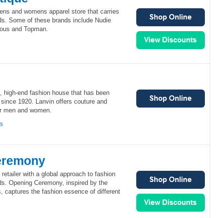
ens and womens apparel store that carries
s. Some of these brands include Nudie
ous and Topman.
n, high-end fashion house that has been
l since 1920. Lanvin offers couture and
for men and women.
ns
eremony
etailer with a global approach to fashion
s. Opening Ceremony, inspired by the
captures the fashion essence of different