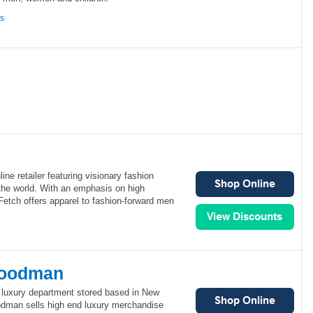
ns
line retailer featuring visionary fashion
the world. With an emphasis on high
Fetch offers apparel to fashion-forward men
Goodman
luxury department stored based in New
odman sells high end luxury merchandise