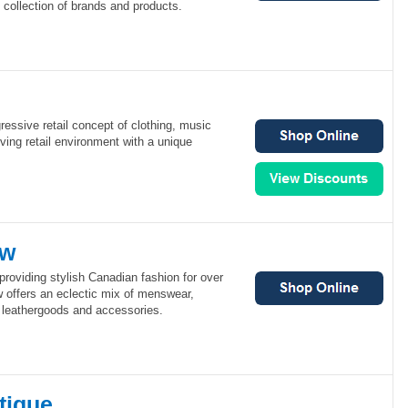
s collection of brands and products.
ressive retail concept of clothing, music
lving retail environment with a unique
ew
roviding stylish Canadian fashion for over
w offers an eclectic mix of menswear,
leathergoods and accessories.
tique