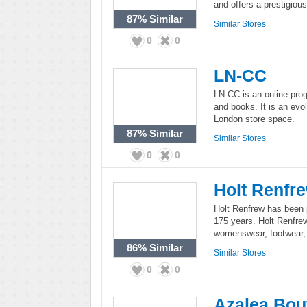
and offers a prestigiou
87%
Similar
Similar Stores
0
0
LN-CC
LN-CC is an online prog
and books. It is an evo
London store space.
87%
Similar
Similar Stores
0
0
Holt Renfr
Holt Renfrew has been p
175 years. Holt Renfre
womenswear, footwear, 
86%
Similar
Similar Stores
0
0
Azalea Bou