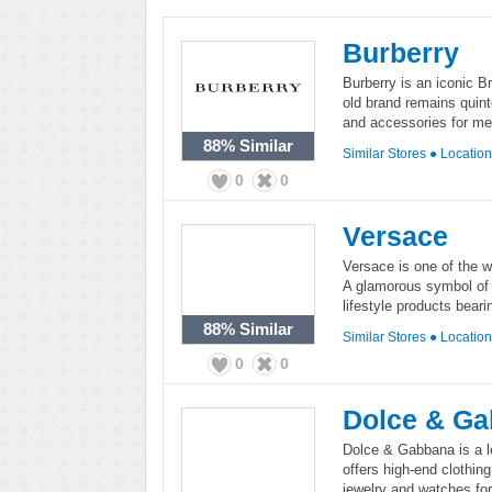
Burberry
Burberry is an iconic B
old brand remains quinte
and accessories for me
88%
Similar
Similar Stores
●
Locatio
0
0
Versace
Versace is one of the wo
A glamorous symbol of I
lifestyle products bear
88%
Similar
Similar Stores
●
Locatio
0
0
Dolce & G
Dolce & Gabbana is a le
offers high-end clothing
jewelry and watches fo