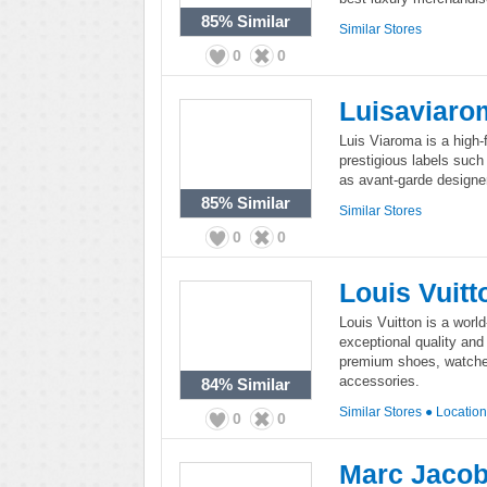
85%
Similar
Similar Stores
0
0
Luisaviaro
Luis Viaroma is a high-f
prestigious labels such
as avant-garde designer
85%
Similar
Similar Stores
0
0
Louis Vuitt
Louis Vuitton is a worl
exceptional quality and 
premium shoes, watches
accessories.
84%
Similar
Similar Stores
●
Locatio
0
0
Marc Jaco