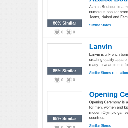
Azalea Boutique is a m
numerous popular brand
Jeans, Naked and Fam
86%
Similar
Similar Stores
0
0
Lanvin
Lanvin is a French bor
creating quality appare
ready-to-wear pieces 
85%
Similar
Similar Stores
●
Locatio
0
0
Opening C
Opening Ceremony is a r
for men, women and kid
modern Olympic games, 
countries.
85%
Similar
Similar Stores
0
0