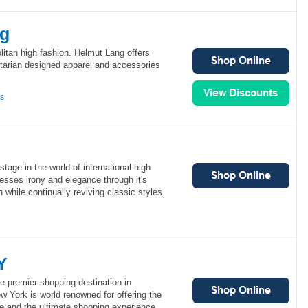
ng
itan high fashion. Helmut Lang offers
ilitarian designed apparel and accessories
ns
tage in the world of international high
esses irony and elegance through it's
 while continually reviving classic styles.
Y
e premier shopping destination in
 York is world renowned for offering the
e and the ultimate shopping experience.