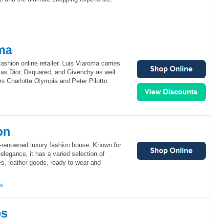
ma
ashion online retailer. Luis Viaroma carries
 as Dior, Dsquared, and Givenchy as well
s Charlotte Olympia and Peter Pilotto.
on
d-renowned luxury fashion house. Known for
elegance, it has a varied selection of
, leather goods, ready-to-wear and
ns
bs