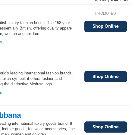
PROMOTED
ritish luxury fashion house. The 158 year-
ssentially British, offering quality apparel
n, women and children.
ns
rld's leading international fashion brands.
talian symbol, it offers fashion and
ing the distinctive Medusa logo.
ns
abbana
ading international luxury goods brand. It
, leather goods, footwear, accessories, fine
r men, women and children.