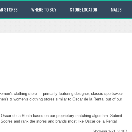
AR STORES
WHERE TO BUY
STORE LOCATOR
MALLS
omen's clothing store — primarily featuring designer, classic sportswear
en's & women's clothing stores similar to Oscar de la Renta, out of our
o Oscar de la Renta based on our proprietary matching algorithm. Submit
ty Scores and rank the stores and brands most like Oscar de la Renta!
Showing 1-21
of
107