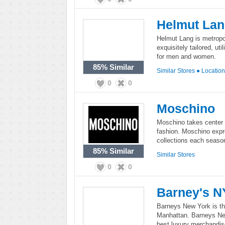
Helmut La
Helmut Lang is metropol
exquisitely tailored, ut
for men and women.
85%
Similar
Similar Stores
●
Locatio
0
0
Moschino
Moschino takes center s
fashion. Moschino expr
collections each season
85%
Similar
Similar Stores
0
0
Barney's N
Barneys New York is th
Manhattan. Barneys New
best luxury merchandis