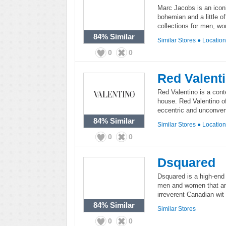
Marc Jacobs is an iconi
bohemian and a little of
collections for men, w
84%
Similar
Similar Stores
●
Locatio
0
0
Red Valent
Red Valentino is a con
house. Red Valentino o
eccentric and unconvent
84%
Similar
Similar Stores
●
Locatio
0
0
Dsquared
Dsquared is a high-end 
men and women that ar
irreverent Canadian wit a
84%
Similar
Similar Stores
0
0