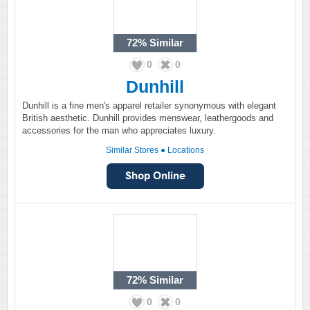
72%
Similar
0
0
Dunhill
Dunhill is a fine men's apparel retailer synonymous with elegant
British aesthetic. Dunhill provides menswear, leathergoods and
accessories for the man who appreciates luxury.
Similar Stores
●
Locations
72%
Similar
0
0