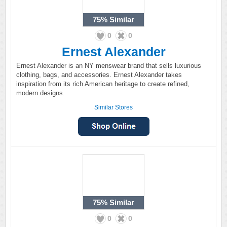
75%
Similar
0
0
Ernest Alexander
Ernest Alexander is an NY menswear brand that sells luxurious
clothing, bags, and accessories. Ernest Alexander takes
inspiration from its rich American heritage to create refined,
modern designs.
Similar Stores
75%
Similar
0
0