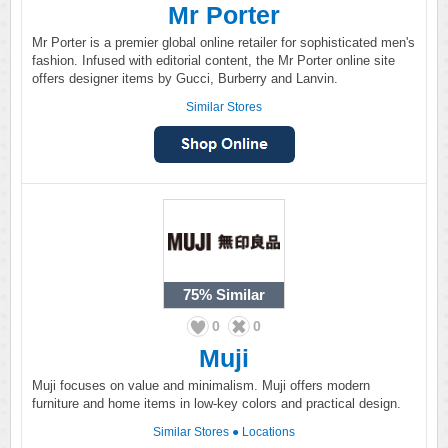
Mr Porter
Mr Porter is a premier global online retailer for sophisticated men's
fashion. Infused with editorial content, the Mr Porter online site
offers designer items by Gucci, Burberry and Lanvin.
Similar Stores
75%
Similar
0
0
Muji
Muji focuses on value and minimalism. Muji offers modern
furniture and home items in low-key colors and practical design.
Similar Stores
●
Locations