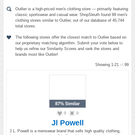
Outlier is a high-priced men's clothing store — primarily featuring
classic sportswear and casual wear. ShopSleuth found 99 men's
clothing stores similar to Outlier, out of our database of 45,744
total stores.
The following stores offer the closest match to Outlier based on
our proprietary matching algorithm. Submit your vote below to
help us refine our Similarity Scores and rank the stores and
brands most like Outlier!
Showing 1-21
of
99
87%
Similar
0
0
Jl Powell
J.L. Powell is a menswear brand that sells high quality clothing,