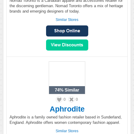
Nomad Toronto is a Canadian apparel and accessories retailer for
the discerning gentleman. Nomad Toronto offers a mix of heritage
brands and emerging designers of today.
Similar Stores
74%
Similar
0
0
Aphrodite
Aphrodite is a family owned fashion retailer based in Sunderland,
England. Aphrodite offers women contemporary fashion apparel.
Similar Stores