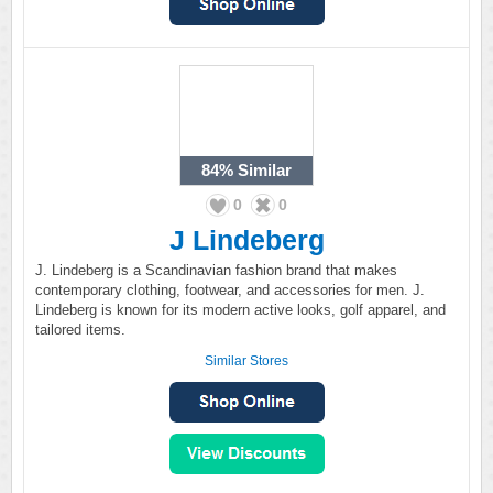
84%
Similar
0
0
J Lindeberg
J. Lindeberg is a Scandinavian fashion brand that makes
contemporary clothing, footwear, and accessories for men. J.
Lindeberg is known for its modern active looks, golf apparel, and
tailored items.
Similar Stores