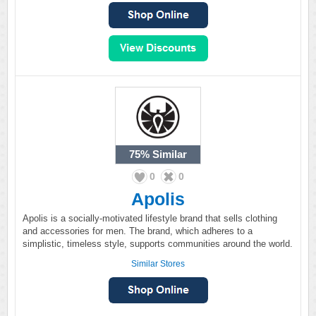
75%
Similar
0
0
Apolis
Apolis is a socially-motivated lifestyle brand that sells clothing
and accessories for men. The brand, which adheres to a
simplistic, timeless style, supports communities around the world.
Similar Stores