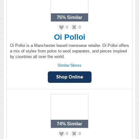
75%
Similar
0
0
Oi Polloi
Oi Polloi is a Manchester based menswear retailer. Oi Polloi offers
a mix of styles from polos to wool separates, and pieces inspired
by countries all over the world.
Similar Stores
74%
Similar
0
0