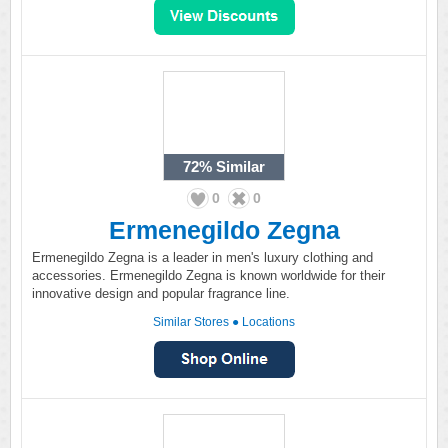
72%
Similar
0
0
Ermenegildo Zegna
Ermenegildo Zegna is a leader in men's luxury clothing and
accessories. Ermenegildo Zegna is known worldwide for their
innovative design and popular fragrance line.
Similar Stores
●
Locations