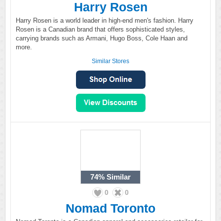
Harry Rosen
Harry Rosen is a world leader in high-end men's fashion. Harry
Rosen is a Canadian brand that offers sophisticated styles,
carrying brands such as Armani, Hugo Boss, Cole Haan and
more.
Similar Stores
74%
Similar
0
0
Nomad Toronto