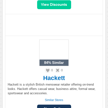
84%
Similar
0
0
Hackett
Hackett is a stylish British menswear retailer offering on-trend
looks. Hackett offers casual wear, business attire, formal wear,
sportswear and accessories.
Similar Stores