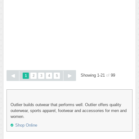
Showing 1-21
of
99
1
2
3
4
5
Outlier builds outwear that performs well. Outlier offers quality
outerwear, sports apparel, footwear and accessories for men and
women.
Shop Online