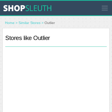
SIMILAR STORES
Home
>
Similar Stores
>
Outlier
WHERE TO BUY
Stores like Outlier
STORE LOCATOR
MALLS
OUTLETS
RESOURCES