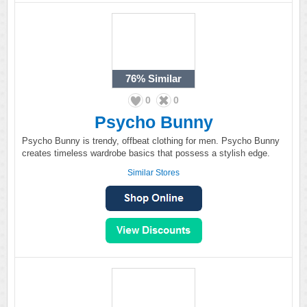
76%
Similar
0
0
Psycho Bunny
Psycho Bunny is trendy, offbeat clothing for men. Psycho Bunny
creates timeless wardrobe basics that possess a stylish edge.
Similar Stores