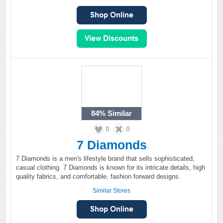
84%
Similar
0
0
7 Diamonds
7 Diamonds is a men's lifestyle brand that sells sophisticated,
casual clothing. 7 Diamonds is known for its intricate details, high
quality fabrics, and comfortable, fashion forward designs.
Similar Stores