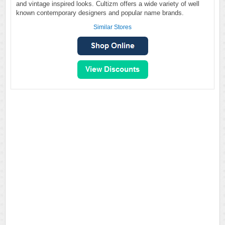
and vintage inspired looks. Cultizm offers a wide variety of well
known contemporary designers and popular name brands.
Similar Stores