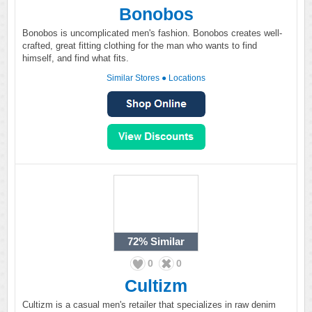
Bonobos
Bonobos is uncomplicated men's fashion. Bonobos creates well-
crafted, great fitting clothing for the man who wants to find
himself, and find what fits.
Similar Stores
●
Locations
72%
Similar
0
0
Cultizm
Cultizm is a casual men's retailer that specializes in raw denim