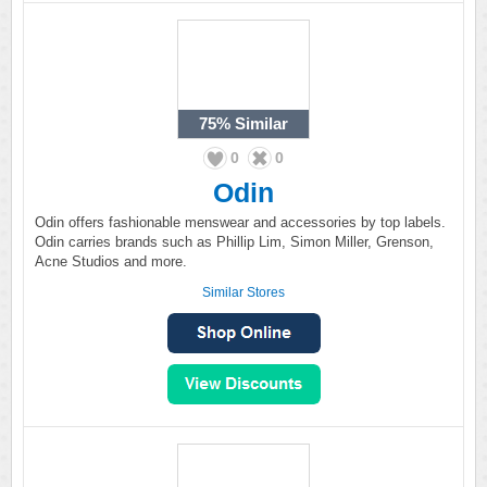
75%
Similar
0
0
Odin
Odin offers fashionable menswear and accessories by top labels.
Odin carries brands such as Phillip Lim, Simon Miller, Grenson,
Acne Studios and more.
Similar Stores