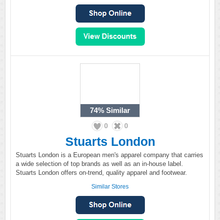
74%
Similar
0
0
Stuarts London
Stuarts London is a European men's apparel company that carries
a wide selection of top brands as well as an in-house label.
Stuarts London offers on-trend, quality apparel and footwear.
Similar Stores