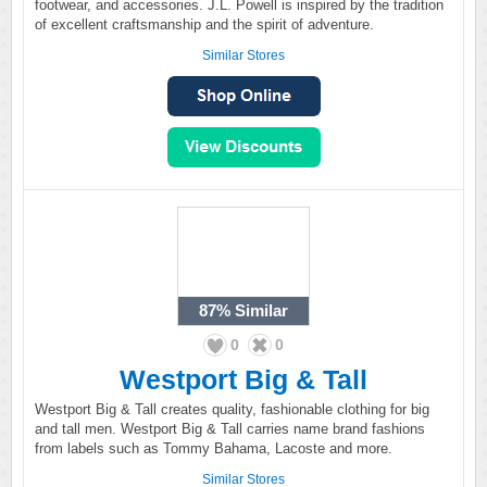
footwear, and accessories. J.L. Powell is inspired by the tradition
of excellent craftsmanship and the spirit of adventure.
Similar Stores
87%
Similar
0
0
Westport Big & Tall
Westport Big & Tall creates quality, fashionable clothing for big
and tall men. Westport Big & Tall carries name brand fashions
from labels such as Tommy Bahama, Lacoste and more.
Similar Stores