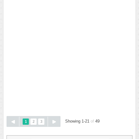
Showing 1-21
of
49
1
2
3