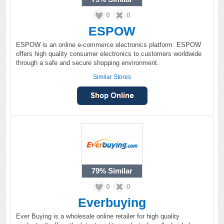
0
0
ESPOW
ESPOW is an online e-commerce electronics platform. ESPOW
offers high quality consumer electronics to customers worldwide
through a safe and secure shopping environment.
Similar Stores
79%
Similar
0
0
Everbuying
Ever Buying is a wholesale online retailer for high quality