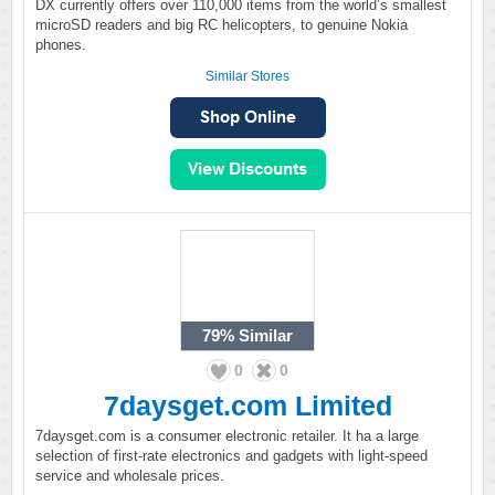
DX currently offers over 110,000 items from the world’s smallest
microSD readers and big RC helicopters, to genuine Nokia
phones.
Similar Stores
79%
Similar
0
0
7daysget.com Limited
7daysget.com is a consumer electronic retailer. It ha a large
selection of first-rate electronics and gadgets with light-speed
service and wholesale prices.