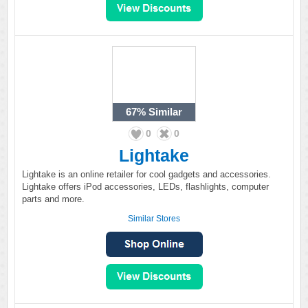
67%
Similar
0
0
Lightake
Lightake is an online retailer for cool gadgets and accessories.
Lightake offers iPod accessories, LEDs, flashlights, computer
parts and more.
Similar Stores