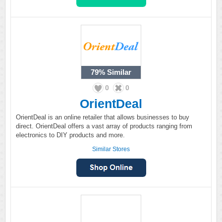
79%
Similar
0
0
OrientDeal
OrientDeal is an online retailer that allows businesses to buy
direct. OrientDeal offers a vast array of products ranging from
electronics to DIY products and more.
Similar Stores