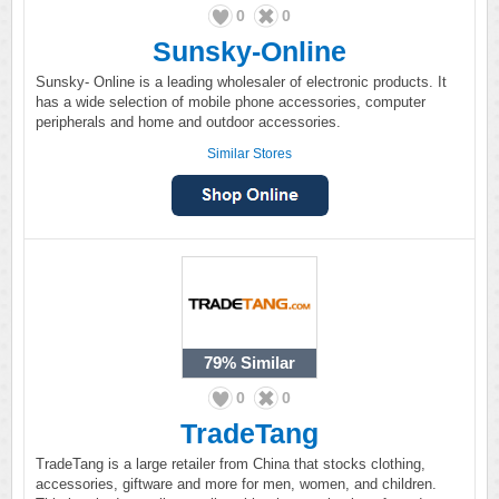
0
0
Sunsky-Online
Sunsky- Online is a leading wholesaler of electronic products. It
has a wide selection of mobile phone accessories, computer
peripherals and home and outdoor accessories.
Similar Stores
79%
Similar
0
0
TradeTang
TradeTang is a large retailer from China that stocks clothing,
accessories, giftware and more for men, women, and children.