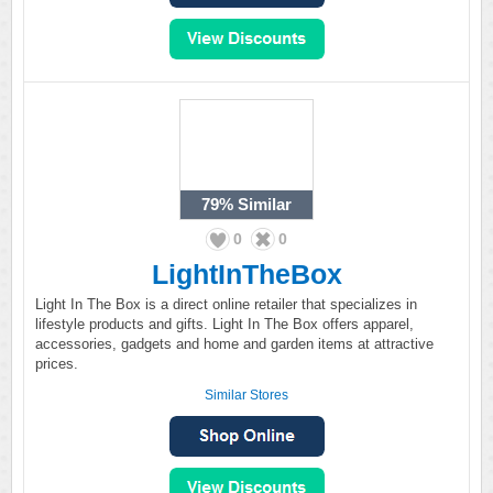
79%
Similar
0
0
LightInTheBox
Light In The Box is a direct online retailer that specializes in
lifestyle products and gifts. Light In The Box offers apparel,
accessories, gadgets and home and garden items at attractive
prices.
Similar Stores