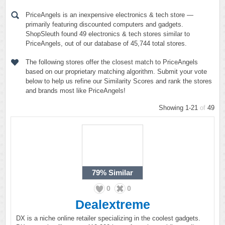
PriceAngels is an inexpensive electronics & tech store —
primarily featuring discounted computers and gadgets.
ShopSleuth found 49 electronics & tech stores similar to
PriceAngels, out of our database of 45,744 total stores.
The following stores offer the closest match to PriceAngels
based on our proprietary matching algorithm. Submit your vote
below to help us refine our Similarity Scores and rank the stores
and brands most like PriceAngels!
Showing 1-21
of
49
79%
Similar
0
0
Dealextreme
DX is a niche online retailer specializing in the coolest gadgets.