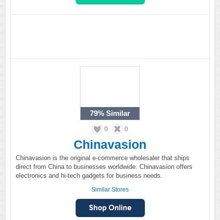
79%
Similar
0
0
Chinavasion
Chinavasion is the original e-commerce wholesaler that ships
direct from China to businesses worldwide. Chinavasion offers
electronics and hi-tech gadgets for business needs.
Similar Stores