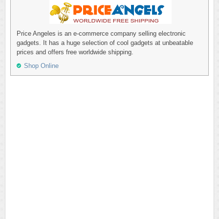
Price Angeles is an e-commerce company selling electronic
gadgets. It has a huge selection of cool gadgets at unbeatable
prices and offers free worldwide shipping.
Shop Online