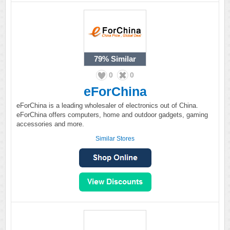
79%
Similar
0
0
eForChina
eForChina is a leading wholesaler of electronics out of China.
eForChina offers computers, home and outdoor gadgets, gaming
accessories and more.
Similar Stores