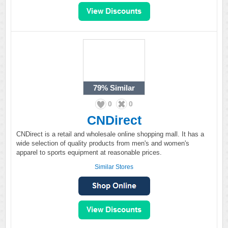
79%
Similar
0
0
CNDirect
CNDirect is a retail and wholesale online shopping mall. It has a
wide selection of quality products from men's and women's
apparel to sports equipment at reasonable prices.
Similar Stores