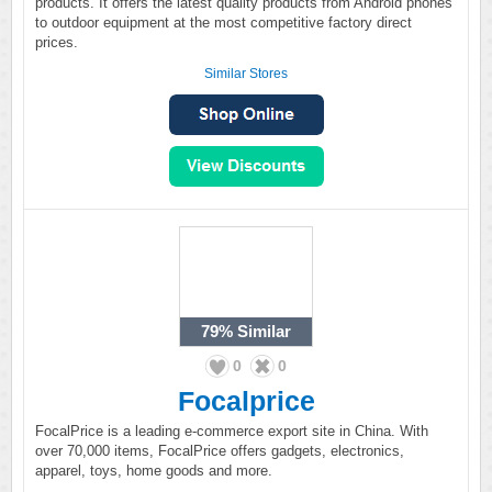
products. It offers the latest quality products from Android phones
to outdoor equipment at the most competitive factory direct
prices.
Similar Stores
79%
Similar
0
0
Focalprice
FocalPrice is a leading e-commerce export site in China. With
over 70,000 items, FocalPrice offers gadgets, electronics,
apparel, toys, home goods and more.