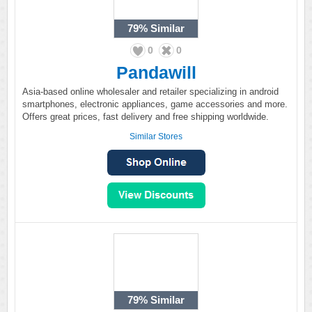
79%
Similar
0
0
Pandawill
Asia-based online wholesaler and retailer specializing in android
smartphones, electronic appliances, game accessories and more.
Offers great prices, fast delivery and free shipping worldwide.
Similar Stores
79%
Similar