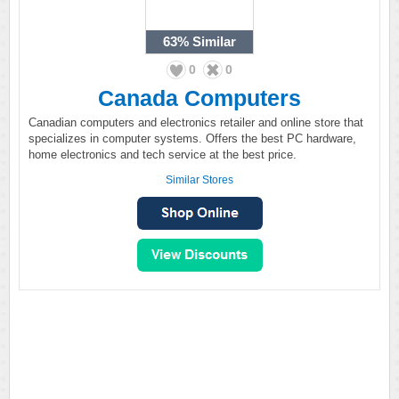
63%
Similar
0
0
Canada Computers
Canadian computers and electronics retailer and online store that
specializes in computer systems. Offers the best PC hardware,
home electronics and tech service at the best price.
Similar Stores