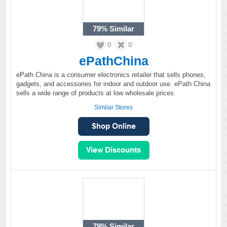
79%
Similar
0
0
ePathChina
ePath China is a consumer electronics retailer that sells phones,
gadgets, and accessories for indoor and outdoor use. ePath China
sells a wide range of products at low wholesale prices.
Similar Stores
79%
Similar