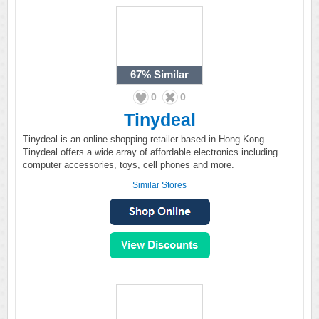
67%
Similar
0
0
Tinydeal
Tinydeal is an online shopping retailer based in Hong Kong.
Tinydeal offers a wide array of affordable electronics including
computer accessories, toys, cell phones and more.
Similar Stores