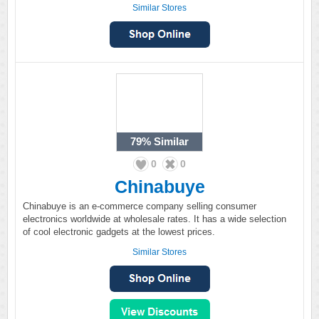
Similar Stores
79%
Similar
0
0
Chinabuye
Chinabuye is an e-commerce company selling consumer
electronics worldwide at wholesale rates. It has a wide selection
of cool electronic gadgets at the lowest prices.
Similar Stores