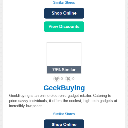
Similar Stores
79%
Similar
0
0
GeekBuying
GeekBuying is an online electronic gadget retailer. Catering to
price-savvy individuals, it offers the coolest, high-tech gadgets at
incredibly low prices.
Similar Stores