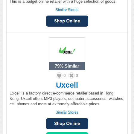
This is a budget online retailer with a huge selection of goods.
Similar Stores
79%
Similar
0
0
Uxcell
Uxcell is a factory direct e-commerce retailer based in Hong
Kong. Uxcell offers MP3 players, computer accessories, watches,
cell phones and more at extremely affordable prices.
Similar Stores