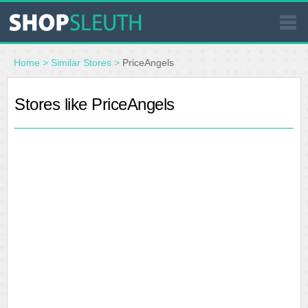
SIMILAR STORES
Home
>
Similar Stores
>
PriceAngels
WHERE TO BUY
Stores like PriceAngels
STORE LOCATOR
MALLS
OUTLETS
RESOURCES