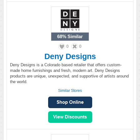
68%
Similar
0
0
Deny Designs
Deny Designs is a Colorado based retailer that offers custom-
made home furnishings and fresh, modern art. Deny Designs
products are unique, unexpected, and supportive of artists around
the world.
Similar Stores