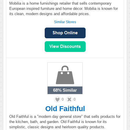
Mobilia is a home furnishings retailer that sells contemporary
European inspired furniture and home décor. Mobilia is known for
its clean, modern designs and affordable prices.
Similar Stores
68%
Similar
0
0
Old Faithful
Old Faithful is a "modern day general store" that sells products for
the kitchen, bath, and garden. Old Faithful is known for its
simplistic, classic designs and heirloom quality products.