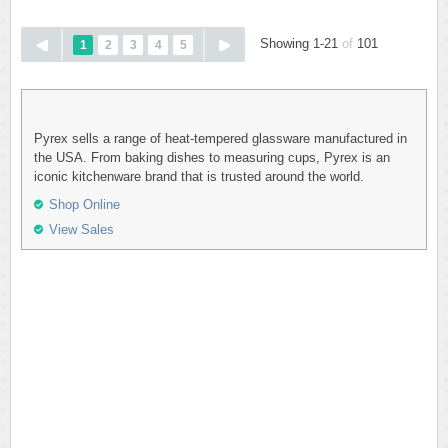
Showing 1-21
of
101
1
2
3
4
5
Pyrex sells a range of heat-tempered glassware manufactured in
the USA. From baking dishes to measuring cups, Pyrex is an
iconic kitchenware brand that is trusted around the world.
Shop Online
View Sales