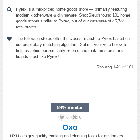
Pyrex is a mid-priced home goods store — primarily featuring
modern kitchenware & diningware. ShopSleuth found 101 home
goods stores similar to Pyrex, out of our database of 45,744
total stores.
The following stores offer the closest match to Pyrex based on
our proprietary matching algorithm. Submit your vote below to
help us refine our Similarity Scores and rank the stores and
brands most like Pyrex!
Showing 1-21
of
101
84%
Similar
0
0
Oxo
OXO designs quality cooking and cleaning tools for customers