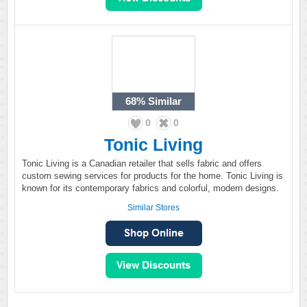
68%
Similar
0
0
Tonic Living
Tonic Living is a Canadian retailer that sells fabric and offers
custom sewing services for products for the home. Tonic Living is
known for its contemporary fabrics and colorful, modern designs.
Similar Stores