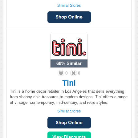
Similar Stores
68%
Similar
0
0
Tini
Tini is a home decor retailer in Los Angeles that sells everything
from shabby chic treasures to modern designs. Tini offers a range
of vintage, contemporary, mid-century, and retro styles.
Similar Stores