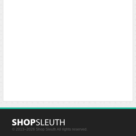
© 2013–2026 Shop Sleuth All rights reserved.