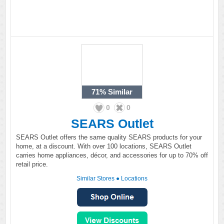
71%
Similar
0
0
SEARS Outlet
SEARS Outlet offers the same quality SEARS products for your
home, at a discount. With over 100 locations, SEARS Outlet
carries home appliances, décor, and accessories for up to 70% off
retail price.
Similar Stores
●
Locations