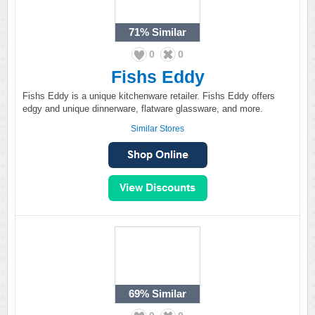
71%
Similar
0
0
Fishs Eddy
Fishs Eddy is a unique kitchenware retailer. Fishs Eddy offers
edgy and unique dinnerware, flatware glassware, and more.
Similar Stores
69%
Similar