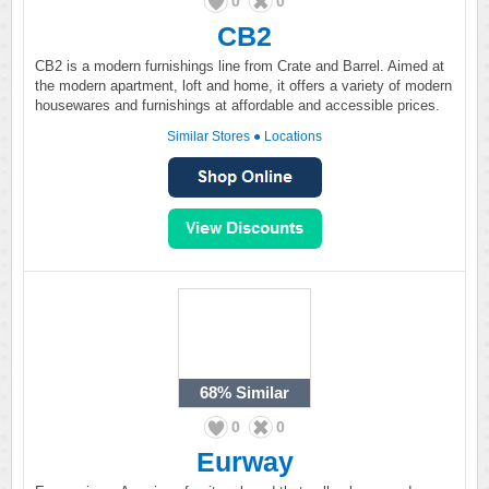
0
0
CB2
CB2 is a modern furnishings line from Crate and Barrel. Aimed at
the modern apartment, loft and home, it offers a variety of modern
housewares and furnishings at affordable and accessible prices.
Similar Stores
●
Locations
68%
Similar
0
0
Eurway