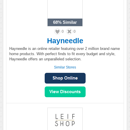
68%
Similar
0
0
Hayneedle
Hayneedle is an online retailer featuring over 2 million brand name
home products. With perfect finds to fit every budget and style,
Hayneedle offers an unparalleled selection.
Similar Stores