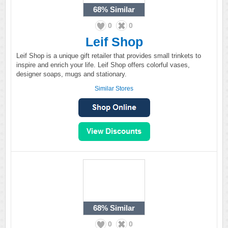
68%
Similar
0
0
Leif Shop
Leif Shop is a unique gift retailer that provides small trinkets to
inspire and enrich your life. Leif Shop offers colorful vases,
designer soaps, mugs and stationary.
Similar Stores
68%
Similar
0
0