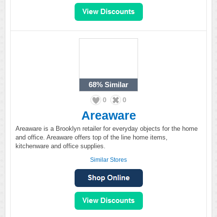
68%
Similar
0
0
Areaware
Areaware is a Brooklyn retailer for everyday objects for the home
and office. Areaware offers top of the line home items,
kitchenware and office supplies.
Similar Stores