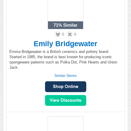
71%
Similar
0
0
Emily Bridgewater
Emma Bridgewater is a British ceramics and pottery brand.
Started in 1985, the brand is best known for producing iconic
spongeware patterns such as Polka Dot, Pink Hearts and Union
Jack.
Similar Stores