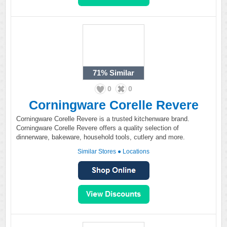
71%
Similar
0
0
Corningware Corelle Revere
Corningware Corelle Revere is a trusted kitchenware brand.
Corningware Corelle Revere offers a quality selection of
dinnerware, bakeware, household tools, cutlery and more.
Similar Stores
●
Locations