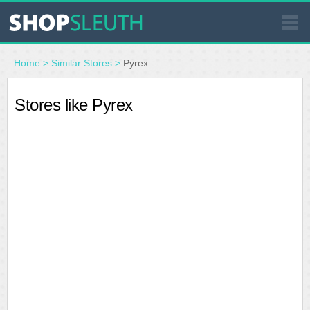
SIMILAR STORES
Home
>
Similar Stores
>
Pyrex
WHERE TO BUY
Stores like Pyrex
STORE LOCATOR
MALLS
OUTLETS
RESOURCES