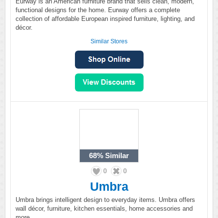
Eurway is an American furniture brand that sells clean, modern,
functional designs for the home. Eurway offers a complete
collection of affordable European inspired furniture, lighting, and
décor.
Similar Stores
68%
Similar
0
0
Umbra
Umbra brings intelligent design to everyday items. Umbra offers
wall décor, furniture, kitchen essentials, home accessories and
more.