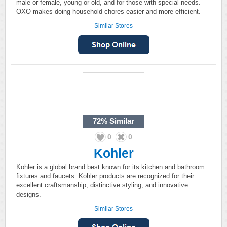
male or female, young or old, and for those with special needs.
OXO makes doing household chores easier and more efficient.
Similar Stores
72%
Similar
0
0
Kohler
Kohler is a global brand best known for its kitchen and bathroom
fixtures and faucets. Kohler products are recognized for their
excellent craftsmanship, distinctive styling, and innovative
designs.
Similar Stores