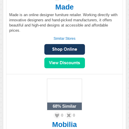
Made
Made is an online designer furniture retailer. Working directly with
innovative designers and hand-picked manufacturers, it offers
beautiful and high-end designs at accessible and affordable
prices.
Similar Stores
68%
Similar
0
0
Mobilia