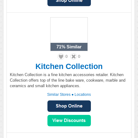
71%
Similar
0
0
Kitchen Collection
Kitchen Collection is a fine kitchen accessories retailer. Kitchen
Collection offers top of the line bake ware, cookware, marble and
ceramics and small kitchen appliances.
Similar Stores
●
Locations