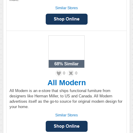
Similar Stores
68%
Similar
0
0
All Modern
All Modern is an e-store that ships functional furniture from
designers like Herman Miller, to US and Canada. All Modern
advertises itself as the go-to source for original modern design for
your home.
Similar Stores