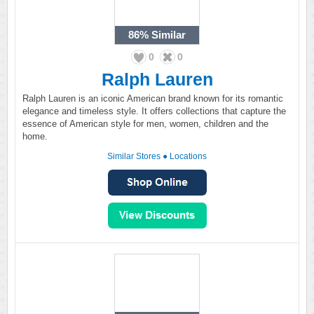
86%
Similar
0
0
Ralph Lauren
Ralph Lauren is an iconic American brand known for its romantic
elegance and timeless style. It offers collections that capture the
essence of American style for men, women, children and the
home.
Similar Stores
●
Locations