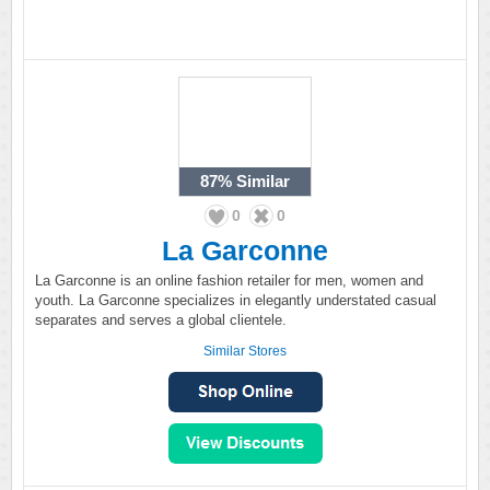
87%
Similar
0
0
La Garconne
La Garconne is an online fashion retailer for men, women and
youth. La Garconne specializes in elegantly understated casual
separates and serves a global clientele.
Similar Stores