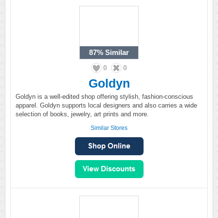
87%
Similar
0
0
Goldyn
Goldyn is a well-edited shop offering stylish, fashion-conscious
apparel. Goldyn supports local designers and also carries a wide
selection of books, jewelry, art prints and more.
Similar Stores