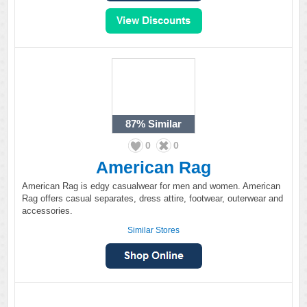
87%
Similar
0
0
American Rag
American Rag is edgy casualwear for men and women. American
Rag offers casual separates, dress attire, footwear, outerwear and
accessories.
Similar Stores