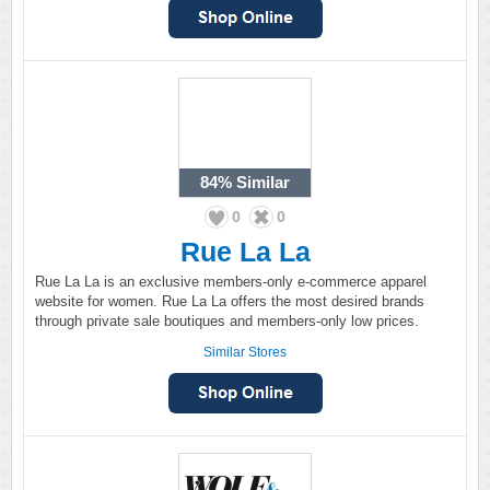
84%
Similar
0
0
Rue La La
Rue La La is an exclusive members-only e-commerce apparel
website for women. Rue La La offers the most desired brands
through private sale boutiques and members-only low prices.
Similar Stores