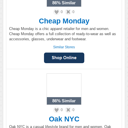
86%
Similar
0
0
Cheap Monday
Cheap Monday is a chic apparel retailer for men and women.
Cheap Monday offers a full collection of ready-to-wear as well as
accessories, glasses, underwear and footwear.
Similar Stores
86%
Similar
0
0
Oak NYC
Oak NYC is a casual lifestyle brand for men and women. Oak