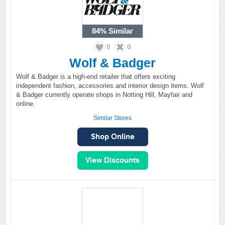
84%
Similar
0
0
Wolf & Badger
Wolf & Badger is a high-end retailer that offers exciting
independent fashion, accessories and interior design items. Wolf
& Badger currently operate shops in Notting Hill, Mayfair and
online.
Similar Stores