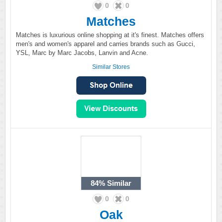
0
0
Matches
Matches is luxurious online shopping at it's finest. Matches offers
men's and women's apparel and carries brands such as Gucci,
YSL, Marc by Marc Jacobs, Lanvin and Acne.
Similar Stores
84%
Similar
0
0
Oak