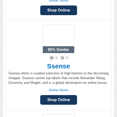
Similar Stores
85%
Similar
0
0
Ssense
Ssense offers a curated selection of high-fashion to the discerning
shopper. Ssense carries top labels that include Alexander Wang,
Givenchy and Mugler, and is a global destination for online luxury.
Similar Stores