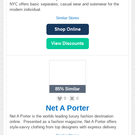
NYC offers basic separates, casual wear and outerwear for the
modern individual.
Similar Stores
85%
Similar
0
0
Net A Porter
Net A Porter is the worlds leading luxury fashion destination
online. Presented as a fashion magazine, Net A Porter offers
style-savvy clothing from top designers with express delivery.