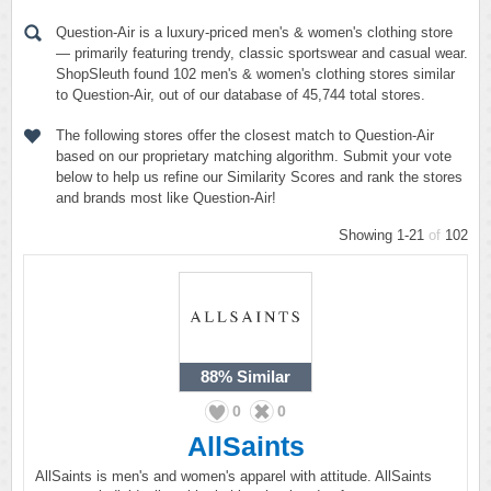
Question-Air is a luxury-priced men's & women's clothing store
— primarily featuring trendy, classic sportswear and casual wear.
ShopSleuth found 102 men's & women's clothing stores similar
to Question-Air, out of our database of 45,744 total stores.
The following stores offer the closest match to Question-Air
based on our proprietary matching algorithm. Submit your vote
below to help us refine our Similarity Scores and rank the stores
and brands most like Question-Air!
Showing 1-21
of
102
88%
Similar
0
0
AllSaints
AllSaints is men's and women's apparel with attitude. AllSaints