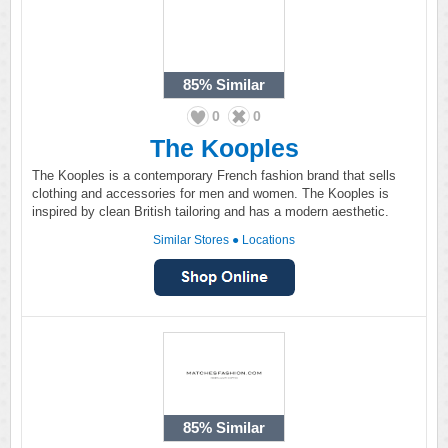
85%
Similar
0
0
The Kooples
The Kooples is a contemporary French fashion brand that sells
clothing and accessories for men and women. The Kooples is
inspired by clean British tailoring and has a modern aesthetic.
Similar Stores
●
Locations
85%
Similar