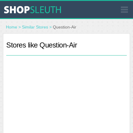
SIMILAR STORES
Home
>
Similar Stores
>
Question-Air
WHERE TO BUY
Stores like Question-Air
STORE LOCATOR
MALLS
OUTLETS
RESOURCES