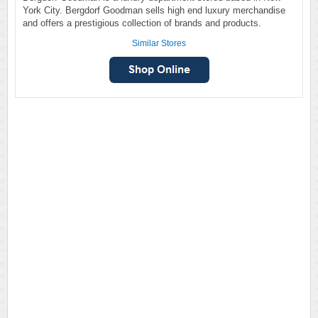
York City. Bergdorf Goodman sells high end luxury merchandise
and offers a prestigious collection of brands and products.
Similar Stores