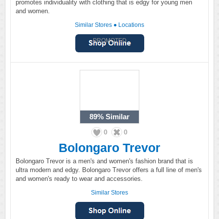
promotes individuality with clothing that is edgy for young men
and women.
Similar Stores
●
Locations
PROMOTED
89%
Similar
0
0
Bolongaro Trevor
Bolongaro Trevor is a men's and women's fashion brand that is
ultra modern and edgy. Bolongaro Trevor offers a full line of men's
and women's ready to wear and accessories.
Similar Stores