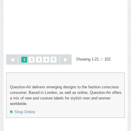
Showing 1-21
of
102
1
2
3
4
5
Question-Air delivers emerging designs to the fashion conscious
consumer. Based in London, as well as online, Question-Air offers
a mix of new and couture labels for stylish men and women
worldwide.
Shop Online