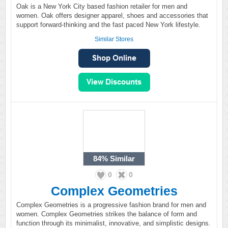
Oak is a New York City based fashion retailer for men and
women. Oak offers designer apparel, shoes and accessories that
support forward-thinking and the fast paced New York lifestyle.
Similar Stores
84%
Similar
0
0
Complex Geometries
Complex Geometries is a progressive fashion brand for men and
women. Complex Geometries strikes the balance of form and
function through its minimalist, innovative, and simplistic designs.