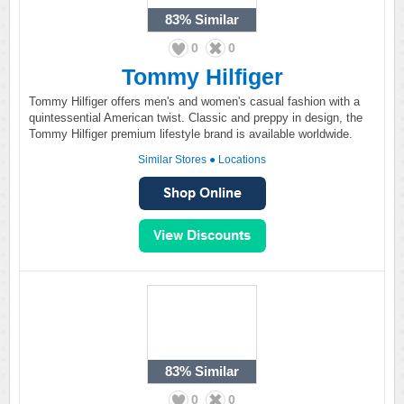
83%
Similar
0
0
Tommy Hilfiger
Tommy Hilfiger offers men's and women's casual fashion with a
quintessential American twist. Classic and preppy in design, the
Tommy Hilfiger premium lifestyle brand is available worldwide.
Similar Stores
●
Locations
83%
Similar
0
0