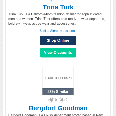
Trina Turk
Trina Turk is a California-born fashion retailer for sophisticated
men and women. Trina Turk offers chic ready-to-wear separates,
bold swimwear, active wear and accessories.
Similar Stores
●
Locations
83%
Similar
0
0
Bergdorf Goodman
Bergdorf Goodman is a luxury department stored based in New