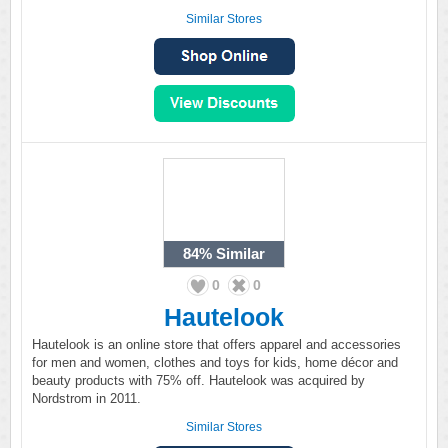
Similar Stores
84%
Similar
0
0
Hautelook
Hautelook is an online store that offers apparel and accessories
for men and women, clothes and toys for kids, home décor and
beauty products with 75% off. Hautelook was acquired by
Nordstrom in 2011.
Similar Stores