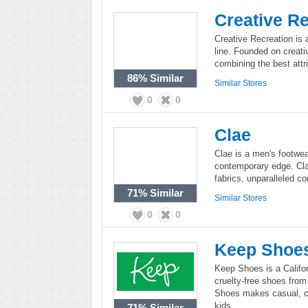
Creative Re
Creative Recreation is 
line. Founded on creativ
combining the best attri
86%
Similar
Similar Stores
0
0
Clae
Clae is a men's footwea
contemporary edge. Cla
fabrics, unparalleled co
71%
Similar
Similar Stores
0
0
Keep Shoe
Keep Shoes is a Califo
cruelty-free shoes from
Shoes makes casual, c
kids.
71%
Similar