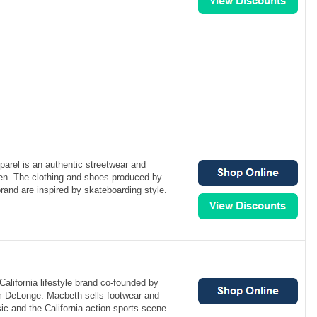
arel is an authentic streetwear and
en. The clothing and shoes produced by
brand are inspired by skateboarding style.
alifornia lifestyle brand co-founded by
m DeLonge. Macbeth sells footwear and
ic and the California action sports scene.