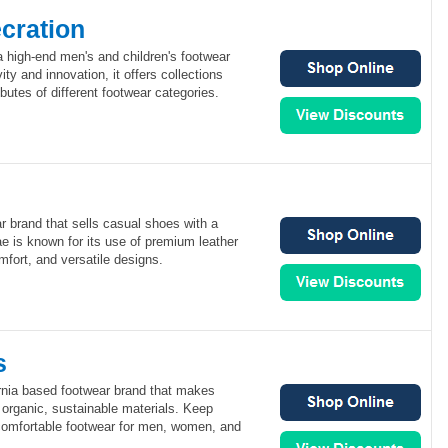
cration
a high-end men's and children's footwear
ity and innovation, it offers collections
butes of different footwear categories.
r brand that sells casual shoes with a
e is known for its use of premium leather
mfort, and versatile designs.
s
rnia based footwear brand that makes
 organic, sustainable materials. Keep
omfortable footwear for men, women, and