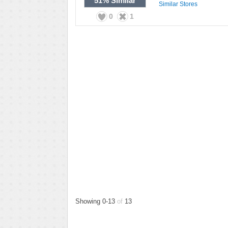
51%
Similar
Similar Stores
0
1
Showing 0-13
of
13