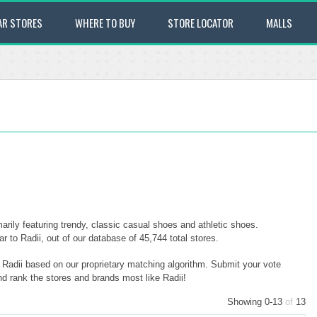
AR STORES
WHERE TO BUY
STORE LOCATOR
MALLS
arily featuring trendy, classic casual shoes and athletic shoes.
 to Radii, out of our database of 45,744 total stores.
o Radii based on our proprietary matching algorithm. Submit your vote
nd rank the stores and brands most like Radii!
Showing 0-13
of
13