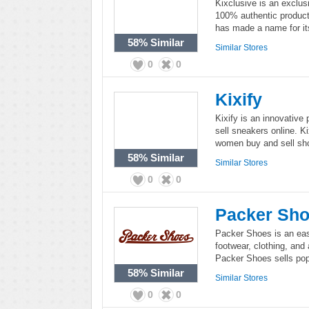
Kixclusive is an exclusi
100% authentic product
has made a name for its
58%
Similar
Similar Stores
0
0
Kixify
Kixify is an innovative
sell sneakers online. K
women buy and sell sho
58%
Similar
Similar Stores
0
0
Packer Sh
Packer Shoes is an east
footwear, clothing, and
Packer Shoes sells popu
58%
Similar
Similar Stores
0
0