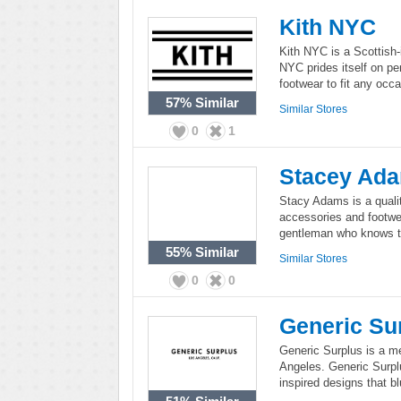
Kith NYC
Kith NYC is a Scottish-i
NYC prides itself on pe
footwear to fit any occa
57%
Similar
Similar Stores
0
1
Stacey Ad
Stacy Adams is a qualit
accessories and footwe
gentleman who knows tr
55%
Similar
Similar Stores
0
0
Generic Su
Generic Surplus is a me
Angeles. Generic Surpl
inspired designs that b