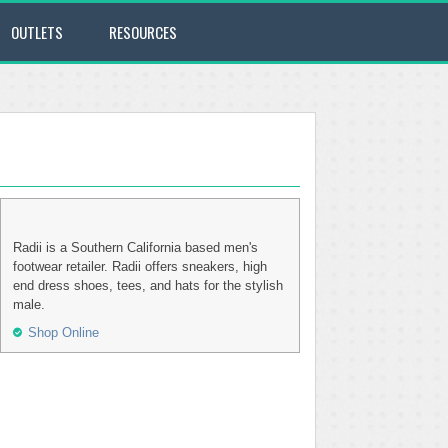
OUTLETS
RESOURCES
Radii is a Southern California based men's
footwear retailer. Radii offers sneakers, high
end dress shoes, tees, and hats for the stylish
male.
Shop Online