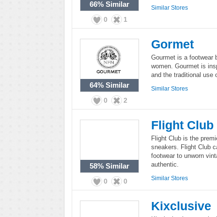
66%
Similar
Similar Stores
0
1
Gormet
Gourmet is a footwear 
women. Gourmet is inspi
and the traditional use
64%
Similar
Similar Stores
0
2
Flight Club
Flight Club is the premi
sneakers. Flight Club ca
footwear to unworn vint
authentic.
58%
Similar
Similar Stores
0
0
Kixclusive