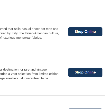
brand that sells casual shoes for men and
red by Italy, the Italian-American culture,
 of luxurious menswear fabrics.
er destination for rare and vintage
rries a vast selection from limited edition
age sneakers, all guaranteed to be