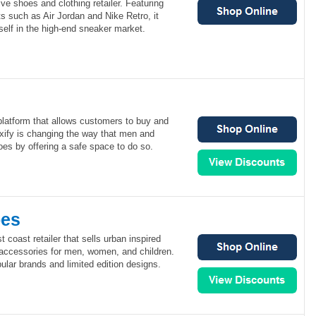
ve shoes and clothing retailer. Featuring
s such as Air Jordan and Nike Retro, it
elf in the high-end sneaker market.
 platform that allows customers to buy and
ixify is changing the way that men and
es by offering a safe space to do so.
oes
 coast retailer that sells urban inspired
 accessories for men, women, and children.
lar brands and limited edition designs.