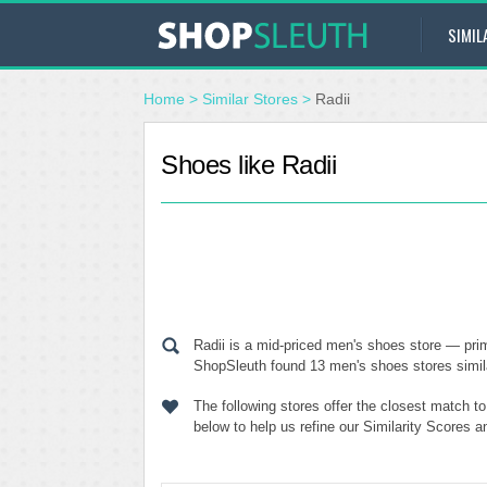
SIMIL
Home
>
Similar Stores
>
Radii
Shoes like Radii
Radii is a mid-priced men's shoes store — prim
ShopSleuth found 13 men's shoes stores similar
The following stores offer the closest match t
below to help us refine our Similarity Scores a