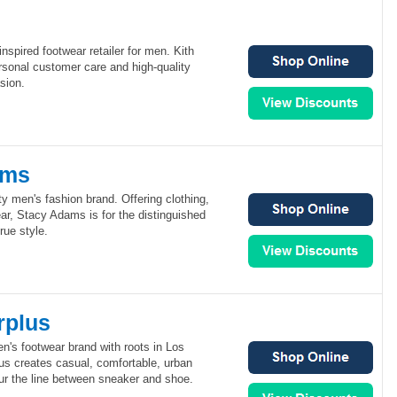
nspired footwear retailer for men. Kith
rsonal customer care and high-quality
sion.
ams
y men's fashion brand. Offering clothing,
ar, Stacy Adams is for the distinguished
ue style.
rplus
n's footwear brand with roots in Los
us creates casual, comfortable, urban
lur the line between sneaker and shoe.