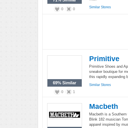
Similar Stores
0
0
Primitive
Primitive Shoes and App
sneaker boutique for m
this rapidly expanding 
69%
Similar
Similar Stores
0
1
Macbeth
Macbeth is a Southern C
Blink 182 musician To
apparel inspired by mus