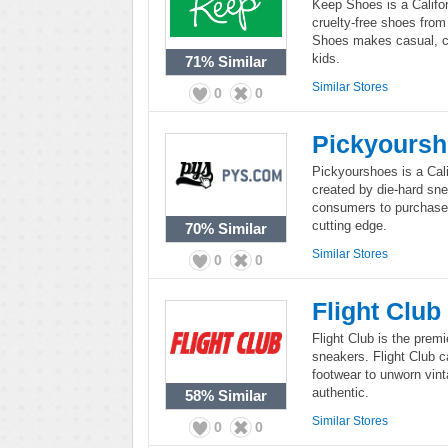
Keep Shoes is a Califo
cruelty-free shoes from
Shoes makes casual, c
kids.
71%
Similar
Similar Stores
0
0
Pickyours
Pickyourshoes is a Calif
created by die-hard sn
consumers to purchase h
cutting edge.
70%
Similar
Similar Stores
0
0
Flight Club
Flight Club is the premi
sneakers. Flight Club ca
footwear to unworn vint
authentic.
58%
Similar
Similar Stores
0
0