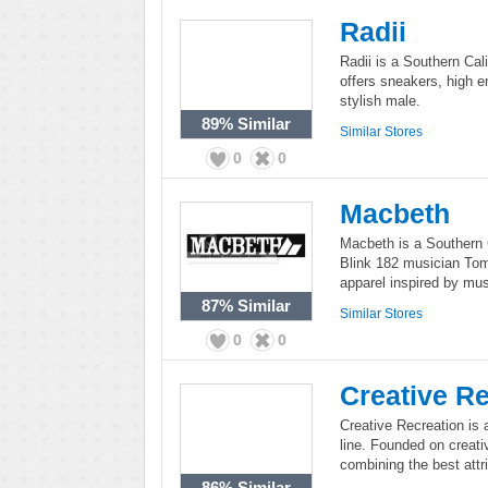
Radii
Radii is a Southern Cali
offers sneakers, high e
stylish male.
89%
Similar
Similar Stores
0
0
Macbeth
Macbeth is a Southern C
Blink 182 musician To
apparel inspired by mus
87%
Similar
Similar Stores
0
0
Creative Re
Creative Recreation is 
line. Founded on creativ
combining the best attri
86%
Similar