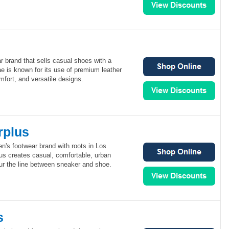
r brand that sells casual shoes with a
e is known for its use of premium leather
mfort, and versatile designs.
rplus
n's footwear brand with roots in Los
us creates casual, comfortable, urban
lur the line between sneaker and shoe.
s