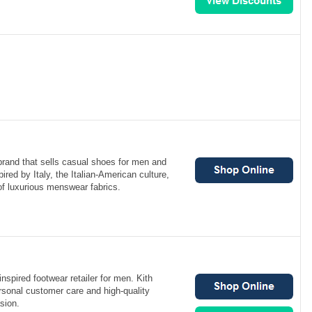
brand that sells casual shoes for men and
red by Italy, the Italian-American culture,
 of luxurious menswear fabrics.
nspired footwear retailer for men. Kith
rsonal customer care and high-quality
sion.