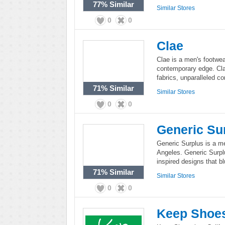
77%
Similar
Similar Stores
0
0
Clae
Clae is a men's footwea
contemporary edge. Cla
fabrics, unparalleled co
71%
Similar
Similar Stores
0
0
Generic Su
Generic Surplus is a me
Angeles. Generic Surpl
inspired designs that b
71%
Similar
Similar Stores
0
0
Keep Shoe