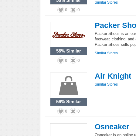
58%
Similar
Similar Stores
0
0
Packer Sh
Packer Shoes is an east
footwear, clothing, and
Packer Shoes sells popu
58%
Similar
Similar Stores
0
0
Air Knight
Similar Stores
56%
Similar
0
0
Osneaker
Osneaker is an online r