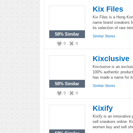
Kix Files
Kix Files is a Hong Kon
name brand sneakers fo
its selection of rare i
58%
Similar
Similar Stores
0
0
Kixclusive
Kixclusive is an exclusi
100% authentic product
has made a name for its
58%
Similar
Similar Stores
0
0
Kixify
Kixify is an innovative
sell sneakers online. K
women buy and sell sho