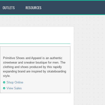
OUTLETS
RESOURCES
Primitive Shoes and Apparel is an authentic
streetwear and sneaker boutique for men. The
clothing and shoes produced by this rapidly
expanding brand are inspired by skateboarding
style.
Shop Online
View Sales