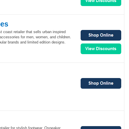
oes
 coast retailer that sells urban inspired
 accessories for men, women, and children.
lar brands and limited edition designs.
etailer for stylish footwear. Osneaker