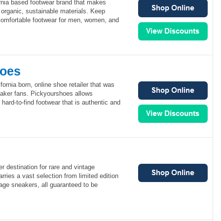
rnia based footwear brand that makes
 organic, sustainable materials. Keep
omfortable footwear for men, women, and
hoes
ornia born, online shoe retailer that was
eaker fans. Pickyourshoes allows
ard-to-find footwear that is authentic and
er destination for rare and vintage
rries a vast selection from limited edition
age sneakers, all guaranteed to be