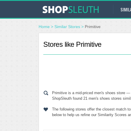
SIMIL
Home
>
Similar Stores
>
Primitive
Stores like Primitive
Primitive is a mid-priced men's shoes store — 
ShopSleuth found 21 men's shoes stores similar
The following stores offer the closest match t
below to help us refine our Similarity Scores a