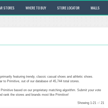
AR STORES
WHERE TO BUY
STORE LOCATOR
MALLS
primarily featuring trendy, classic casual shoes and athletic shoes.
 to Primitive, out of our database of 45,744 total stores.
o Primitive based on our proprietary matching algorithm. Submit your vote
nd rank the stores and brands most like Primitive!
Showing 1-21
of
21