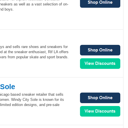
sneakers as well as a vast selection of on-
and boys.
buys and sells rare shoes and sneakers for
at the sneaker enthusiast, Rif LA offers
ers from popular skate and sport brands.
 Sole
icago based sneaker retailer that sells
omen. Windy City Sole is known for its
 limited edition designs, and pre-sale