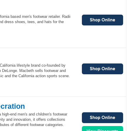
fornia based men's footwear retailer. Radii
nd dress shoes, tees, and hats for the
alifornia lifestyle brand co-founded by
m DeLonge. Macbeth sells footwear and
ic and the California action sports scene.
cration
a high-end men's and children's footwear
ity and innovation, it offers collections
butes of different footwear categories.