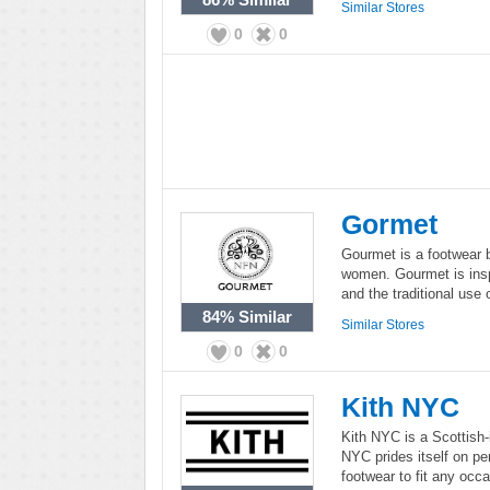
Similar Stores
0
0
Gormet
Gourmet is a footwear 
women. Gourmet is inspi
and the traditional use
84%
Similar
Similar Stores
0
0
Kith NYC
Kith NYC is a Scottish-i
NYC prides itself on pe
footwear to fit any occa