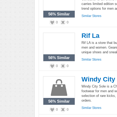
carries limited edition 
trend options for men 
56%
Similar
Similar Stores
0
0
Rif La
Rif LA is a store that 
men and women. Geared 
unique shoes and sneak
56%
Similar
Similar Stores
0
0
Windy City
Windy City Sole is a Ch
footwear for men and w
selection of rare kicks,
orders.
56%
Similar
Similar Stores
0
0