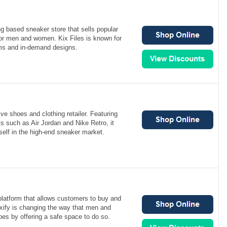
g based sneaker store that sells popular
r men and women. Kix Files is known for
tems and in-demand designs.
ve shoes and clothing retailer. Featuring
s such as Air Jordan and Nike Retro, it
elf in the high-end sneaker market.
 platform that allows customers to buy and
ixify is changing the way that men and
es by offering a safe space to do so.