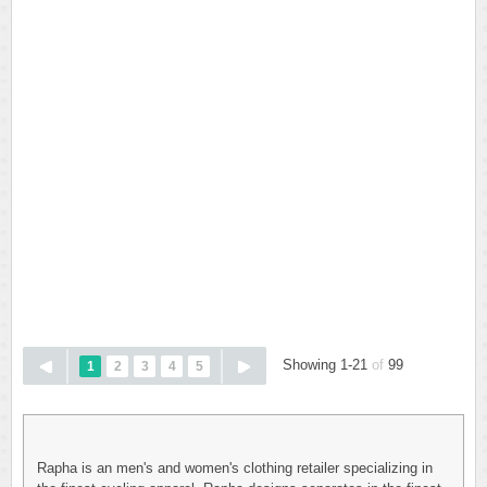
Showing 1-21
of
99
1
2
3
4
5
Rapha is an men's and women's clothing retailer specializing in