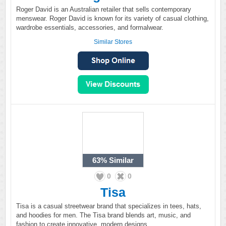
Roger David is an Australian retailer that sells contemporary
menswear. Roger David is known for its variety of casual clothing,
wardrobe essentials, accessories, and formalwear.
Similar Stores
63%
Similar
0
0
Tisa
Tisa is a casual streetwear brand that specializes in tees, hats,
and hoodies for men. The Tisa brand blends art, music, and
fashion to create innovative, modern designs.