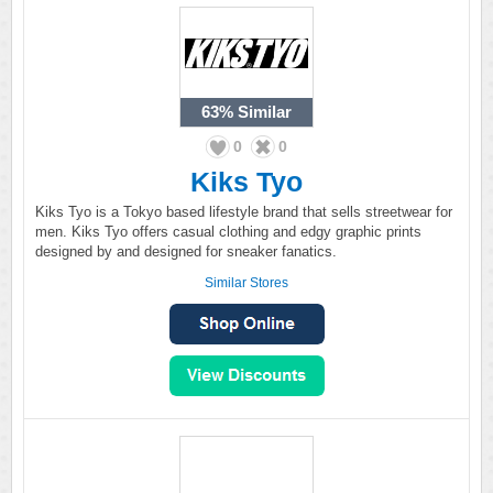
63%
Similar
0
0
Kiks Tyo
Kiks Tyo is a Tokyo based lifestyle brand that sells streetwear for
men. Kiks Tyo offers casual clothing and edgy graphic prints
designed by and designed for sneaker fanatics.
Similar Stores