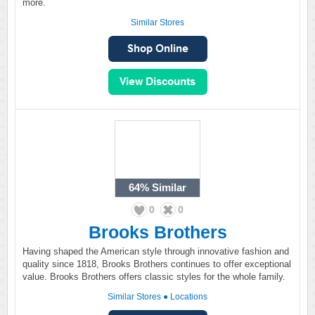
more.
Similar Stores
64%
Similar
0
0
Brooks Brothers
Having shaped the American style through innovative fashion and
quality since 1818, Brooks Brothers continues to offer exceptional
value. Brooks Brothers offers classic styles for the whole family.
Similar Stores
●
Locations