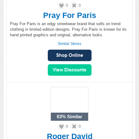
0
0
Pray For Paris
Pray For Paris is an edgy streetwear brand that sells on trend
clothing in limited edition designs. Pray For Paris is known for its
hand printed graphics and original, alternative looks.
Similar Stores
63%
Similar
0
0
Roger David