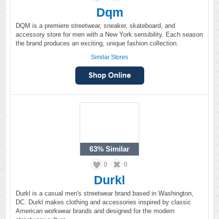
Dqm
DQM is a premiere streetwear, sneaker, skateboard, and
accessory store for men with a New York sensibility. Each season
the brand produces an exciting, unique fashion collection.
Similar Stores
63%
Similar
0
0
Durkl
Durkl is a casual men's streetwear brand based in Washington,
DC. Durkl makes clothing and accessories inspired by classic
American workwear brands and designed for the modern