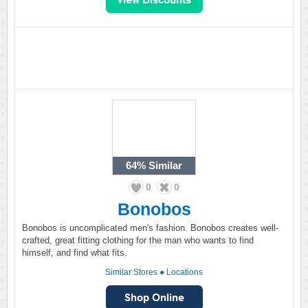
64%
Similar
0
0
Bonobos
Bonobos is uncomplicated men's fashion. Bonobos creates well-
crafted, great fitting clothing for the man who wants to find
himself, and find what fits.
Similar Stores
●
Locations