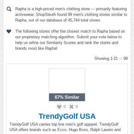
Rapha is a high-priced men's clothing store — primarily featuring
activewear. ShopSleuth found 99 men's clothing stores similar to
Rapha, out of our database of 45,744 total stores.
The following stores offer the closest match to Rapha based on
our proprietary matching algorithm. Submit your vote below to
help us refine our Similarity Scores and rank the stores and
brands most like Rapha!
Showing 1-21
of
99
67%
Similar
0
0
TrendyGolf USA
TrendyGolf USA carries top line men's golf apparel. TrendyGolf
USA offers brands such as Ecco, Hugo Boss, Ralph Lauren and