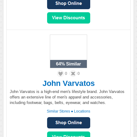
64%
Similar
0
0
John Varvatos
John Varvatos is a high-end men's lifestyle brand. John Varvatos
offers an extensive line of men's apparel and accessories,
including footwear, bags, belts, eyewear, and watches.
Similar Stores
●
Locations