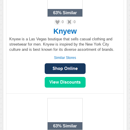
63%
Similar
0
0
Knyew
Knyew is a Las Vegas boutique that sells casual clothing and
streetwear for men. Knyew is inspired by the New York City
culture and is best known for its diverse assortment of brands.
Similar Stores
63%
Similar