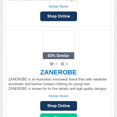
Similar Stores
63%
Similar
0
0
ZANEROBE
ZANEROBE is an Australian menswear brand that sells wardrobe
essentials and fashion forward clothing for young men.
ZANEROBE is known for its fine details and high quality designs.
Similar Stores