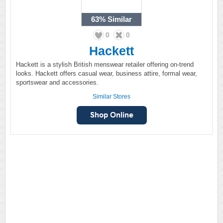
63%
Similar
0
0
Hackett
Hackett is a stylish British menswear retailer offering on-trend
looks. Hackett offers casual wear, business attire, formal wear,
sportswear and accessories.
Similar Stores