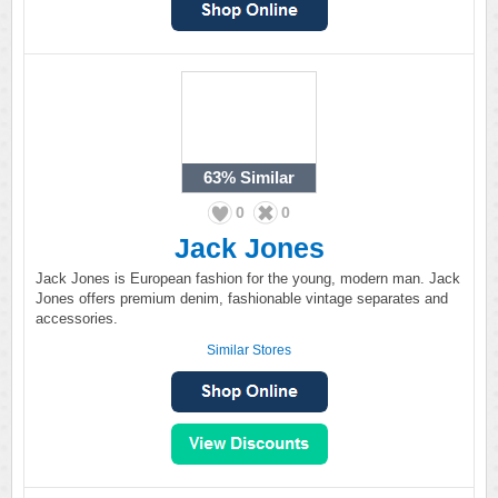
63%
Similar
0
0
Jack Jones
Jack Jones is European fashion for the young, modern man. Jack
Jones offers premium denim, fashionable vintage separates and
accessories.
Similar Stores