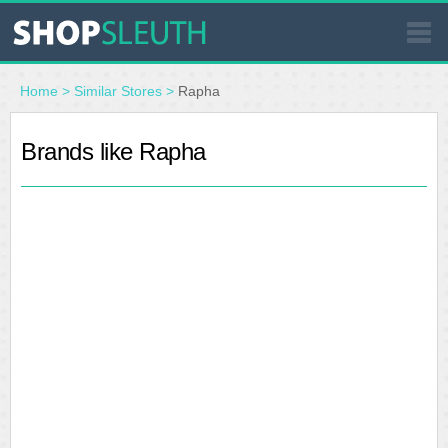
SIMILAR STORES
Home
>
Similar Stores
>
Rapha
WHERE TO BUY
Brands like Rapha
STORE LOCATOR
MALLS
OUTLETS
RESOURCES