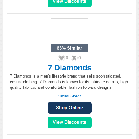
63%
Similar
0
0
7 Diamonds
7 Diamonds is a men's lifestyle brand that sells sophisticated,
casual clothing. 7 Diamonds is known for its intricate details, high
quality fabrics, and comfortable, fashion forward designs.
Similar Stores