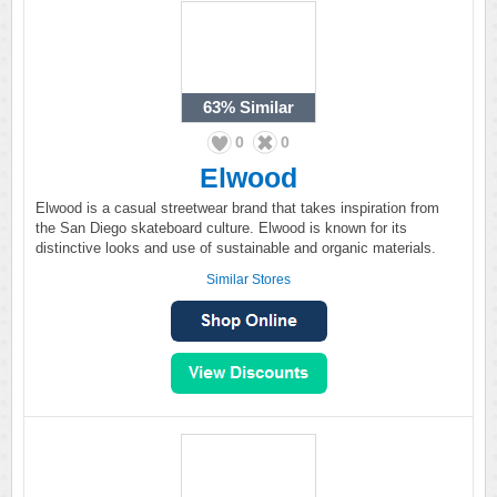
63%
Similar
0
0
Elwood
Elwood is a casual streetwear brand that takes inspiration from
the San Diego skateboard culture. Elwood is known for its
distinctive looks and use of sustainable and organic materials.
Similar Stores