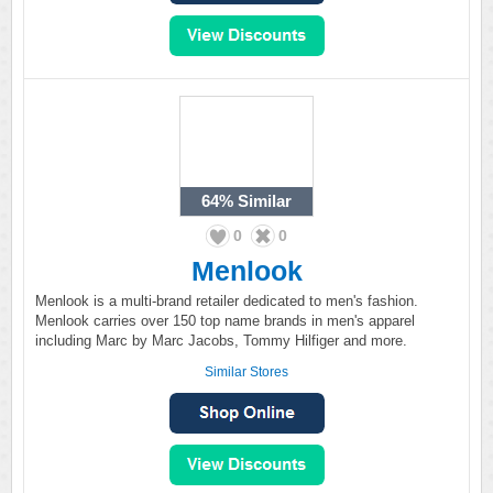
64%
Similar
0
0
Menlook
Menlook is a multi-brand retailer dedicated to men's fashion.
Menlook carries over 150 top name brands in men's apparel
including Marc by Marc Jacobs, Tommy Hilfiger and more.
Similar Stores