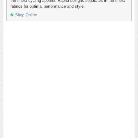
the finest cycling apparel. Rapha designs separates in the finest
fabrics for optimal performance and style.
Shop Online