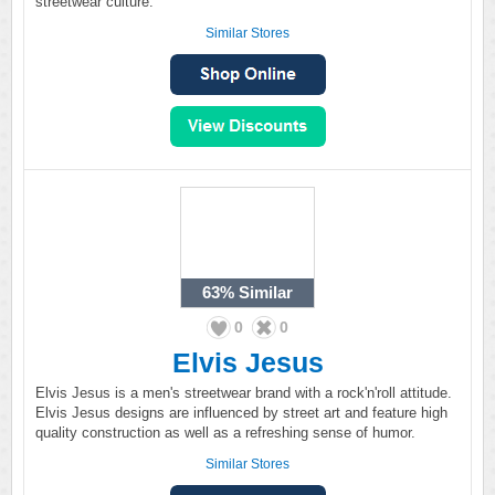
streetwear culture.
Similar Stores
63%
Similar
0
0
Elvis Jesus
Elvis Jesus is a men's streetwear brand with a rock'n'roll attitude.
Elvis Jesus designs are influenced by street art and feature high
quality construction as well as a refreshing sense of humor.
Similar Stores