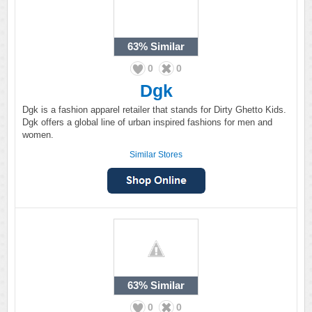
63%
Similar
0
0
Dgk
Dgk is a fashion apparel retailer that stands for Dirty Ghetto Kids.
Dgk offers a global line of urban inspired fashions for men and
women.
Similar Stores
63%
Similar
0
0