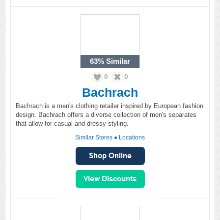
63%
Similar
0
0
Bachrach
Bachrach is a men's clothing retailer inspired by European fashion
design. Bachrach offers a diverse collection of men's separates
that allow for casual and dressy styling.
Similar Stores
●
Locations