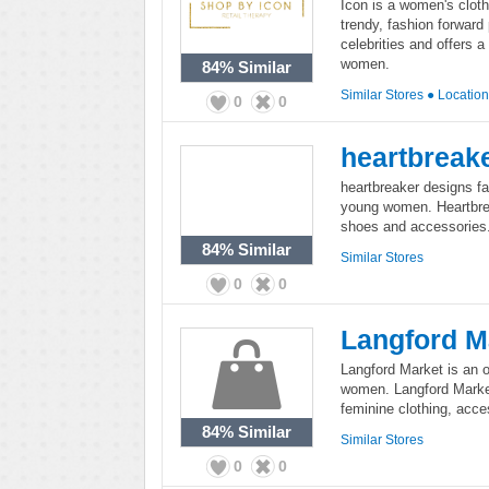
Icon is a women's cloth
trendy, fashion forward
celebrities and offers a
women.
84%
Similar
Similar Stores
●
Locatio
0
0
heartbreak
heartbreaker designs fa
young women. Heartbreak
shoes and accessories
84%
Similar
Similar Stores
0
0
Langford M
Langford Market is an on
women. Langford Market 
feminine clothing, acce
84%
Similar
Similar Stores
0
0