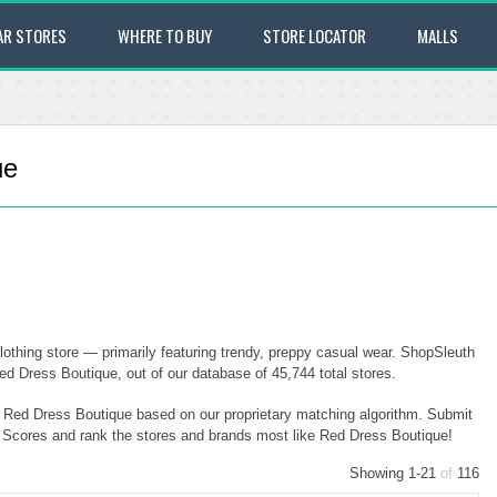
AR STORES
WHERE TO BUY
STORE LOCATOR
MALLS
ue
othing store — primarily featuring trendy, preppy casual wear. ShopSleuth
ed Dress Boutique, out of our database of 45,744 total stores.
to Red Dress Boutique based on our proprietary matching algorithm. Submit
ty Scores and rank the stores and brands most like Red Dress Boutique!
Showing 1-21
of
116