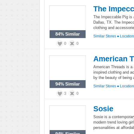
The Impecc
The Impeccable Pig is 
Dallas, TX. The Impecca
clothing and accessorie
84%
Similar
Similar Stores
●
Locatio
0
0
American 
American Threads is a c
inspired clothing and a
by the beauty of being a 
94%
Similar
Similar Stores
●
Locatio
3
0
Sosie
Sosie is a contemporary
modern trend loving girl,
personalities at afforda
94%
Similar