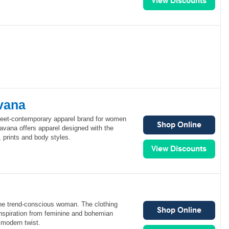
vana
reet-contemporary apparel brand for women
avana offers apparel designed with the
, prints and body styles.
the trend-conscious woman. The clothing
nspiration from feminine and bohemian
 modern twist.