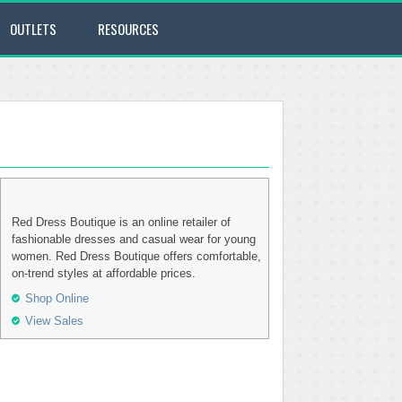
OUTLETS
RESOURCES
Red Dress Boutique is an online retailer of
fashionable dresses and casual wear for young
women. Red Dress Boutique offers comfortable,
on-trend styles at affordable prices.
Shop Online
View Sales