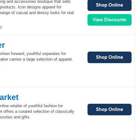
ing and accessories boutique that sells
 products. Icon designs apparel for
 range of casual and dressy looks for real
ns
er
shion forward, youthful separates for
er carries a large selection of apparel,
.
arket
line retailer of youthful fashion for
offers a curated selection of classically
ssories and gifts.