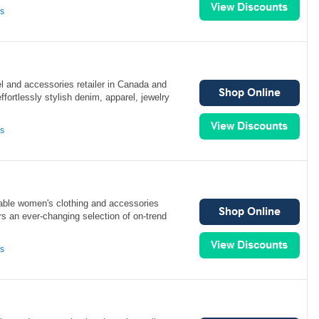
ns
el and accessories retailer in Canada and
fortlessly stylish denim, apparel, jewelry
ns
able women's clothing and accessories
ers an ever-changing selection of on-trend
ns