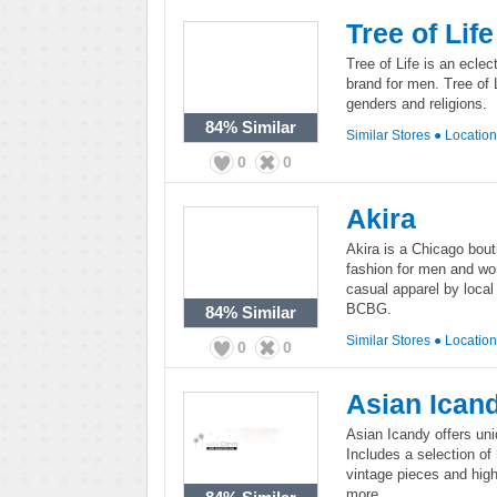
Tree of Life
Tree of Life is an ecle
brand for men. Tree of 
genders and religions.
84%
Similar
Similar Stores
●
Locatio
0
0
Akira
Akira is a Chicago bouti
fashion for men and wo
casual apparel by loca
BCBG.
84%
Similar
Similar Stores
●
Locatio
0
0
Asian Ican
Asian Icandy offers uni
Includes a selection of
vintage pieces and hig
more.