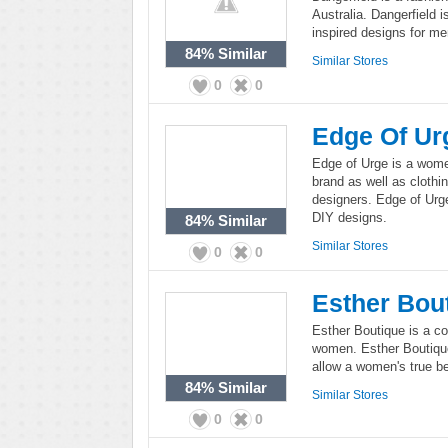
Australia. Dangerfield 
inspired designs for m
84%
Similar
Similar Stores
0
0
Edge Of Ur
Edge of Urge is a women
brand as well as cloth
designers. Edge of Urg
DIY designs.
84%
Similar
Similar Stores
0
0
Esther Bou
Esther Boutique is a co
women. Esther Boutique
allow a women's true be
84%
Similar
Similar Stores
0
0