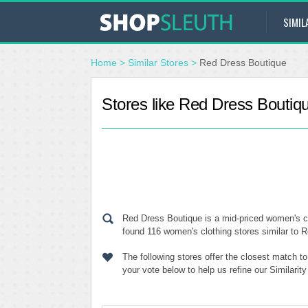
SIMIL
Home
>
Similar Stores
>
Red Dress Boutique
Stores like Red Dress Boutiq
Red Dress Boutique is a mid-priced women's cl
found 116 women's clothing stores similar to R
The following stores offer the closest match 
your vote below to help us refine our Similari