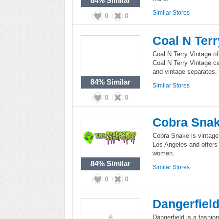
84%
Similar
Similar Stores
0
0
Coal N Terr
Coal N Terry Vintage of
Coal N Terry Vintage c
and vintage separates.
84%
Similar
Similar Stores
0
0
Cobra Sna
Cobra Snake is vintage
Los Angeles and offers
women.
84%
Similar
Similar Stores
0
0
Dangerfiel
Dangerfield is a fashion