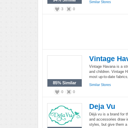
Similar Stores
3
0
Vintage Ha
Vintage Havana is a st
and children. Vintage H
most up-to-date fabrics
85%
Similar
Similar Stores
0
0
Deja Vu
Déjà vu is a brand for 
and accessories draw i
styles, but give them a