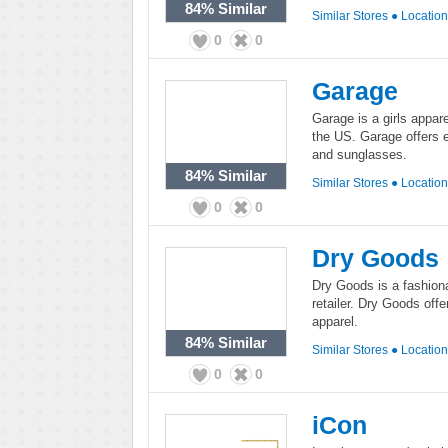
84%
Similar
Similar Stores
●
Locatio
0
0
Garage
Garage is a girls appar
the US. Garage offers ef
and sunglasses.
84%
Similar
Similar Stores
●
Locatio
0
0
Dry Goods
Dry Goods is a fashion
retailer. Dry Goods off
apparel.
84%
Similar
Similar Stores
●
Locatio
0
0
iCon