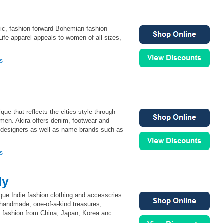
ctic, fashion-forward Bohemian fashion
Life apparel appeals to women of all sizes,
ns
que that reflects the cities style through
men. Akira offers denim, footwear and
l designers as well as name brands such as
ns
dy
que Indie fashion clothing and accessories.
 handmade, one-of-a-kind treasures,
h fashion from China, Japan, Korea and