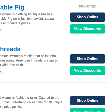
able Pig
PROMOTED
a women's clothing boutique based in
ble Pig sells fashion forward, casual
s at moderate prices.
ns
Threads
asual women's retailer that sells boho
ccessories. American Threads is inspired
wild, free spirit.
ns
 women's fashion e-tailer. Catered to the
 it has up-to-trend collections for all unique
ble price points.