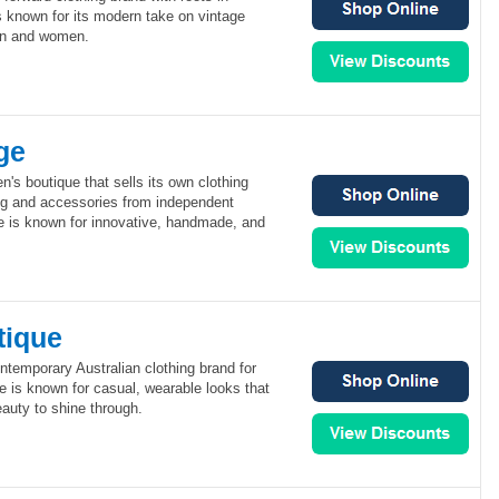
is known for its modern take on vintage
en and women.
ge
's boutique that sells its own clothing
ing and accessories from independent
e is known for innovative, handmade, and
tique
ntemporary Australian clothing brand for
 is known for casual, wearable looks that
auty to shine through.