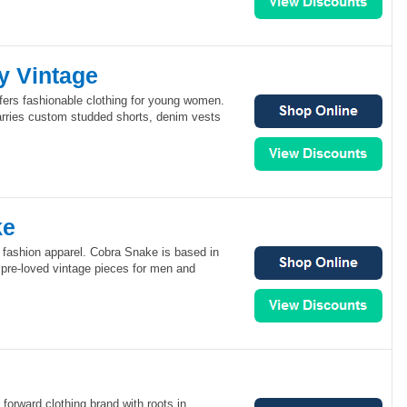
y Vintage
fers fashionable clothing for young women.
arries custom studded shorts, denim vests
ke
 fashion apparel. Cobra Snake is based in
 pre-loved vintage pieces for men and
d
 forward clothing brand with roots in