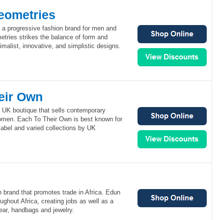
eometries
a progressive fashion brand for men and
ries strikes the balance of form and
imalist, innovative, and simplistic designs.
eir Own
 UK boutique that sells contemporary
omen. Each To Their Own is best known for
 label and varied collections by UK
n brand that promotes trade in Africa. Edun
ughout Africa, creating jobs as well as a
wear, handbags and jewelry.