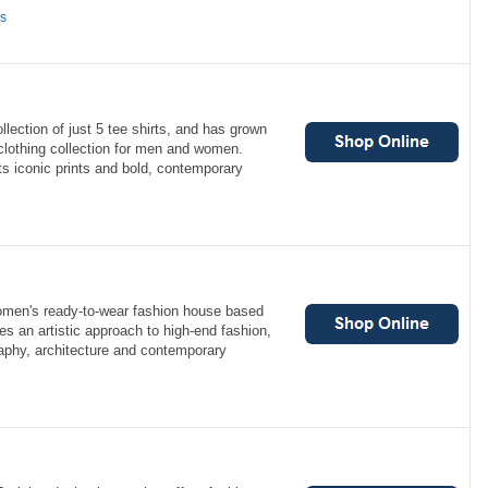
ns
lection of just 5 tee shirts, and has grown
lothing collection for men and women.
ts iconic prints and bold, contemporary
omen's ready-to-wear fashion house based
s an artistic approach to high-end fashion,
raphy, architecture and contemporary