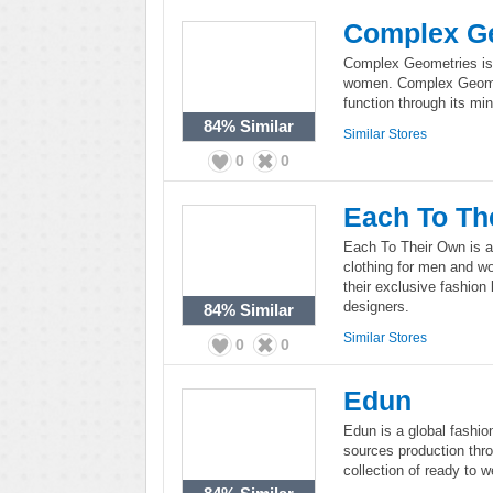
Complex G
Complex Geometries is 
women. Complex Geomet
function through its min
84%
Similar
Similar Stores
0
0
Each To Th
Each To Their Own is a
clothing for men and w
their exclusive fashion
designers.
84%
Similar
Similar Stores
0
0
Edun
Edun is a global fashio
sources production thro
collection of ready to 