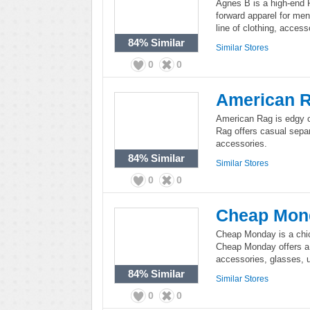
Agnes B is a high-end P
forward apparel for me
line of clothing, acces
84%
Similar
Similar Stores
0
0
American 
American Rag is edgy 
Rag offers casual separ
accessories.
84%
Similar
Similar Stores
0
0
Cheap Mon
Cheap Monday is a chic
Cheap Monday offers a f
accessories, glasses, 
84%
Similar
Similar Stores
0
0