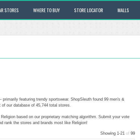
AR STORES
WHERE TO BUY
STORE LOCATOR
MALLS
— primarily featuring trendy sportswear. ShopSleuth found 99 men's &
t of our database of 45,744 total stores.
o Religion based on our proprietary matching algorithm. Submit your vote
nd rank the stores and brands most like Religion!
Showing 1-21
of
99