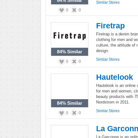
84%
Similar
Similar Stores
0
0
Firetrap
Firetrap is a denim bra
clothing for men and wo
culture, the attitude of 
design.
84%
Similar
Similar Stores
0
0
Hautelook
Hautelook is an online 
for men and women, clo
beauty products with 7
Nordstrom in 2011.
84%
Similar
Similar Stores
0
0
La Garcon
La Garconne is an onli