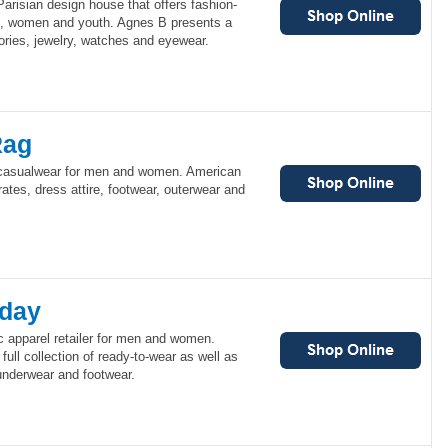
arisian design house that offers fashion-
n, women and youth. Agnes B presents a
sories, jewelry, watches and eyewear.
Rag
casualwear for men and women. American
ates, dress attire, footwear, outerwear and
day
 apparel retailer for men and women.
ull collection of ready-to-wear as well as
underwear and footwear.