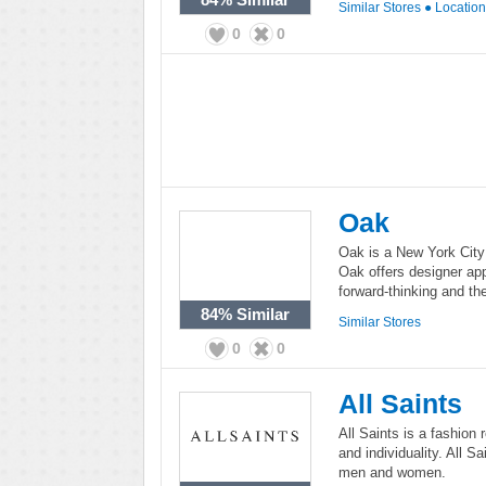
Similar Stores
●
Locatio
0
0
Oak
Oak is a New York City
Oak offers designer ap
forward-thinking and th
84%
Similar
Similar Stores
0
0
All Saints
All Saints is a fashion 
and individuality. All S
men and women.