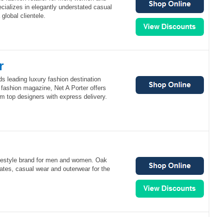
cializes in elegantly understated casual
global clientele.
r
ds leading luxury fashion destination
 fashion magazine, Net A Porter offers
om top designers with express delivery.
festyle brand for men and women. Oak
ates, casual wear and outerwear for the