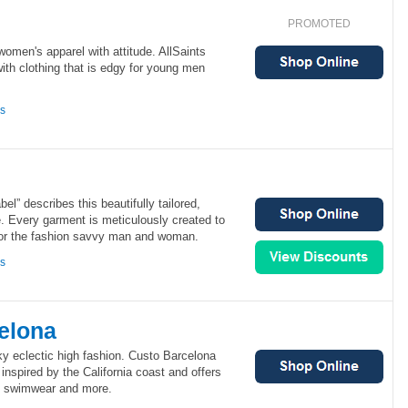
PROMOTED
women's apparel with attitude. AllSaints
with clothing that is edgy for young men
ns
bel” describes this beautifully tailored,
e. Every garment is meticulously created to
for the fashion savvy man and woman.
ns
elona
ky eclectic high fashion. Custo Barcelona
inspired by the California coast and offers
, swimwear and more.