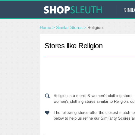
SIMIL
Home
>
Similar Stores
>
Religion
Stores like Religion
Religion is a men's & women's clothing store 
women's clothing stores similar to Religion, ou
The following stores offer the closest match t
below to help us refine our Similarity Scores a