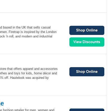
nd based in the UK that sells casual
men. Firetrap is inspired by the London
rock 'n roll, and modern and industrial
store that offers apparel and accessories
thes and toys for kids, home décor and
5% off. Hautelook was acquired by
ne
ne fashion retailer for men, women and