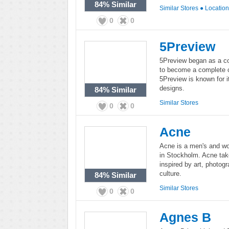
84%
Similar
Similar Stores
●
Locatio
0
0
5Preview
5Preview began as a col
to become a complete c
5Preview is known for i
designs.
84%
Similar
Similar Stores
0
0
Acne
Acne is a men's and w
in Stockholm. Acne take
inspired by art, photog
culture.
84%
Similar
Similar Stores
0
0
Agnes B