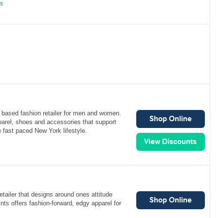
ns
 based fashion retailer for men and women.
parel, shoes and accessories that support
e fast paced New York lifestyle.
retailer that designs around ones attitude
aints offers fashion-forward, edgy apparel for