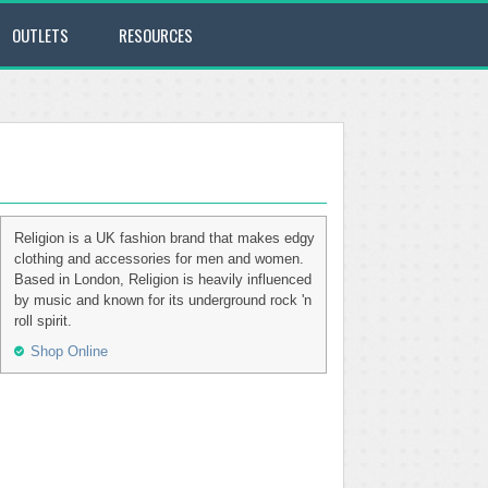
OUTLETS
RESOURCES
Religion is a UK fashion brand that makes edgy
clothing and accessories for men and women.
Based in London, Religion is heavily influenced
by music and known for its underground rock 'n
roll spirit.
Shop Online