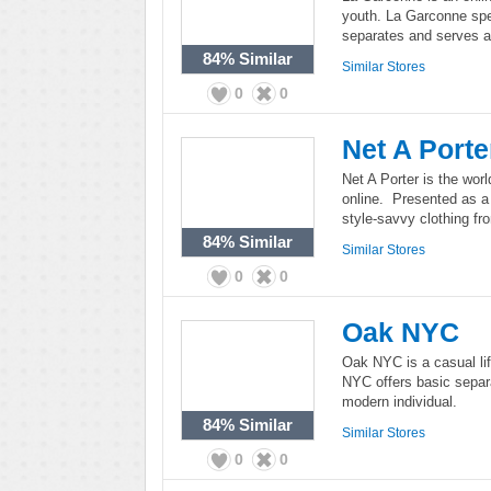
youth. La Garconne spe
separates and serves a 
84%
Similar
Similar Stores
0
0
Net A Porte
Net A Porter is the worl
online. Presented as a
style-savvy clothing fr
84%
Similar
Similar Stores
0
0
Oak NYC
Oak NYC is a casual li
NYC offers basic separ
modern individual.
84%
Similar
Similar Stores
0
0