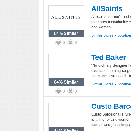
AllSaints
AllSaints is men's and 
promotes individuality 
and women.
84%
Similar
Similar Stores
●
Locatio
0
0
Ted Baker
“No ordinary designer la
exquisite clothing rang
the highest standards 
84%
Similar
Similar Stores
●
Locatio
0
0
Custo Barc
Custo Barcelona is fun
is a line for and women 
casual wear, handbags
84%
Similar