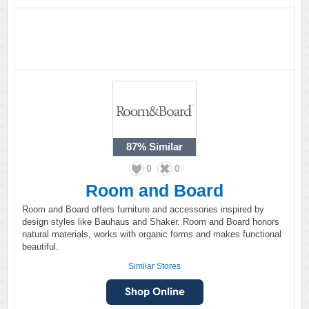
87%
Similar
0
0
Room and Board
Room and Board offers furniture and accessories inspired by
design styles like Bauhaus and Shaker. Room and Board honors
natural materials, works with organic forms and makes functional
beautiful.
Similar Stores