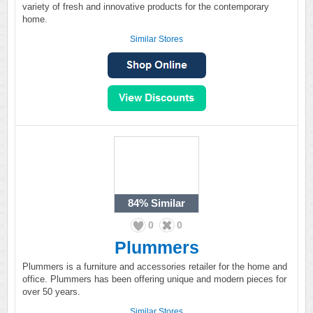
variety of fresh and innovative products for the contemporary
home.
Similar Stores
84%
Similar
0
0
Plummers
Plummers is a furniture and accessories retailer for the home and
office. Plummers has been offering unique and modern pieces for
over 50 years.
Similar Stores