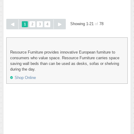
Showing 1-21
of
78
1
2
3
4
Resource Furniture provides innovative European furniture to
consumers who value space. Resource Furniture carries space
saving wall beds than can be used as desks, sofas or shelving
during the day.
Shop Online