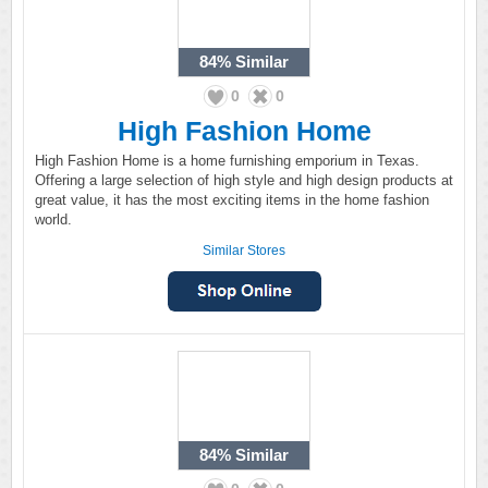
84%
Similar
0
0
High Fashion Home
High Fashion Home is a home furnishing emporium in Texas.
Offering a large selection of high style and high design products at
great value, it has the most exciting items in the home fashion
world.
Similar Stores
84%
Similar