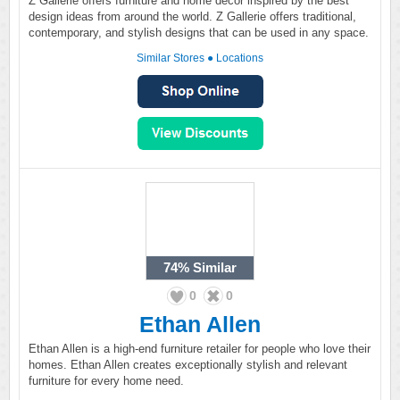
Z Gallerie offers furniture and home décor inspired by the best
design ideas from around the world. Z Gallerie offers traditional,
contemporary, and stylish designs that can be used in any space.
Similar Stores
●
Locations
74%
Similar
0
0
Ethan Allen
Ethan Allen is a high-end furniture retailer for people who love their
homes. Ethan Allen creates exceptionally stylish and relevant
furniture for every home need.