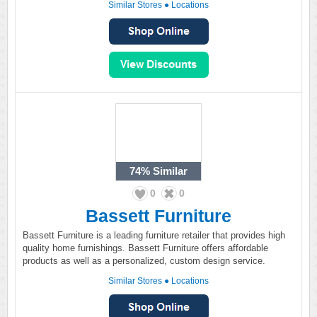
Similar Stores
●
Locations
74%
Similar
0
0
Bassett Furniture
Bassett Furniture is a leading furniture retailer that provides high
quality home furnishings. Bassett Furniture offers affordable
products as well as a personalized, custom design service.
Similar Stores
●
Locations