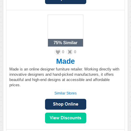
75%
Similar
0
0
Made
Made is an online designer furniture retailer. Working directly with
innovative designers and hand-picked manufacturers, it offers
beautiful and high-end designs at accessible and affordable
prices.
Similar Stores