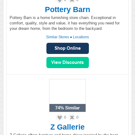
Pottery Barn
Pottery Barn is a home furnishing store chain. Exceptional in
comfort, quality, style and value, it has everything you need for
your dream home, from the bedroom to the backyard.
Similar Stores
●
Locations
74%
Similar
0
0
Z Gallerie