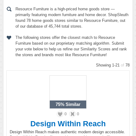
Resource Furniture is a high-priced home goods store —
primarily featuring modern furniture and home decor. ShopSleuth
found 78 home goods stores similar to Resource Furniture, out
of our database of 45,744 total stores.
The following stores offer the closest match to Resource
Furniture based on our proprietary matching algorithm. Submit
your vote below to help us refine our Similarity Scores and rank
the stores and brands most like Resource Furniture!
Showing 1-21
of
78
75%
Similar
0
0
Design Within Reach
Design Within Reach makes authentic modern design accessible.