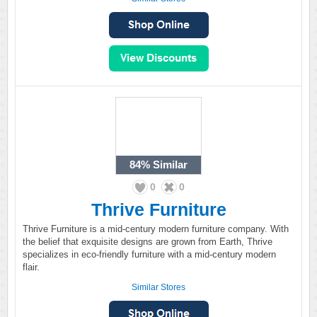
84%
Similar
0
0
Thrive Furniture
Thrive Furniture is a mid-century modern furniture company. With
the belief that exquisite designs are grown from Earth, Thrive
specializes in eco-friendly furniture with a mid-century modern
flair.
Similar Stores