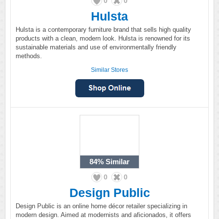
0
0
Hulsta
Hulsta is a contemporary furniture brand that sells high quality
products with a clean, modern look. Hulsta is renowned for its
sustainable materials and use of environmentally friendly
methods.
Similar Stores
84%
Similar
0
0
Design Public
Design Public is an online home décor retailer specializing in
modern design. Aimed at modernists and aficionados, it offers