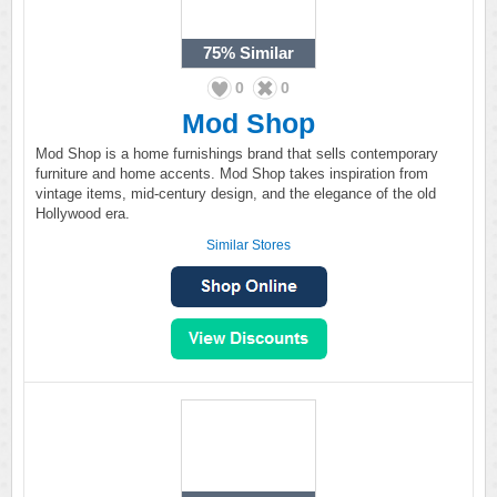
75%
Similar
0
0
Mod Shop
Mod Shop is a home furnishings brand that sells contemporary
furniture and home accents. Mod Shop takes inspiration from
vintage items, mid-century design, and the elegance of the old
Hollywood era.
Similar Stores