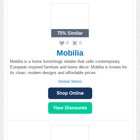
75%
Similar
0
0
Mobilia
Mobilia is a home furnishings retailer that sells contemporary
European inspired furniture and home décor. Mobilia is known for
its clean, modern designs and affordable prices.
Similar Stores