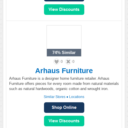
74%
Similar
0
0
Arhaus Furniture
Arhaus Furniture is a designer home furniture retailer. Arhaus
Furniture offers pieces for every room made from natural materials
such as natural hardwoods, organic cotton and wrought iron.
Similar Stores
●
Locations