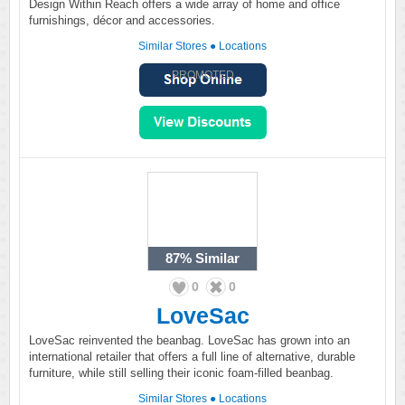
Design Within Reach offers a wide array of home and office
furnishings, décor and accessories.
Similar Stores
●
Locations
PROMOTED
87%
Similar
0
0
LoveSac
LoveSac reinvented the beanbag. LoveSac has grown into an
international retailer that offers a full line of alternative, durable
furniture, while still selling their iconic foam-filled beanbag.
Similar Stores
●
Locations