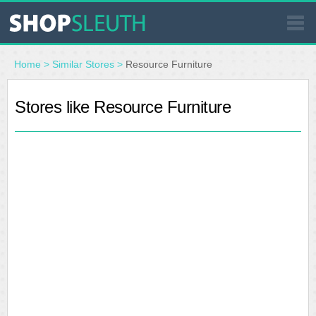
SIMILAR STORES
Home
>
Similar Stores
>
Resource Furniture
WHERE TO BUY
Stores like Resource Furniture
STORE LOCATOR
MALLS
OUTLETS
RESOURCES