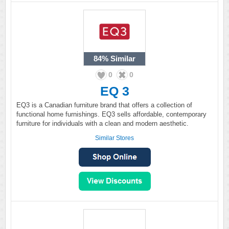
84%
Similar
0
0
EQ 3
EQ3 is a Canadian furniture brand that offers a collection of
functional home furnishings. EQ3 sells affordable, contemporary
furniture for individuals with a clean and modern aesthetic.
Similar Stores