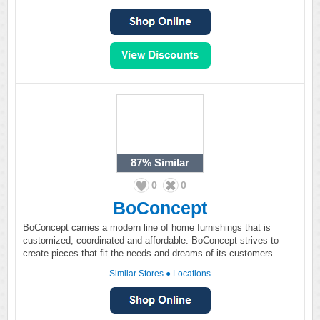
87%
Similar
0
0
BoConcept
BoConcept carries a modern line of home furnishings that is
customized, coordinated and affordable. BoConcept strives to
create pieces that fit the needs and dreams of its customers.
Similar Stores
●
Locations