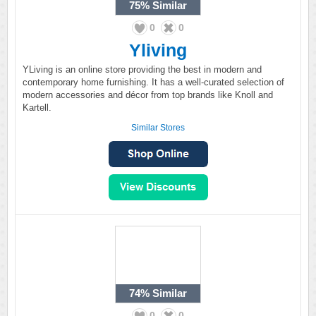
75%
Similar
0
0
Yliving
YLiving is an online store providing the best in modern and
contemporary home furnishing. It has a well-curated selection of
modern accessories and décor from top brands like Knoll and
Kartell.
Similar Stores
74%
Similar
0
0