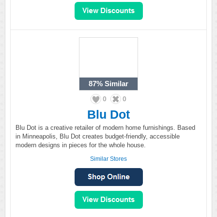
87%
Similar
0
0
Blu Dot
Blu Dot is a creative retailer of modern home furnishings. Based
in Minneapolis, Blu Dot creates budget-friendly, accessible
modern designs in pieces for the whole house.
Similar Stores