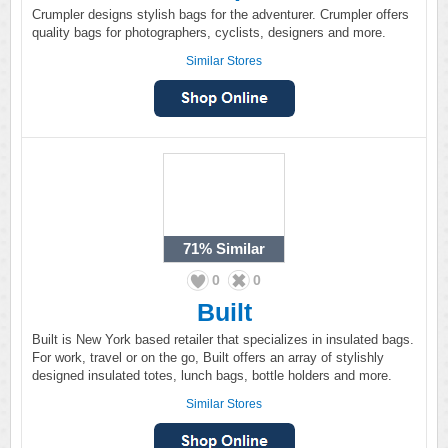
Crumpler designs stylish bags for the adventurer. Crumpler offers
quality bags for photographers, cyclists, designers and more.
Similar Stores
71%
Similar
0
0
Built
Built is New York based retailer that specializes in insulated bags.
For work, travel or on the go, Built offers an array of stylishly
designed insulated totes, lunch bags, bottle holders and more.
Similar Stores