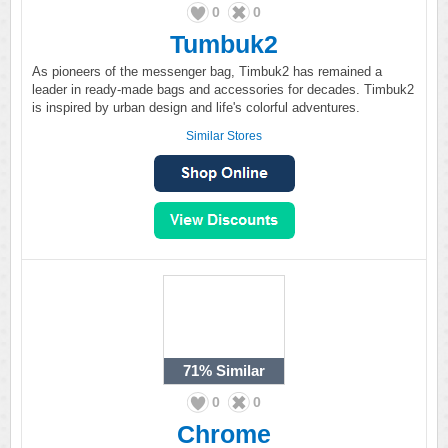
0
0
Tumbuk2
As pioneers of the messenger bag, Timbuk2 has remained a
leader in ready-made bags and accessories for decades. Timbuk2
is inspired by urban design and life's colorful adventures.
Similar Stores
71%
Similar
0
0
Chrome