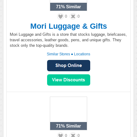
71%
Similar
0
0
Mori Luggage & Gifts
Mori Luggage and Gifts is a store that stocks luggage, briefcases,
travel accessories, leather goods, pens, and unique gifts. They
stock only the top-quality brands.
Similar Stores
●
Locations
71%
Similar
0
0