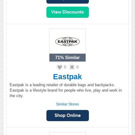
71%
Similar
0
0
Eastpak
Eastpak is a leading retailer of durable bags and backpacks.
Eastpak is a lifestyle brand for people who live, play and work in
the city.
Similar Stores