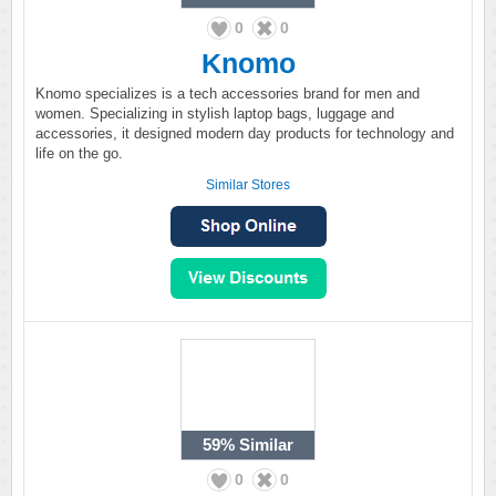
0
0
Knomo
Knomo specializes is a tech accessories brand for men and
women. Specializing in stylish laptop bags, luggage and
accessories, it designed modern day products for technology and
life on the go.
Similar Stores
59%
Similar
0
0