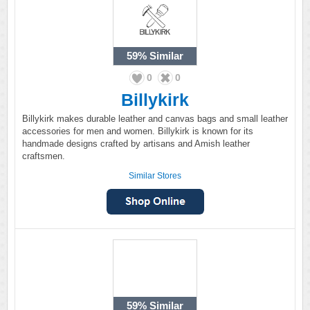
59%
Similar
0
0
Billykirk
Billykirk makes durable leather and canvas bags and small leather
accessories for men and women. Billykirk is known for its
handmade designs crafted by artisans and Amish leather
craftsmen.
Similar Stores
59%
Similar