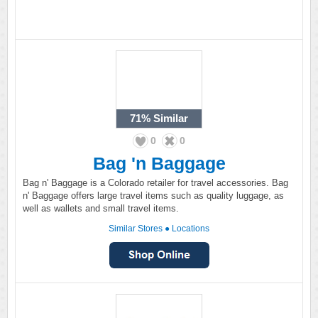
71%
Similar
0
0
Bag 'n Baggage
Bag n' Baggage is a Colorado retailer for travel accessories. Bag
n' Baggage offers large travel items such as quality luggage, as
well as wallets and small travel items.
Similar Stores
●
Locations