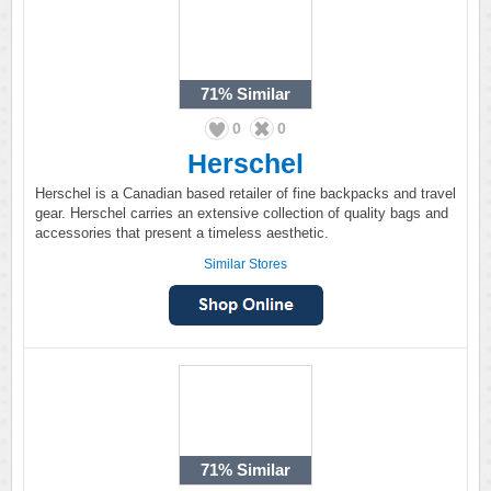
71%
Similar
0
0
Herschel
Herschel is a Canadian based retailer of fine backpacks and travel
gear. Herschel carries an extensive collection of quality bags and
accessories that present a timeless aesthetic.
Similar Stores
71%
Similar