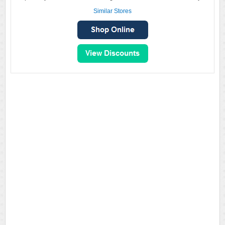
Similar Stores