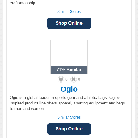
craftsmanship.
Similar Stores
71%
Similar
0
0
Ogio
Ogio is a global leader in sports gear and athletic bags. Ogio's
inspired product line offers apparel, sporting equipment and bags
to men and women.
Similar Stores