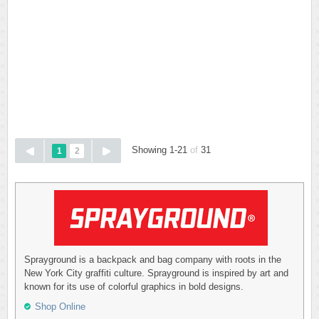
Showing 1-21
of
31
1
2
Sprayground is a backpack and bag company with roots in the
New York City graffiti culture. Sprayground is inspired by art and
known for its use of colorful graphics in bold designs.
Shop Online