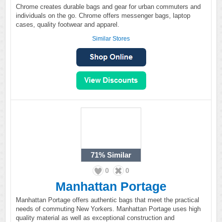
Chrome creates durable bags and gear for urban commuters and
individuals on the go. Chrome offers messenger bags, laptop
cases, quality footwear and apparel.
Similar Stores
71%
Similar
0
0
Manhattan Portage
Manhattan Portage offers authentic bags that meet the practical
needs of commuting New Yorkers. Manhattan Portage uses high
quality material as well as exceptional construction and