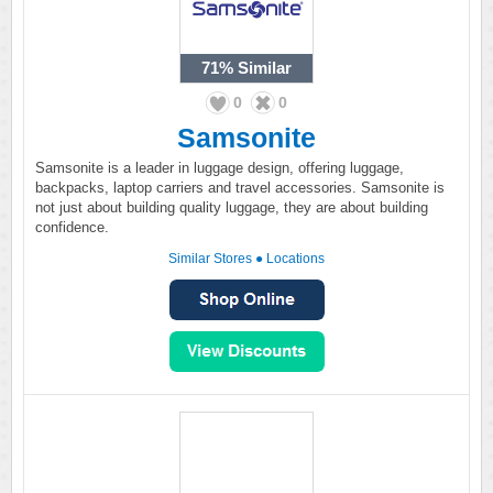
71%
Similar
0
0
Samsonite
Samsonite is a leader in luggage design, offering luggage,
backpacks, laptop carriers and travel accessories. Samsonite is
not just about building quality luggage, they are about building
confidence.
Similar Stores
●
Locations