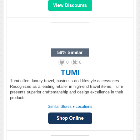
59%
Similar
0
0
TUMI
Tumi offers luxury travel, business and lifestyle accessories.
Recognized as a leading retailer in high-end travel items, Tumi
presents superior craftsmanship and design excellence in their
products.
Similar Stores
●
Locations