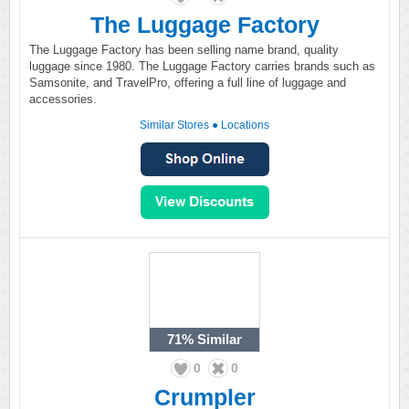
The Luggage Factory
The Luggage Factory has been selling name brand, quality
luggage since 1980. The Luggage Factory carries brands such as
Samsonite, and TravelPro, offering a full line of luggage and
accessories.
Similar Stores
●
Locations
71%
Similar
0
0
Crumpler