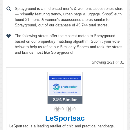
Sprayground is a mid-priced men's & women's accessories store
— primarily featuring trendy, urban bags & luggage. ShopSleuth
found 31 men's & women's accessories stores similar to
Sprayground, out of our database of 45,744 total stores.
The following stores offer the closest match to Sprayground
based on our proprietary matching algorithm. Submit your vote
below to help us refine our Similarity Scores and rank the stores
and brands most like Sprayground!
Showing 1-21
of
31
84%
Similar
0
0
LeSportsac
LeSportsac is a leading retailer of chic and practical handbags.