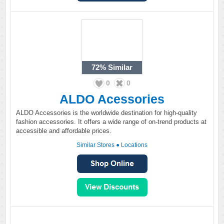
72%
Similar
0
0
ALDO Acessories
ALDO Accessories is the worldwide destination for high-quality
fashion accessories. It offers a wide range of on-trend products at
accessible and affordable prices.
Similar Stores
●
Locations