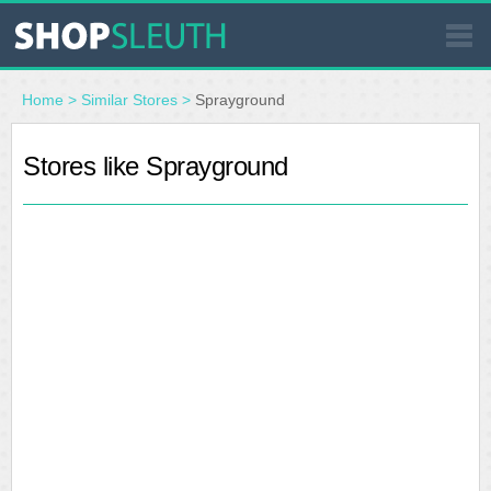
SIMILAR STORES
Home
>
Similar Stores
>
Sprayground
WHERE TO BUY
Stores like Sprayground
STORE LOCATOR
MALLS
OUTLETS
RESOURCES