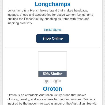
Longchamps
Longchamp is a French luxury brand that makes handbags,
luggage, shoes and accessories for active women. Longchamp
outlines the French flair by enriching its items with fresh and
inspiring creativity.
Similar Stores
59%
Similar
0
0
Oroton
Oroton is an affordable Australian luxury brand that makes
clothing, jewelry, and accessories for men and women. Oroton is
inspired by the modern, relaxed glamour of the Australian lifestyle.