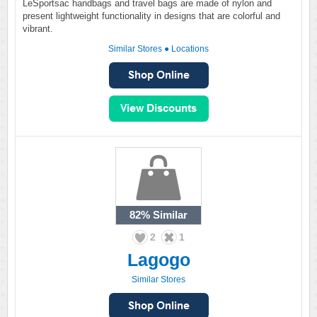
LeSportsac handbags and travel bags are made of nylon and
present lightweight functionality in designs that are colorful and
vibrant.
Similar Stores
●
Locations
82%
Similar
2
1
Lagogo
Similar Stores