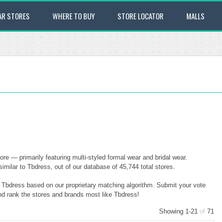
AR STORES
WHERE TO BUY
STORE LOCATOR
MALLS
re — primarily featuring multi-styled formal wear and bridal wear.
milar to Tbdress, out of our database of 45,744 total stores.
o Tbdress based on our proprietary matching algorithm. Submit your vote
and rank the stores and brands most like Tbdress!
Showing 1-21
of
71