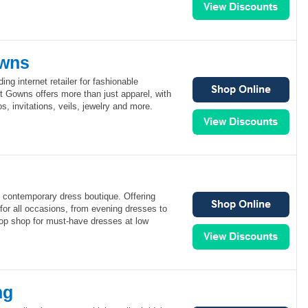
owns
ng internet retailer for fashionable
 Gowns offers more than just apparel, with
os, invitations, veils, jewelry and more.
e contemporary dress boutique. Offering
for all occasions, from evening dresses to
stop shop for must-have dresses at low
ng