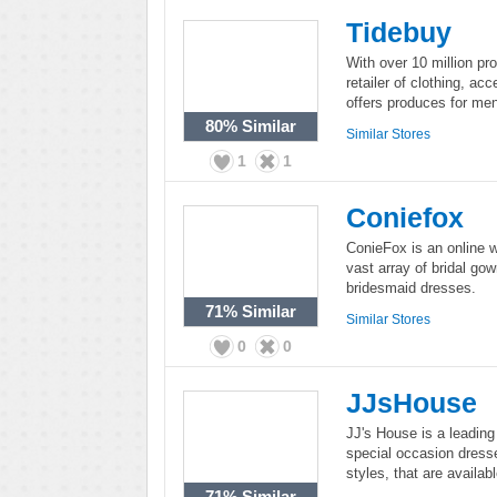
Tidebuy
With over 10 million pro
retailer of clothing, ac
offers produces for men
80%
Similar
Similar Stores
1
1
Coniefox
ConieFox is an online w
vast array of bridal g
bridesmaid dresses.
71%
Similar
Similar Stores
0
0
JJsHouse
JJ's House is a leading
special occasion dress
styles, that are availab
71%
Similar