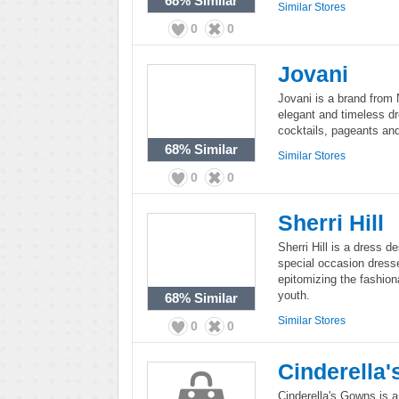
68%
Similar
Similar Stores
0
0
Jovani
Jovani is a brand from
elegant and timeless dr
cocktails, pageants an
68%
Similar
Similar Stores
0
0
Sherri Hill
Sherri Hill is a dress d
special occasion dress
epitomizing the fashion
youth.
68%
Similar
Similar Stores
0
0
Cinderella
Cinderella's Gowns is a 