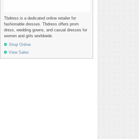
Tbdress is a dedicated online retailer for
fashionable dresses. Tbdress offers prom
dress, wedding gowns, and casual dresses for
women and girls worldwide.
Shop Online
View Sales