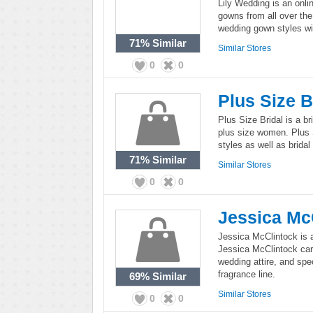
Lily Wedding is an onlin
gowns from all over the
wedding gown styles wi
71%
Similar
Similar Stores
0
0
Plus Size B
Plus Size Bridal is a br
plus size women. Plus S
styles as well as brida
71%
Similar
Similar Stores
0
0
Jessica Mc
Jessica McClintock is a
Jessica McClintock carr
wedding attire, and spe
fragrance line.
69%
Similar
Similar Stores
0
0