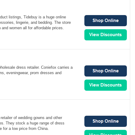
duct listings, Tidebuy is a huge online
cessories, lingerie, and bedding. The store
 and women all for affordable prices.
holesale dress retailer. Coniefox carries a
owns, eveningwear, prom dresses and
 retailer of wedding gowns and other
es. They stock a huge range of dress
le for a low price from China.