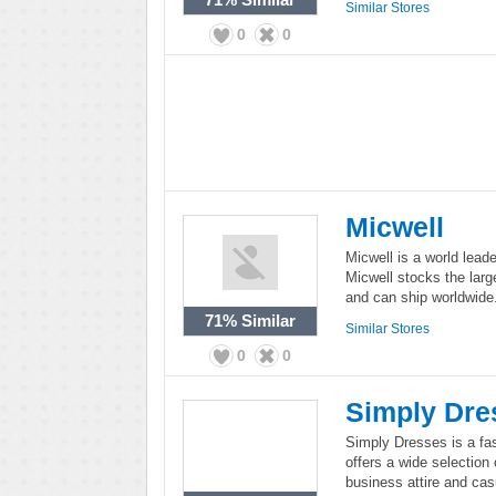
Similar Stores
0
0
Micwell
Micwell is a world lead
Micwell stocks the larg
and can ship worldwide
71%
Similar
Similar Stores
0
0
Simply Dre
Simply Dresses is a fa
offers a wide selection
business attire and cas