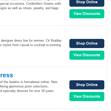
pecial occasions. Cinderella's Gowns sells
igns as well as shoes, jewelry, and bags.
 designer dress line for women. Ck Bradley
us styles from casual to cocktail to evening
ress
of the leaders in formalwear online. New
fering glamorous prom selections,
specialty dresses for over 18 years.