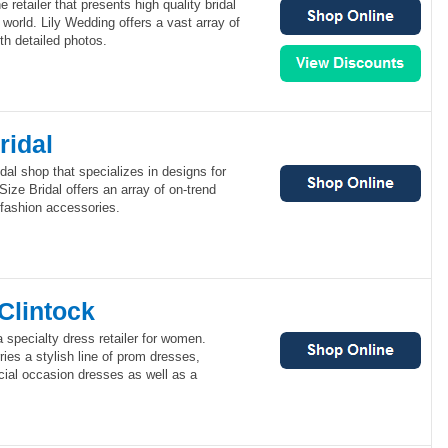
e retailer that presents high quality bridal
 world. Lily Wedding offers a vast array of
th detailed photos.
ridal
idal shop that specializes in designs for
ize Bridal offers an array of on-trend
l fashion accessories.
Clintock
 specialty dress retailer for women.
ies a stylish line of prom dresses,
cial occasion dresses as well as a