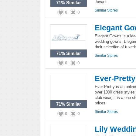
Jovani.
71%
Similar
Similar Stores
0
0
Elegant G
Elegant Gowns is a leadi
wedding gowns. Elegant
their selection of tuxed
71%
Similar
Similar Stores
0
0
Ever-Pretty
Ever-Pretty is an onlin
over 1000 dress styles 
club wear, it is a one-
prices.
71%
Similar
Similar Stores
0
0
Lily Weddi