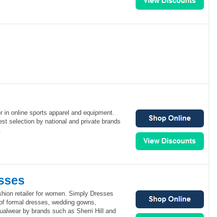
er in online sports apparel and equipment.
est selection by national and private brands
.
sses
shion retailer for women. Simply Dresses
 of formal dresses, wedding gowns,
ualwear by brands such as Sherri Hill and