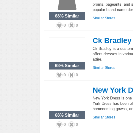
proms, pageants, and s
popular brand name des
68%
Similar
Similar Stores
0
0
Ck Bradley
Ck Bradley is a custom
offers dresses in vario
attire.
68%
Similar
Similar Stores
0
0
New York D
New York Dress is one 
York Dress has been of
homecoming gowns, and 
68%
Similar
Similar Stores
0
0