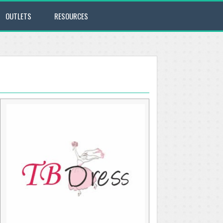
OUTLETS
RESOURCES