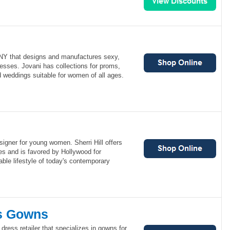
 NY that designs and manufactures sexy,
esses. Jovani has collections for proms,
d weddings suitable for women of all ages.
esigner for young women. Sherri Hill offers
es and is favored by Hollywood for
able lifestyle of today's contemporary
's Gowns
dress retailer that specializes in gowns for