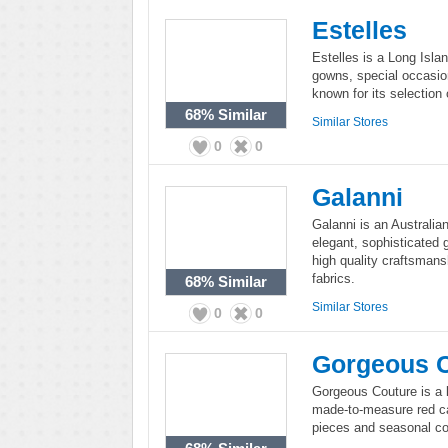
Estelles
Estelles is a Long Isla
gowns, special occasion
known for its selection
68%
Similar
Similar Stores
0
0
Galanni
Galanni is an Australi
elegant, sophisticated 
high quality craftsmans
fabrics.
68%
Similar
Similar Stores
0
0
Gorgeous 
Gorgeous Couture is a 
made-to-measure red ca
pieces and seasonal col