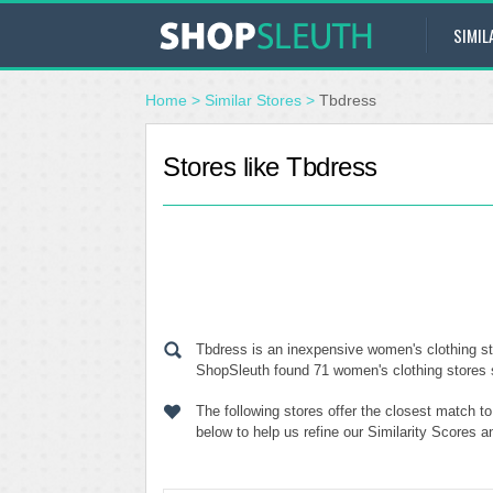
SIMIL
Home
>
Similar Stores
>
Tbdress
Stores like Tbdress
Tbdress is an inexpensive women's clothing sto
ShopSleuth found 71 women's clothing stores si
The following stores offer the closest match t
below to help us refine our Similarity Scores 