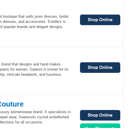
nd boutique that sells prom dresses, bridal
 dresses, and accessories. Estelle's is
 of popular brands and elegant designs.
an brand that designs and hand makes
gowns for women. Galanni is known for its
hip, intricate beadwork, and luxurious
Couture
luxury womenswear brand. It specializes in
rpet wear, Swarovski crystal embellished
lections for all occasions.