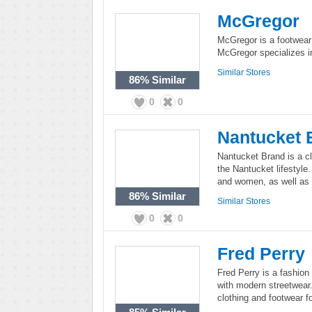
McGregor
McGregor is a footwear 
McGregor specializes in
Similar Stores
86%
Similar
0
0
Nantucket 
Nantucket Brand is a cl
the Nantucket lifestyle
and women, as well as s
86%
Similar
Similar Stores
0
0
Fred Perry
Fred Perry is a fashion 
with modern streetwear.
clothing and footwear 