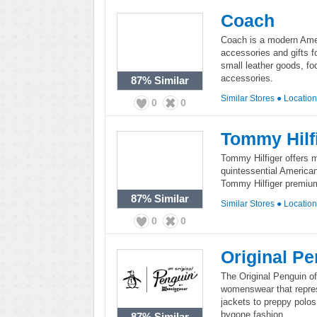
Coach
Coach is a modern Ameri
accessories and gifts 
small leather goods, fo
accessories.
87%
Similar
Similar Stores
●
Locatio
0
0
Tommy Hilf
Tommy Hilfiger offers 
quintessential American
Tommy Hilfiger premium 
87%
Similar
Similar Stores
●
Locatio
0
0
Original P
The Original Penguin o
womenswear that repre
jackets to preppy polos,
bygone fashion.
87%
Similar