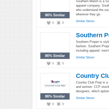
Southern Marsh is a So
apparel company. Southe
who understand the sout
wherever they go.
86%
Similar
Similar Stores
0
0
Southern P
Southern Proper is style
fashion. Southern Prope
including apparel, men's
86%
Similar
Similar Stores
0
0
Country Cl
Country Club Prep is a 
and women. CCP stocks
designers, which epitom
86%
Similar
Similar Stores
0
0