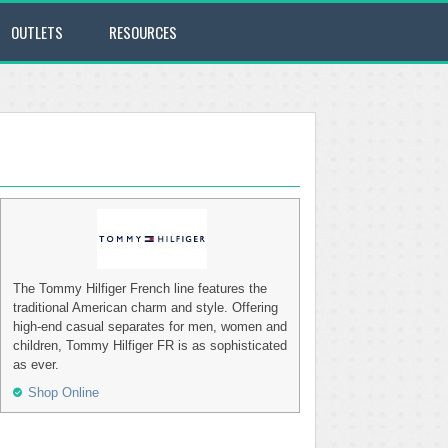
OUTLETS
RESOURCES
The Tommy Hilfiger French line features the
traditional American charm and style. Offering
high-end casual separates for men, women and
children, Tommy Hilfiger FR is as sophisticated
as ever.
Shop Online