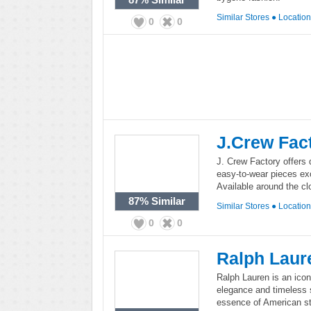
Similar Stores
●
Locatio
0
0
J.Crew Fac
J. Crew Factory offers 
easy-to-wear pieces exc
Available around the cl
87%
Similar
Similar Stores
●
Locatio
0
0
Ralph Laur
Ralph Lauren is an icon
elegance and timeless st
essence of American st