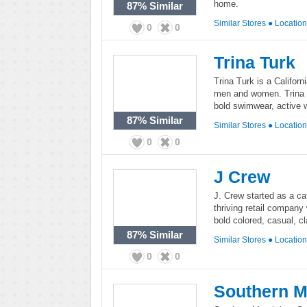
home.
87%
Similar
Similar Stores
●
Locatio
0
0
Trina Turk
Trina Turk is a Californ
men and women. Trina T
bold swimwear, active 
87%
Similar
Similar Stores
●
Locatio
0
0
J Crew
J. Crew started as a c
thriving retail company
bold colored, casual, c
87%
Similar
Similar Stores
●
Locatio
0
0
Southern M