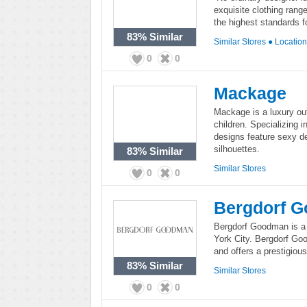
exquisite clothing rang
the highest standards 
83%
Similar
Similar Stores
●
Locatio
0
0
Mackage
Mackage is a luxury o
children. Specializing 
designs feature sexy deta
silhouettes.
83%
Similar
Similar Stores
0
0
Bergdorf 
Bergdorf Goodman is a 
York City. Bergdorf Go
and offers a prestigiou
83%
Similar
Similar Stores
0
0