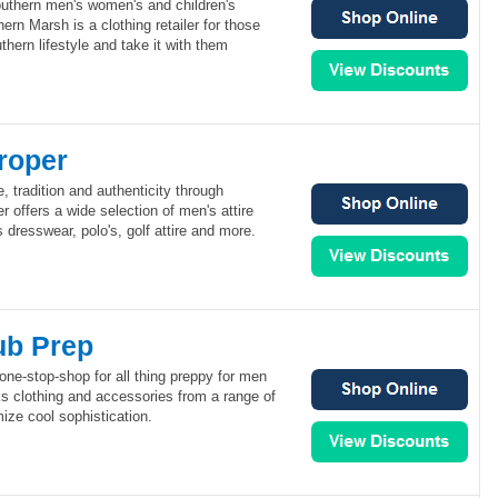
uthern men's women's and children's
rn Marsh is a clothing retailer for those
hern lifestyle and take it with them
roper
, tradition and authenticity through
r offers a wide selection of men's attire
 dresswear, polo's, golf attire and more.
ub Prep
one-stop-shop for all thing preppy for men
 clothing and accessories from a range of
ize cool sophistication.