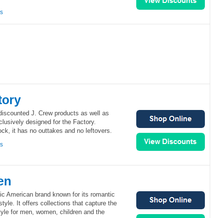
ns
tory
discounted J. Crew products as well as
lusively designed for the Factory.
ock, it has no outtakes and no leftovers.
ns
en
ic American brand known for its romantic
yle. It offers collections that capture the
yle for men, women, children and the