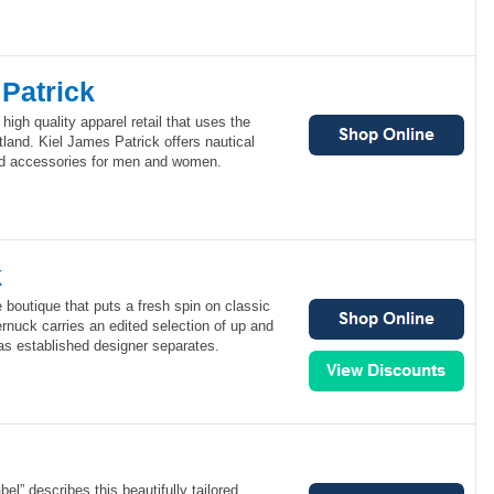
Patrick
high quality apparel retail that uses the
tland. Kiel James Patrick offers nautical
and accessories for men and women.
k
 boutique that puts a fresh spin on classic
nuck carries an edited selection of up and
as established designer separates.
bel” describes this beautifully tailored,