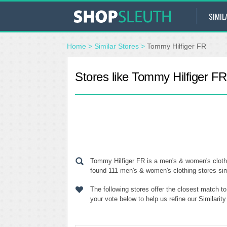
SIMIL
Home
>
Similar Stores
>
Tommy Hilfiger FR
Stores like Tommy Hilfiger FR
Tommy Hilfiger FR is a men's & women's clothi
found 111 men's & women's clothing stores simi
The following stores offer the closest match 
your vote below to help us refine our Similari