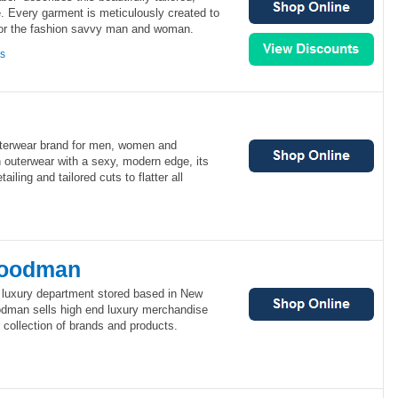
e. Every garment is meticulously created to
for the fashion savvy man and woman.
ns
uterwear brand for men, women and
in outerwear with a sexy, modern edge, its
iling and tailored cuts to flatter all
Goodman
luxury department stored based in New
odman sells high end luxury merchandise
s collection of brands and products.