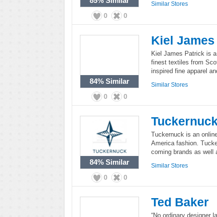
85%
Similar
Similar Stores
0
0
Kiel James 
Kiel James Patrick is a 
finest textiles from Sco
inspired fine apparel 
84%
Similar
Similar Stores
0
0
Tuckernuc
Tuckernuck is an online
America fashion. Tucker
coming brands as well 
84%
Similar
Similar Stores
0
0
Ted Baker
“No ordinary designer la