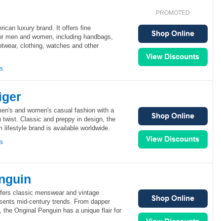
PROMOTED
can luxury brand. It offers fine
for men and women, including handbags,
otwear, clothing, watches and other
ns
iger
men's and women's casual fashion with a
 twist. Classic and preppy in design, the
lifestyle brand is available worldwide.
ns
enguin
ffers classic menswear and vintage
sents mid-century trends. From dapper
 the Original Penguin has a unique flair for