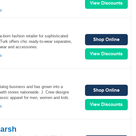
ns
ia-born fashion retailer for sophisticated
urk offers chic ready-to-wear separates,
wear and accessories.
ns
atalog business and has grown into a
 with stores nationwide. J. Crew designs
lassic apparel for men, women and kids.
ns
arsh