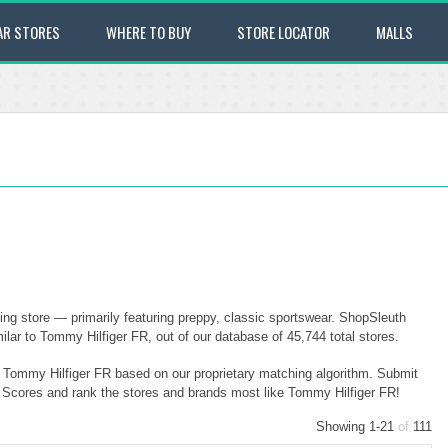
AR STORES
WHERE TO BUY
STORE LOCATOR
MALLS
ng store — primarily featuring preppy, classic sportswear. ShopSleuth
lar to Tommy Hilfiger FR, out of our database of 45,744 total stores.
to Tommy Hilfiger FR based on our proprietary matching algorithm. Submit
ty Scores and rank the stores and brands most like Tommy Hilfiger FR!
Showing 1-21
of
111