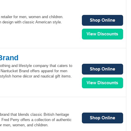
retailer for men, women and children.
 design with classic American style.
Brand
othing and lifestyle company that caters to
. Nantucket Brand offers apparel for men
tylish home décor and nautical gift items.
brand that blends classic British heritage
 Fred Perry offers a collection of authentic
for men, women, and children.