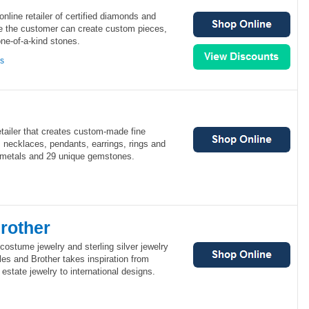
 online retailer of certified diamonds and
ile the customer can create custom pieces,
ne-of-a-kind stones.
ns
tailer that creates custom-made fine
 necklaces, pendants, earrings, rings and
s metals and 29 unique gemstones.
rother
 costume jewelry and sterling silver jewelry
es and Brother takes inspiration from
estate jewelry to international designs.