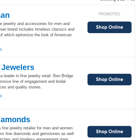
man
PROMOTED
ne jewelry and accessories for men and
an brand includes timeless classics and
 of which epitomize the look of American
ns
 Jewelers
 leader in fine jewelry retail. Ben Bridge
ensive line of engagement and bridal
eces and quality stones.
ns
Diamonds
fine jewelry retailer for men and women.
ers fine diamonds and gemstones as well
atches and timeless engagement rings.