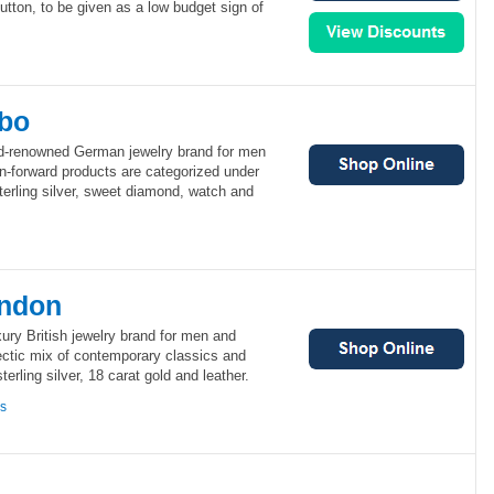
utton, to be given as a low budget sign of
bo
d-renowned German jewelry brand for men
-forward products are categorized under
sterling silver, sweet diamond, watch and
ondon
xury British jewelry brand for men and
ectic mix of contemporary classics and
erling silver, 18 carat gold and leather.
ns