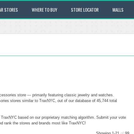
AR STORES
WHERE TO BUY
STORE LOCATOR
MALLS
ssories store — primarily featuring classic jewelry and watches.
ies stores similar to TraxNYC, out of our database of 45,744 total
to TraxNYC based on our proprietary matching algorithm. Submit your vote
and rank the stores and brands most like TraxNYC!
Showing 1-21
of
99