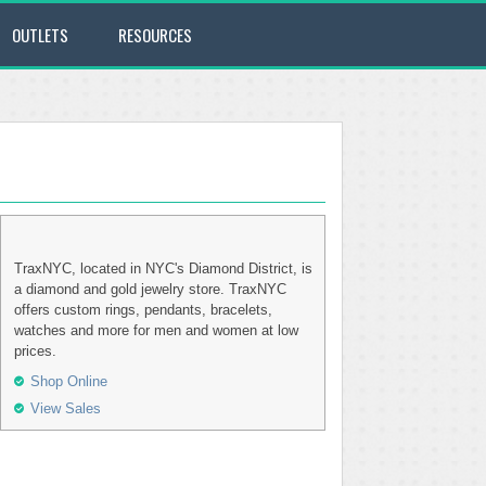
OUTLETS
RESOURCES
TraxNYC, located in NYC's Diamond District, is
a diamond and gold jewelry store. TraxNYC
offers custom rings, pendants, bracelets,
watches and more for men and women at low
prices.
Shop Online
View Sales