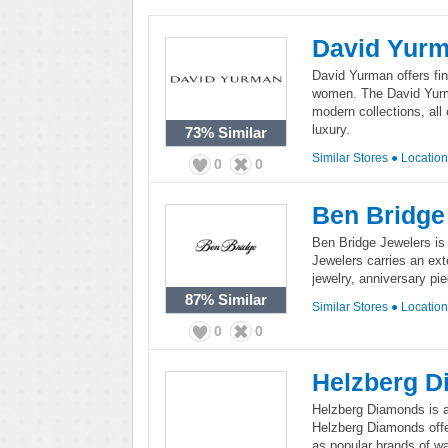
David Yur
David Yurman offers fi
women. The David Yurm
modern collections, all
luxury.
73%
Similar
Similar Stores
●
Locatio
0
0
Ben Bridge
Ben Bridge Jewelers is a
Jewelers carries an ext
jewelry, anniversary pi
87%
Similar
Similar Stores
●
Locatio
0
0
Helzberg 
Helzberg Diamonds is a 
Helzberg Diamonds off
as popular brands of w