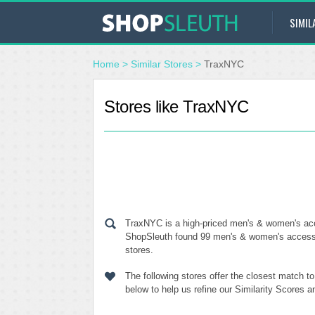
SIMIL
Home
>
Similar Stores
>
TraxNYC
Stores like TraxNYC
TraxNYC is a high-priced men's & women's acce
ShopSleuth found 99 men's & women's accessor
stores.
The following stores offer the closest match 
below to help us refine our Similarity Scores 