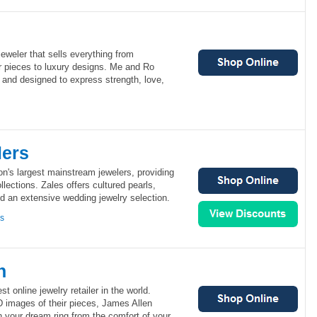
eweler that sells everything from
ver pieces to luxury designs. Me and Ro
 and designed to express strength, love,
lers
ion's largest mainstream jewelers, providing
ollections. Zales offers cultured pearls,
nd an extensive wedding jewelry selection.
ns
n
st online jewelry retailer in the world.
D images of their pieces, James Allen
 your dream ring from the comfort of your