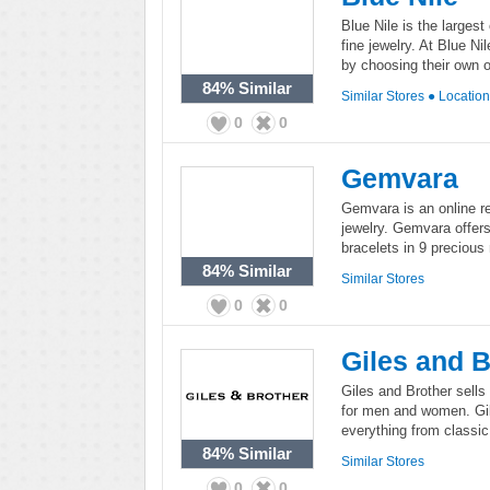
Blue Nile is the largest
fine jewelry. At Blue N
by choosing their own o
84%
Similar
Similar Stores
●
Locatio
0
0
Gemvara
Gemvara is an online re
jewelry. Gemvara offers
bracelets in 9 preciou
84%
Similar
Similar Stores
0
0
Giles and B
Giles and Brother sells
for men and women. Gil
everything from classic 
84%
Similar
Similar Stores
0
0