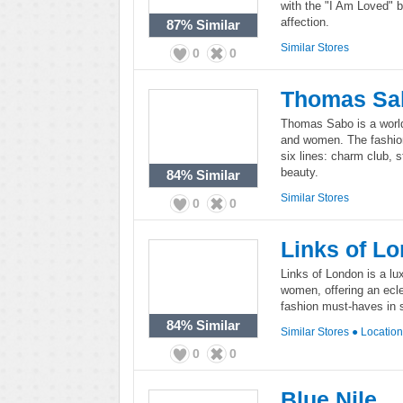
with the "I Am Loved" b
affection.
87%
Similar
Similar Stores
0
0
Thomas Sa
Thomas Sabo is a worl
and women. The fashion
six lines: charm club, 
beauty.
84%
Similar
Similar Stores
0
0
Links of L
Links of London is a lu
women, offering an ecl
fashion must-haves in st
84%
Similar
Similar Stores
●
Locatio
0
0
Blue Nile