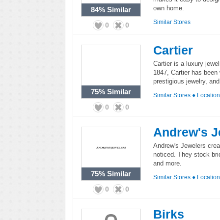
own home.
84%
Similar
Similar Stores
0
0
Cartier
Cartier is a luxury jewe
1847, Cartier has been 
prestigious jewelry, an
75%
Similar
Similar Stores
●
Locatio
0
0
Andrew's J
Andrew's Jewelers creat
noticed. They stock bri
and more.
75%
Similar
Similar Stores
●
Locatio
0
0
Birks