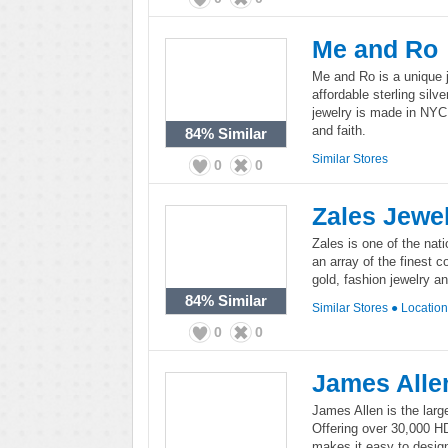
Me and Ro
Me and Ro is a unique j
affordable sterling sil
jewelry is made in NYC
and faith.
84%
Similar
Similar Stores
0
0
Zales Jewe
Zales is one of the nat
an array of the finest c
gold, fashion jewelry a
84%
Similar
Similar Stores
●
Locatio
0
0
James Alle
James Allen is the large
Offering over 30,000 H
makes it easy to design