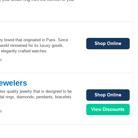
lry brand that originated in Paris. Since
world renowned for its luxury goods,
d elegantly crafted watches.
ns
ewelers
es quality jewelry that is designed to be
dal rings, diamonds, pendants, bracelets
ns