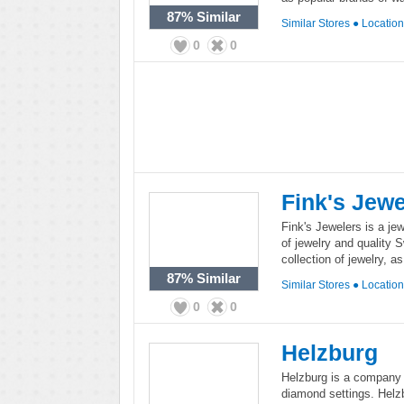
87%
Similar
Similar Stores
●
Locatio
0
0
Fink's Jewe
Fink's Jewelers is a jew
of jewelry and quality 
collection of jewelry, a
87%
Similar
Similar Stores
●
Locatio
0
0
Helzburg
Helzburg is a company t
diamond settings. Helzb