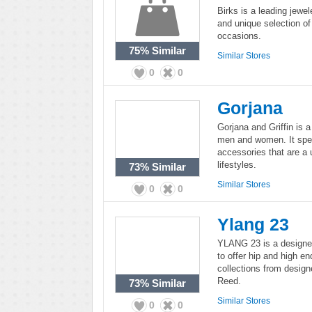
Birks is a leading jewel
and unique selection of 
occasions.
75%
Similar
Similar Stores
0
0
Gorjana
Gorjana and Griffin is 
men and women. It speci
accessories that are a
lifestyles.
73%
Similar
Similar Stores
0
0
Ylang 23
YLANG 23 is a designer j
to offer hip and high en
collections from desig
Reed.
73%
Similar
Similar Stores
0
0