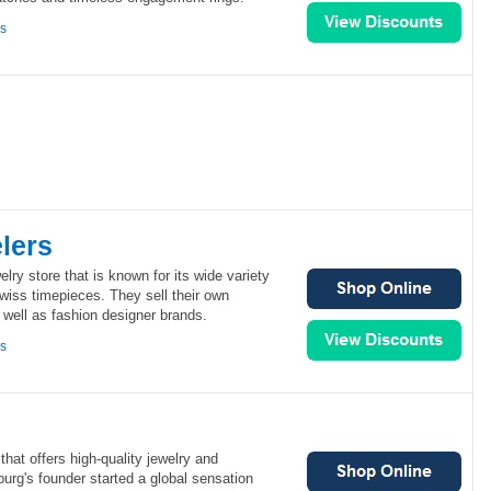
ns
lers
elry store that is known for its wide variety
Swiss timepieces. They sell their own
s well as fashion designer brands.
ns
hat offers high-quality jewelry and
urg's founder started a global sensation