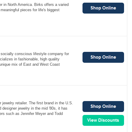
er in North America. Birks offers a varied
meaningful pieces for life's biggest
a socially conscious lifestyle company for
alizes in fashionable, high quality
 unique mix of East and West Coast
ewelry retailer. The first brand in the U.S.
d designer jewelry in the mid '80s, it has
ners such as Jennifer Meyer and Todd