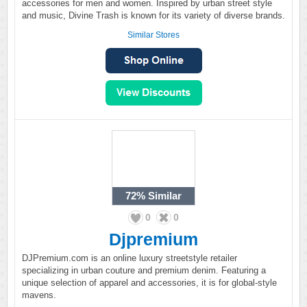
accessories for men and women. Inspired by urban street style
and music, Divine Trash is known for its variety of diverse brands.
Similar Stores
72%
Similar
0
0
Djpremium
DJPremium.com is an online luxury streetstyle retailer
specializing in urban couture and premium denim. Featuring a
unique selection of apparel and accessories, it is for global-style
mavens.