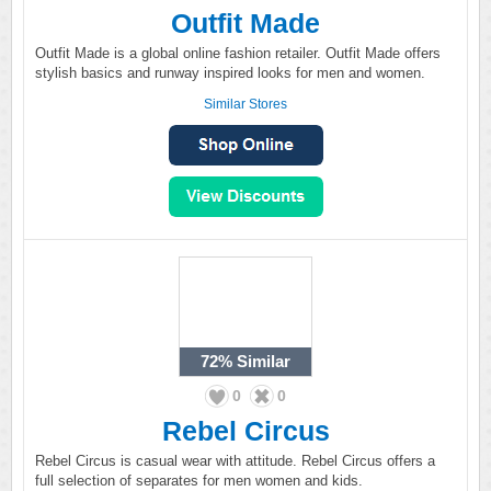
Outfit Made
Outfit Made is a global online fashion retailer. Outfit Made offers
stylish basics and runway inspired looks for men and women.
Similar Stores
72%
Similar
0
0
Rebel Circus
Rebel Circus is casual wear with attitude. Rebel Circus offers a
full selection of separates for men women and kids.