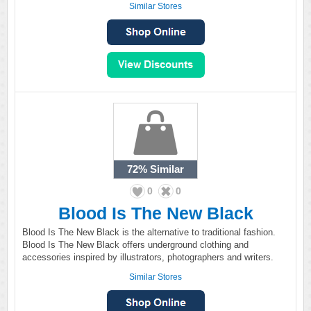
Similar Stores
72%
Similar
0
0
Blood Is The New Black
Blood Is The New Black is the alternative to traditional fashion.
Blood Is The New Black offers underground clothing and
accessories inspired by illustrators, photographers and writers.
Similar Stores