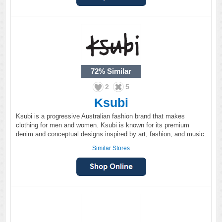
72%
Similar
2
5
Ksubi
Ksubi is a progressive Australian fashion brand that makes
clothing for men and women. Ksubi is known for its premium
denim and conceptual designs inspired by art, fashion, and music.
Similar Stores