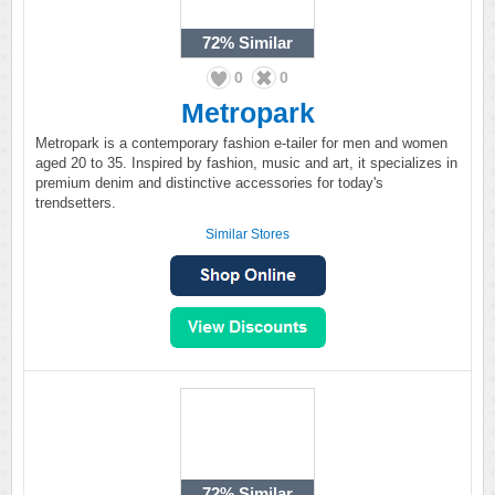
72%
Similar
0
0
Metropark
Metropark is a contemporary fashion e-tailer for men and women
aged 20 to 35. Inspired by fashion, music and art, it specializes in
premium denim and distinctive accessories for today's
trendsetters.
Similar Stores
72%
Similar