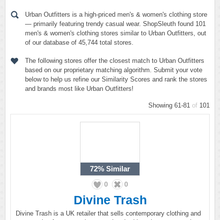
Urban Outfitters is a high-priced men's & women's clothing store
— primarily featuring trendy casual wear. ShopSleuth found 101
men's & women's clothing stores similar to Urban Outfitters, out
of our database of 45,744 total stores.
The following stores offer the closest match to Urban Outfitters
based on our proprietary matching algorithm. Submit your vote
below to help us refine our Similarity Scores and rank the stores
and brands most like Urban Outfitters!
Showing 61-81
of
101
72%
Similar
0
0
Divine Trash
Divine Trash is a UK retailer that sells contemporary clothing and