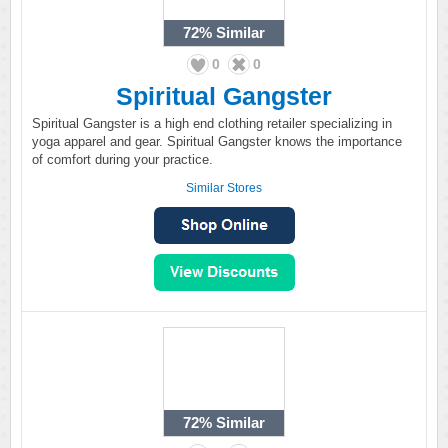
72%
Similar
0
0
Spiritual Gangster
Spiritual Gangster is a high end clothing retailer specializing in
yoga apparel and gear. Spiritual Gangster knows the importance
of comfort during your practice.
Similar Stores
72%
Similar