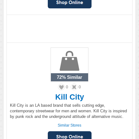
72%
Similar
0
0
Kill City
Kill City is an LA based brand that sells cutting edge,
contemporary streetwear for men and women. Kill City is inspired
by punk rock and the underground attitude of alternative music.
Similar Stores