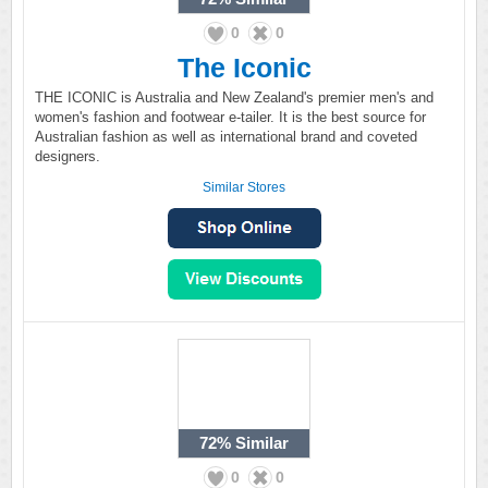
0
0
The Iconic
THE ICONIC is Australia and New Zealand's premier men's and
women's fashion and footwear e-tailer. It is the best source for
Australian fashion as well as international brand and coveted
designers.
Similar Stores
72%
Similar
0
0