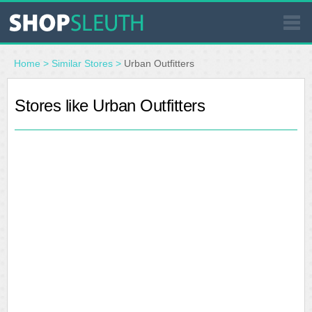
SIMILAR STORES
Home
>
Similar Stores
>
Urban Outfitters
WHERE TO BUY
Stores like Urban Outfitters
STORE LOCATOR
MALLS
OUTLETS
RESOURCES