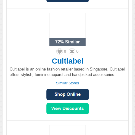
72%
Similar
0
0
Cultlabel
Cultlabel is an online fashion retailer based in Singapore. Cultlabel
offers stylish, feminine apparel and handpicked accessories.
Similar Stores