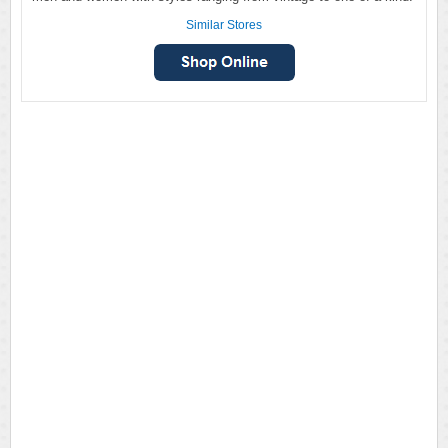
Similar Stores