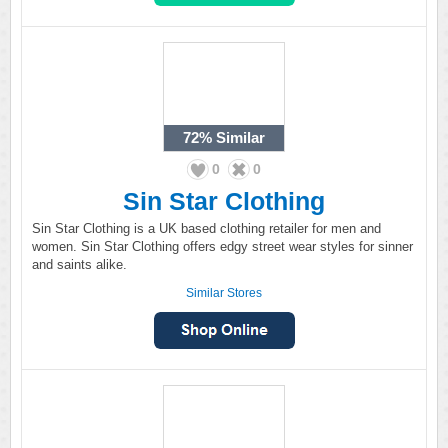
72%
Similar
0
0
Sin Star Clothing
Sin Star Clothing is a UK based clothing retailer for men and
women. Sin Star Clothing offers edgy street wear styles for sinner
and saints alike.
Similar Stores