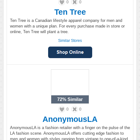
0
0
Ten Tree
Ten Tree is a Canadian lifestyle apparel company for men and
women with a unique plan. For every purchase made in store or
online, Ten Tree will plant a tree.
Similar Stores
72%
Similar
0
0
AnonymousLA
AnonymousLA is a fashion retailer with a finger on the pulse of the
LA fashion scene. AnonymousLA offers cutting edge fashion to
men and women with styles ranging from vintage to one-of-a-kind.