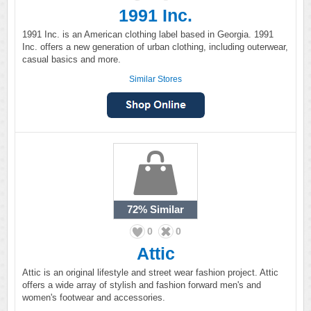
1991 Inc.
1991 Inc. is an American clothing label based in Georgia. 1991
Inc. offers a new generation of urban clothing, including outerwear,
casual basics and more.
Similar Stores
72%
Similar
0
0
Attic
Attic is an original lifestyle and street wear fashion project. Attic
offers a wide array of stylish and fashion forward men's and
women's footwear and accessories.