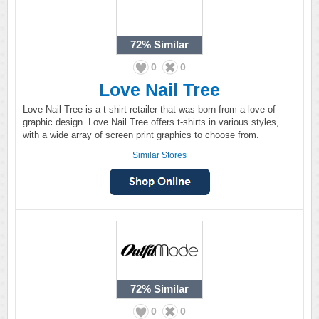
72%
Similar
0
0
Love Nail Tree
Love Nail Tree is a t-shirt retailer that was born from a love of
graphic design. Love Nail Tree offers t-shirts in various styles,
with a wide array of screen print graphics to choose from.
Similar Stores
72%
Similar
0
0