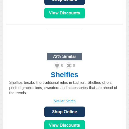
72%
Similar
0
0
Shelfies
Shelfies breaks the traditional rules in fashion. Shelfies offers
printed graphic tees, sweaters and accessories that are ahead of
the trends.
Similar Stores