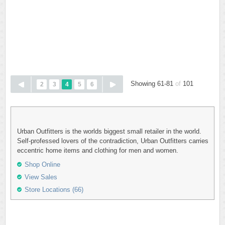
Showing 61-81
of
101
2
3
4
5
6
Urban Outfitters is the worlds biggest small retailer in the world.
Self-professed lovers of the contradiction, Urban Outfitters carries
eccentric home items and clothing for men and women.
Shop Online
View Sales
Store Locations (66)