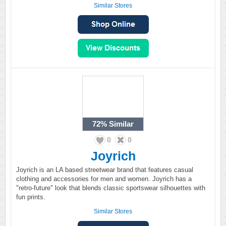
Similar Stores
72%
Similar
0
0
Joyrich
Joyrich is an LA based streetwear brand that features casual
clothing and accessories for men and women. Joyrich has a
"retro-future" look that blends classic sportswear silhouettes with
fun prints.
Similar Stores