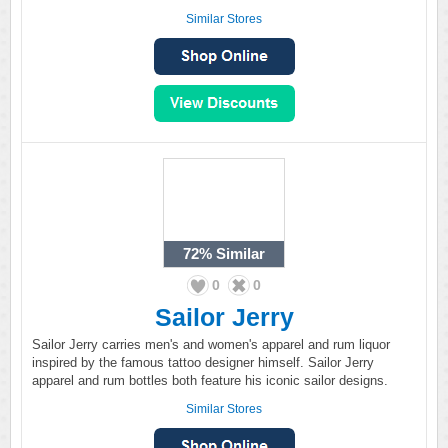
Similar Stores
72%
Similar
0
0
Sailor Jerry
Sailor Jerry carries men's and women's apparel and rum liquor
inspired by the famous tattoo designer himself. Sailor Jerry
apparel and rum bottles both feature his iconic sailor designs.
Similar Stores