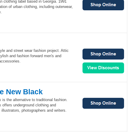
n clothing label based in Georgia. 1991
tion of urban clothing, including outerwear,
.
style and street wear fashion project. Attic
stylish and fashion forward men's and
accessories.
he New Black
s the alternative to traditional fashion.
 offers underground clothing and
illustrators, photographers and writers.