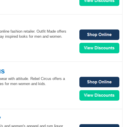
online fashion retailer. Outfit Made offers
way inspired looks for men and women.
us
wear with attitude. Rebel Circus offers a
ates for men women and kids.
y
n's and women's apparel and rum liquor