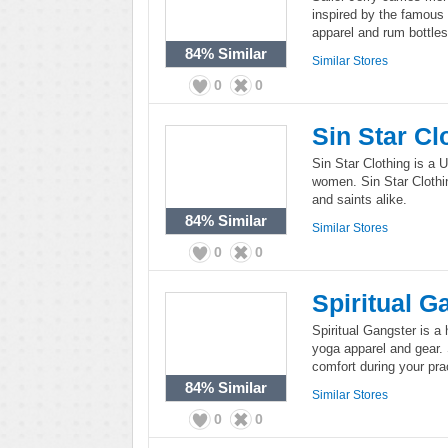
inspired by the famous 
apparel and rum bottles 
84%
Similar
Similar Stores
0
0
Sin Star Cl
Sin Star Clothing is a 
women. Sin Star Clothin
and saints alike.
84%
Similar
Similar Stores
0
0
Spiritual G
Spiritual Gangster is a 
yoga apparel and gear.
comfort during your pra
84%
Similar
Similar Stores
0
0