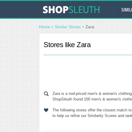
SIMIL
Home
>
Similar Stores
>
Zara
Stores like Zara
Zara is a mid-priced men's & women's clothing 
ShopSleuth found 100 men's & women's clothing 
The following stores offer the closest match t
to help us refine our Similarity Scores and ran