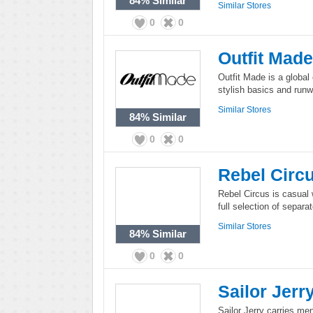
84%
Similar
Similar Stores
0
0
Outfit Made
Outfit Made is a global 
stylish basics and run
Similar Stores
84%
Similar
0
0
Rebel Circ
Rebel Circus is casual 
full selection of separ
Similar Stores
84%
Similar
0
0
Sailor Jerr
Sailor Jerry carries me