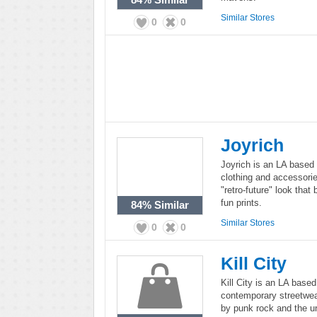
Similar Stores
0
0
Joyrich
Joyrich is an LA based 
clothing and accessori
"retro-future" look that
fun prints.
84%
Similar
Similar Stores
0
0
Kill City
Kill City is an LA based
contemporary streetwear
by punk rock and the un