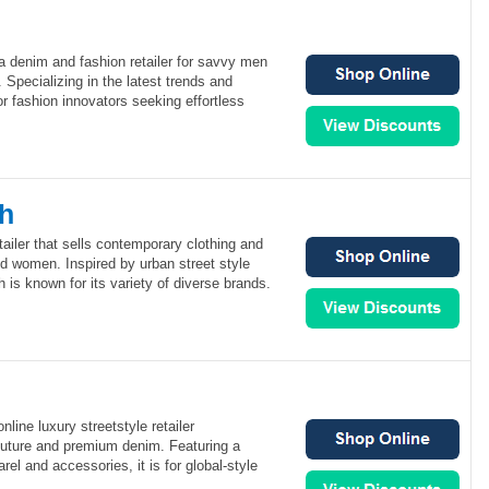
 a denim and fashion retailer for savvy men
Specializing in the latest trends and
or fashion innovators seeking effortless
sh
tailer that sells contemporary clothing and
d women. Inspired by urban street style
 is known for its variety of diverse brands.
ine luxury streetstyle retailer
couture and premium denim. Featuring a
rel and accessories, it is for global-style