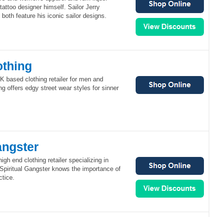
tattoo designer himself. Sailor Jerry
both feature his iconic sailor designs.
othing
UK based clothing retailer for men and
g offers edgy street wear styles for sinner
angster
high end clothing retailer specializing in
 Spiritual Gangster knows the importance of
ctice.