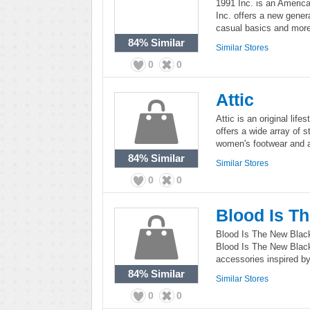
1991 Inc. is an America
Inc. offers a new genera
casual basics and more
84%
Similar
Similar Stores
0
0
Attic
Attic is an original life
offers a wide array of 
women's footwear and 
84%
Similar
Similar Stores
0
0
Blood Is T
Blood Is The New Black i
Blood Is The New Black
accessories inspired by 
84%
Similar
Similar Stores
0
0