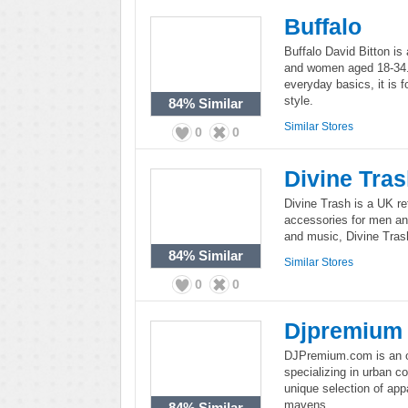
Buffalo
Buffalo David Bitton is
and women aged 18-34. 
everyday basics, it is f
style.
84%
Similar
Similar Stores
0
0
Divine Tra
Divine Trash is a UK re
accessories for men an
and music, Divine Trash
84%
Similar
Similar Stores
0
0
Djpremium
DJPremium.com is an onl
specializing in urban 
unique selection of appa
mavens.
84%
Similar