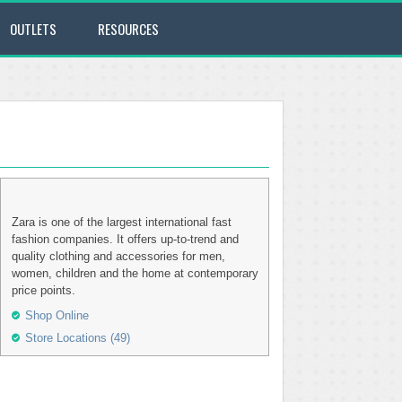
OUTLETS
RESOURCES
Zara is one of the largest international fast
fashion companies. It offers up-to-trend and
quality clothing and accessories for men,
women, children and the home at contemporary
price points.
Shop Online
Store Locations (49)