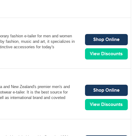
orary fashion e-tailer for men and women
by fashion, music and art, it specializes in
inctive accessories for today's
ia and New Zealand's premier men's and
wear e-tailer. It is the best source for
ell as international brand and coveted