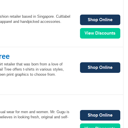
ashion retailer based in Singapore. Cultlabel
e apparel and handpicked accessories.
ree
irt retailer that was born from a love of
l Tree offers t-shirts in various styles,
reen print graphics to choose from.
asual wear for men and women. Mr. Gugu is
lieves in looking fresh, original and self-