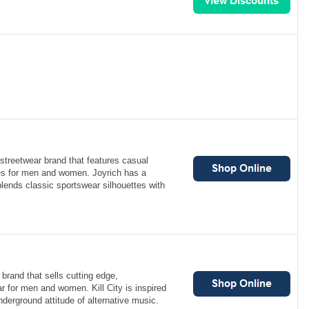
streetwear brand that features casual
es for men and women. Joyrich has a
 blends classic sportswear silhouettes with
 brand that sells cutting edge,
 for men and women. Kill City is inspired
derground attitude of alternative music.