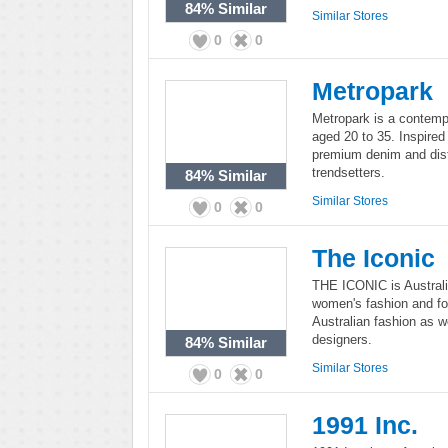
84%
Similar
Similar Stores
0
0
Metropark
Metropark is a contemp
aged 20 to 35. Inspired 
premium denim and dist
trendsetters.
84%
Similar
Similar Stores
0
0
The Iconic
THE ICONIC is Austral
women's fashion and foot
Australian fashion as w
designers.
84%
Similar
Similar Stores
0
0
1991 Inc.