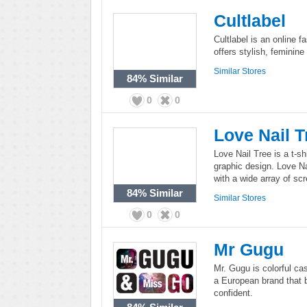
Cultlabel
Cultlabel is an online f
offers stylish, feminin
Similar Stores
84%
Similar
0
0
Love Nail T
Love Nail Tree is a t-sh
graphic design. Love Nai
with a wide array of sc
84%
Similar
Similar Stores
0
0
Mr Gugu
Mr. Gugu is colorful c
a European brand that be
confident.