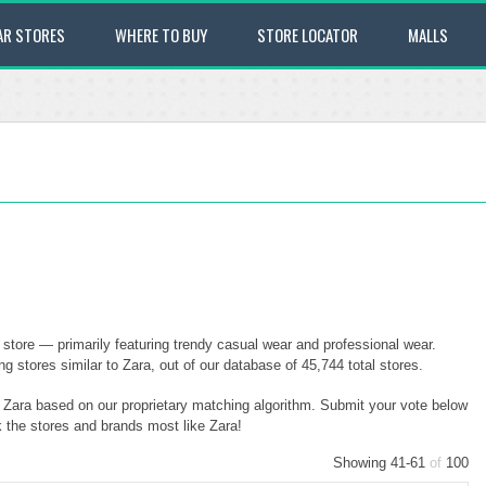
AR STORES
WHERE TO BUY
STORE LOCATOR
MALLS
store — primarily featuring trendy casual wear and professional wear.
stores similar to Zara, out of our database of 45,744 total stores.
o Zara based on our proprietary matching algorithm. Submit your vote below
k the stores and brands most like Zara!
Showing 41-61
of
100