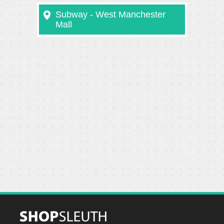
Subway - West Manchester
Mall