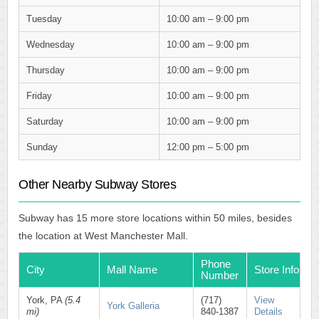
Tuesday
10:00 am – 9:00 pm
Wednesday
10:00 am – 9:00 pm
Thursday
10:00 am – 9:00 pm
Friday
10:00 am – 9:00 pm
Saturday
10:00 am – 9:00 pm
Sunday
12:00 pm – 5:00 pm
Other Nearby Subway Stores
Subway has 15 more store locations within 50 miles, besides
the location at West Manchester Mall.
Phone
City
Mall Name
Store Info
Number
York, PA
(5.4
(717)
View
York Galleria
mi)
840-1387
Details