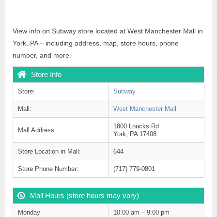
View info on Subway store located at West Manchester Mall in
York, PA – including address, map, store hours, phone
number, and more.
Store Info
Store:
Subway
Mall:
West Manchester Mall
1800 Loucks Rd
Mall Address:
York, PA 17408
Store Location in Mall:
644
Store Phone Number:
(717) 779-0801
Mall Hours (store hours may vary)
Monday
10:00 am – 9:00 pm