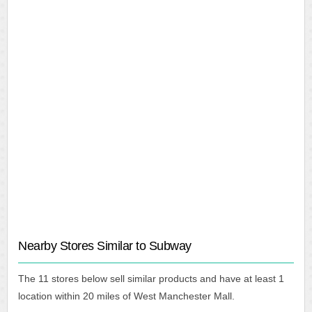
Nearby Stores Similar to Subway
The 11 stores below sell similar products and have at least 1
location within 20 miles of West Manchester Mall.