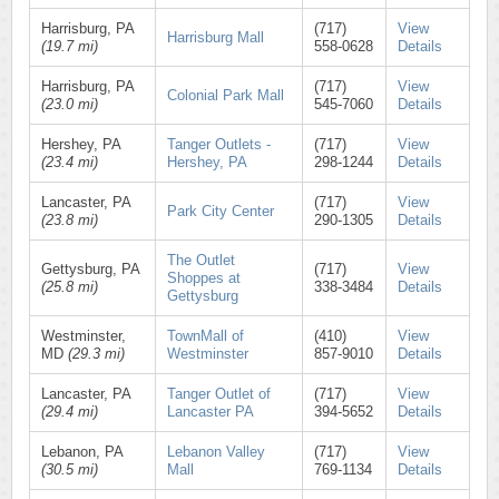
Harrisburg, PA
(717)
View
Harrisburg Mall
(19.7 mi)
558-0628
Details
Harrisburg, PA
(717)
View
Colonial Park Mall
(23.0 mi)
545-7060
Details
Hershey, PA
Tanger Outlets -
(717)
View
(23.4 mi)
Hershey, PA
298-1244
Details
Lancaster, PA
(717)
View
Park City Center
(23.8 mi)
290-1305
Details
The Outlet
Gettysburg, PA
(717)
View
Shoppes at
(25.8 mi)
338-3484
Details
Gettysburg
Westminster,
TownMall of
(410)
View
MD
(29.3 mi)
Westminster
857-9010
Details
Lancaster, PA
Tanger Outlet of
(717)
View
(29.4 mi)
Lancaster PA
394-5652
Details
Lebanon, PA
Lebanon Valley
(717)
View
(30.5 mi)
Mall
769-1134
Details