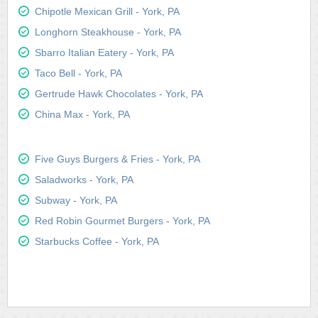
Chipotle Mexican Grill - York, PA
Longhorn Steakhouse - York, PA
Sbarro Italian Eatery - York, PA
Taco Bell - York, PA
Gertrude Hawk Chocolates - York, PA
China Max - York, PA
Five Guys Burgers & Fries - York, PA
Saladworks - York, PA
Subway - York, PA
Red Robin Gourmet Burgers - York, PA
Starbucks Coffee - York, PA