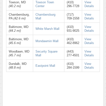
Towson, MD
Towson Town
(410)
View
(40.2 mi)
Center
296-7728
Details
Chambersburg,
Chambersburg
(717)
View
PA
(42.6 mi)
Mall
709-1558
Details
Baltimore, MD
(410)
View
White Marsh Mall
(44.2 mi)
931-9025
Details
Baltimore, MD
(410)
View
Mondawmin Mall
(45.6 mi)
462-8962
Details
Woodlawn, MD
Security Square
(443)
View
(45.7 mi)
Mall
277-4501
Details
Dundalk, MD
(410)
View
Eastpoint Mall
(48.8 mi)
284-1599
Details