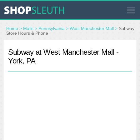
SIMILAR STORES
Home
>
Malls
>
Pennsylvania
>
West Manchester Mall
>
Subway
Store Hours & Phone
WHERE TO BUY
Subway at West Manchester Mall -
York, PA
STORE LOCATOR
MALLS
OUTLETS
RESOURCES