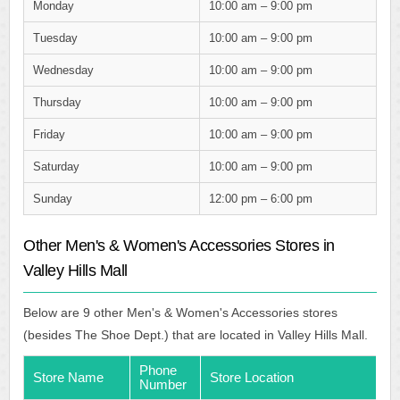
Monday
10:00 am – 9:00 pm
Tuesday
10:00 am – 9:00 pm
Wednesday
10:00 am – 9:00 pm
Thursday
10:00 am – 9:00 pm
Friday
10:00 am – 9:00 pm
Saturday
10:00 am – 9:00 pm
Sunday
12:00 pm – 6:00 pm
Other Men's & Women's Accessories Stores in
Valley Hills Mall
Below are 9 other Men's & Women's Accessories stores
(besides The Shoe Dept.) that are located in Valley Hills Mall.
Phone
Store Name
Store Location
Number