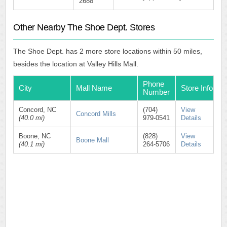
2688
Other Nearby The Shoe Dept. Stores
The Shoe Dept. has 2 more store locations within 50 miles,
besides the location at Valley Hills Mall.
Phone
City
Mall Name
Store Info
Number
Concord, NC
(704)
View
Concord Mills
(40.0 mi)
979-0541
Details
Boone, NC
(828)
View
Boone Mall
(40.1 mi)
264-5706
Details