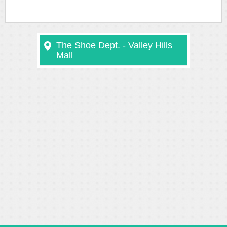
The Shoe Dept. - Valley Hills
Mall