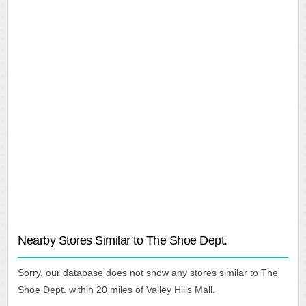
Nearby Stores Similar to The Shoe Dept.
Sorry, our database does not show any stores similar to The
Shoe Dept. within 20 miles of Valley Hills Mall.