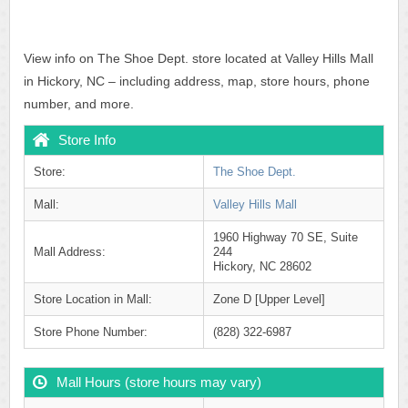
View info on The Shoe Dept. store located at Valley Hills Mall
in Hickory, NC – including address, map, store hours, phone
number, and more.
Store Info
Store:
The Shoe Dept.
Mall:
Valley Hills Mall
1960 Highway 70 SE, Suite
Mall Address:
244
Hickory, NC 28602
Store Location in Mall:
Zone D [Upper Level]
Store Phone Number:
(828) 322-6987
Mall Hours (store hours may vary)