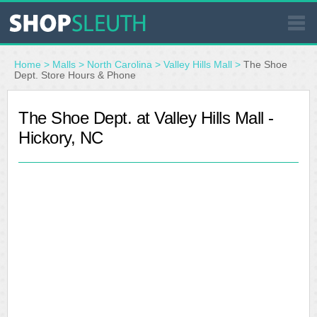
SIMILAR STORES
Home
>
Malls
>
North Carolina
>
Valley Hills Mall
>
The Shoe
Dept. Store Hours & Phone
WHERE TO BUY
The Shoe Dept. at Valley Hills Mall -
Hickory, NC
STORE LOCATOR
MALLS
OUTLETS
RESOURCES