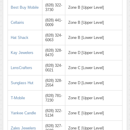
(828) 322-
Best Buy Mobile
Zone B [Upper Level]
3730
(828) 441-
Cellairis
Zone B [Upper Level]
0009
(828) 324-
Hat Shack
Zone B [Lower Level]
6063
(828) 328-
Kay Jewelers
Zone D [Upper Level]
8470
(828) 324-
LensCrafters
Zone C [Lower Level]
0021
(828) 328-
Sunglass Hut
Zone D [Lower Level]
2554
(828) 781-
T-Mobile
Zone E [Upper Level]
7230
(828) 322-
Yankee Candle
Zone E [Upper Level]
5134
(828) 327-
Zales Jewelers
Zone E [Upper Level]