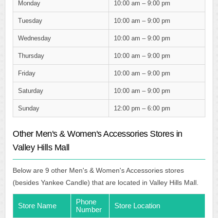
Monday
10:00 am – 9:00 pm
Tuesday
10:00 am – 9:00 pm
Wednesday
10:00 am – 9:00 pm
Thursday
10:00 am – 9:00 pm
Friday
10:00 am – 9:00 pm
Saturday
10:00 am – 9:00 pm
Sunday
12:00 pm – 6:00 pm
Other Men's & Women's Accessories Stores in
Valley Hills Mall
Below are 9 other Men's & Women's Accessories stores
(besides Yankee Candle) that are located in Valley Hills Mall.
Phone
Store Name
Store Location
Number