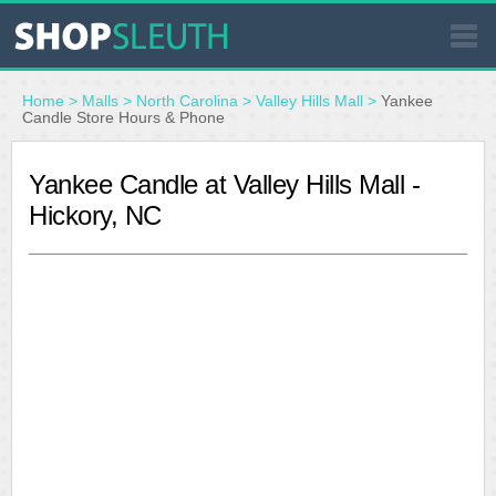
SIMILAR STORES
Home
>
Malls
>
North Carolina
>
Valley Hills Mall
>
Yankee
Candle Store Hours & Phone
WHERE TO BUY
Yankee Candle at Valley Hills Mall -
Hickory, NC
STORE LOCATOR
MALLS
OUTLETS
RESOURCES