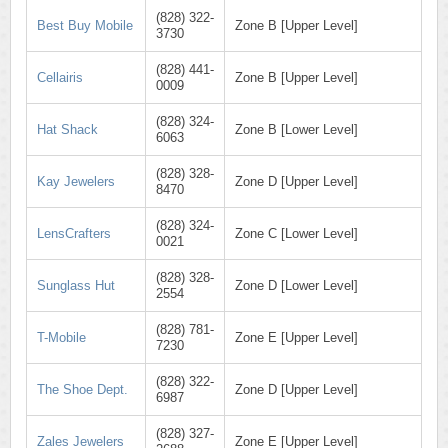
(828) 322-
Best Buy Mobile
Zone B [Upper Level]
3730
(828) 441-
Cellairis
Zone B [Upper Level]
0009
(828) 324-
Hat Shack
Zone B [Lower Level]
6063
(828) 328-
Kay Jewelers
Zone D [Upper Level]
8470
(828) 324-
LensCrafters
Zone C [Lower Level]
0021
(828) 328-
Sunglass Hut
Zone D [Lower Level]
2554
(828) 781-
T-Mobile
Zone E [Upper Level]
7230
(828) 322-
The Shoe Dept.
Zone D [Upper Level]
6987
(828) 327-
Zales Jewelers
Zone E [Upper Level]