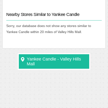
Nearby Stores Similar to Yankee Candle
Sorry, our database does not show any stores similar to
Yankee Candle within 20 miles of Valley Hills Mall.
Yankee Candle - Valley Hills
Mall