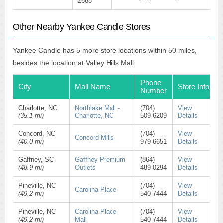
2688
Other Nearby Yankee Candle Stores
Yankee Candle has 5 more store locations within 50 miles,
besides the location at Valley Hills Mall.
Phone
City
Mall Name
Store Info
Number
Charlotte, NC
Northlake Mall -
(704)
View
(35.1 mi)
Charlotte, NC
509-6209
Details
Concord, NC
(704)
View
Concord Mills
(40.0 mi)
979-6651
Details
Gaffney, SC
Gaffney Premium
(864)
View
(48.9 mi)
Outlets
489-0294
Details
Pineville, NC
(704)
View
Carolina Place
(49.2 mi)
540-7444
Details
Pineville, NC
Carolina Place
(704)
View
(49.2 mi)
Mall
540-7444
Details