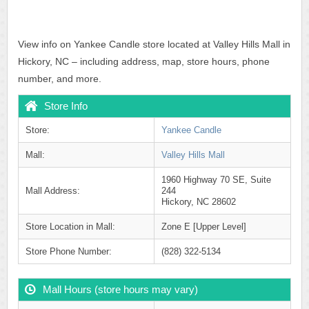
View info on Yankee Candle store located at Valley Hills Mall in
Hickory, NC – including address, map, store hours, phone
number, and more.
Store Info
Store:
Yankee Candle
Mall:
Valley Hills Mall
1960 Highway 70 SE, Suite
Mall Address:
244
Hickory, NC 28602
Store Location in Mall:
Zone E [Upper Level]
Store Phone Number:
(828) 322-5134
Mall Hours (store hours may vary)