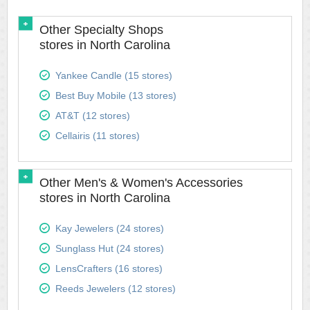
Other Specialty Shops
stores in North Carolina
Yankee Candle (15 stores)
Best Buy Mobile (13 stores)
AT&T (12 stores)
Cellairis (11 stores)
Other Men's & Women's Accessories
stores in North Carolina
Kay Jewelers (24 stores)
Sunglass Hut (24 stores)
LensCrafters (16 stores)
Reeds Jewelers (12 stores)