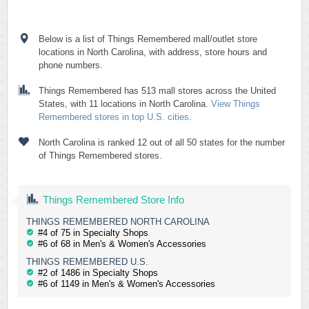
Below is a list of Things Remembered mall/outlet store
locations in North Carolina, with address, store hours and
phone numbers.
Things Remembered has 513 mall stores across the United
States, with 11 locations in North Carolina.
View Things
Remembered stores in top U.S. cities
.
North Carolina is ranked 12 out of all 50 states for the number
of Things Remembered stores.
Things Remembered Store Info
THINGS REMEMBERED NORTH CAROLINA
#4 of 75 in Specialty Shops
#6 of 68 in Men's & Women's Accessories
THINGS REMEMBERED U.S.
#2 of 1486 in Specialty Shops
#6 of 1149 in Men's & Women's Accessories