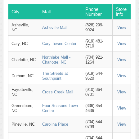
Phone
Store
City
Mall
Number
Info
Asheville,
(828) 299-
Asheville Mall
View
NC
9024
(919) 481-
Cary, NC
Cary Towne Center
View
3710
Northlake Mall -
(704) 921-
Charlotte, NC
View
Charlotte, NC
1264
The Streets at
(919) 544-
Durham, NC
View
Southpoint
9520
Fayetteville,
(910) 864-
Cross Creek Mall
View
NC
0701
Greensboro,
Four Seasons Town
(336) 854-
View
NC
Centre
4636
(704) 544-
Pineville, NC
Carolina Place
View
0799
(704) 544-