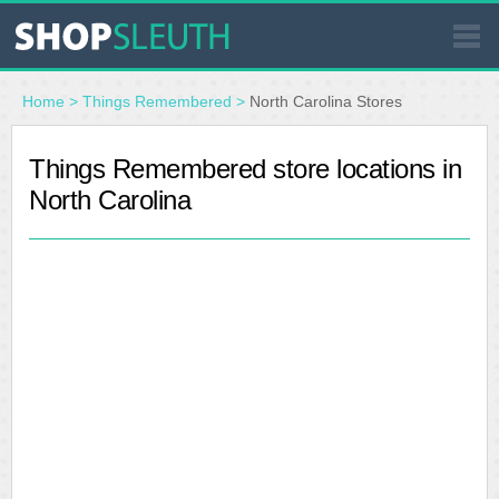
SIMILAR STORES
Home
>
Things Remembered
>
North Carolina Stores
WHERE TO BUY
Things Remembered store locations in
North Carolina
STORE LOCATOR
MALLS
OUTLETS
RESOURCES