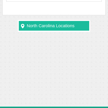
North Carolina Locations