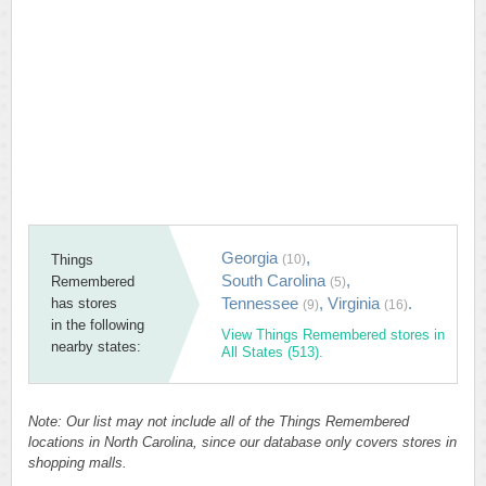
Georgia
,
Things
(10)
South Carolina
,
Remembered
(5)
Tennessee
,
Virginia
.
has stores
(9)
(16)
in the following
View Things Remembered stores in
nearby states:
All States (513).
Note: Our list may not include all of the Things Remembered
locations in North Carolina, since our database only covers stores in
shopping malls.