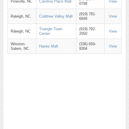
Pineville, NC
Carolina Place Mall
View
0799
(919) 781-
Raleigh, NC
Crabtree Valley Mall
View
6849
Triangle Town
(919) 792-
Raleigh, NC
View
Center
2050
Winston-
(336) 659-
Hanes Mall
View
Salem, NC
9304