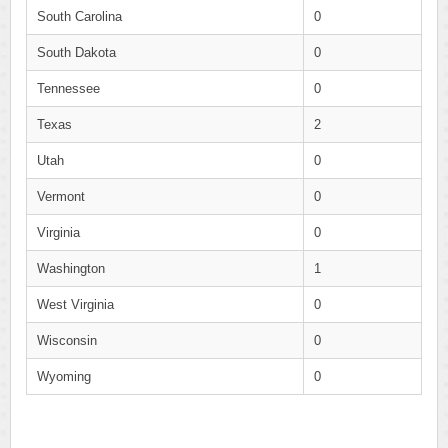
South Carolina
0
South Dakota
0
Tennessee
0
Texas
2
Utah
0
Vermont
0
Virginia
0
Washington
1
West Virginia
0
Wisconsin
0
Wyoming
0