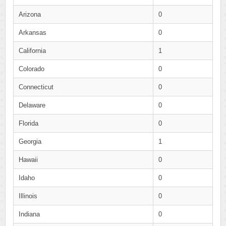
Arizona
0
Arkansas
0
California
1
Colorado
0
Connecticut
0
Delaware
0
Florida
0
Georgia
1
Hawaii
0
Idaho
0
Illinois
0
Indiana
0