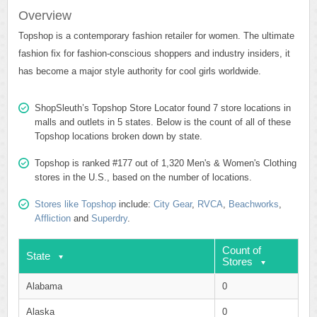
Overview
Topshop is a contemporary fashion retailer for women. The ultimate
fashion fix for fashion-conscious shoppers and industry insiders, it
has become a major style authority for cool girls worldwide.
ShopSleuth’s Topshop Store Locator found 7 store locations in
malls and outlets in 5 states. Below is the count of all of these
Topshop locations broken down by state.
Topshop is ranked #177 out of 1,320 Men's & Women's Clothing
stores in the U.S., based on the number of locations.
Stores like Topshop
include:
City Gear
,
RVCA
,
Beachworks
,
Affliction
and
Superdry
.
Count of
State
Stores
Alabama
0
Alaska
0