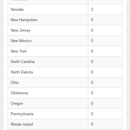
Nevada
2
New Hampshire
0
New Jersey
0
New Mexico
0
New York
0
North Carolina
0
North Dakota
0
Ohio
0
Oklahoma
0
Oregon
0
Pennsylvania
0
Rhode Island
0