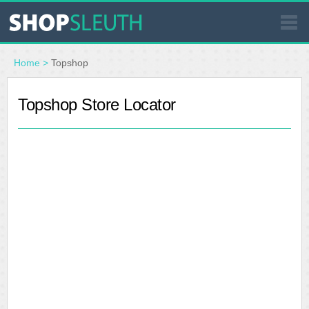
SIMILAR STORES
Home
>
Topshop
WHERE TO BUY
Topshop Store Locator
STORE LOCATOR
MALLS
OUTLETS
RESOURCES