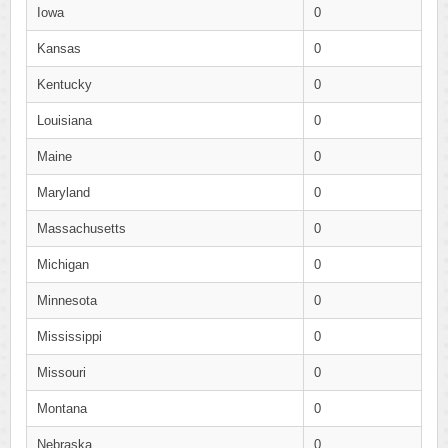
Iowa
0
Kansas
0
Kentucky
0
Louisiana
0
Maine
0
Maryland
0
Massachusetts
0
Michigan
0
Minnesota
0
Mississippi
0
Missouri
0
Montana
0
Nebraska
0