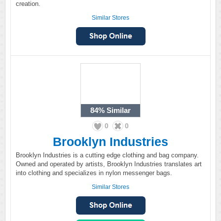
creation.
Similar Stores
84%
Similar
0
0
Brooklyn Industries
Brooklyn Industries is a cutting edge clothing and bag company.
Owned and operated by artists, Brooklyn Industries translates art
into clothing and specializes in nylon messenger bags.
Similar Stores