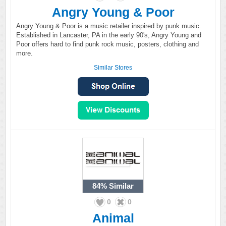
Angry Young & Poor
Angry Young & Poor is a music retailer inspired by punk music.
Established in Lancaster, PA in the early 90's, Angry Young and
Poor offers hard to find punk rock music, posters, clothing and
more.
Similar Stores
84%
Similar
0
0
Animal