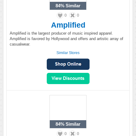
84%
Similar
0
0
Amplified
Amplified is the largest producer of music inspired apparel.
Amplified is favored by Hollywood and offers and artistic array of
casualwear.
Similar Stores
84%
Similar
0
0