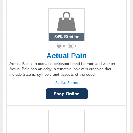
84%
Similar
0
0
Actual Pain
Actual Pain is a casual sportswear brand for men and women.
Actual Pain has an edgy, alternative look with graphics that
include Satanic symbols and aspects of the occult.
Similar Stores